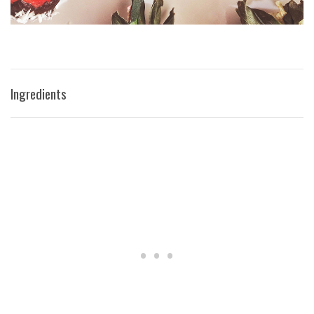
Ingredients