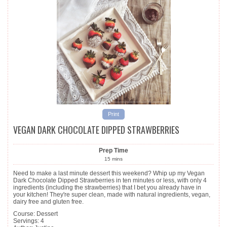
Print
VEGAN DARK CHOCOLATE DIPPED STRAWBERRIES
Prep Time
15
mins
Need to make a last minute dessert this weekend? Whip up my Vegan
Dark Chocolate Dipped Strawberries in ten minutes or less, with only 4
ingredients (including the strawberries) that I bet you already have in
your kitchen! They're super clean, made with natural ingredients, vegan,
dairy free and gluten free.
Course:
Dessert
Servings
:
4