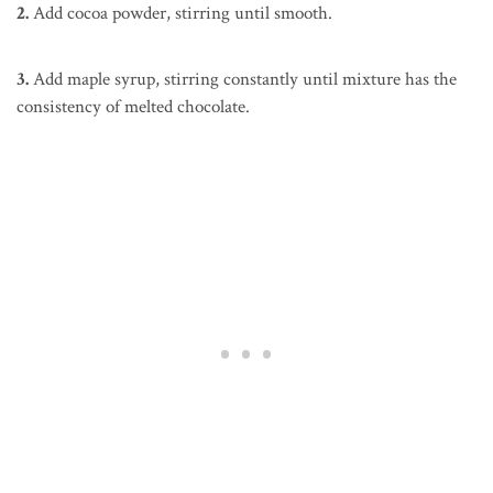
2.
Add cocoa powder, stirring until smooth.
3.
Add maple syrup, stirring constantly until mixture has the
consistency of melted chocolate.