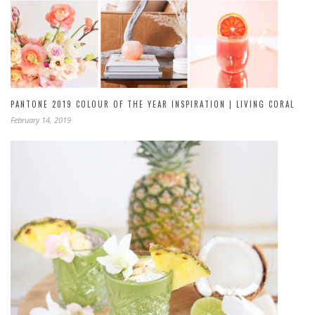
PANTONE 2019 COLOUR OF THE YEAR INSPIRATION | LIVING CORAL
February 14, 2019