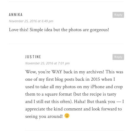
ANNIKA
Reply
November 25, 2016 at 6:49 pm
Love this! Simple idea but the photos are gorgeous!
JUSTINE
Reply
November 25, 2016 at 7:01 pm
Wow, you’re WAY back in my archives! This was
one of my first blog posts back in 2015 when I
used to take all my photos on my iPhone and crop
them to a square format (but the recipe is tasty
and I still eat this often). Haha! But thank you — I
appreciate the kind comment and look forward to
seeing you around!