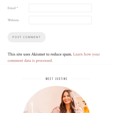
Email
*
Website
This site uses Akismet to reduce spam.
Learn how your
comment data is processed.
MEET JUSTINE