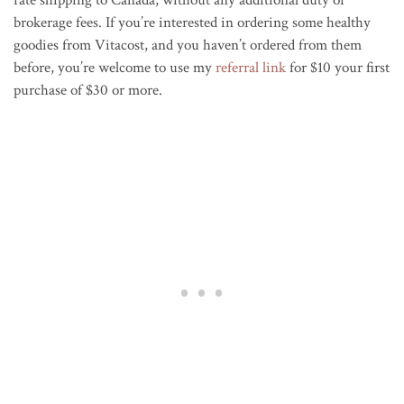
brokerage fees. If you’re interested in ordering some healthy
goodies from Vitacost, and you haven’t ordered from them
before, you’re welcome to use my
referral link
for $10 your first
purchase of $30 or more.