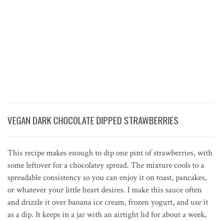
VEGAN DARK CHOCOLATE DIPPED STRAWBERRIES
This recipe makes enough to dip one pint of strawberries, with
some leftover for a chocolatey spread. The mixture cools to a
spreadable consistency so you can enjoy it on toast, pancakes,
or whatever your little heart desires. I make this sauce often
and drizzle it over banana ice cream, frozen yogurt, and use it
as a dip. It keeps in a jar with an airtight lid for about a week,