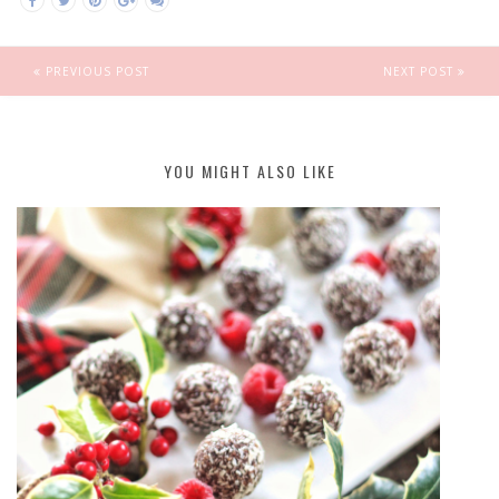
PREVIOUS POST
NEXT POST
YOU MIGHT ALSO LIKE