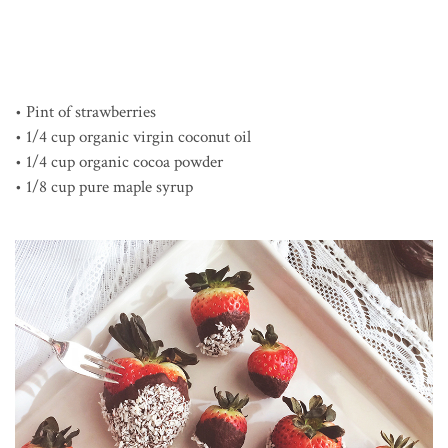
• Pint of strawberries
• 1/4 cup organic virgin coconut oil
• 1/4 cup organic cocoa powder
• 1/8 cup pure maple syrup