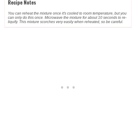
Recipe Notes
You can reheat the mixture once it's cooled to room temperature, but you
can only do this once. Microwave the mixture for about 10 seconds to re-
liquify. This mixture scorches very easily when reheated, so be careful.