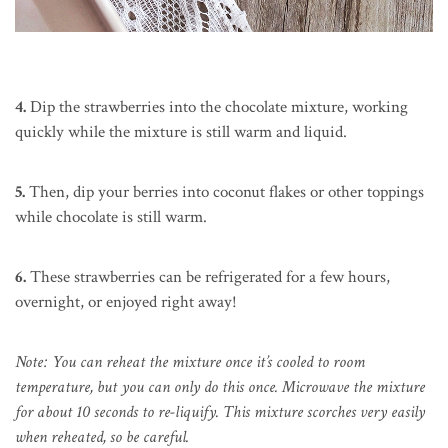
4.
Dip the strawberries into the chocolate mixture, working
quickly while the mixture is still warm and liquid.
5.
Then, dip your berries into coconut flakes or other toppings
while chocolate is still warm.
6.
These strawberries can be refrigerated for a few hours,
overnight, or enjoyed right away!
Note: You can reheat the mixture once it’s cooled to room
temperature, but you can only do this once. Microwave the mixture
for about 10 seconds to re-liquify. This mixture scorches very easily
when reheated, so be careful.