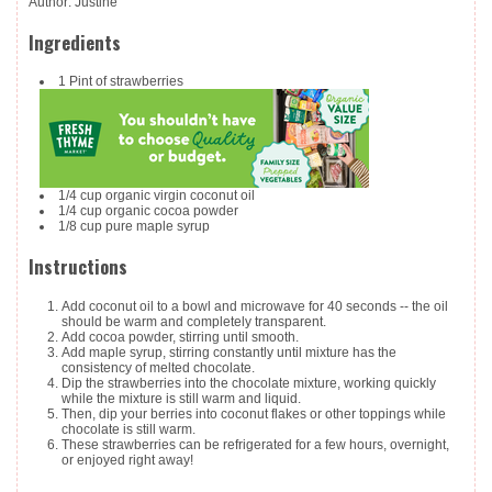
Author
:
Justine
Ingredients
1
Pint
of strawberries
1/4
cup
organic virgin coconut oil
1/4
cup
organic cocoa powder
1/8
cup
pure maple syrup
Instructions
Add coconut oil to a bowl and microwave for 40 seconds -- the oil
should be warm and completely transparent.
Add cocoa powder, stirring until smooth.
Add maple syrup, stirring constantly until mixture has the
consistency of melted chocolate.
Dip the strawberries into the chocolate mixture, working quickly
while the mixture is still warm and liquid.
Then, dip your berries into coconut flakes or other toppings while
chocolate is still warm.
These strawberries can be refrigerated for a few hours, overnight,
or enjoyed right away!