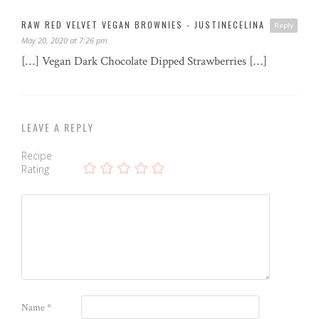
RAW RED VELVET VEGAN BROWNIES - JUSTINECELINA
Reply
May 20, 2020 at 7:26 pm
[…] Vegan Dark Chocolate Dipped Strawberries […]
LEAVE A REPLY
Recipe
Rating
Name
*