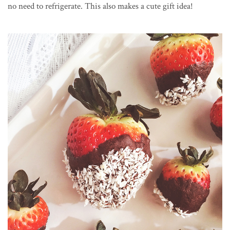
no need to refrigerate. This also makes a cute gift idea!