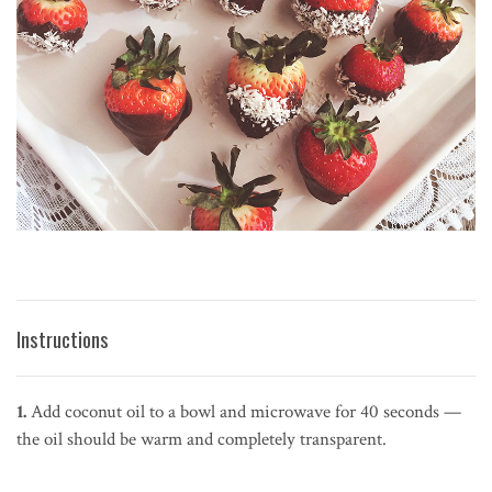
Instructions
1.
Add coconut oil to a bowl and microwave for 40 seconds —
the oil should be warm and completely transparent.