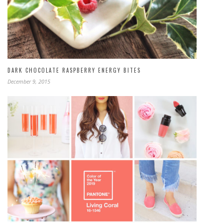
DARK CHOCOLATE RASPBERRY ENERGY BITES
December 9, 2015