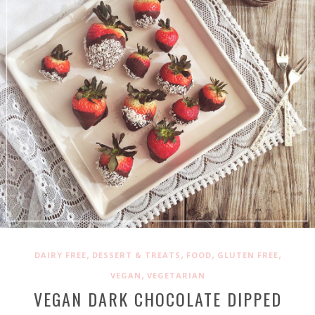
,
,
,
,
DAIRY FREE
DESSERT & TREATS
FOOD
GLUTEN FREE
,
VEGAN
VEGETARIAN
VEGAN DARK CHOCOLATE DIPPED