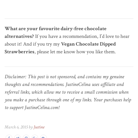
What are your favourite dairy-free chocolate
alternatives?
If you have a recommendation, I’d love to hear
about it! And if you try my
Vegan Chocolate Dipped
Strawberries
, please let me know how you like them.
Disclaimer: This post is not sponsored, and contains my genuine
thoughts and recommendations. JustineCelina uses affiliate and
referral links, which allow me to receive a small commission when
you make a purchase through one of my links. Your purchases help
to support JustineCelina.com!
March 6, 2015 by
Justine