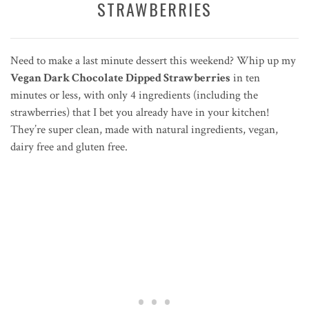
STRAWBERRIES
Need to make a last minute dessert this weekend? Whip up my
Vegan Dark Chocolate Dipped Strawberries
in ten
minutes or less, with only 4 ingredients (including the
strawberries) that I bet you already have in your kitchen!
They’re super clean, made with natural ingredients, vegan,
dairy free and gluten free.