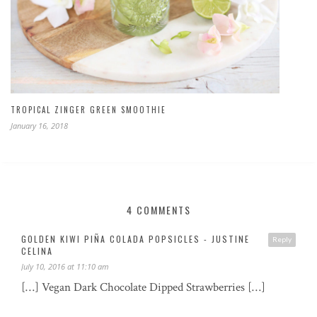
TROPICAL ZINGER GREEN SMOOTHIE
January 16, 2018
4 COMMENTS
GOLDEN KIWI PIÑA COLADA POPSICLES - JUSTINE
Reply
CELINA
July 10, 2016 at 11:10 am
[…] Vegan Dark Chocolate Dipped Strawberries […]