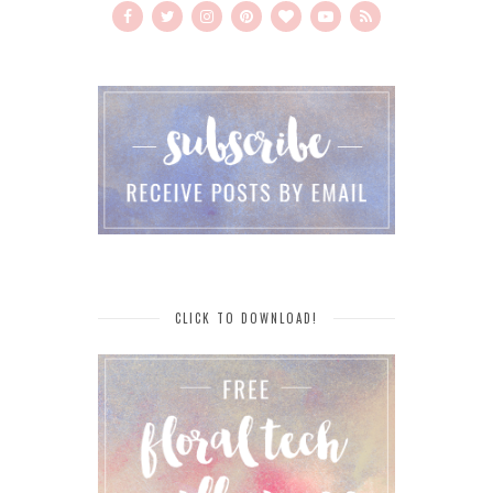
CLICK TO DOWNLOAD!