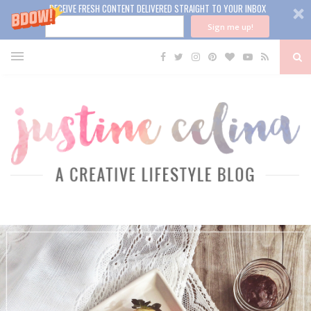
RECEIVE FRESH CONTENT DELIVERED STRAIGHT TO YOUR INBOX
Sign me up!