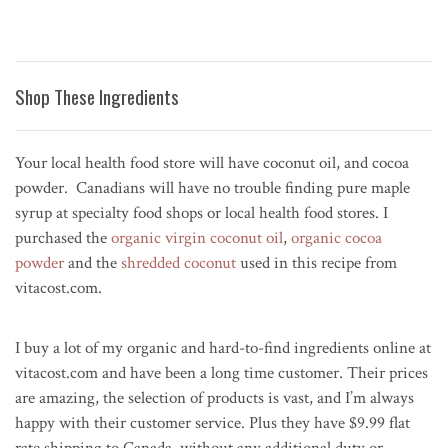
Shop These Ingredients
Your local health food store will have coconut oil, and cocoa
powder. Canadians will have no trouble finding pure maple
syrup at specialty food shops or local health food stores. I
purchased the
organic virgin coconut oil
,
organic cocoa
powder
and the
shredded coconut
used in this recipe from
vitacost.com.
I buy a lot of my organic and hard-to-find ingredients online at
vitacost.com and have been a long time customer. Their prices
are amazing, the selection of products is vast, and I’m always
happy with their customer service. Plus they have $9.99 flat
rate shipping to Canada, without any additional duty or