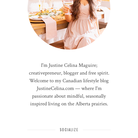
I'm Justine Celina Maguire;
creativepreneur, blogger and free spirit.
Welcome to my Canadian lifestyle blog
JustineCelina.com — where I'm
passionate about mindful, seasonally
inspired living on the Alberta prairies.
SOCIALIZE