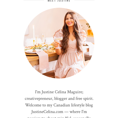
MEET JUSTINE
I'm Justine Celina Maguire;
creativepreneur, blogger and free spirit.
Welcome to my Canadian lifestyle blog
JustineCelina.com — where I'm