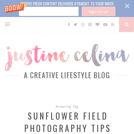
RECEIVE FRESH CONTENT DELIVERED STRAIGHT TO YOUR INBOX
Sign me up!
Browsing Tag
SUNFLOWER FIELD
PHOTOGRAPHY TIPS