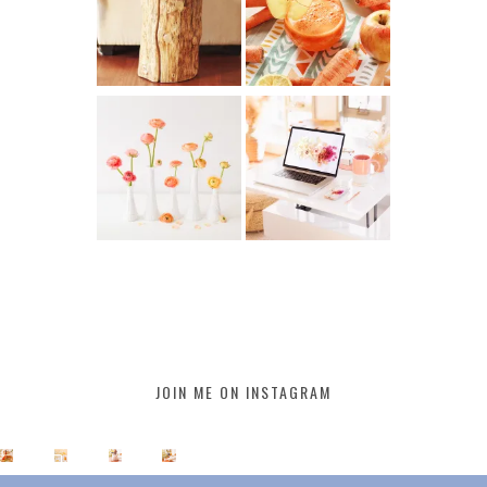
JOIN ME ON INSTAGRAM