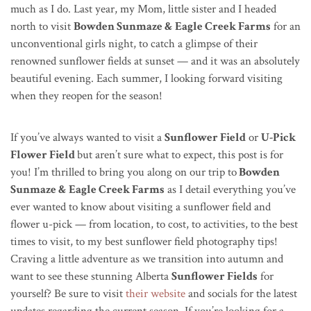
much as I do. Last year, my Mom, little sister and I headed
north to visit
Bowden Sunmaze & Eagle Creek Farms
for an
unconventional girls night, to catch a glimpse of their
renowned sunflower fields at sunset — and it was an absolutely
beautiful evening. Each summer, I looking forward
visiting
when they reopen for the season!
If you’ve always wanted to visit a
Sunflower Field
or
U-Pick
Flower Field
but aren’t sure what to expect, this post is for
you! I’m thrilled to bring you along on our trip to
Bowden
Sunmaze & Eagle Creek Farms
as I detail everything you’ve
ever wanted to know about visiting a sunflower field and
flower u-pick — from location, to cost, to activities, to the best
times to visit, to my best sunflower field photography tips!
Craving a little adventure as we transition into autumn and
want to see these stunning Alberta
Sunflower Fields
for
yourself? Be sure to visit
their website
and socials for the latest
updates regarding the current season. If you’re looking for a