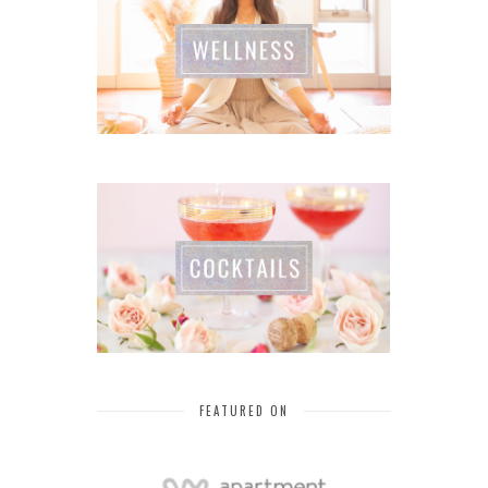
FEATURED ON