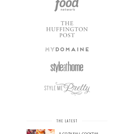
THE LATEST
5 COZY FALL COCKTAIL,