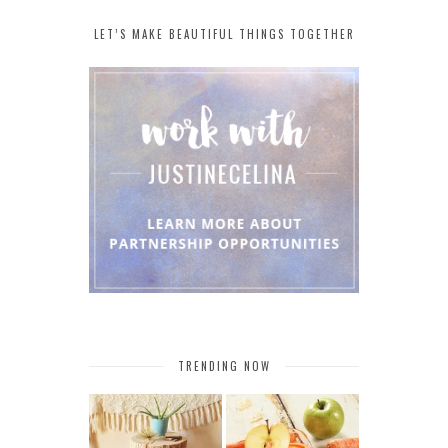
LET’S MAKE BEAUTIFUL THINGS TOGETHER
TRENDING NOW