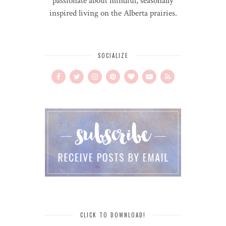
passionate about mindful, seasonally
inspired living on the Alberta prairies.
SOCIALIZE
CLICK TO DOWNLOAD!