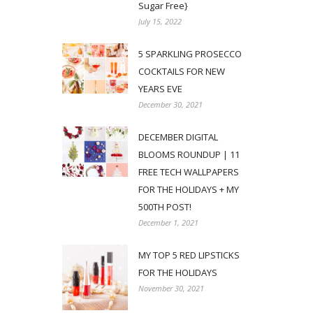
Sugar Free}
July 15, 2022
5 SPARKLING PROSECCO
COCKTAILS FOR NEW
YEARS EVE
December 30, 2021
DECEMBER DIGITAL
BLOOMS ROUNDUP | 11
FREE TECH WALLPAPERS
FOR THE HOLIDAYS + MY
500TH POST!
December 1, 2021
MY TOP 5 RED LIPSTICKS
FOR THE HOLIDAYS
November 30, 2021