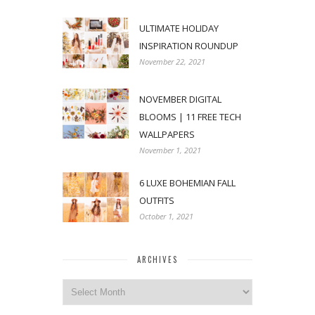
ULTIMATE HOLIDAY
INSPIRATION ROUNDUP
November 22, 2021
NOVEMBER DIGITAL
BLOOMS | 11 FREE TECH
WALLPAPERS
November 1, 2021
6 LUXE BOHEMIAN FALL
OUTFITS
October 1, 2021
ARCHIVES
Archives