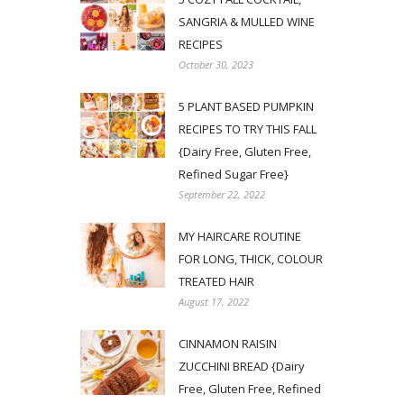
SANGRIA & MULLED WINE
RECIPES
October 30, 2023
5 PLANT BASED PUMPKIN
RECIPES TO TRY THIS FALL
{Dairy Free, Gluten Free,
Refined Sugar Free}
September 22, 2022
MY HAIRCARE ROUTINE
FOR LONG, THICK, COLOUR
TREATED HAIR
August 17, 2022
CINNAMON RAISIN
ZUCCHINI BREAD {Dairy
Free, Gluten Free, Refined