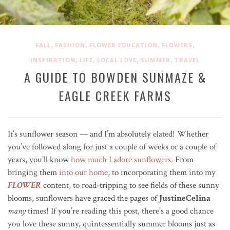
,
,
,
,
FALL
FASHION
FLOWER EDUCATION
FLOWERS
,
,
,
,
INSPIRATION
LIFE
LOCAL LOVE
SUMMER
TRAVEL
A GUIDE TO BOWDEN SUNMAZE &
EAGLE CREEK FARMS
It’s sunflower season — and I’m absolutely elated!
Whether
you’ve followed along for just a couple of weeks or a couple of
years, you’ll know
how much I adore sunflowers
. From
bringing them
into our home
, to incorporating them into my
FLOWER
content, to road-tripping to see fields of these sunny
blooms, sunflowers have graced the pages of
JustineCelina
many
times!
If you’re reading this post, there’s a good chance
you love these sunny, quintessentially summer blooms just as