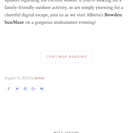
family-friendly outdoor activity, or are simply yearning for a
cheerful digital escape, join us as we visit Alberta’s
Bowden
SunMaze
on a gorgeous midsummer evening!
CONTINUE READING
August 15, 2021 by
Justine