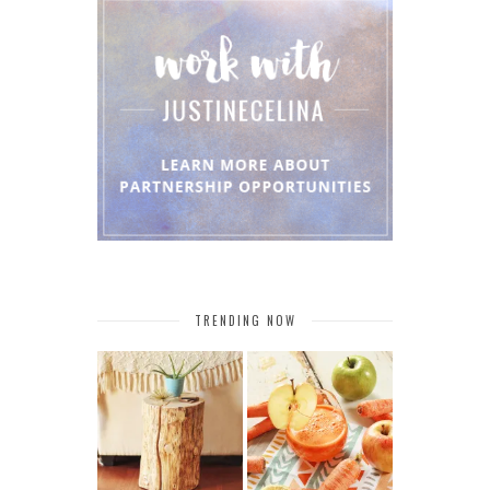
TRENDING NOW