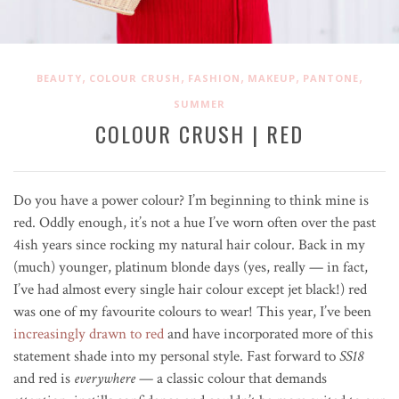
,
,
,
,
,
BEAUTY
COLOUR CRUSH
FASHION
MAKEUP
PANTONE
SUMMER
COLOUR CRUSH | RED
Do you have a power colour? I’m beginning to think mine is
red. Oddly enough, it’s not a hue I’ve worn often over the past
4ish years since rocking my natural hair colour. Back in my
(much) younger, platinum blonde days (yes, really — in fact,
I’ve had almost every single hair colour except jet black!) red
was one of my favourite colours to wear! This year, I’ve been
increasingly drawn to red
and have incorporated more of this
statement shade into my personal style. Fast forward to
SS18
and red is
everywhere
— a classic colour that demands