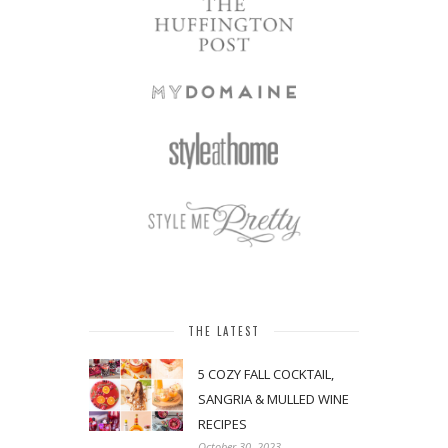
THE LATEST
5 COZY FALL COCKTAIL,
SANGRIA & MULLED WINE
RECIPES
October 30, 2023