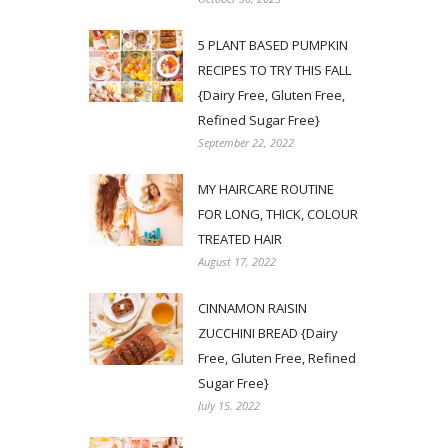
5 PLANT BASED PUMPKIN
RECIPES TO TRY THIS FALL
{Dairy Free, Gluten Free,
Refined Sugar Free}
September 22, 2022
MY HAIRCARE ROUTINE
FOR LONG, THICK, COLOUR
TREATED HAIR
August 17, 2022
CINNAMON RAISIN
ZUCCHINI BREAD {Dairy
Free, Gluten Free, Refined
Sugar Free}
July 15, 2022