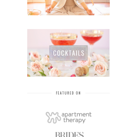
FEATURED ON