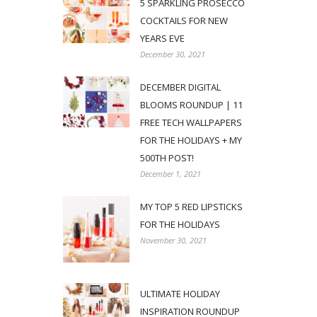
5 SPARKLING PROSECCO
COCKTAILS FOR NEW
YEARS EVE
December 30, 2021
DECEMBER DIGITAL
BLOOMS ROUNDUP | 11
FREE TECH WALLPAPERS
FOR THE HOLIDAYS + MY
500TH POST!
December 1, 2021
MY TOP 5 RED LIPSTICKS
FOR THE HOLIDAYS
November 30, 2021
ULTIMATE HOLIDAY
INSPIRATION ROUNDUP