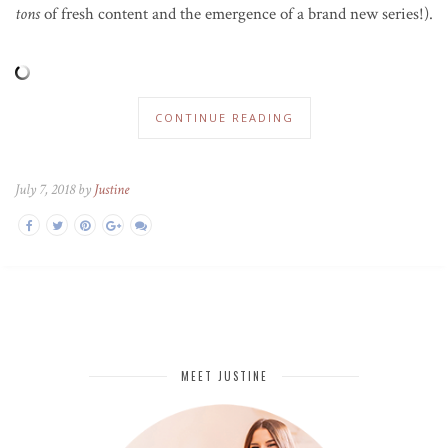
tons
of fresh content and the emergence of a brand new series!).
CONTINUE READING
July 7, 2018 by
Justine
MEET JUSTINE