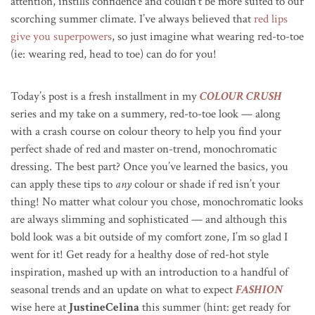
attention, instills confidence and couldn’t be more suited to our
scorching summer climate. I’ve always believed that
red lips
give you superpowers
, so just imagine what wearing red-to-toe
(ie: wearing red, head to toe) can do for you!
Today’s post is a fresh installment in my
COLOUR CRUSH
series and my take on a summery, red-to-toe look — along
with a crash course on colour theory to help you find your
perfect shade of red and master on-trend, monochromatic
dressing. The best part? Once you’ve learned the basics, you
can apply these tips to
any
colour or shade if red isn’t your
thing! No matter what colour you chose, monochromatic looks
are always slimming and sophisticated — and although this
bold look was a bit outside of my comfort zone, I’m so glad I
went for it! Get ready for a healthy dose of red-hot style
inspiration, mashed up with an introduction to a handful of
seasonal trends and an update on what to expect
FASHION
wise here at
JustineCelina
this summer (hint: get ready for