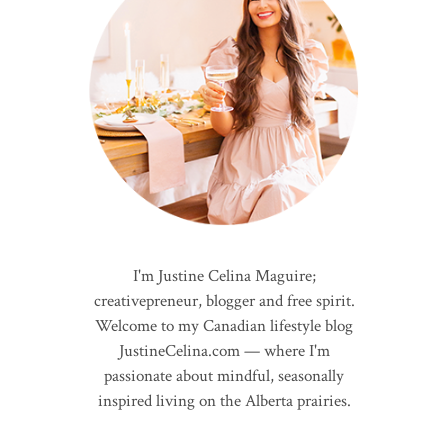
I'm Justine Celina Maguire;
creativepreneur, blogger and free spirit.
Welcome to my Canadian lifestyle blog
JustineCelina.com — where I'm
passionate about mindful, seasonally
inspired living on the Alberta prairies.