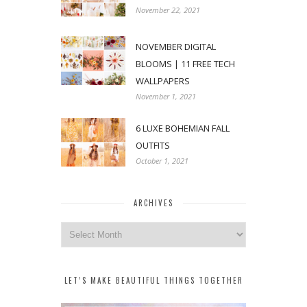
November 22, 2021
NOVEMBER DIGITAL
BLOOMS | 11 FREE TECH
WALLPAPERS
November 1, 2021
6 LUXE BOHEMIAN FALL
OUTFITS
October 1, 2021
ARCHIVES
Archives
LET’S MAKE BEAUTIFUL THINGS TOGETHER