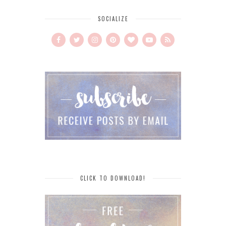
SOCIALIZE
CLICK TO DOWNLOAD!