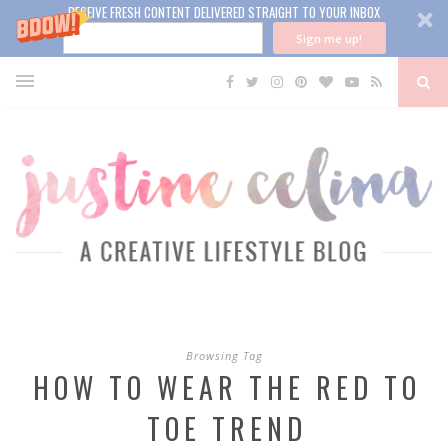
RECEIVE FRESH CONTENT DELIVERED STRAIGHT TO YOUR INBOX
Sign me up!
Browsing Tag
HOW TO WEAR THE RED TO
TOE TREND