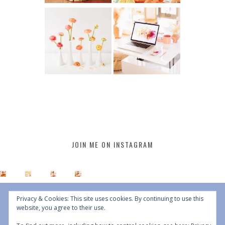
JOIN ME ON INSTAGRAM
Privacy & Cookies: This site uses cookies. By continuing to use this
website, you agree to their use.