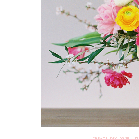
,
,
,
CREATE
DIY
DWELL
F