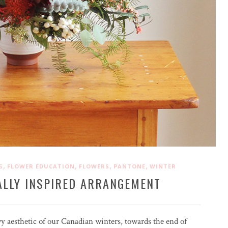
,
,
,
,
G
FLOWER EDUCATION
FLOWERS
PANTONE
WINTER
ALLY INSPIRED ARRANGEMENT
wy aesthetic of our Canadian winters, towards the end of