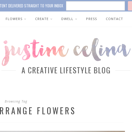
TENT DELIVERED STRAIGHT TO YOUR INBOX
FLOWERS
CREATE
DWELL
PRESS
CONTACT
Browsing Tag
ARRANGE FLOWERS