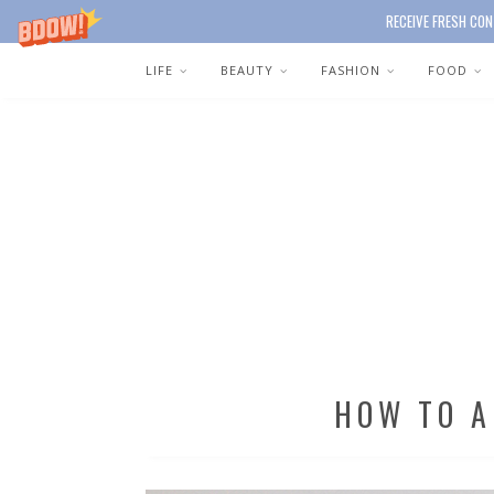
RECEIVE FRESH CON
LIFE
BEAUTY
FASHION
FOOD
HOW TO 