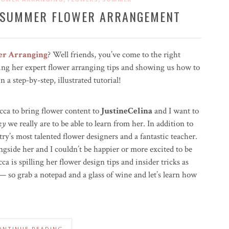
A SUMMER FLOWER ARRANGEMENT
er Arranging
? Well friends, you’ve come to the right
ng her expert flower arranging tips and showing us how to
a step-by-step, illustrated tutorial!
cca to bring flower content to
JustineCelina
and I want to
ky
we really are to be able to learn from her. In addition to
try’s most talented flower designers and a fantastic teacher.
ngside her and I couldn’t be happier or more excited to be
ca is spilling her flower design tips and insider tricks as
m — so grab a notepad and a glass of wine and let’s learn how
ONTINUE READING