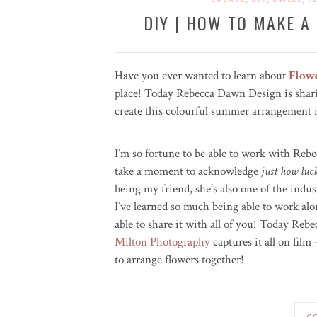
DIY | HOW TO MAKE 
Have you ever wanted to learn about
Flow
place! Today Rebecca Dawn Design is shari
create this colourful summer arrangement in 
I’m so fortune to be able to work with Rebe
take a moment to acknowledge
just how luc
being my friend, she’s also one of the indus
I’ve learned so much being able to work alo
able to share it with all of you! Today Rebec
Milton Photography
captures it all on fil
to arrange flowers together!
C