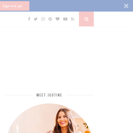
Sign me up!
MEET JUSTINE