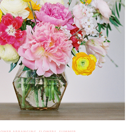
,
,
LOWER ARRANGING
FLOWERS
SUMMER