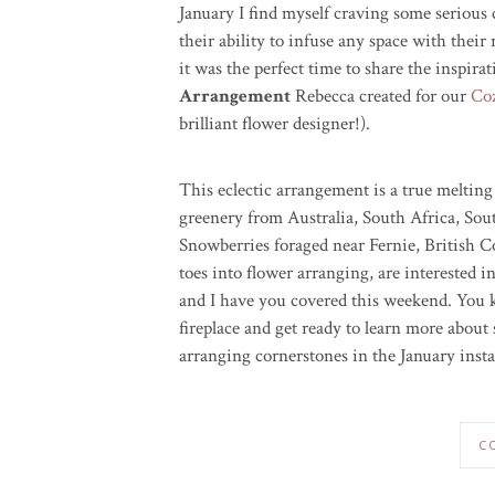
January I find myself craving some serious 
their ability to infuse any space with their
it was the perfect time to share the inspira
Arrangement
Rebecca created for our
Coz
brilliant flower designer!).
This eclectic arrangement is a true meltin
greenery from Australia, South Africa, So
Snowberries foraged near Fernie, British Col
toes into flower arranging, are interested 
and I have you covered this weekend. You k
fireplace and get ready to learn more abou
arranging cornerstones in the January inst
C