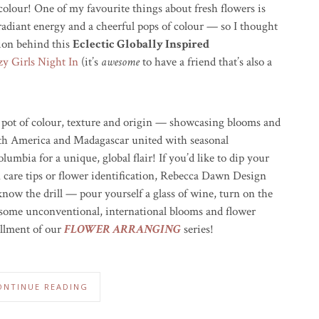
colour! One of my favourite things about fresh flowers is
 radiant energy and a cheerful pops of colour — so I thought
tion behind this
Eclectic Globally Inspired
y Girls Night In
(it’s
awesome
to have a friend that’s also a
g pot of colour, texture and origin — showcasing blooms and
uth America and Madagascar united with seasonal
umbia for a unique, global flair! If you’d like to dip your
in care tips or flower identification, Rebecca Dawn Design
now the drill — pour yourself a glass of wine, turn on the
t some unconventional, international blooms and flower
allment of our
FLOWER ARRANGING
series!
ONTINUE READING