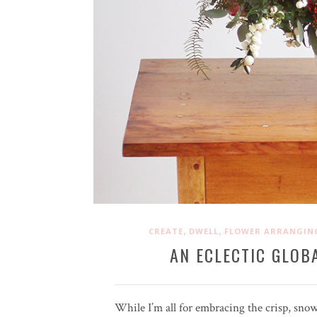
,
,
CREATE
DWELL
FLOWER ARRANGIN
AN ECLECTIC GLOB
While I’m all for embracing the crisp, sno