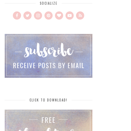
SOCIALIZE
CLICK TO DOWNLOAD!