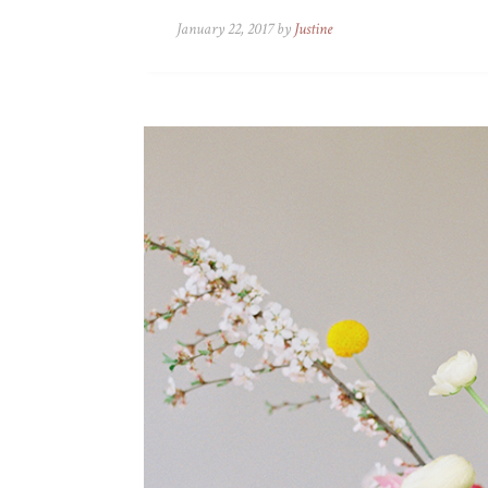
January 22, 2017 by
Justine