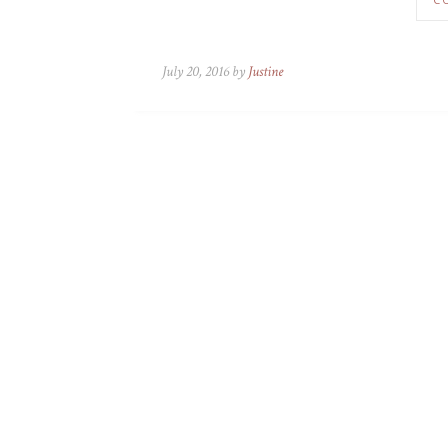
July 20, 2016 by
Justine