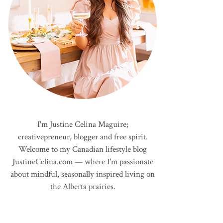
I'm Justine Celina Maguire;
creativepreneur, blogger and free spirit.
Welcome to my Canadian lifestyle blog
JustineCelina.com — where I'm passionate
about mindful, seasonally inspired living on
the Alberta prairies.