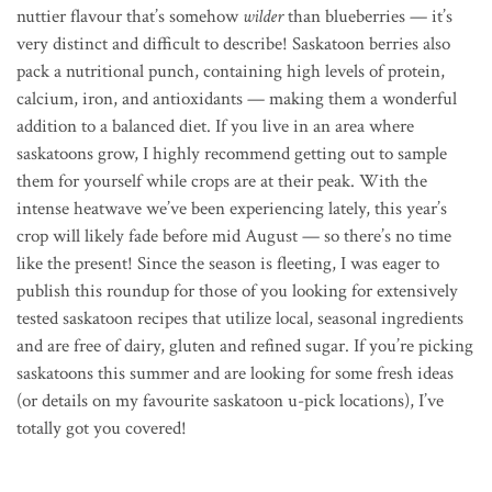
nuttier flavour that’s somehow
wilder
than blueberries — it’s
very distinct and difficult to describe! Saskatoon berries also
pack a nutritional punch, containing high levels of protein,
calcium, iron, and antioxidants — making them a wonderful
addition to a balanced diet. If you live in an area where
saskatoons grow, I highly recommend getting out to sample
them for yourself while crops are at their peak. With the
intense heatwave we’ve been experiencing lately, this year’s
crop will likely fade before mid August — so there’s no time
like the present! Since the season is fleeting, I was eager to
publish this roundup for those of you looking for extensively
tested saskatoon recipes that utilize local, seasonal ingredients
and are free of dairy, gluten and refined sugar. If you’re picking
saskatoons this summer and are looking for some fresh ideas
(or details on my favourite saskatoon u-pick locations), I’ve
totally got you covered!