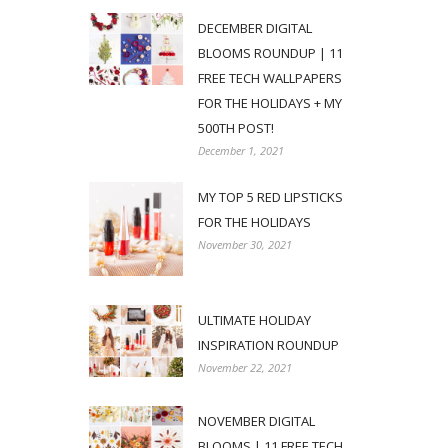
DECEMBER DIGITAL
BLOOMS ROUNDUP | 11
FREE TECH WALLPAPERS
FOR THE HOLIDAYS + MY
500TH POST!
December 1, 2021
MY TOP 5 RED LIPSTICKS
FOR THE HOLIDAYS
November 30, 2021
ULTIMATE HOLIDAY
INSPIRATION ROUNDUP
November 22, 2021
NOVEMBER DIGITAL
BLOOMS | 11 FREE TECH