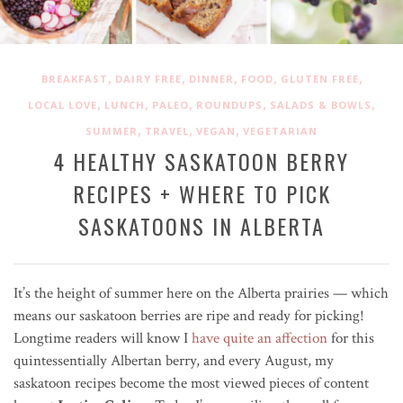
,
,
,
,
,
BREAKFAST
DAIRY FREE
DINNER
FOOD
GLUTEN FREE
,
,
,
,
,
LOCAL LOVE
LUNCH
PALEO
ROUNDUPS
SALADS & BOWLS
,
,
,
SUMMER
TRAVEL
VEGAN
VEGETARIAN
4 HEALTHY SASKATOON BERRY
RECIPES + WHERE TO PICK
SASKATOONS IN ALBERTA
It’s the height of summer here on the Alberta prairies — which
means our saskatoon berries are ripe and ready for picking!
Longtime readers will know I
have quite an affection
for this
quintessentially Albertan berry, and every August, my
saskatoon recipes become the most viewed pieces of content