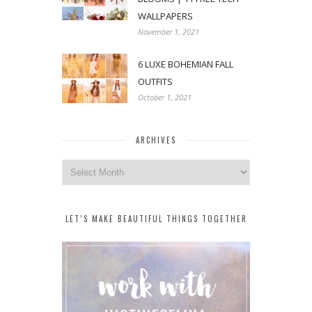
WALLPAPERS
November 1, 2021
6 LUXE BOHEMIAN FALL
OUTFITS
October 1, 2021
ARCHIVES
Archives
LET’S MAKE BEAUTIFUL THINGS TOGETHER