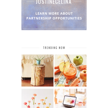
TRENDING NOW