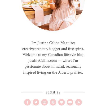
I'm Justine Celina Maguire;
creativepreneur, blogger and free spirit.
Welcome to my Canadian lifestyle blog
JustineCelina.com — where I'm
passionate about mindful, seasonally
inspired living on the Alberta prairies.
SOCIALIZE