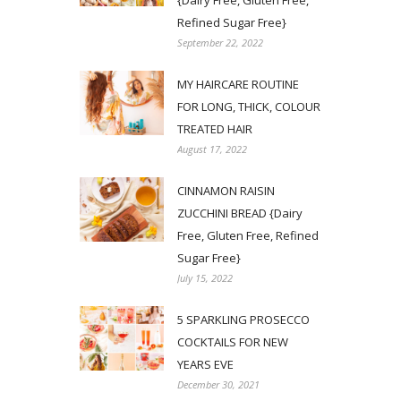
{Dairy Free, Gluten Free,
Refined Sugar Free}
September 22, 2022
MY HAIRCARE ROUTINE
FOR LONG, THICK, COLOUR
TREATED HAIR
August 17, 2022
CINNAMON RAISIN
ZUCCHINI BREAD {Dairy
Free, Gluten Free, Refined
Sugar Free}
July 15, 2022
5 SPARKLING PROSECCO
COCKTAILS FOR NEW
YEARS EVE
December 30, 2021