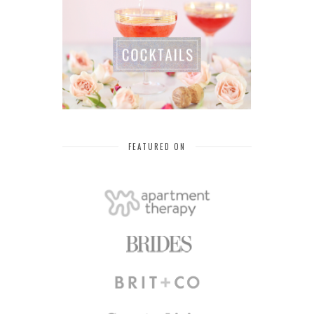
FEATURED ON