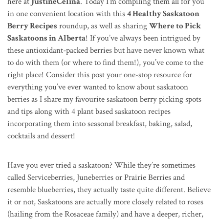
here at
JustineCelina
. Today I’m
compiling them all
for you
in one convenient location with this
4 Healthy Saskatoon
Berry Recipes
roundup, as well as sharing
Where to Pick
Saskatoons in Alberta
! If you’ve always been intrigued by
these antioxidant-packed berries but have never known what
to do with them (or where to find them!), you’ve come to the
right place! Consider this post your one-stop resource for
everything you’ve ever wanted to know about saskatoon
berries as I share my favourite saskatoon berry picking spots
and tips along with 4 plant based saskatoon recipes
incorporating them into seasonal breakfast, baking, salad,
cocktails and dessert!
Have you ever tried a saskatoon? While they’re sometimes
called Serviceberries, Juneberries or Prairie Berries and
resemble blueberries, they actually taste quite different. Believe
it or not, Saskatoons are actually more closely related to roses
(hailing from the Rosaceae family) and have a deeper, richer,