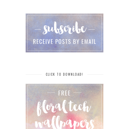
CLICK TO DOWNLOAD!