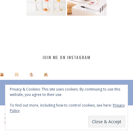
JOIN ME ON INSTAGRAM
Privacy & Cookies: This site uses cookies. By continuing to use this
website, you agree to their use.
To find out more, including how to control cookies, see here:
Privacy
Policy
All Content © 2015 - 2026 JustineCelina | DO NOT REPURPOSE, REPOST OR
REDISTRIBUTE WITHOUT WRITTEN CONSENT | All Rights Reserved |
Copyright
Policy
|
Privacy Policy
BACK TO TOP