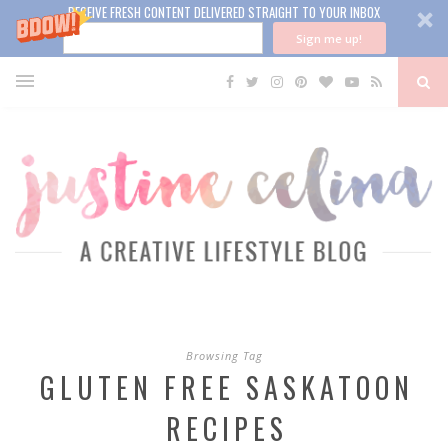
RECEIVE FRESH CONTENT DELIVERED STRAIGHT TO YOUR INBOX
Sign me up!
Browsing Tag
GLUTEN FREE SASKATOON
RECIPES