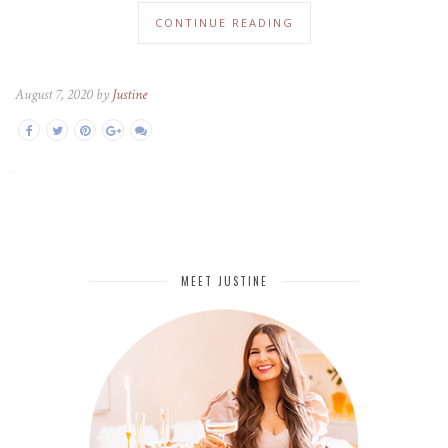
CONTINUE READING
August 7, 2020 by
Justine
MEET JUSTINE