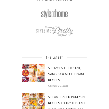
THE LATEST
5 COZY FALL COCKTAIL,
SANGRIA & MULLED WINE
RECIPES
October 30, 2023
5 PLANT BASED PUMPKIN
RECIPES TO TRY THIS FALL