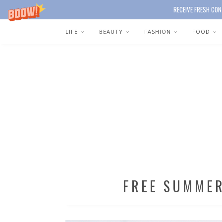
RECEIVE FRESH CON
LIFE
BEAUTY
FASHION
FOOD
FREE SUMME