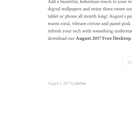
Add a beautiful, bohemian touch to your te
digital wallpapers and enjoy these sweet 
tablet or phone all month long! August’s pale
warm coral, vibrant citrine and pastel pink
refresh your tech with something understat
download our
August 2017 Free Desktop
C
August 1, 2017 by
Justine