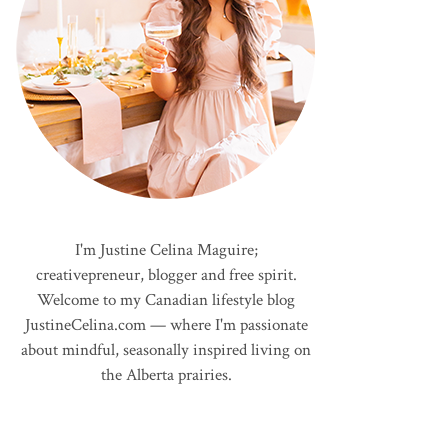
I'm Justine Celina Maguire;
creativepreneur, blogger and free spirit.
Welcome to my Canadian lifestyle blog
JustineCelina.com — where I'm passionate
about mindful, seasonally inspired living on
the Alberta prairies.