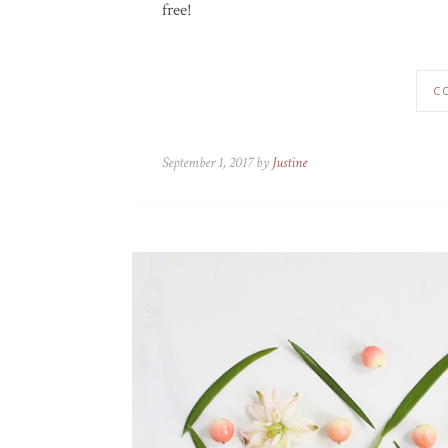
free!
C
September 1, 2017 by
Justine