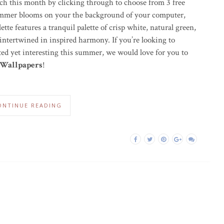
ch this month by clicking through to choose from 3 free
summer blooms on your the background of your computer,
tte features a tranquil palette of crisp white, natural green,
 intertwined in inspired harmony. If you’re looking to
ed yet interesting this summer, we would love for you to
 Wallpapers
!
ONTINUE READING