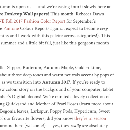
utumn is upon us — and we’re easing into it slowly here at
ree Desktop Wallpapers
! This month, Rebecca Dawn
 Fall 2017 Fashion Color Report
for September’s
se
Pantone
Colour Reports again… expect to become
very
ths and I work with this palette across categories!). This
t summer and a little bit fall, just like this gorgeous month
Ballet Slipper, Butterum, Autumn Maple, Golden Lime,
bout those deep tones and warm neutrals accent by pops of
y as we transition into
Autumn 2017
. If you’re ready to
ew colour story on the background of your computer, tablet
er’s Digital blooms! We’re curated a lovely collection of
ding Quicksand and Mother of Pearl Roses (learn more about
 Begonia leaves, Larkspur, Poppy Pods, Hypericum, Sweet
of our favourite flowers, did you know
they’re in season
w around here (welcome!) — yes, they
really are
absolutely