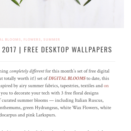
,
,
AL BLOOMS
FLOWERS
SUMMER
 2017 | FREE DESKTOP WALLPAPERS
thing
completely different
for this month’s set of free digital
 totally worth it!) set of
DIGITAL BLOOMS
to date, this
ired by airy summer fabrics, tapestries, textiles and
on
 you to decorate your tech with 3 free floral designs
of curated summer blooms — including Italian Ruscus,
nthemums, green Hydrangeas, white Wax Flowers, white
docarpus and pink Larkspurs.