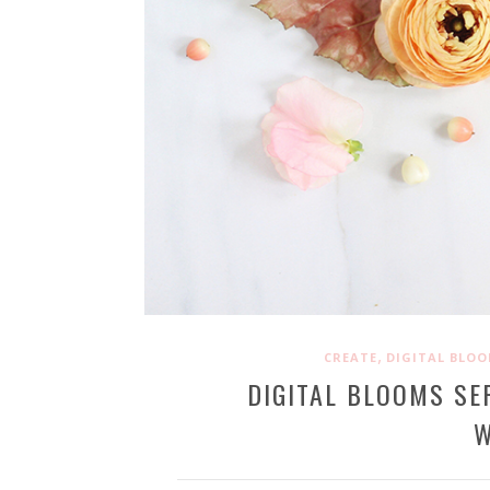
,
CREATE
DIGITAL BLO
DIGITAL BLOOMS SE
W