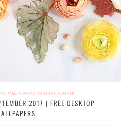
,
,
,
,
OMS
FALL
FLOWERS
PANTONE
SUMMER
PTEMBER 2017 | FREE DESKTOP
ALLPAPERS