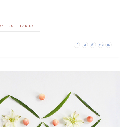
ONTINUE READING