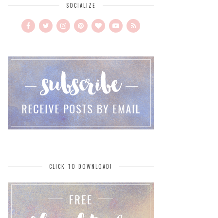
SOCIALIZE
CLICK TO DOWNLOAD!