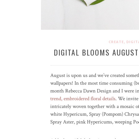
,
CREATE
DIGIT
DIGITAL BLOOMS AUGUST
August is upon us and we’ve created some
wallpapers! In the most time consuming (but
month Rebecca Dawn Design and I were insp
trend, embroidered floral details
. We invite
intricately woven together with a mosaic 
white Hypericum, Spray (Pompom) Chrysa
Spray Aster, pink Hypericums, weeping Po