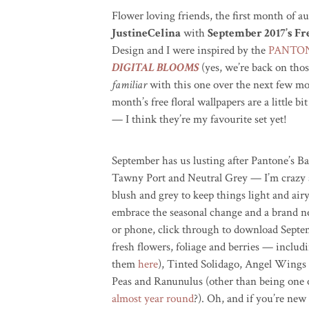
Flower loving friends, the first month of a
JustineCelina
with
September 2017’s F
Design and I were inspired by the
PANTONE
DIGITAL BLOOMS
(yes, we’re back on tho
familiar
with this one over the next few mon
month’s free floral wallpapers are a little bi
— I think they’re my favourite set yet!
September has us lusting after Pantone’s 
Tawny Port and Neutral Grey — I’m crazy a
blush and grey to keep things light and air
embrace the seasonal change and a brand n
or phone, click through to download Septemb
fresh flowers, foliage and berries — inclu
them
here
), Tinted Solidago, Angel Wings
Peas and Ranunulus (other than being one 
almost year round
?). Oh, and if you’re ne