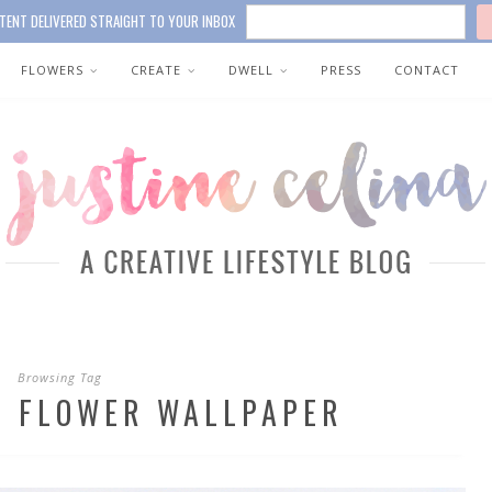
TENT DELIVERED STRAIGHT TO YOUR INBOX
FLOWERS
CREATE
DWELL
PRESS
CONTACT
Browsing Tag
R FLOWER WALLPAPER