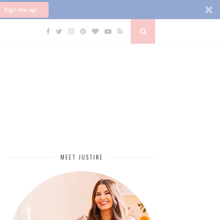
Sign me up!
MEET JUSTINE