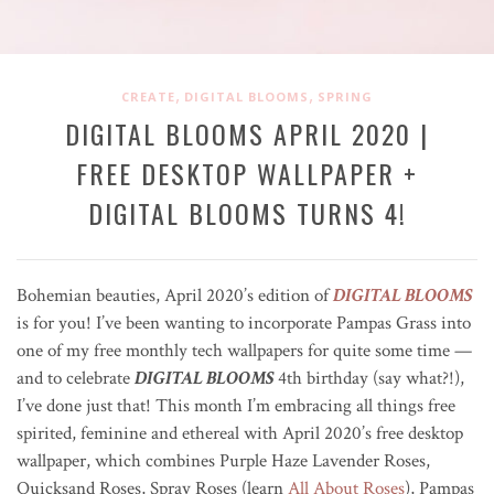
,
,
CREATE
DIGITAL BLOOMS
SPRING
DIGITAL BLOOMS APRIL 2020 |
FREE DESKTOP WALLPAPER +
DIGITAL BLOOMS TURNS 4!
Bohemian beauties, April 2020’s edition of
DIGITAL BLOOMS
is for you! I’ve been wanting to incorporate Pampas Grass into
one of my free monthly tech wallpapers for quite some time —
and to celebrate
DIGITAL BLOOMS
4th birthday (say what?!),
I’ve done just that! This month I’m embracing all things free
spirited, feminine and ethereal with April 2020’s free desktop
wallpaper, which combines
Purple Haze Lavender Roses,
Quicksand Roses,
Spray Roses (learn
All About Roses
),
Pampas