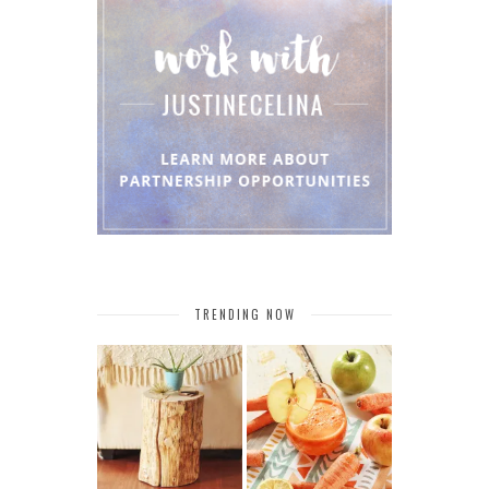
TRENDING NOW