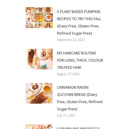
5 PLANT BASED PUMPKIN
RECIPES TO TRY THIS FALL
{Dairy Free, Gluten Free,
Refined Sugar Free}
September 22, 2022
MY HAIRCARE ROUTINE
FOR LONG, THICK, COLOUR
TREATED HAIR
August 17, 2022
CINNAMON RAISIN
ZUCCHINI BREAD {Dairy
Free, Gluten Free, Refined
Sugar Free}
July 15, 2022
5 SPARKLING PROSECCO