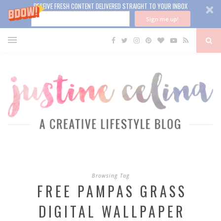
RECEIVE FRESH CONTENT DELIVERED STRAIGHT TO YOUR INBOX
Sign me up!
Browsing Tag
FREE PAMPAS GRASS
DIGITAL WALLPAPER