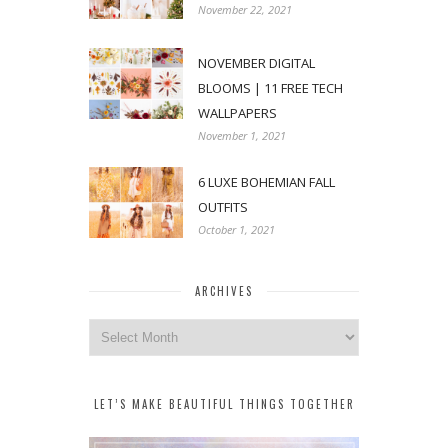
November 22, 2021
NOVEMBER DIGITAL
BLOOMS | 11 FREE TECH
WALLPAPERS
November 1, 2021
6 LUXE BOHEMIAN FALL
OUTFITS
October 1, 2021
ARCHIVES
Archives
LET’S MAKE BEAUTIFUL THINGS TOGETHER