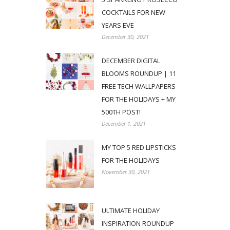
COCKTAILS FOR NEW
YEARS EVE
December 30, 2021
DECEMBER DIGITAL
BLOOMS ROUNDUP | 11
FREE TECH WALLPAPERS
FOR THE HOLIDAYS + MY
500TH POST!
December 1, 2021
MY TOP 5 RED LIPSTICKS
FOR THE HOLIDAYS
November 30, 2021
ULTIMATE HOLIDAY
INSPIRATION ROUNDUP