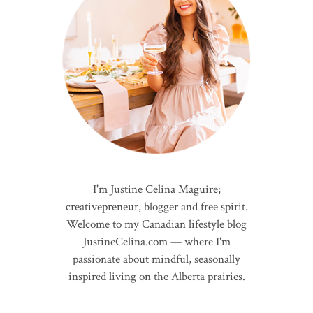
I'm Justine Celina Maguire;
creativepreneur, blogger and free spirit.
Welcome to my Canadian lifestyle blog
JustineCelina.com — where I'm
passionate about mindful, seasonally
inspired living on the Alberta prairies.