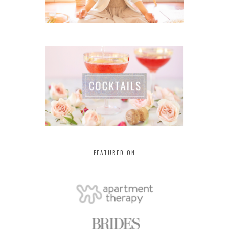
FEATURED ON