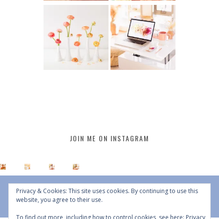
JOIN ME ON INSTAGRAM
Privacy & Cookies: This site uses cookies. By continuing to use this
website, you agree to their use.
To find out more, including how to control cookies, see here:
Privacy