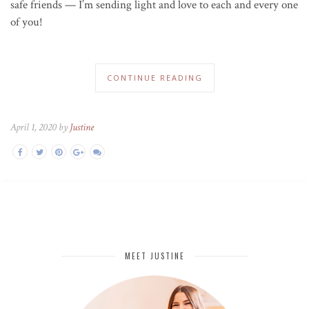
safe friends — I’m sending light and love to each and every one
of you!
CONTINUE READING
April 1, 2020 by
Justine
MEET JUSTINE