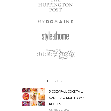
THE LATEST
5 COZY FALL COCKTAIL,
SANGRIA & MULLED WINE
RECIPES
October 30, 2023