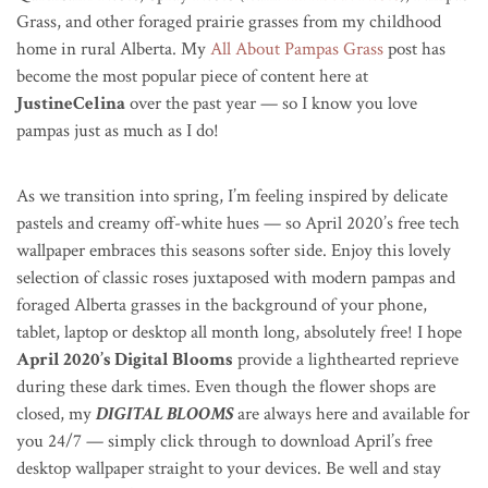
Grass, and other f
oraged prairie grasses from my childhood
home in rural Alberta. My
All About Pampas Grass
post has
become the most popular piece of content here at
JustineCelina
over the past year — so I know you love
pampas just as much as I do!
As we transition into spring, I’m feeling inspired by delicate
pastels and creamy off-white hues — so April 2020’s free tech
wallpaper embraces this seasons softer side. Enjoy this lovely
selection of classic roses juxtaposed with modern pampas and
foraged Alberta grasses in the background of your phone,
tablet, laptop or desktop all month long, absolutely free! I hope
April 2020’s Digital Blooms
provide a lighthearted reprieve
during these dark times. Even though the flower shops are
closed, my
DIGITAL BLOOMS
are always here and available for
you 24/7 — simply click through to download April’s free
desktop wallpaper straight to your devices. Be well and stay