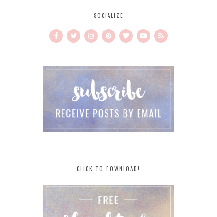
SOCIALIZE
CLICK TO DOWNLOAD!