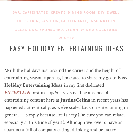
,
,
,
,
,
,
BAR
CAFFEINATED
CREATE
DINING ROOM
DIY
DWELL
,
,
,
,
ENTERTAIN
FASHION
GLUTEN FREE
INSPIRATION
,
,
,
,
OCCASIONS
SPONSORED
VEGAN
WINE & COCKTAILS
WINTER
EASY HOLIDAY ENTERTAINING IDEAS
With the holidays just around the corner and the height of
entertaining season upon us, I’m elated to share my go-to
Easy
Holiday Entertaining Ideas
in my first dedicated
ENTERTAIN
post in…
gulp
… 3 years! The absence of
entertaining content here at
JustineCelina
in recent years has
happened authentically, as we’ve scaled back on entertaining in
general — simply because life is
busy
(I’m sure you can relate,
especially at this time of year!). Although we love to have an
apartment full of company eating, drinking and be merry