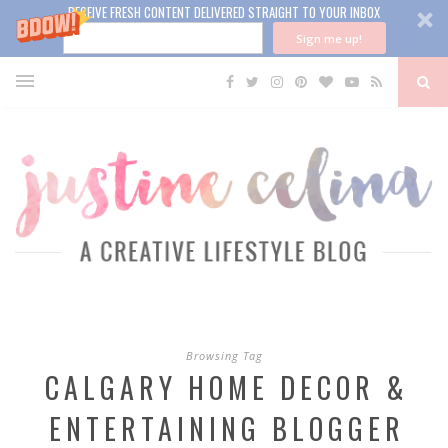
RECEIVE FRESH CONTENT DELIVERED STRAIGHT TO YOUR INBOX
Sign me up!
Browsing Tag
CALGARY HOME DECOR &
ENTERTAINING BLOGGER