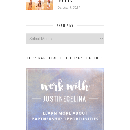
OUTFITS
October 1, 2021
ARCHIVES
Archives
LET’S MAKE BEAUTIFUL THINGS TOGETHER