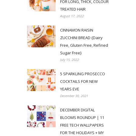
FOR LONG, THICK, COLOUR
TREATED HAIR
August 17, 2022
CINNAMON RAISIN
ZUCCHINI BREAD {Dairy
Free, Gluten Free, Refined
Sugar Free}
July 15, 2022
5 SPARKLING PROSECCO
COCKTAILS FOR NEW
YEARS EVE
December 30, 2021
DECEMBER DIGITAL
BLOOMS ROUNDUP | 11
FREE TECH WALLPAPERS
FOR THE HOLIDAYS + MY