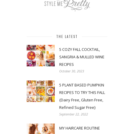
THE LATEST
5 COZY FALL COCKTAIL,
SANGRIA & MULLED WINE
RECIPES
October 30, 2023
5 PLANT BASED PUMPKIN
RECIPES TO TRY THIS FALL
{Dairy Free, Gluten Free,
Refined Sugar Free}
September 22, 2022
MY HAIRCARE ROUTINE