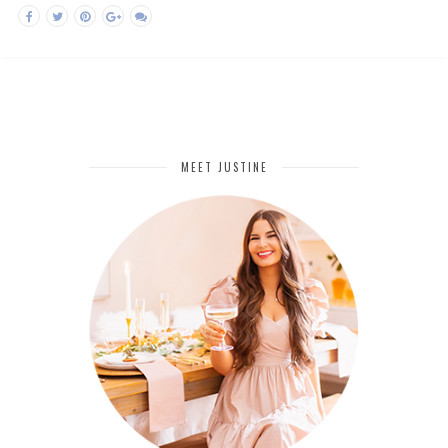
MEET JUSTINE