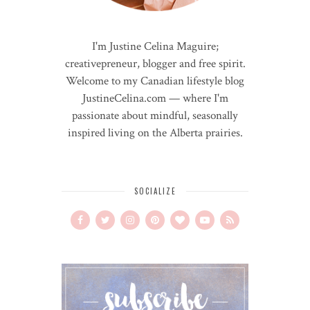
I'm Justine Celina Maguire;
creativepreneur, blogger and free spirit.
Welcome to my Canadian lifestyle blog
JustineCelina.com — where I'm
passionate about mindful, seasonally
inspired living on the Alberta prairies.
SOCIALIZE