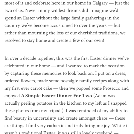
most of it and celebrate here in our home in Calgary — just the
two of us. Never in my wildest dreams did I imagine we’d
spend an Easter without the large family gatherings in the
country we’ve become accustomed to over the years — but
rather than mourning the loss of our cherished traditions, we
resolved to stay home and create a few of our own!
In over a decade together, this was the first Easter dinner we’ve
celebrated in our home — and I wanted to mark the occasion
by capturing these memories to look back on. I put on a dress,
ordered flowers, made some nostalgic family recipes along with
my first ever carrot cake — then we popped some Prosecco and
enjoyed
A Simple Easter Dinner For Two
(Adam was
actually peeling potatoes in the kitchen to my left as I snapped
these photos from my tripod!). I was reminded of my ability to
find beauty in uncertainty and create amongst chaos — these
are things I find very cathartic and truly bring me joy.
While it
wasn’t a traditional Easter, it was still a lovely weekend —