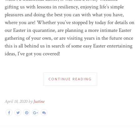
gifting us with lessons in resiliency, enjoying life’s simple
pleasures and doing the best you can with what you have,
where you are! Whether you’ve stopped by today for details on
our Easter in quarantine, are planning a more intimate Easter
gathering of your own, or are visiting years in the future once
this is all behind us in search of some easy Easter entertaining
ideas, I’ve got you covered!
CONTINUE READING
April 18, 2020 by
Justine