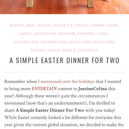
,
,
,
,
,
BAKING
BAR
CREATE
DESSERT & TREATS
DINING ROOM
,
,
,
,
,
DWELL
ENTERTAIN
FASHION
FLOWERS
FOOD
,
,
,
,
GLUTEN FREE
INSPIRATION
LOCAL LOVE
OCCASIONS
,
,
SPRING
VEGAN
WINE & COCKTAILS
A SIMPLE EASTER DINNER FOR TWO
Remember when
I mentioned over the holidays
that I wanted
to bring more
ENTERTAIN
content to
JustineCelina
this
year? Although these weren’t
quite
the circumstances I
envisioned (now that’s an understatement!), I’m thrilled to
share
A Simple Easter Dinner For Two
with you today!
While Easter certainly looked a lot different for everyone this
year given the current global situation, we decided to make the