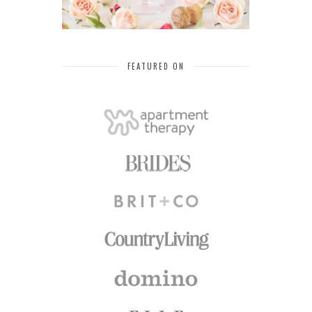
FEATURED ON