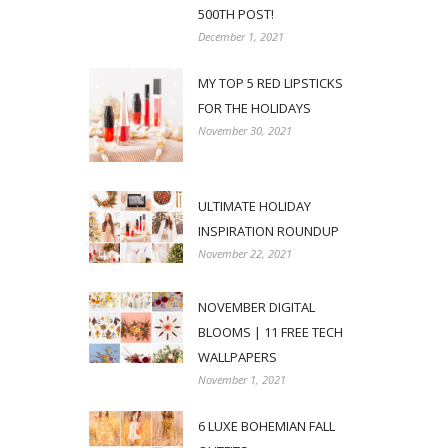
500TH POST!
December 1, 2021
MY TOP 5 RED LIPSTICKS
FOR THE HOLIDAYS
November 30, 2021
ULTIMATE HOLIDAY
INSPIRATION ROUNDUP
November 22, 2021
NOVEMBER DIGITAL
BLOOMS | 11 FREE TECH
WALLPAPERS
November 1, 2021
6 LUXE BOHEMIAN FALL