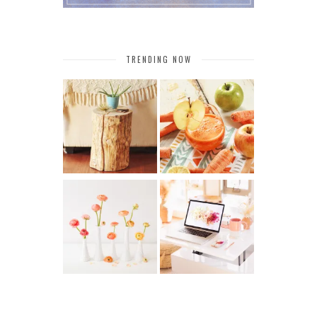
TRENDING NOW