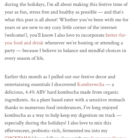
during the holidays, I’m all about making this festive time of
year as fun, stress free and healthy as possible — and that’s
what this post is all about! Whether you’ve been with me for
years or are new to my cozy little corner of the internet
(welcome!), you’ll know I also love to incorporate
better-for-
you food and drink
whenever we’re hosting or attending a
party — because I believe in balance and mindful choices in
every season of life.
Earlier this month as I pulled out our festive decor and
entertaining essentials I discovered
Kombrewcha
— a
delicious, 4.4% ABV hard kombucha made from organic
ingredients. As a plant based eater with a sensitive stomach
thanks to numerous food intolerances, I’ve long enjoyed
kombucha as a way to help keep my digestion on track —
especially during the holidays! I also love to mix this
effervescent, probiotic-rich, fermented tea into my