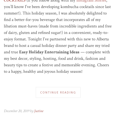
COCKTAILS
(if you follow along with my
Instagram Stories
,
you’ll know I’ve been developing kombucha cocktails since last
summer!). This holiday season, I was absolutely delighted to
find a better-for-you beverage that incorporates all of my
libation must-haves (made from incredible ingredients and free
of dairy, gluten and refined sugar!) in a convenient,
ready-to-
enjoy
format.
Tonight I’ve partnered with this new to Alberta
brand to host a casual holiday dinner party and share my tried
and true
Easy Holiday Entertaining Ideas
— complete with
my best decor, styling, hosting, food and drink, fashion and
beauty tips to create a festive and memorable evening. Cheers
to a happy, healthy and joyous holiday season!
CONTINUE READING
December 20, 2019 by
Justine