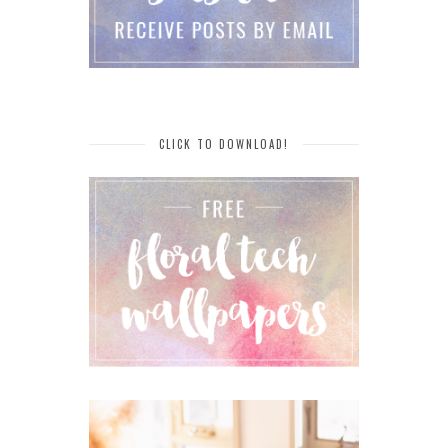
CLICK TO DOWNLOAD!