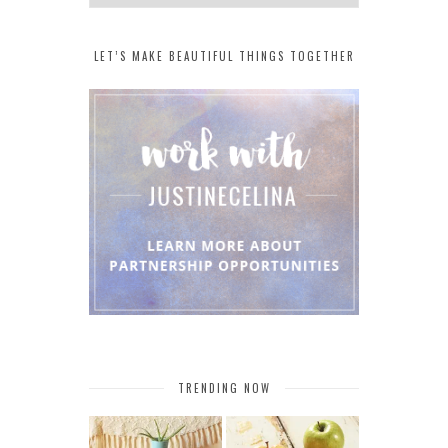
LET’S MAKE BEAUTIFUL THINGS TOGETHER
TRENDING NOW