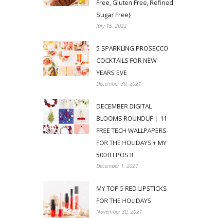
Free, Gluten Free, Refined
Sugar Free}
July 15, 2022
5 SPARKLING PROSECCO
COCKTAILS FOR NEW
YEARS EVE
December 30, 2021
DECEMBER DIGITAL
BLOOMS ROUNDUP | 11
FREE TECH WALLPAPERS
FOR THE HOLIDAYS + MY
500TH POST!
December 1, 2021
MY TOP 5 RED LIPSTICKS
FOR THE HOLIDAYS
November 30, 2021