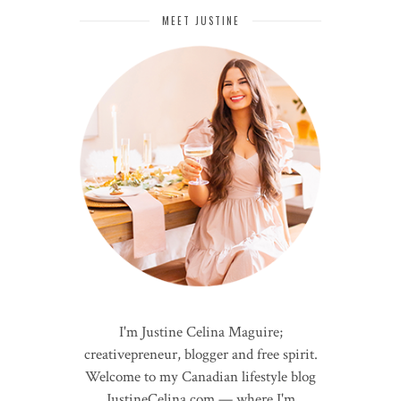
MEET JUSTINE
I'm Justine Celina Maguire;
creativepreneur, blogger and free spirit.
Welcome to my Canadian lifestyle blog
JustineCelina.com — where I'm