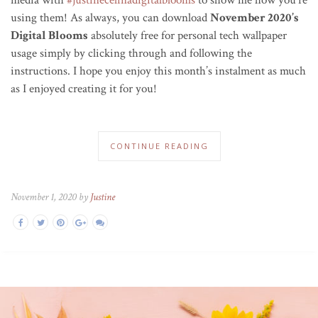
using them! As always, you can download
November 2020’s
Digital Blooms
absolutely free for personal tech wallpaper
usage simply by clicking through and following the
instructions. I hope you enjoy this month’s instalment as much
as I enjoyed creating it for you!
CONTINUE READING
November 1, 2020 by
Justine