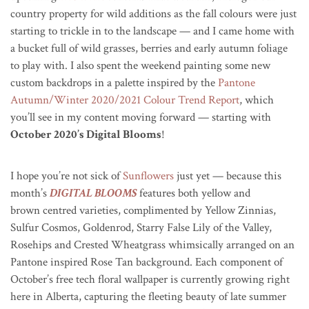
country property for wild additions as the fall colours were just
starting to trickle in to the landscape — and I came home with
a bucket full of wild grasses, berries and early autumn foliage
to play with. I also spent the weekend painting some new
custom backdrops in a palette inspired by the
Pantone
Autumn/Winter 2020/2021 Colour Trend Report
, which
you’ll see in my content moving forward — starting with
October 2020’s Digital Blooms
!
I hope you’re not sick of
Sunflowers
just yet — because this
month’s
DIGITAL BLOOMS
features both yellow and
brown
centred
varieties, complimented by Yellow Zinnias,
Sulfur Cosmos, Goldenrod, Starry False Lily of the Valley,
Rosehips and Crested Wheatgrass whimsically arranged on an
Pantone inspired Rose Tan background. Each component of
October’s free tech floral wallpaper is currently growing right
here in Alberta, capturing the fleeting beauty of late summer