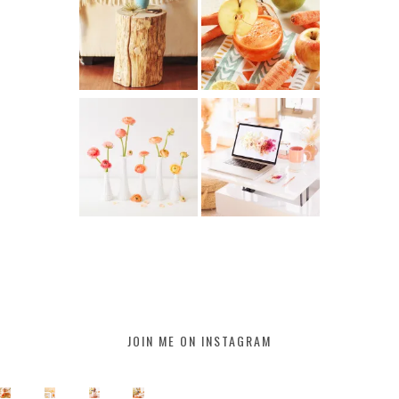
JOIN ME ON INSTAGRAM