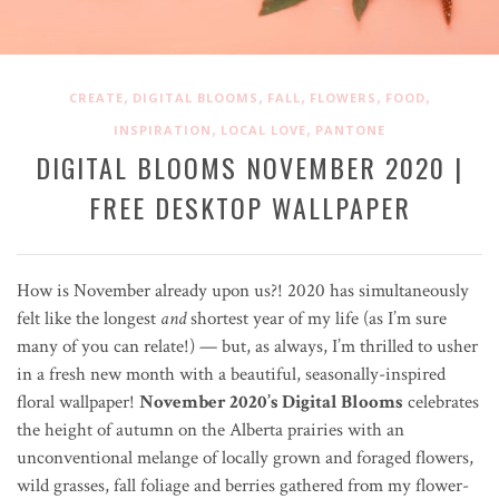
,
,
,
,
,
CREATE
DIGITAL BLOOMS
FALL
FLOWERS
FOOD
,
,
INSPIRATION
LOCAL LOVE
PANTONE
DIGITAL BLOOMS NOVEMBER 2020 |
FREE DESKTOP WALLPAPER
How is November already upon us?! 2020 has simultaneously
felt like the longest
and
shortest year of my life (as I’m sure
many of you can relate!) — but, as always, I’m thrilled to usher
in a fresh new month with a beautiful, seasonally-inspired
floral wallpaper!
November 2020’s Digital Blooms
celebrates
the height of autumn on the Alberta prairies with an
unconventional melange of locally grown and foraged flowers,
wild grasses, fall foliage and berries gathered from my flower-