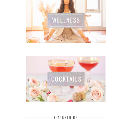
FEATURED ON