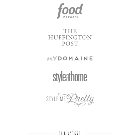
THE LATEST