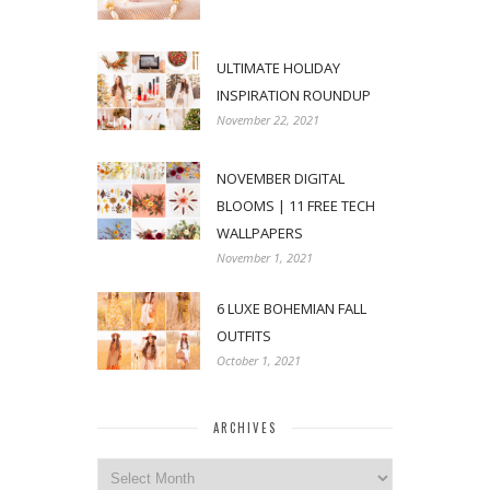
ULTIMATE HOLIDAY
INSPIRATION ROUNDUP
November 22, 2021
NOVEMBER DIGITAL
BLOOMS | 11 FREE TECH
WALLPAPERS
November 1, 2021
6 LUXE BOHEMIAN FALL
OUTFITS
October 1, 2021
ARCHIVES
Archives