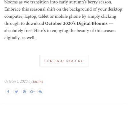
blooms as we transition into early autumn’s berry season.
Embrace this seasonal shift on the background of your desktop
computer, laptop, tablet or mobile phone by simply clicking
through to download
October 2020’s Digital Blooms
—
absolutely free! Here’s to enjoying the beauty of this season
digitally, as well.
CONTINUE READING
October 1, 2020 by
Justine