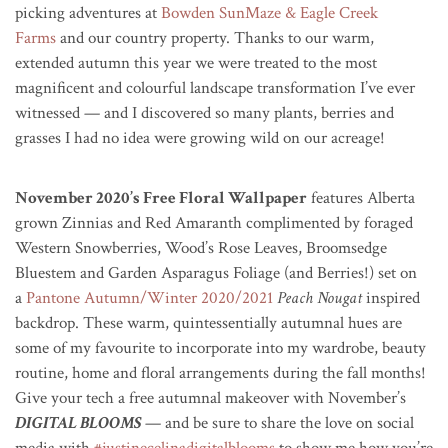
picking adventures at
Bowden SunMaze & Eagle Creek
Farms
and our country property. Thanks to our warm,
extended autumn this year we were treated to the most
magnificent and colourful landscape transformation I’ve ever
witnessed — and I discovered so many plants, berries and
grasses I had no idea were growing wild on our acreage!
November 2020’s Free Floral Wallpaper
features Alberta
grown Zinnias and Red Amaranth complimented by foraged
Western Snowberries, Wood’s Rose Leaves, Broomsedge
Bluestem and Garden Asparagus Foliage (and Berries!) set on
a
Pantone Autumn/Winter 2020/2021
Peach Nougat
inspired
backdrop. These warm, quintessentially autumnal hues are
some of my favourite to incorporate into my wardrobe, beauty
routine, home and floral arrangements during the fall months!
Give your tech a free autumnal makeover with November’s
DIGITAL BLOOMS
— and be sure to share the love on social
media with
#justinecelinadigitalblooms
to show me how you’re