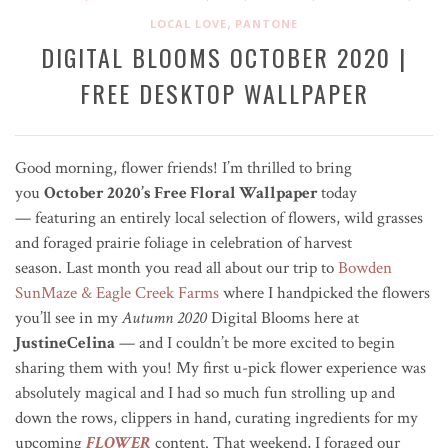
,
LOCAL LOVE
PANTONE
DIGITAL BLOOMS OCTOBER 2020 |
FREE DESKTOP WALLPAPER
Good morning, flower friends! I’m thrilled to bring
you
October 2020’s Free Floral Wallpaper
today
— featuring an entirely local selection of flowers, wild grasses
and foraged prairie foliage in celebration of harvest
season. Last month you read all about our trip to
Bowden
SunMaze & Eagle Creek Farms
where I handpicked the flowers
you’ll see in my
Autumn 2020
Digital Blooms here at
JustineCelina
— and I couldn’t be more excited to begin
sharing them with you! My first u-pick flower experience was
absolutely magical and I had so much fun strolling up and
down the rows, clippers in hand, curating ingredients for my
upcoming
FLOWER
content. That weekend, I foraged our