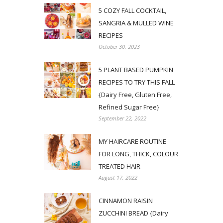
5 COZY FALL COCKTAIL,
SANGRIA & MULLED WINE
RECIPES
October 30, 2023
5 PLANT BASED PUMPKIN
RECIPES TO TRY THIS FALL
{Dairy Free, Gluten Free,
Refined Sugar Free}
September 22, 2022
MY HAIRCARE ROUTINE
FOR LONG, THICK, COLOUR
TREATED HAIR
August 17, 2022
CINNAMON RAISIN
ZUCCHINI BREAD {Dairy