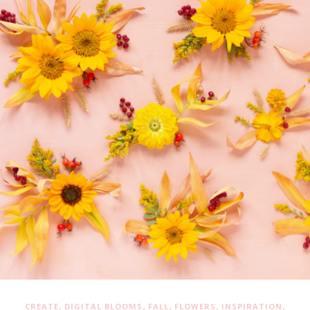
,
,
,
,
,
CREATE
DIGITAL BLOOMS
FALL
FLOWERS
INSPIRATION