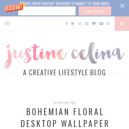
RECEIVE FRESH CONTENT DELIVERED STRAIGHT TO YOUR INBOX
Sign me up!
Browsing Tag
BOHEMIAN FLORAL
DESKTOP WALLPAPER