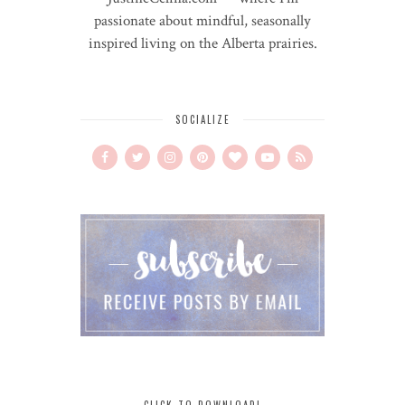
passionate about mindful, seasonally
inspired living on the Alberta prairies.
SOCIALIZE
CLICK TO DOWNLOAD!