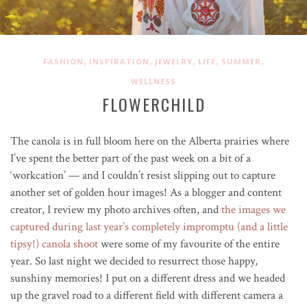
,
,
,
,
,
FASHION
INSPIRATION
JEWELRY
LIFE
SUMMER
WELLNESS
FLOWERCHILD
The canola is in full bloom here on the Alberta prairies where
I’ve spent the better part of the past week on a bit of a
‘workcation’ — and I couldn’t resist slipping out to capture
another set of golden hour images! As a blogger and content
creator, I review my photo archives often, and
the images we
captured during last year’s completely impromptu (and a little
tipsy!) canola shoot
were some of my favourite of the entire
year. So last night we decided to resurrect those happy,
sunshiny memories! I put on a different dress and we headed
up the gravel road to a different field with different camera a