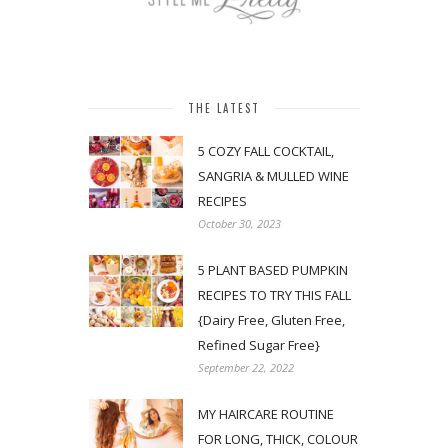
THE LATEST
5 COZY FALL COCKTAIL,
SANGRIA & MULLED WINE
RECIPES
October 30, 2023
5 PLANT BASED PUMPKIN
RECIPES TO TRY THIS FALL
{Dairy Free, Gluten Free,
Refined Sugar Free}
September 22, 2022
MY HAIRCARE ROUTINE
FOR LONG, THICK, COLOUR