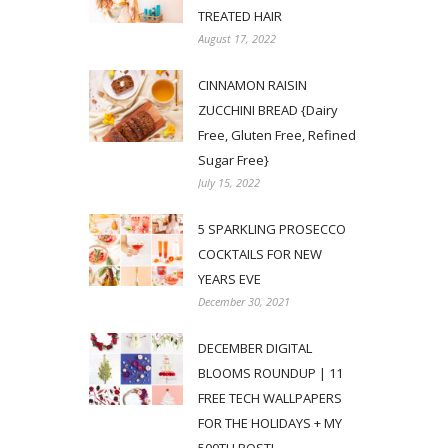
TREATED HAIR
August 17, 2022
CINNAMON RAISIN
ZUCCHINI BREAD {Dairy
Free, Gluten Free, Refined
Sugar Free}
July 15, 2022
5 SPARKLING PROSECCO
COCKTAILS FOR NEW
YEARS EVE
December 30, 2021
DECEMBER DIGITAL
BLOOMS ROUNDUP | 11
FREE TECH WALLPAPERS
FOR THE HOLIDAYS + MY