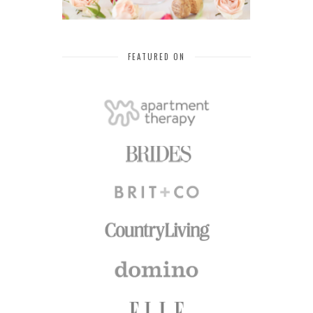
FEATURED ON