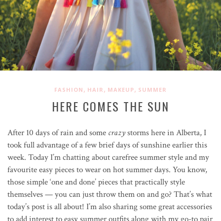
,
,
,
FASHION
HAIR
MAKEUP
SUMMER
HERE COMES THE SUN
After 10 days of rain and some
crazy
storms here in Alberta, I
took full advantage of a few brief days of sunshine earlier this
week. Today I’m chatting about carefree summer style and my
favourite easy pieces to wear on hot summer days. You know,
those simple ‘one and done’ pieces that practically style
themselves — you can just throw them on and go? That’s what
today’s post is all about! I’m also sharing some great accessories
to add interest to easy summer outfits along with my go-to pair