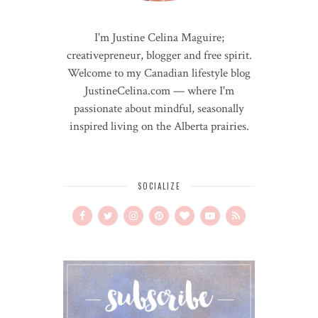
I'm Justine Celina Maguire;
creativepreneur, blogger and free spirit.
Welcome to my Canadian lifestyle blog
JustineCelina.com — where I'm
passionate about mindful, seasonally
inspired living on the Alberta prairies.
SOCIALIZE