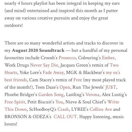
nearly 4 hours playlist has been integral in keeping my ears
(and mind) entertained and inspired this month as I putter
away on various creative pursuits and enjoy the great
outdoors!
There are so many wonderful artists and tracks to discover in
my
August 2020 Soundtrack
— but a handful of my personal
favourites include Croosh’s
Prosecco
, Colouring’s
Ember
,
Work Drugs
Never Say Die
, Jacques Green’s remix of
Two
Hearts
, Yoke Lore’s
Fade Away
, MGK & Blackbear’s
my ex’s
best friends
, Cam Stacey’s remix of
Free
(my most played track
of the month!), Teen Daze’s
Open
, Run The Jewels’
JU$T
,
Phoebe Bridger’s
Garden Song
, Lastling’s
Verona
, Alex Lustig’s
Free Spirit
, Petit Biscuit’s
You
, Nieve & Soul Chief’s
Write
This Down
, ScHoolboyQ’s
Crash
, LYREE’s
Collins Ave
and
BRONSON & ODEZA’s
CALL OUT
. Happy listening, music
lovers!