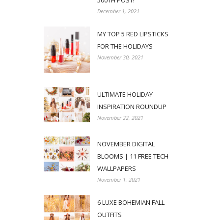
500TH POST!
December 1, 2021
MY TOP 5 RED LIPSTICKS
FOR THE HOLIDAYS
November 30, 2021
ULTIMATE HOLIDAY
INSPIRATION ROUNDUP
November 22, 2021
NOVEMBER DIGITAL
BLOOMS | 11 FREE TECH
WALLPAPERS
November 1, 2021
6 LUXE BOHEMIAN FALL
OUTFITS