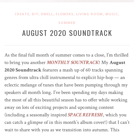
,
,
,
,
,
,
CREATE
DIY
DWELL
FLOWERS
LIVING ROOM
MUSIC
SUMMER
AUGUST 2O2O SOUNDTRACK
As the final full month of summer comes to a close, I’m thrilled
to bring you another
MONTHLY SOUNTRACK
! My
August
2020 Soundtrack
features a mash up of 60 tracks spanning
genres from ultra chill instrumental to explicit hip-hop — an
eclectic melange of tunes that have been pumping through my
speakers all month long. I’ve been spending my days making
the most of all this beautiful season has to offer while working
away on lots of exciting projects and upcoming content
(including a seasonally inspired
SPACE REFRESH
, which you
can catch a glimpse of in this month’s album cover!) that I can’t
wait to share with you as we transition into autumn. This