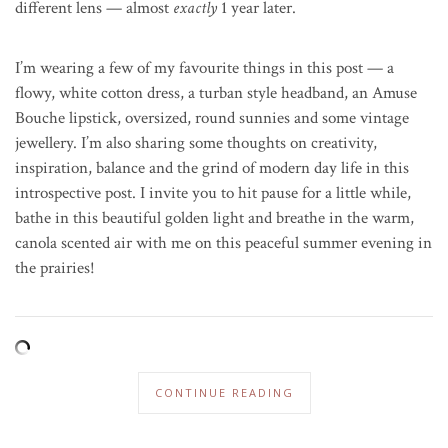
different lens — almost
exactly
1 year later.
I’m wearing a few of my favourite things in this post — a
flowy, white cotton dress, a turban style headband, an Amuse
Bouche lipstick, oversized, round sunnies and some vintage
jewellery. I’m also sharing some thoughts on creativity,
inspiration, balance and the grind of modern day life in this
introspective post. I invite you to hit pause for a little while,
bathe in this beautiful golden light and breathe in the warm,
canola scented air with me on this peaceful summer evening in
the prairies!
CONTINUE READING