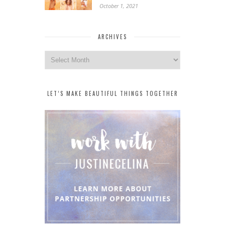
October 1, 2021
ARCHIVES
Archives
LET’S MAKE BEAUTIFUL THINGS TOGETHER