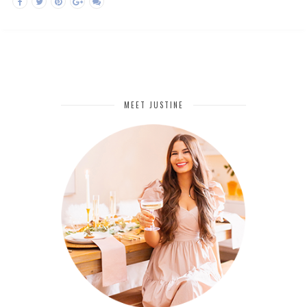
MEET JUSTINE