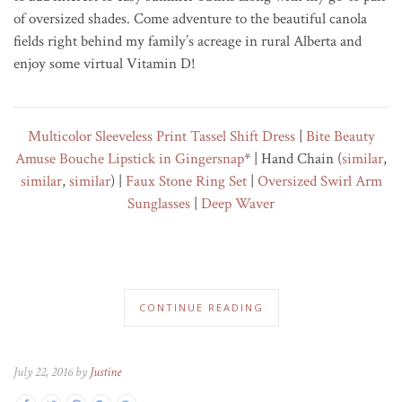
of oversized shades. Come adventure to the beautiful canola
fields right behind my family’s acreage in rural Alberta and
enjoy some virtual Vitamin D!
Multicolor Sleeveless Print Tassel Shift Dress
|
Bite Beauty
Amuse Bouche Lipstick in Gingersnap
* | Hand Chain (
similar
,
similar
,
similar
) |
Faux Stone Ring Set
|
Oversized Swirl Arm
Sunglasses
|
Deep Waver
CONTINUE READING
July 22, 2016 by
Justine