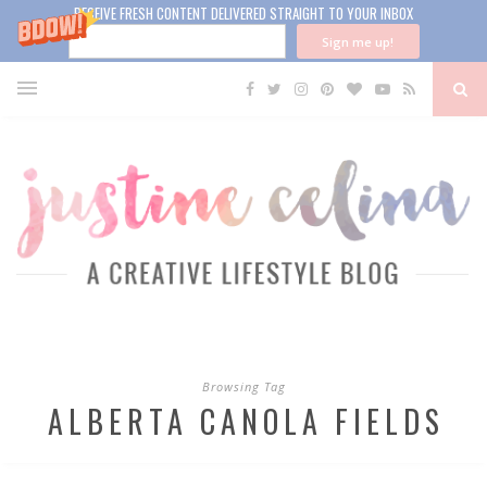
RECEIVE FRESH CONTENT DELIVERED STRAIGHT TO YOUR INBOX
Sign me up!
Browsing Tag
ALBERTA CANOLA FIELDS