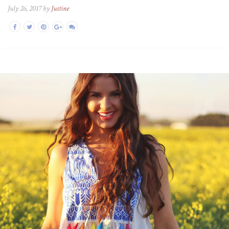
July 26, 2017 by
Justine