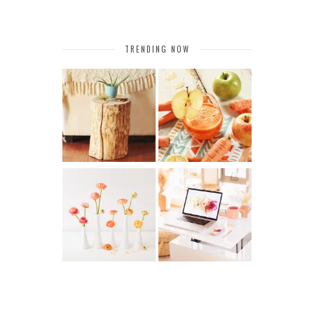
TRENDING NOW