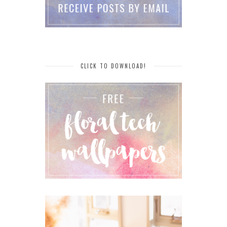
CLICK TO DOWNLOAD!