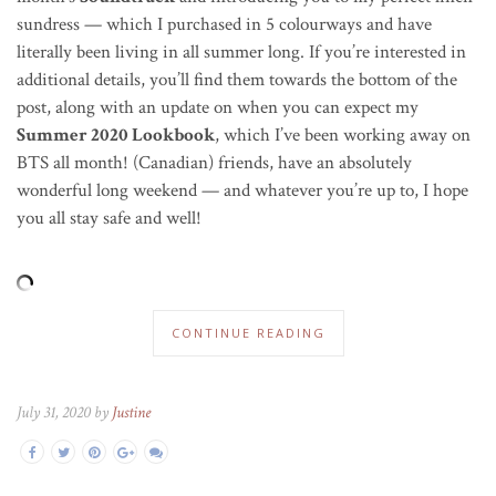
sundress — which I purchased in 5 colourways and have
literally been living in all summer long. If you’re interested in
additional details, you’ll find them towards the bottom of the
post, along with an update on when you can expect my
Summer 2020 Lookbook
, which I’ve been working away on
BTS all month! (Canadian) friends, have an absolutely
wonderful long weekend — and whatever you’re up to, I hope
you all stay safe and well!
CONTINUE READING
July 31, 2020 by
Justine