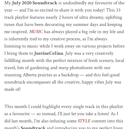
My
July 2020 Soundtrack
is undoubtedly my favourite of the
year — and I’m so excited to share it with you today! This 33
track playlist features nearly 2 hours of ultra dreamy, uplifting
tunes that have been decorating my summer days and keeping
me inspired.
MUSIC
has always played a big role in my life and
is inherently tied to my creative process, as I’m always
listening to music while I work away on various projects before
I bring them to
JustineCelina
. July was a very creatively
fulfilling month with the perfect mixture of fresh scenery, local
travel, lots of gardening and
many
photoshoots with our
stunning Alberta prairies as a backdrop — and this feel-good
soundtrack encompasses all the creative, happy vibes July was
made of!
This month I could highlight every single track in this playlist
as a favourite — so instead, I’ll just let you take a listen! As I
did last month, I’m also infusing some
STYLE
content into this
month’s
Soundtrack
and introducing you to my perfect linen