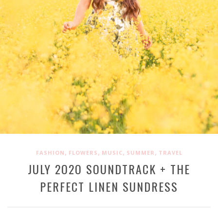
,
,
,
,
FASHION
FLOWERS
MUSIC
SUMMER
TRAVEL
JULY 2O2O SOUNDTRACK + THE
PERFECT LINEN SUNDRESS