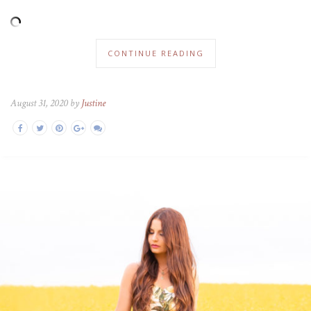
CONTINUE READING
August 31, 2020 by
Justine