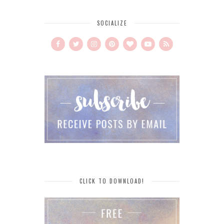
SOCIALIZE
CLICK TO DOWNLOAD!