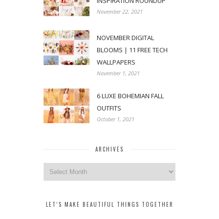
INSPIRATION ROUNDUP
November 22, 2021
NOVEMBER DIGITAL
BLOOMS | 11 FREE TECH
WALLPAPERS
November 1, 2021
6 LUXE BOHEMIAN FALL
OUTFITS
October 1, 2021
ARCHIVES
Archives
LET’S MAKE BEAUTIFUL THINGS TOGETHER