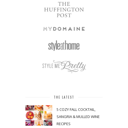
THE LATEST
5 COZY FALL COCKTAIL,
SANGRIA & MULLED WINE
RECIPES