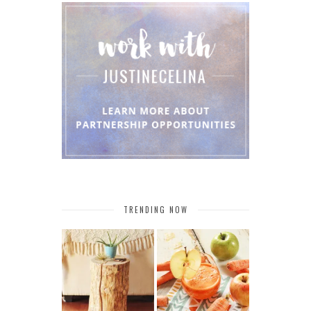
TRENDING NOW