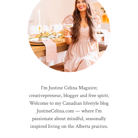
I'm Justine Celina Maguire;
creativepreneur, blogger and free spirit.
Welcome to my Canadian lifestyle blog
JustineCelina.com — where I'm
passionate about mindful, seasonally
inspired living on the Alberta prairies.