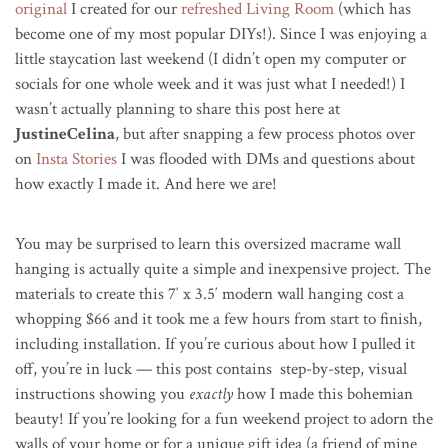
original
I created for our
refreshed Living Room
(which has
become one of my most popular DIYs!). Since I was enjoying a
little staycation last weekend (
I didn’t open my computer or
socials for one whole week and it was just what I needed!) I
wasn’t actually planning to share this post here at
JustineCelina
, but after snapping a few process photos over
on
Insta Stories
I was flooded with DMs and questions about
how exactly I made it. And here we are!
You may be surprised to learn this oversized macrame wall
hanging is actually quite a simple and inexpensive project. The
materials to create this 7′ x 3.5′ modern wall hanging cost a
whopping $66 and it took me a few hours from start to finish,
including installation. If you’re curious about how I pulled it
off, you’re in luck — this post contains step-by-step, visual
instructions showing you
exactly
how I made this bohemian
beauty! If you’re looking for a fun weekend project to adorn the
walls of your home or for a unique gift idea (a friend of mine