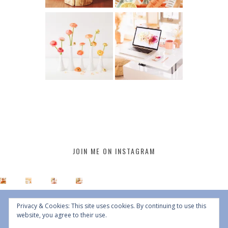
JOIN ME ON INSTAGRAM
Privacy & Cookies: This site uses cookies. By continuing to use this
website, you agree to their use.