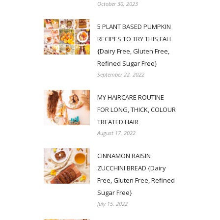
October 30, 2023
5 PLANT BASED PUMPKIN
RECIPES TO TRY THIS FALL
{Dairy Free, Gluten Free,
Refined Sugar Free}
September 22, 2022
MY HAIRCARE ROUTINE
FOR LONG, THICK, COLOUR
TREATED HAIR
August 17, 2022
CINNAMON RAISIN
ZUCCHINI BREAD {Dairy
Free, Gluten Free, Refined
Sugar Free}
July 15, 2022