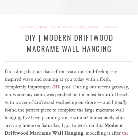
,
,
,
,
CREATE
CREATIVE PROCESS
DIY
DWELL
TRAVEL
DIY | MODERN DRIFTWOOD
MACRAME WALL HANGING
I’m riding that just-back-from-vacation-and-feeling-so-
inspired wave and coming at you today with a fresh,
completely impromptu
DIY
post! During our recent getaway,
o
ur Kootenay cabin was perched on the most beautiful beach
with troves of driftwood washed up on shore — and I
finally
found the perfect piece to complete the large macrame wall
hanging I’ve been planning since winter! Immediately after
arriving home on Saturday, I got to work on this
Modern
Driftwood Macrame Wall Hanging
, modelling it after
the