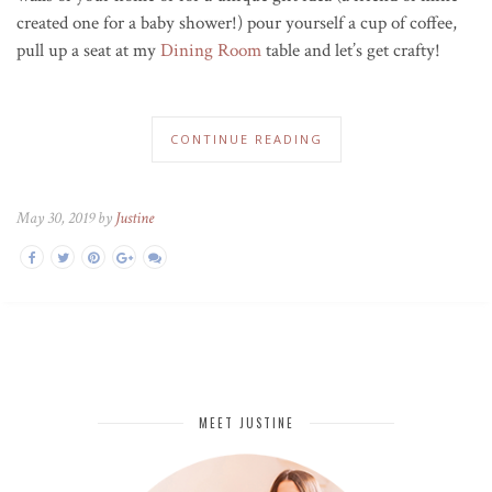
created one for a baby shower!) pour yourself a cup of coffee,
pull up a seat at my
Dining Room
table and let’s get crafty!
CONTINUE READING
May 30, 2019 by
Justine
MEET JUSTINE