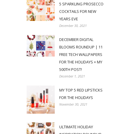
5 SPARKLING PROSECCO
COCKTAILS FOR NEW
YEARS EVE
December 30, 2021
DECEMBER DIGITAL
BLOOMS ROUNDUP | 11
FREE TECH WALLPAPERS
FOR THE HOLIDAYS + MY
500TH POST!
December 1, 2021
MY TOP 5 RED LIPSTICKS
FOR THE HOLIDAYS
November 30, 2021
ULTIMATE HOLIDAY