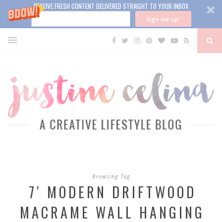
RECEIVE FRESH CONTENT DELIVERED STRAIGHT TO YOUR INBOX
Sign me up!
Browsing Tag
7′ MODERN DRIFTWOOD
MACRAME WALL HANGING