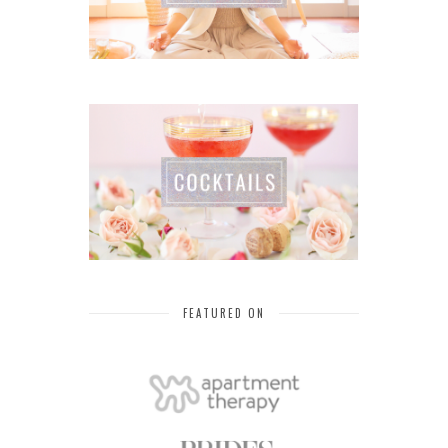
FEATURED ON