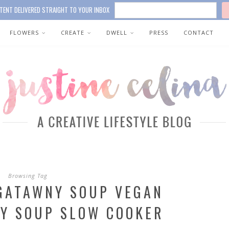
TENT DELIVERED STRAIGHT TO YOUR INBOX
FLOWERS
CREATE
DWELL
PRESS
CONTACT
Browsing Tag
GATAWNY SOUP VEGAN
Y SOUP SLOW COOKER