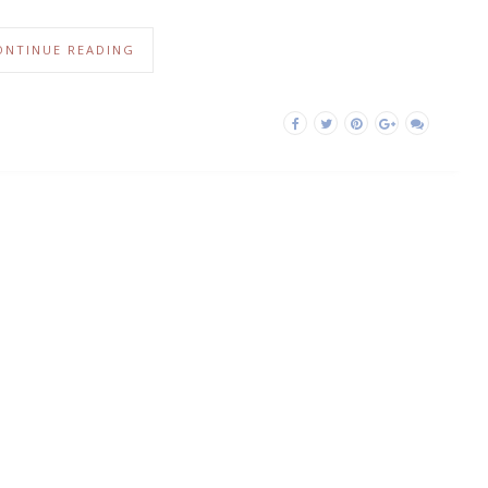
ONTINUE READING