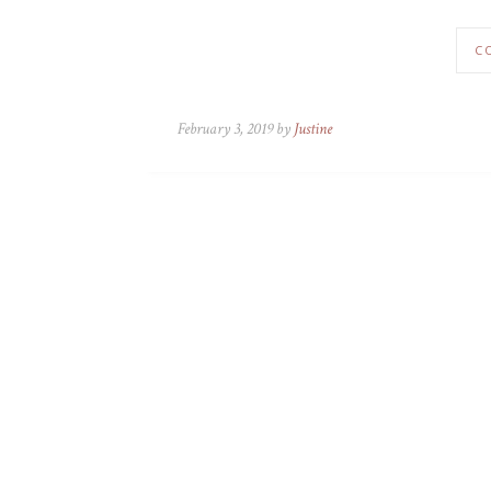
C
February 3, 2019 by
Justine