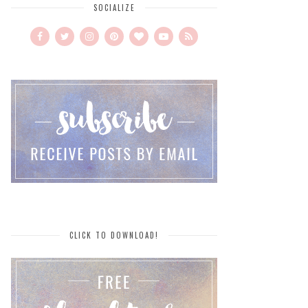
SOCIALIZE
CLICK TO DOWNLOAD!