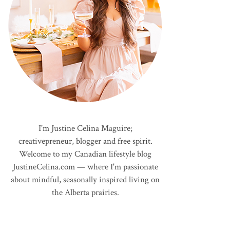
I'm Justine Celina Maguire;
creativepreneur, blogger and free spirit.
Welcome to my Canadian lifestyle blog
JustineCelina.com — where I'm passionate
about mindful, seasonally inspired living on
the Alberta prairies.