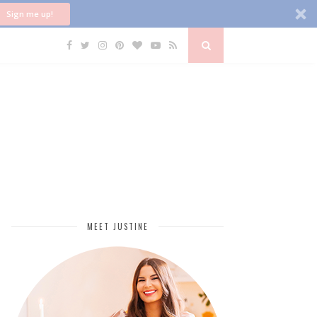
Sign me up!
MEET JUSTINE