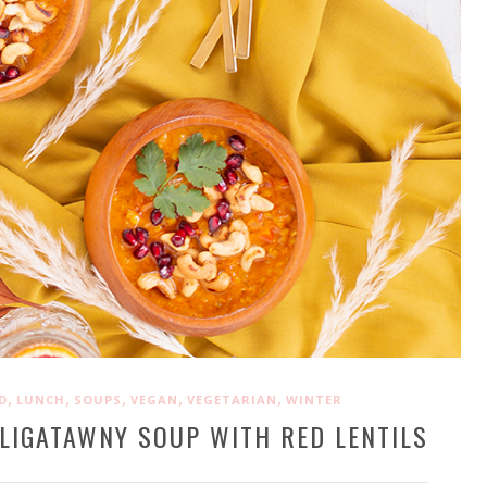
,
,
,
,
,
D
LUNCH
SOUPS
VEGAN
VEGETARIAN
WINTER
LIGATAWNY SOUP WITH RED LENTILS