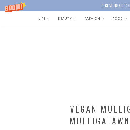
RECEIVE FRESH CON
LIFE
BEAUTY
FASHION
FOOD
VEGAN MULLI
MULLIGATAWN