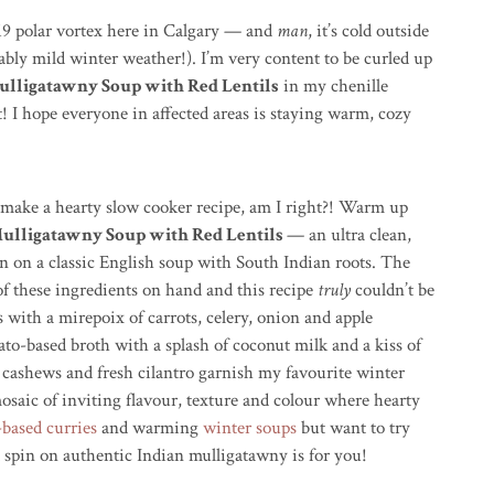
019 polar vortex here in Calgary — and
man
, it’s cold outside
bly mild winter weather!). I’m very content to be curled up
lligatawny Soup with Red Lentils
in my chenille
t! I hope everyone in affected areas is staying warm, cozy
o make a hearty slow cooker recipe, am I right?! Warm up
ulligatawny Soup with Red Lentils
— an ultra clean,
n on a classic English soup with South Indian roots. The
) of these ingredients on hand and this recipe
truly
couldn’t be
es with a
mirepoix
of carrots, celery, onion and apple
ato-based broth with a splash of coconut milk and a kiss of
 cashews and fresh cilantro garnish my favourite winter
osaic of inviting flavour, texture and colour where hearty
-based curries
and warming
winter soups
but want to try
 spin on authentic Indian mulligatawny is for you!