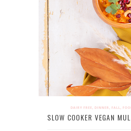
,
,
,
DAIRY FREE
DINNER
FALL
FOO
SLOW COOKER VEGAN MUL