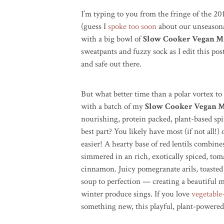
I’m typing to you from the fringe of the 2
(guess I
spoke too soon
about our unseasona
with a big bowl of
Slow Cooker Vegan Mu
sweatpants and fuzzy sock as I edit this pos
and safe out there.
But what better time than a polar vortex t
with a batch of my
Slow Cooker Vegan M
nourishing, protein packed, plant-based spi
best part? You likely have most (if not all!
easier! A hearty base of red lentils combin
simmered in an rich, exotically spiced, tom
cinnamon. Juicy pomegranate arils, toasted
soup to perfection — creating a beautiful m
winter produce sings. If you love
vegetable
something new, this playful, plant-powered