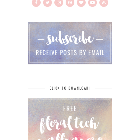
CLICK TO DOWNLOAD!