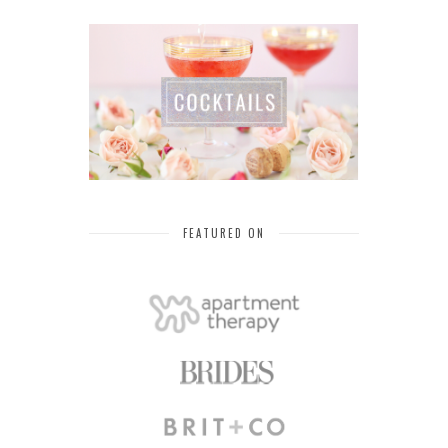
FEATURED ON