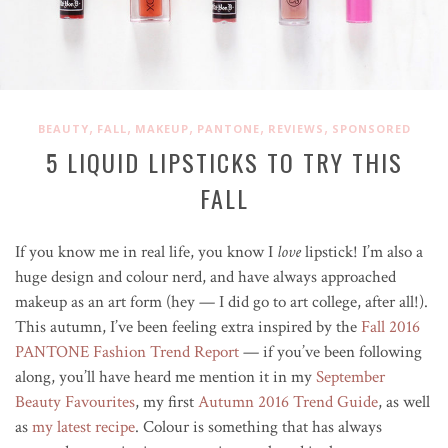
,
,
,
,
,
BEAUTY
FALL
MAKEUP
PANTONE
REVIEWS
SPONSORED
5 LIQUID LIPSTICKS TO TRY THIS
FALL
If you know me in real life, you know I
love
lipstick! I’m also a
huge design and colour nerd, and have always approached
makeup as an art form (hey — I did go to art college, after all!).
This autumn, I’ve been feeling extra inspired by the
Fall 2016
PANTONE Fashion Trend Report
— if you’ve been following
along, you’ll have heard me mention it in my
September
Beauty Favourites
, my first
Autumn 2016 Trend Guide
, as well
as
my latest recipe
. Colour is something that has always