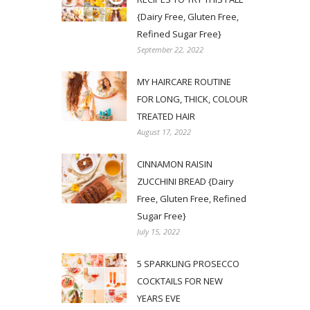
{Dairy Free, Gluten Free,
Refined Sugar Free}
September 22, 2022
MY HAIRCARE ROUTINE
FOR LONG, THICK, COLOUR
TREATED HAIR
August 17, 2022
CINNAMON RAISIN
ZUCCHINI BREAD {Dairy
Free, Gluten Free, Refined
Sugar Free}
July 15, 2022
5 SPARKLING PROSECCO
COCKTAILS FOR NEW
YEARS EVE