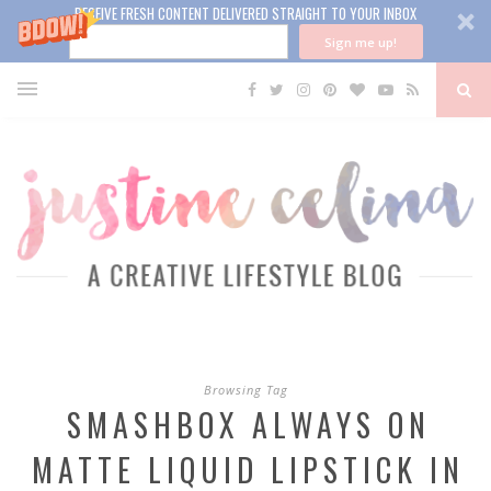
RECEIVE FRESH CONTENT DELIVERED STRAIGHT TO YOUR INBOX
Sign me up!
Browsing Tag
SMASHBOX ALWAYS ON
MATTE LIQUID LIPSTICK IN