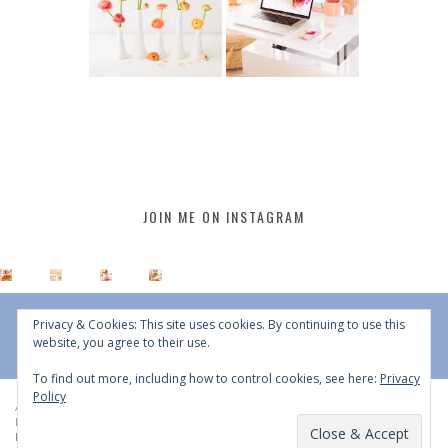
JOIN ME ON INSTAGRAM
Privacy & Cookies: This site uses cookies. By continuing to use this
website, you agree to their use.
To find out more, including how to control cookies, see here:
Privacy
Policy
All Content © 2015 - 2026 JustineCelina | DO NOT REPURPOSE, REPOST OR
REDISTRIBUTE WITHOUT WRITTEN CONSENT | All Rights Reserved |
Copyright
Policy
|
Privacy Policy