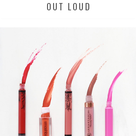
OUT LOUD