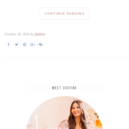
CONTINUE READING
October 20, 2016 by
Justine
MEET JUSTINE