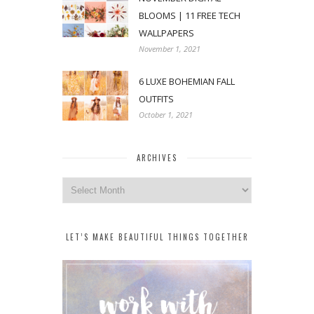
BLOOMS | 11 FREE TECH
WALLPAPERS
November 1, 2021
6 LUXE BOHEMIAN FALL
OUTFITS
October 1, 2021
ARCHIVES
Archives
LET’S MAKE BEAUTIFUL THINGS TOGETHER