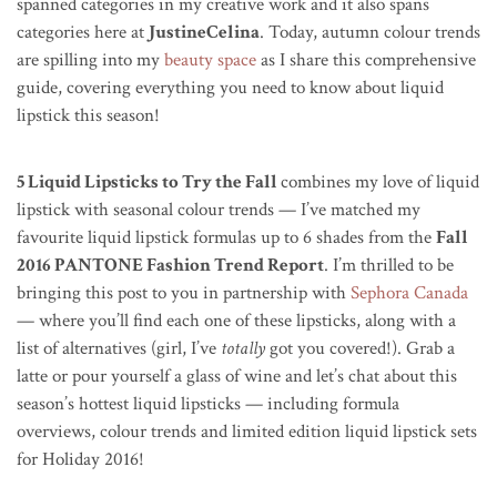
spanned categories in my creative work and it also spans
categories here at
JustineCelina
. Today, autumn colour trends
are spilling into my
beauty space
as I share this comprehensive
guide, covering everything you need to know about liquid
lipstick this season!
5 Liquid Lipsticks to Try the Fall
combines my love of liquid
lipstick with seasonal colour trends — I’ve matched my
favourite liquid lipstick formulas up to 6 shades from the
Fall
2016 PANTONE Fashion Trend Report
. I’m thrilled to be
bringing this post to you in partnership with
Sephora Canada
— where you’ll find each one of these lipsticks, along with a
list of alternatives (girl, I’ve
totally
got you covered!). Grab a
latte or pour yourself a glass of wine and let’s chat about this
season’s hottest liquid lipsticks — including formula
overviews, colour trends and limited edition liquid lipstick sets
for Holiday 2016!