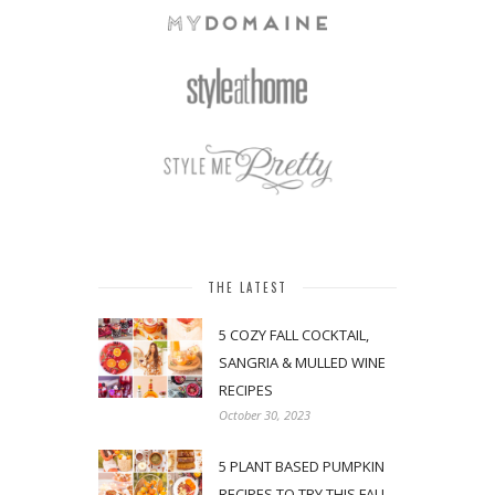
THE LATEST
5 COZY FALL COCKTAIL,
SANGRIA & MULLED WINE
RECIPES
October 30, 2023
5 PLANT BASED PUMPKIN
RECIPES TO TRY THIS FALL