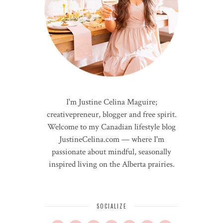
I'm Justine Celina Maguire;
creativepreneur, blogger and free spirit.
Welcome to my Canadian lifestyle blog
JustineCelina.com — where I'm
passionate about mindful, seasonally
inspired living on the Alberta prairies.
SOCIALIZE