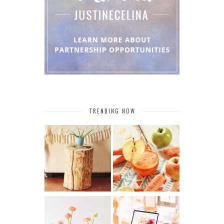
TRENDING NOW