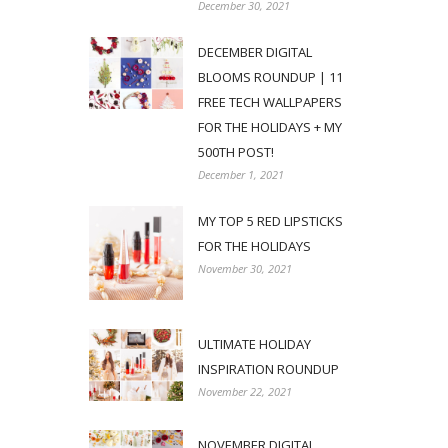
December 30, 2021
DECEMBER DIGITAL
BLOOMS ROUNDUP | 11
FREE TECH WALLPAPERS
FOR THE HOLIDAYS + MY
500TH POST!
December 1, 2021
MY TOP 5 RED LIPSTICKS
FOR THE HOLIDAYS
November 30, 2021
ULTIMATE HOLIDAY
INSPIRATION ROUNDUP
November 22, 2021
NOVEMBER DIGITAL