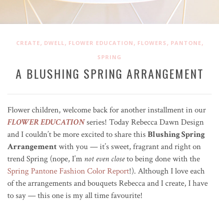
,
,
,
,
,
CREATE
DWELL
FLOWER EDUCATION
FLOWERS
PANTONE
SPRING
A BLUSHING SPRING ARRANGEMENT
Flower children, welcome back for another installment in our
FLOWER EDUCATION
series! Today Rebecca Dawn Design
and I couldn’t be more excited to share this
Blushing Spring
Arrangement
with you — it’s sweet, fragrant and right on
trend Spring (nope, I’m
not even close
to being done with the
Spring Pantone Fashion Color Report
!). Although I love each
of the arrangements and bouquets Rebecca and I create, I have
to say — this one is my all time favourite!