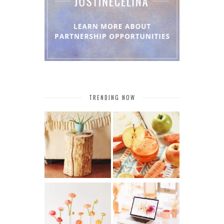
TRENDING NOW