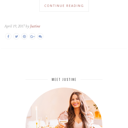
CONTINUE READING
April 19, 2017 by
Justine
MEET JUSTINE