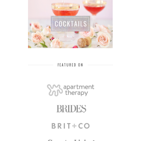
FEATURED ON