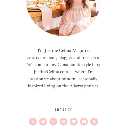
I'm Justine Celina Maguire;
creativepreneur, blogger and free spirit.
Welcome to my Canadian lifestyle blog
JustineCelina.com — where I'm
passionate about mindful, seasonally
inspired living on the Alberta prairies.
SOCIALIZE