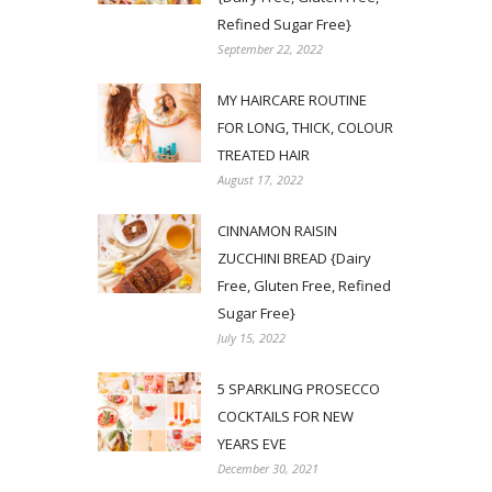
Refined Sugar Free}
September 22, 2022
MY HAIRCARE ROUTINE
FOR LONG, THICK, COLOUR
TREATED HAIR
August 17, 2022
CINNAMON RAISIN
ZUCCHINI BREAD {Dairy
Free, Gluten Free, Refined
Sugar Free}
July 15, 2022
5 SPARKLING PROSECCO
COCKTAILS FOR NEW
YEARS EVE
December 30, 2021