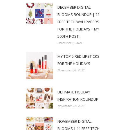
DECEMBER DIGITAL
BLOOMS ROUNDUP | 11
FREE TECH WALLPAPERS
FOR THE HOLIDAYS + MY
500TH POST!
December 1, 2021
MY TOP 5 RED LIPSTICKS
FOR THE HOLIDAYS
November 30, 2021
ULTIMATE HOLIDAY
INSPIRATION ROUNDUP
November 22, 2021
NOVEMBER DIGITAL
BLOOMS | 11 FREE TECH