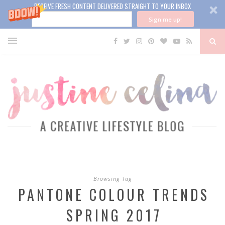
RECEIVE FRESH CONTENT DELIVERED STRAIGHT TO YOUR INBOX
Sign me up!
Browsing Tag
PANTONE COLOUR TRENDS
SPRING 2017