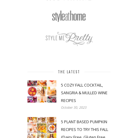
THE LATEST
5 COZY FALL COCKTAIL,
SANGRIA & MULLED WINE
RECIPES
October 30, 2023
5 PLANT BASED PUMPKIN
RECIPES TO TRY THIS FALL
{Dairy Free, Gluten Free,