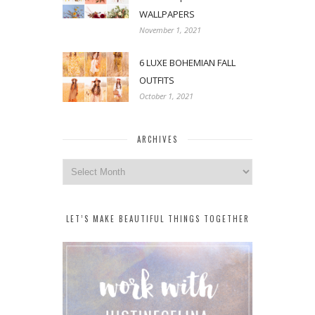
WALLPAPERS
November 1, 2021
6 LUXE BOHEMIAN FALL
OUTFITS
October 1, 2021
ARCHIVES
Archives
LET’S MAKE BEAUTIFUL THINGS TOGETHER