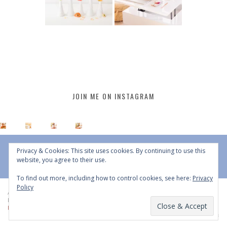
JOIN ME ON INSTAGRAM
Privacy & Cookies: This site uses cookies. By continuing to use this
website, you agree to their use.
To find out more, including how to control cookies, see here:
Privacy
Policy
All Content © 2015 - 2026 JustineCelina | DO NOT REPURPOSE, REPOST OR
REDISTRIBUTE WITHOUT WRITTEN CONSENT | All Rights Reserved |
Copyright
Policy
|
Privacy Policy
BACK TO TOP