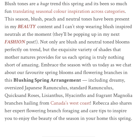
Blush tones are a
huge
trend this spring and its been so much
fun
translating seasonal colour inspiration across categories
.
This season, blush, peach and neutral tones have been present
in my
BEAUTY
content and I can’t stop wearing blush inspired
neutrals at the moment (they’ll be popping up in my next
FASHION
post!). Not only are blush and neutral toned blooms
perfectly on trend, but the exquisite variety of shades that
mother natures provides for us each spring is truly nothing
short of amazing. Embrace the season with us today as we chat
about our favourite spring blooms and flowering branches in
this
Blushing Spring Arrangement
— including dreamy,
oversized Japanese Ranunculus, standard Ranunculus,
Quicksand Roses, Lisianthus, Hyacinths and fragrant Magnolia
branches hailing from
Canada’s west coast
! Rebecca also shares
her expert flowering branch foraging and care tips to inspire
you to enjoy the beauty of the season in your home this spring.