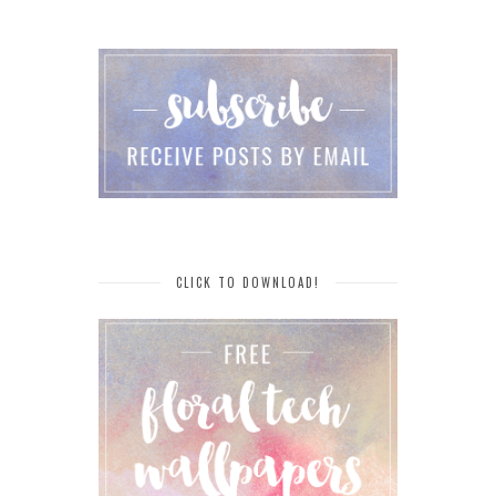
CLICK TO DOWNLOAD!