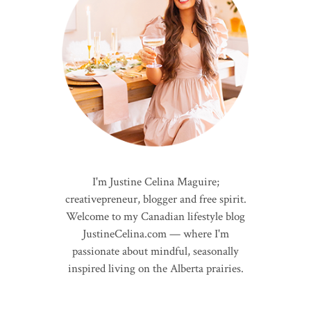
I'm Justine Celina Maguire;
creativepreneur, blogger and free spirit.
Welcome to my Canadian lifestyle blog
JustineCelina.com — where I'm
passionate about mindful, seasonally
inspired living on the Alberta prairies.