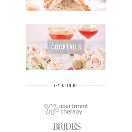
FEATURED ON