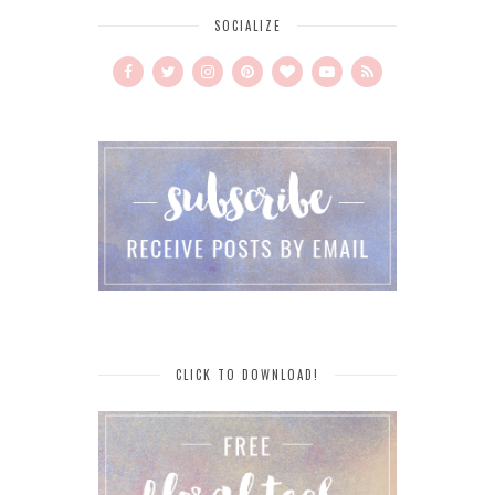
SOCIALIZE
CLICK TO DOWNLOAD!