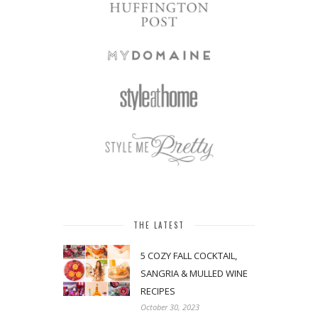
THE LATEST
5 COZY FALL COCKTAIL,
SANGRIA & MULLED WINE
RECIPES
October 30, 2023