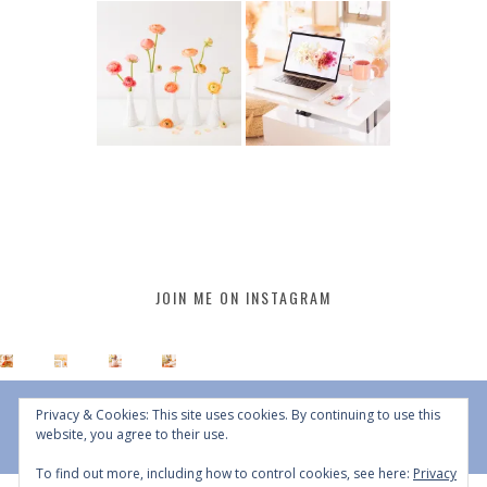
JOIN ME ON INSTAGRAM
Privacy & Cookies: This site uses cookies. By continuing to use this
website, you agree to their use.
To find out more, including how to control cookies, see here:
Privacy