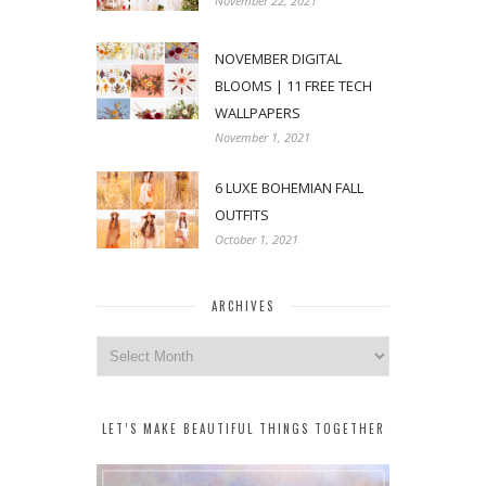
November 22, 2021
NOVEMBER DIGITAL
BLOOMS | 11 FREE TECH
WALLPAPERS
November 1, 2021
6 LUXE BOHEMIAN FALL
OUTFITS
October 1, 2021
ARCHIVES
Archives
LET’S MAKE BEAUTIFUL THINGS TOGETHER