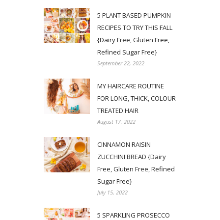
5 PLANT BASED PUMPKIN
RECIPES TO TRY THIS FALL
{Dairy Free, Gluten Free,
Refined Sugar Free}
September 22, 2022
MY HAIRCARE ROUTINE
FOR LONG, THICK, COLOUR
TREATED HAIR
August 17, 2022
CINNAMON RAISIN
ZUCCHINI BREAD {Dairy
Free, Gluten Free, Refined
Sugar Free}
July 15, 2022
5 SPARKLING PROSECCO