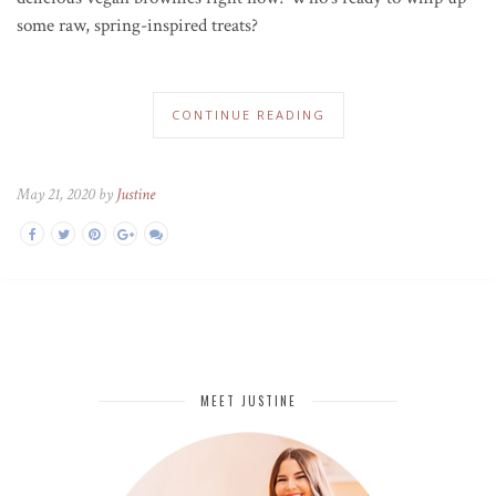
some raw, spring-inspired treats?
CONTINUE READING
May 21, 2020 by
Justine
MEET JUSTINE