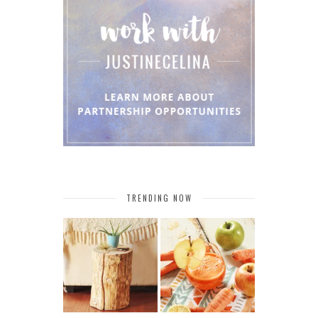
TRENDING NOW