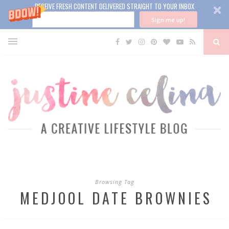
RECEIVE FRESH CONTENT DELIVERED STRAIGHT TO YOUR INBOX
Sign me up!
Browsing Tag
MEDJOOL DATE BROWNIES