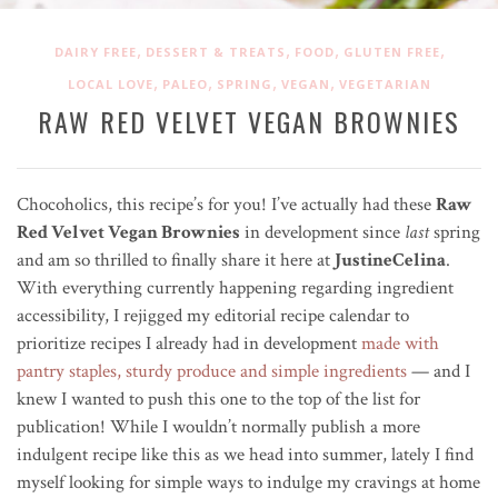
,
,
,
,
DAIRY FREE
DESSERT & TREATS
FOOD
GLUTEN FREE
,
,
,
,
LOCAL LOVE
PALEO
SPRING
VEGAN
VEGETARIAN
RAW RED VELVET VEGAN BROWNIES
Chocoholics, this recipe’s for you! I’ve actually had these
Raw
Red Velvet Vegan Brownies
in development since
last
spring
and am so thrilled to finally share it here at
JustineCelina
.
With everything currently happening regarding ingredient
accessibility, I rejigged my editorial recipe calendar to
prioritize recipes I already had in development
made with
pantry staples, sturdy produce and simple ingredients
— and I
knew I wanted to push this one to the top of the list for
publication! While I wouldn’t normally publish a more
indulgent recipe like this as we head into summer, lately I find
myself looking for simple ways to indulge my cravings at home