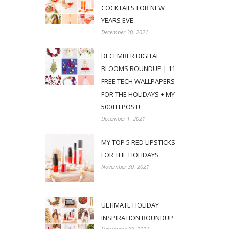
COCKTAILS FOR NEW
YEARS EVE
December 30, 2021
DECEMBER DIGITAL
BLOOMS ROUNDUP | 11
FREE TECH WALLPAPERS
FOR THE HOLIDAYS + MY
500TH POST!
December 1, 2021
MY TOP 5 RED LIPSTICKS
FOR THE HOLIDAYS
November 30, 2021
ULTIMATE HOLIDAY
INSPIRATION ROUNDUP