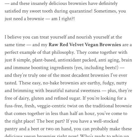
— and these insanely delicious brownies have definitely
satisfied my sweet tooth during quarantine! Sometimes, you
just need a brownie — am I right?!
I believe you can treat yourself and nourish yourself at the
same time — and my
Raw Red Velvet Vegan Brownies
are a
perfect example of that philosophy. They come together with
just 8 simple, plant-based, antioxidant packed, anti aging, brain
and immune boosting ingredients (yes, including beets!) —
and they’re truly one of the most decadent brownies I’ve ever
tasted. These easy, no-bake brownies are earthy, fudgy, nutty
and brimming with beautiful natural sweetness — plus, they’re
free of dairy, gluten and refined sugar. If you’re looking for a
fuss-free, fresh, veggie-centric twist on the traditional brownie
that comes together in less than half an hour, you’ve come to
the right place! The best part? If you have a well-stocked
pantry and a beet or two on hand, you can probably make these
delicious vegan brownies right now! Who’s ready to whip up