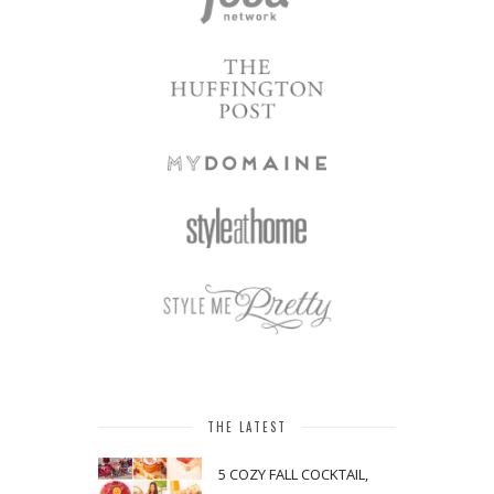
THE LATEST
5 COZY FALL COCKTAIL,