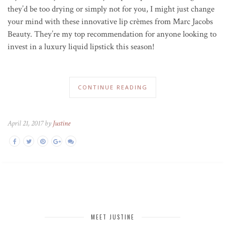
they’d be too drying or simply not for you, I might just change
your mind with these innovative lip crèmes from Marc Jacobs
Beauty. They’re my top recommendation for anyone looking to
invest in a luxury liquid lipstick this season!
CONTINUE READING
April 21, 2017 by
Justine
MEET JUSTINE