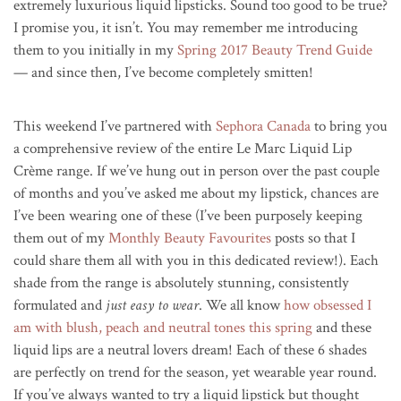
extremely luxurious liquid lipsticks. Sound too good to be true?
I promise you, it isn’t. You may remember me introducing
them to you initially in my
Spring 2017 Beauty Trend Guide
— and since then, I’ve become completely smitten!
This weekend I’ve partnered with
Sephora Canada
to bring you
a comprehensive review of the entire Le Marc Liquid Lip
Crème range. If we’ve hung out in person over the past couple
of months and you’ve asked me about my lipstick, chances are
I’ve been wearing one of these (I’ve been purposely keeping
them out of my
Monthly Beauty Favourites
posts so that I
could share them all with you in this dedicated review!). Each
shade from the range is absolutely stunning, consistently
formulated and
just easy to wear
. We all know
how obsessed I
am with blush, peach and neutral tones this spring
and these
liquid lips are a neutral lovers dream! Each of these 6 shades
are perfectly on trend for the season, yet wearable year round.
If you’ve always wanted to try a liquid lipstick but thought