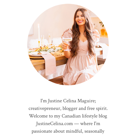
I'm Justine Celina Maguire;
creativepreneur, blogger and free spirit.
Welcome to my Canadian lifestyle blog
JustineCelina.com — where I'm
passionate about mindful, seasonally