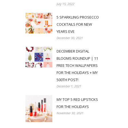
July 15, 2022
5 SPARKLING PROSECCO
COCKTAILS FOR NEW
YEARS EVE
December 30, 2021
DECEMBER DIGITAL
BLOOMS ROUNDUP | 11
FREE TECH WALLPAPERS
FOR THE HOLIDAYS + MY
500TH POST!
December 1, 2021
MY TOP 5 RED LIPSTICKS
FOR THE HOLIDAYS
November 30, 2021