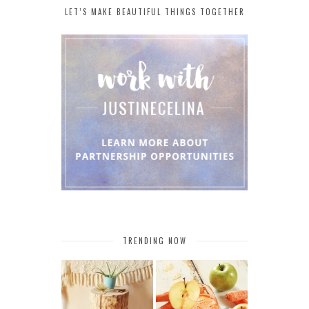
LET’S MAKE BEAUTIFUL THINGS TOGETHER
TRENDING NOW