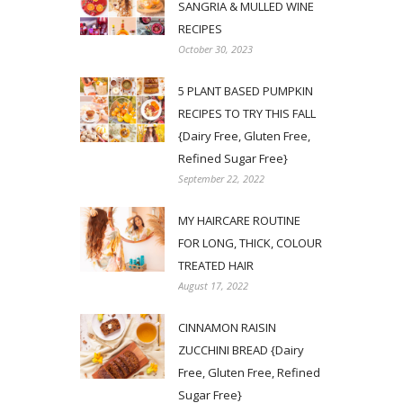
SANGRIA & MULLED WINE
RECIPES
October 30, 2023
5 PLANT BASED PUMPKIN
RECIPES TO TRY THIS FALL
{Dairy Free, Gluten Free,
Refined Sugar Free}
September 22, 2022
MY HAIRCARE ROUTINE
FOR LONG, THICK, COLOUR
TREATED HAIR
August 17, 2022
CINNAMON RAISIN
ZUCCHINI BREAD {Dairy
Free, Gluten Free, Refined
Sugar Free}