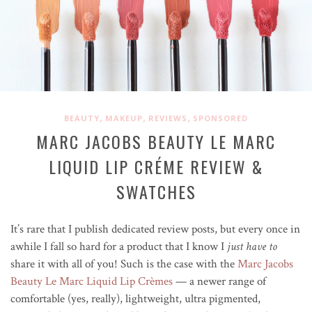
,
,
,
BEAUTY
MAKEUP
REVIEWS
SPONSORED
MARC JACOBS BEAUTY LE MARC
LIQUID LIP CRÉME REVIEW &
SWATCHES
It’s rare that I publish dedicated review posts, but every once in
awhile I fall so hard for a product that I know I
just have to
share it with all of you! Such is the case with the
Marc Jacobs
Beauty Le Marc Liquid Lip Crèmes
— a newer range of
comfortable (yes, really), lightweight, ultra pigmented,