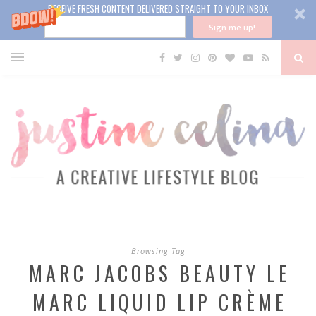
RECEIVE FRESH CONTENT DELIVERED STRAIGHT TO YOUR INBOX
Sign me up!
Browsing Tag
MARC JACOBS BEAUTY LE
MARC LIQUID LIP CRÈME