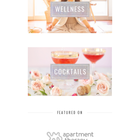
FEATURED ON