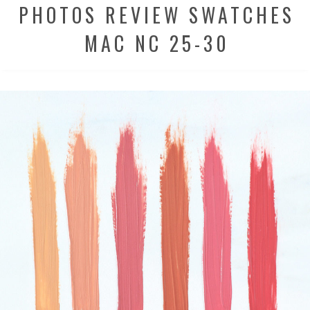
PHOTOS REVIEW SWATCHES
MAC NC 25-30