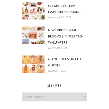
ULTIMATE HOLIDAY
INSPIRATION ROUNDUP
November 22, 2021
NOVEMBER DIGITAL
BLOOMS | 11 FREE TECH
WALLPAPERS
November 1, 2021
6 LUXE BOHEMIAN FALL
OUTFITS
October 1, 2021
ARCHIVES
Archives