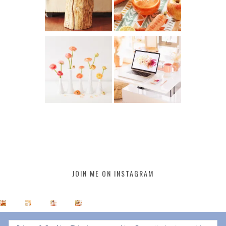
JOIN ME ON INSTAGRAM