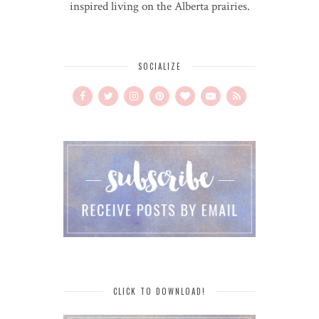
inspired living on the Alberta prairies.
SOCIALIZE
CLICK TO DOWNLOAD!