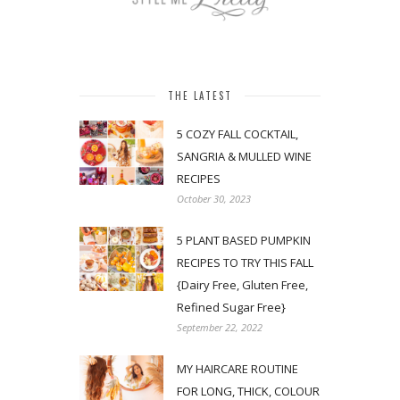
THE LATEST
5 COZY FALL COCKTAIL,
SANGRIA & MULLED WINE
RECIPES
October 30, 2023
5 PLANT BASED PUMPKIN
RECIPES TO TRY THIS FALL
{Dairy Free, Gluten Free,
Refined Sugar Free}
September 22, 2022
MY HAIRCARE ROUTINE
FOR LONG, THICK, COLOUR