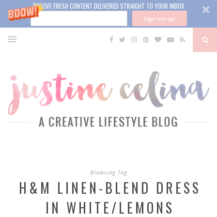
RECEIVE FRESH CONTENT DELIVERED STRAIGHT TO YOUR INBOX
Sign me up!
Browsing Tag
H&M LINEN-BLEND DRESS
IN WHITE/LEMONS