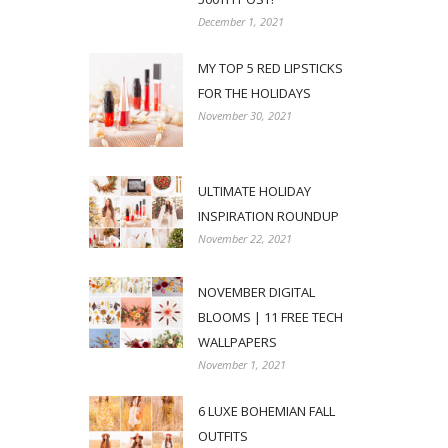
December 1, 2021
MY TOP 5 RED LIPSTICKS
FOR THE HOLIDAYS
November 30, 2021
ULTIMATE HOLIDAY
INSPIRATION ROUNDUP
November 22, 2021
NOVEMBER DIGITAL
BLOOMS | 11 FREE TECH
WALLPAPERS
November 1, 2021
6 LUXE BOHEMIAN FALL
OUTFITS