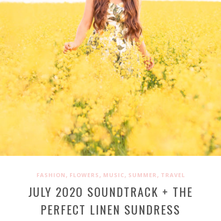
,
,
,
,
FASHION
FLOWERS
MUSIC
SUMMER
TRAVEL
JULY 2O2O SOUNDTRACK + THE
PERFECT LINEN SUNDRESS