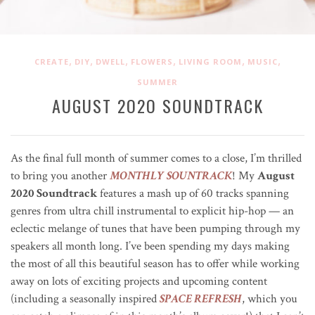
,
,
,
,
,
,
CREATE
DIY
DWELL
FLOWERS
LIVING ROOM
MUSIC
SUMMER
AUGUST 2O2O SOUNDTRACK
As the final full month of summer comes to a close, I’m thrilled
to bring you another
MONTHLY SOUNTRACK
! My
August
2020 Soundtrack
features a mash up of 60 tracks spanning
genres from ultra chill instrumental to explicit hip-hop — an
eclectic melange of tunes that have been pumping through my
speakers all month long. I’ve been spending my days making
the most of all this beautiful season has to offer while working
away on lots of exciting projects and upcoming content
(including a seasonally inspired
SPACE REFRESH
, which you