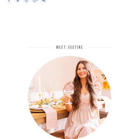
MEET JUSTINE