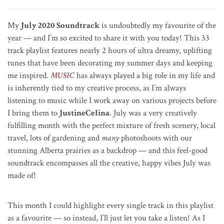
My
July 2020 Soundtrack
is undoubtedly my favourite of the
year — and I’m so excited to share it with you today! This 33
track playlist features nearly 2 hours of ultra dreamy, uplifting
tunes that have been decorating my summer days and keeping
me inspired.
MUSIC
has always played a big role in my life and
is inherently tied to my creative process, as I’m always
listening to music while I work away on various projects before
I bring them to
JustineCelina
. July was a very creatively
fulfilling month with the perfect mixture of fresh scenery, local
travel, lots of gardening and
many
photoshoots with our
stunning Alberta prairies as a backdrop — and this feel-good
soundtrack encompasses all the creative, happy vibes July was
made of!
This month I could highlight every single track in this playlist
as a favourite — so instead, I’ll just let you take a listen! As I