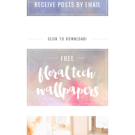
CLICK TO DOWNLOAD!