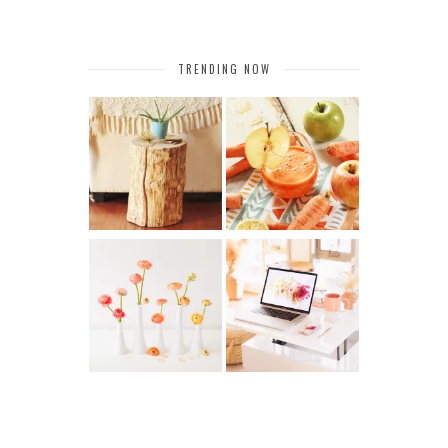
TRENDING NOW