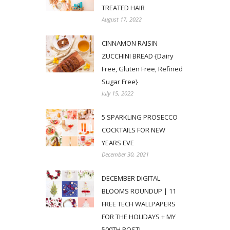
TREATED HAIR
August 17, 2022
CINNAMON RAISIN
ZUCCHINI BREAD {Dairy
Free, Gluten Free, Refined
Sugar Free}
July 15, 2022
5 SPARKLING PROSECCO
COCKTAILS FOR NEW
YEARS EVE
December 30, 2021
DECEMBER DIGITAL
BLOOMS ROUNDUP | 11
FREE TECH WALLPAPERS
FOR THE HOLIDAYS + MY
500TH POST!