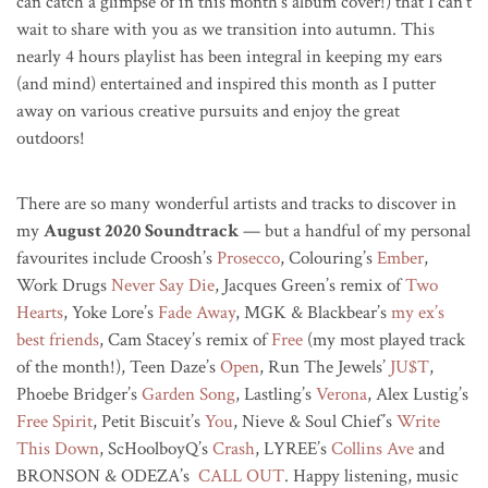
can catch a glimpse of in this month’s album cover!) that I can’t
wait to share with you as we transition into autumn. This
nearly 4 hours playlist has been integral in keeping my ears
(and mind) entertained and inspired this month as I putter
away on various creative pursuits and enjoy the great
outdoors!
There are so many wonderful artists and tracks to discover in
my
August 2020 Soundtrack
— but a handful of my personal
favourites include Croosh’s
Prosecco
, Colouring’s
Ember
,
Work Drugs
Never Say Die
, Jacques Green’s remix of
Two
Hearts
, Yoke Lore’s
Fade Away
, MGK & Blackbear’s
my ex’s
best friends
, Cam Stacey’s remix of
Free
(my most played track
of the month!), Teen Daze’s
Open
, Run The Jewels’
JU$T
,
Phoebe Bridger’s
Garden Song
, Lastling’s
Verona
, Alex Lustig’s
Free Spirit
, Petit Biscuit’s
You
, Nieve & Soul Chief’s
Write
This Down
, ScHoolboyQ’s
Crash
, LYREE’s
Collins Ave
and
BRONSON & ODEZA’s
CALL OUT
. Happy listening, music