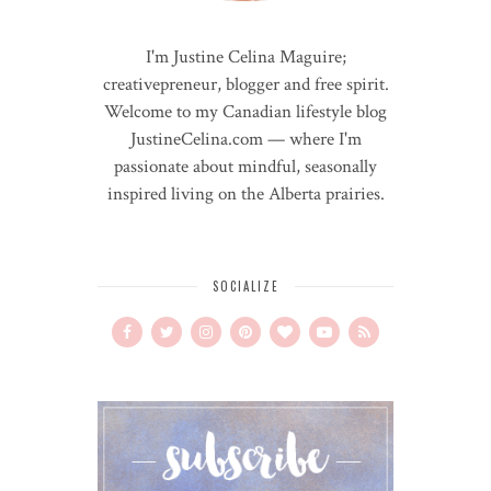
I'm Justine Celina Maguire;
creativepreneur, blogger and free spirit.
Welcome to my Canadian lifestyle blog
JustineCelina.com — where I'm
passionate about mindful, seasonally
inspired living on the Alberta prairies.
SOCIALIZE