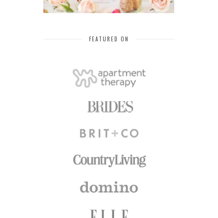
FEATURED ON