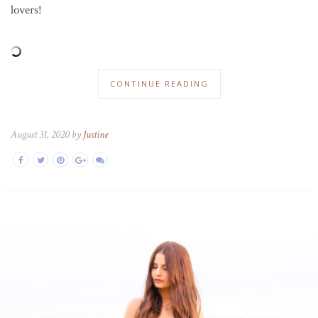
lovers!
CONTINUE READING
August 31, 2020 by
Justine