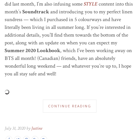
did last month, I’m also infusing some
STYLE
content into this
month’s
Soundtrack
and introducing you to my perfect linen
sundress — which I purchased in 5 colourways and have
literally been living in all summer long. If you’re interested in
additional details, you’ll find them towards the bottom of the
post, along with an update on when you can expect my
Summer 2020 Lookbook
, which I’ve been working away on
BTS all month! (Canadian) friends, have an absolutely
wonderful long weekend — and whatever you’re up to, I hope
you all stay safe and well!
CONTINUE READING
July 31, 2020 by
Justine