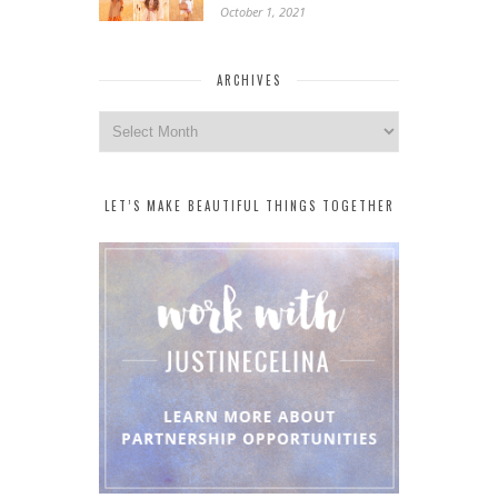
October 1, 2021
ARCHIVES
Archives
LET’S MAKE BEAUTIFUL THINGS TOGETHER