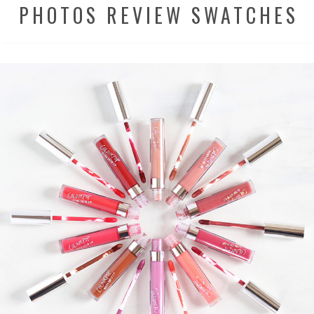
PHOTOS REVIEW SWATCHES