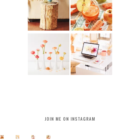
JOIN ME ON INSTAGRAM