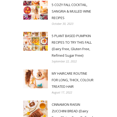
5 COZY FALL COCKTAIL,
SANGRIA & MULLED WINE
RECIPES
October 30, 2023
5 PLANT BASED PUMPKIN
RECIPES TO TRY THIS FALL
{Dairy Free, Gluten Free,
Refined Sugar Free}
September 22, 2022
MY HAIRCARE ROUTINE
FOR LONG, THICK, COLOUR
TREATED HAIR
August 17, 2022
CINNAMON RAISIN
ZUCCHINI BREAD {Dairy