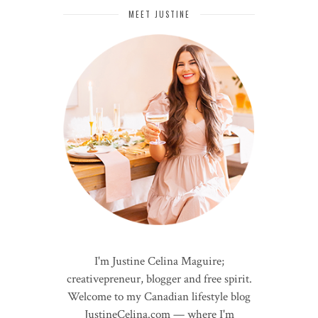
MEET JUSTINE
I'm Justine Celina Maguire;
creativepreneur, blogger and free spirit.
Welcome to my Canadian lifestyle blog
JustineCelina.com — where I'm