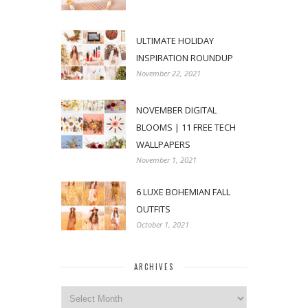
ULTIMATE HOLIDAY
INSPIRATION ROUNDUP
November 22, 2021
NOVEMBER DIGITAL
BLOOMS | 11 FREE TECH
WALLPAPERS
November 1, 2021
6 LUXE BOHEMIAN FALL
OUTFITS
October 1, 2021
ARCHIVES
Archives