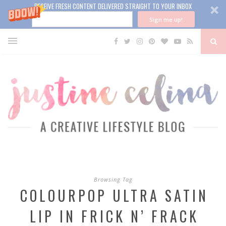
RECEIVE FRESH CONTENT DELIVERED STRAIGHT TO YOUR INBOX
Sign me up!
Browsing Tag
COLOURPOP ULTRA SATIN
LIP IN FRICK N’ FRACK