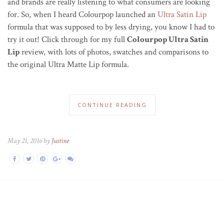
and brands are really listening to what consumers are looking
for. So, when I heard Colourpop launched an
Ultra Satin Lip
formula that was supposed to by less drying, you know I had to
try it out! Click through for my full
Colourpop Ultra Satin
Lip
review, with lots of photos, swatches and comparisons to
the original Ultra Matte Lip formula.
CONTINUE READING
May 21, 2016 by
Justine