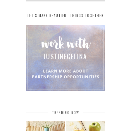
LET’S MAKE BEAUTIFUL THINGS TOGETHER
TRENDING NOW