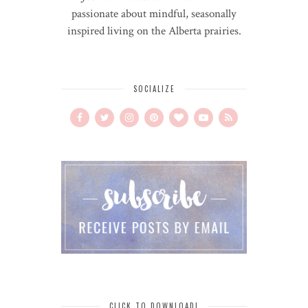
passionate about mindful, seasonally
inspired living on the Alberta prairies.
SOCIALIZE
CLICK TO DOWNLOAD!