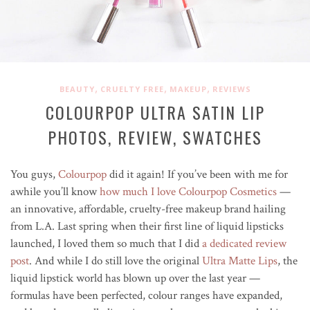
,
,
,
BEAUTY
CRUELTY FREE
MAKEUP
REVIEWS
COLOURPOP ULTRA SATIN LIP
PHOTOS, REVIEW, SWATCHES
You guys,
Colourpop
did it again! If you’ve been with me for
awhile you’ll know
how much I love Colourpop Cosmetics
—
an innovative, affordable, cruelty-free makeup brand hailing
from L.A. Last spring when their first line of liquid lipsticks
launched, I loved them so much that I did
a dedicated review
post
. And while I do still love the original
Ultra Matte Lips
, the
liquid lipstick world has blown up over the last year —
formulas have been perfected, colour ranges have expanded,