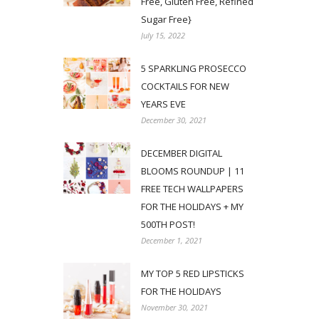
Free, Gluten Free, Refined
Sugar Free}
July 15, 2022
5 SPARKLING PROSECCO
COCKTAILS FOR NEW
YEARS EVE
December 30, 2021
DECEMBER DIGITAL
BLOOMS ROUNDUP | 11
FREE TECH WALLPAPERS
FOR THE HOLIDAYS + MY
500TH POST!
December 1, 2021
MY TOP 5 RED LIPSTICKS
FOR THE HOLIDAYS
November 30, 2021