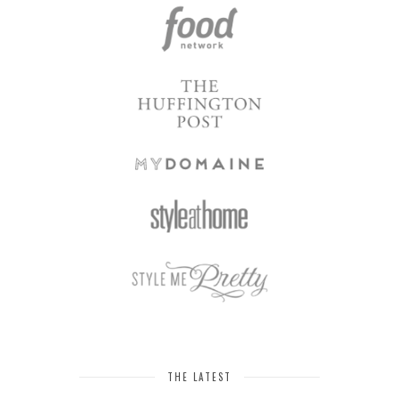
THE LATEST