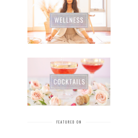
FEATURED ON