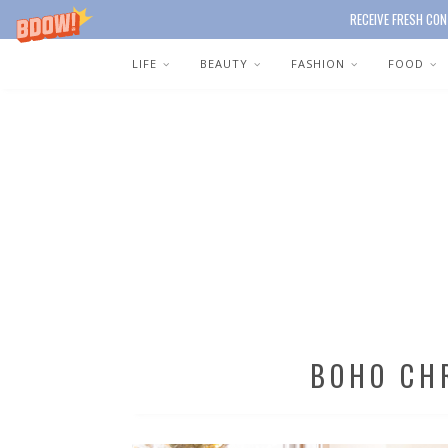
RECEIVE FRESH CON
LIFE
BEAUTY
FASHION
FOOD
BOHO CH