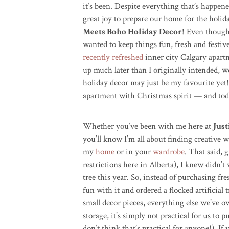
it’s been. Despite everything that’s happen
great joy to prepare our home for the holid
Meets Boho Holiday Decor
! Even though 
wanted to k
eep things fun, fresh and festiv
recently refreshed
inner city Calgary apart
up much later than I originally intended, we
holiday decor may just be my favourite yet!
apartment with Christmas spirit — and tod
Whether you’ve been with me here at
Just
you’ll know I’m all about finding creative 
my
home
or in your
wardrobe
. That said, 
restrictions here in Alberta), I knew didn’t
tree this year. So, instead of purchasing
fre
fun with it and ordered a flocked artificial
small decor pieces, everything else we’ve o
storage, it’s simply not practical for us to 
don’t think that’s practical for anyone!)
. If