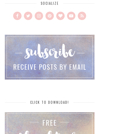
SOCIALIZE
CLICK TO DOWNLOAD!