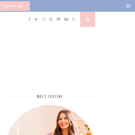
Sign me up!
MEET JUSTINE