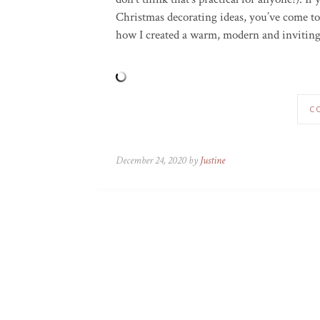
Christmas decorating ideas, you’ve come to 
how I created a warm, modern and inviting
C
December 24, 2020 by
Justine