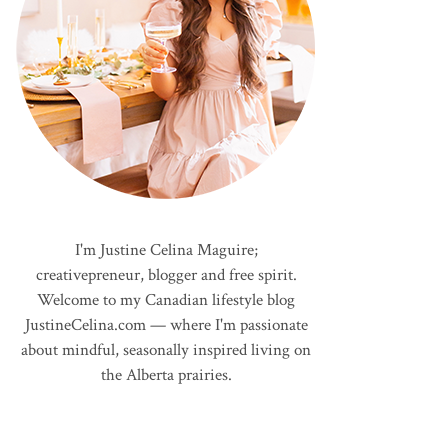
I'm Justine Celina Maguire;
creativepreneur, blogger and free spirit.
Welcome to my Canadian lifestyle blog
JustineCelina.com — where I'm passionate
about mindful, seasonally inspired living on
the Alberta prairies.