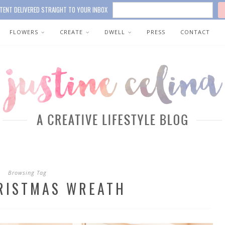
TENT DELIVERED STRAIGHT TO YOUR INBOX
FLOWERS
CREATE
DWELL
PRESS
CONTACT
Browsing Tag
RISTMAS WREATH