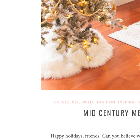
,
,
,
,
CREATE
DIY
DWELL
FASHION
INSPIRAT
MID CENTURY M
Happy holidays, friends! Can you believe w