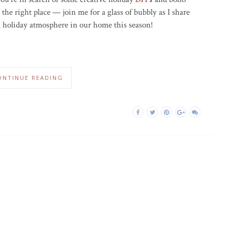
the right place — join me for a glass of bubbly as I share
 holiday atmosphere in our home this season!
ONTINUE READING