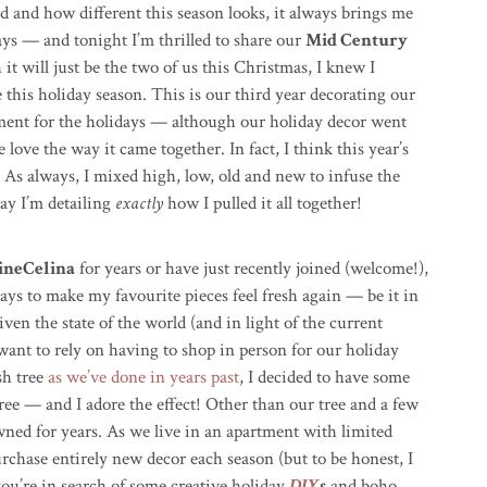
ed and how different this season looks, it always brings me
ays — and tonight I’m thrilled to share our
Mid Century
it will just be the two of us this Christmas, I knew I
e this holiday season. This is our third year decorating our
ment for the holidays — a
lthough our holiday decor went
 love the way it came together. In fact, I think this year’s
 As always, I mixed high, low, old and new to infuse the
ay I’m detailing
exactly
how I pulled it all together!
ineCelina
for years or have just recently joined (welcome!),
ways to make my favourite pieces feel fresh again — be it in
given the state of the world (and in light of the current
 want to rely on having to shop in person for our holiday
sh tree
as we’ve done in years past
, I decided to have some
 tree — and I adore the effect! Other than our tree and a few
wned for years. As we live in an apartment with limited
purchase entirely new decor each season (but to be honest, I
 you’re in search of some creative holiday
DIY
s
and boho