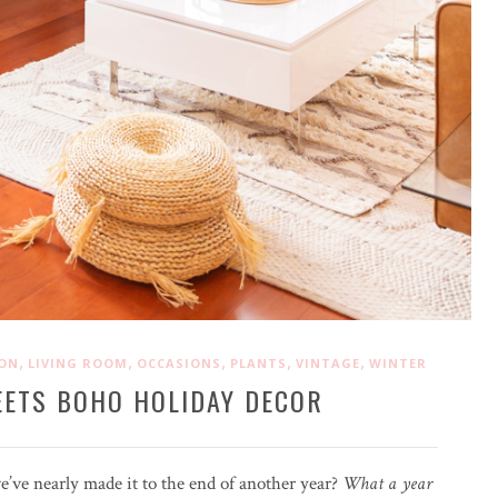
,
,
,
,
,
ION
LIVING ROOM
OCCASIONS
PLANTS
VINTAGE
WINTER
EETS BOHO HOLIDAY DECOR
e’ve nearly made it to the end of another year?
What a year