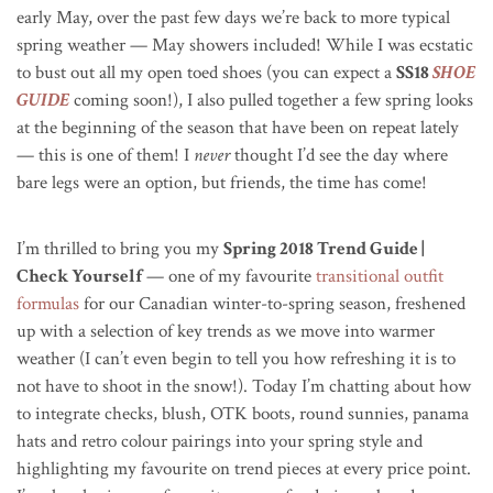
early May, over the past few days we’re back to more typical
spring weather — May showers included! While I was ecstatic
to bust out all my open toed shoes (you can expect a
SS18
SHOE
GUIDE
coming soon!), I also pulled together a few spring looks
at the beginning of the season that have been on repeat lately
— this is one of them! I
never
thought I’d see the day where
bare legs were an option, but friends, the time has come!
I’m thrilled to bring you my
Spring 2018 Trend Guide |
Check Yourself
— one of my favourite
transitional outfit
formulas
for our Canadian winter-to-spring season, freshened
up with a selection of key trends as we move into warmer
weather (I can’t even begin to tell you how refreshing it is to
not have to shoot in the snow!). Today I’m chatting about how
to integrate checks, blush, OTK boots, round sunnies, panama
hats and retro colour pairings into your spring style and
highlighting my favourite on trend pieces at every price point.