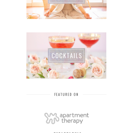
FEATURED ON