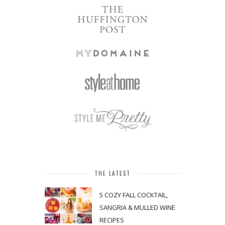
THE LATEST
5 COZY FALL COCKTAIL,
SANGRIA & MULLED WINE
RECIPES