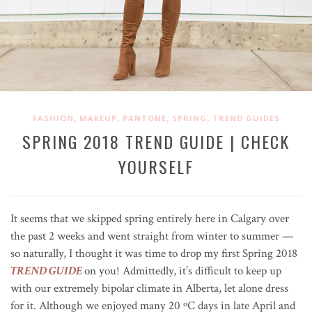
,
,
,
,
FASHION
MAKEUP
PANTONE
SPRING
TREND GUIDES
SPRING 2018 TREND GUIDE | CHECK
YOURSELF
It seems that we skipped spring entirely here in Calgary over
the past 2 weeks and went straight from winter to summer —
so naturally, I thought it was time to drop my first Spring 2018
TREND GUIDE
on you! Admittedly, it’s difficult to keep up
with our extremely bipolar climate in Alberta, let alone dress
for it. Although we enjoyed many 20
ºC
days in late April and