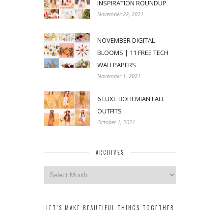
INSPIRATION ROUNDUP
November 22, 2021
NOVEMBER DIGITAL
BLOOMS | 11 FREE TECH
WALLPAPERS
November 1, 2021
6 LUXE BOHEMIAN FALL
OUTFITS
October 1, 2021
ARCHIVES
Archives
LET’S MAKE BEAUTIFUL THINGS TOGETHER