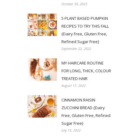
October 30, 2023
5 PLANT BASED PUMPKIN
RECIPES TO TRY THIS FALL
{Dairy Free, Gluten Free,
Refined Sugar Free}
September 22, 2022
MY HAIRCARE ROUTINE
FOR LONG, THICK, COLOUR
TREATED HAIR
August 17, 2022
CINNAMON RAISIN
ZUCCHINI BREAD {Dairy
Free, Gluten Free, Refined
Sugar Free}
July 15, 2022