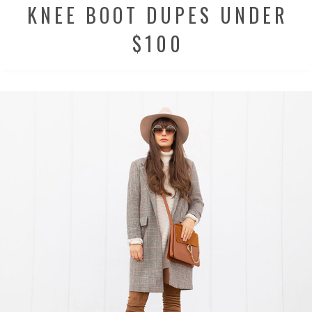
KNEE BOOT DUPES UNDER
$100