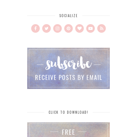
SOCIALIZE
CLICK TO DOWNLOAD!