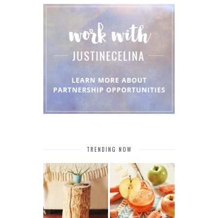
TRENDING NOW