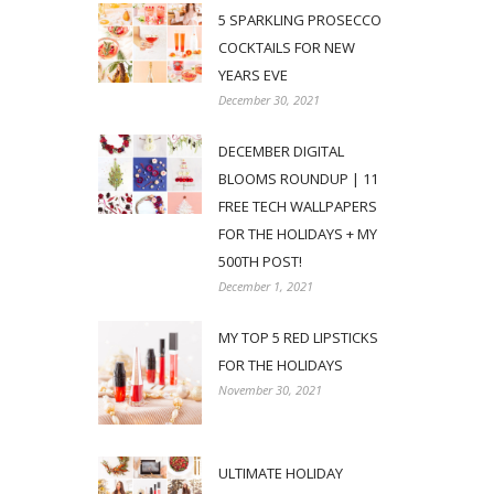
5 SPARKLING PROSECCO
COCKTAILS FOR NEW
YEARS EVE
December 30, 2021
DECEMBER DIGITAL
BLOOMS ROUNDUP | 11
FREE TECH WALLPAPERS
FOR THE HOLIDAYS + MY
500TH POST!
December 1, 2021
MY TOP 5 RED LIPSTICKS
FOR THE HOLIDAYS
November 30, 2021
ULTIMATE HOLIDAY