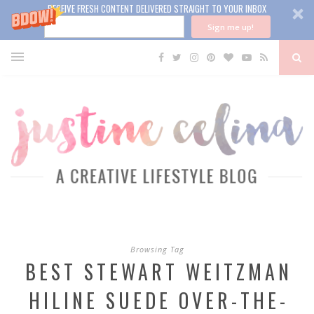
RECEIVE FRESH CONTENT DELIVERED STRAIGHT TO YOUR INBOX
Sign me up!
Browsing Tag
BEST STEWART WEITZMAN
HILINE SUEDE OVER-THE-