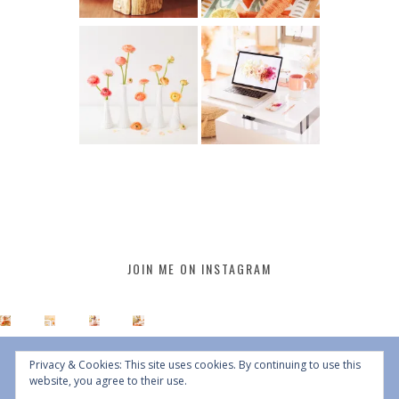
JOIN ME ON INSTAGRAM
Privacy & Cookies: This site uses cookies. By continuing to use this
website, you agree to their use.