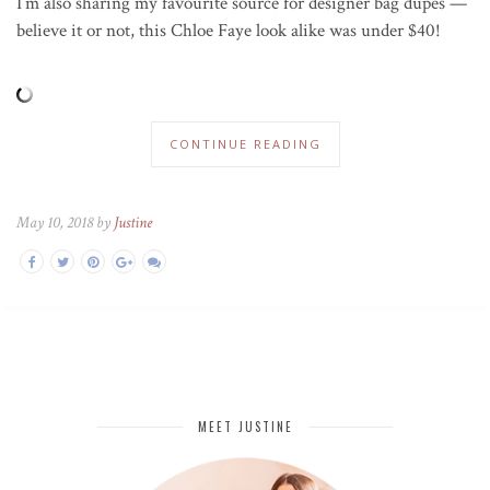
I’m also sharing my favourite source for designer bag dupes —
believe it or not, this Chloe Faye look alike was under $40!
CONTINUE READING
May 10, 2018 by
Justine
MEET JUSTINE