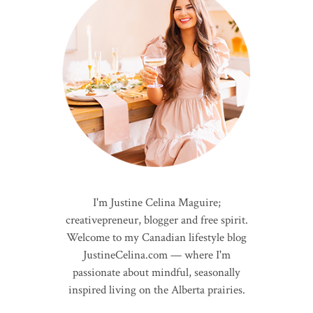
I'm Justine Celina Maguire;
creativepreneur, blogger and free spirit.
Welcome to my Canadian lifestyle blog
JustineCelina.com — where I'm
passionate about mindful, seasonally
inspired living on the Alberta prairies.