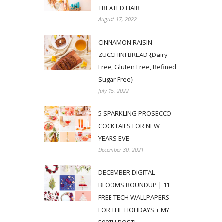
TREATED HAIR
August 17, 2022
CINNAMON RAISIN
ZUCCHINI BREAD {Dairy
Free, Gluten Free, Refined
Sugar Free}
July 15, 2022
5 SPARKLING PROSECCO
COCKTAILS FOR NEW
YEARS EVE
December 30, 2021
DECEMBER DIGITAL
BLOOMS ROUNDUP | 11
FREE TECH WALLPAPERS
FOR THE HOLIDAYS + MY