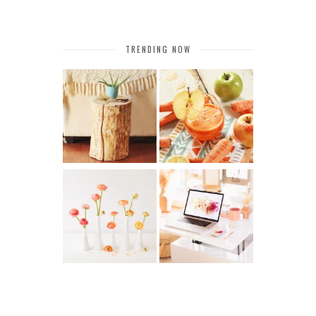
TRENDING NOW