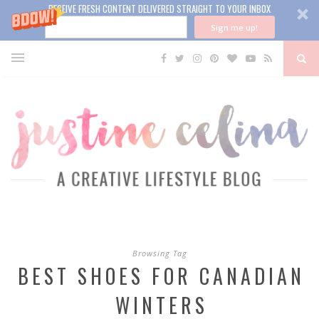
RECEIVE FRESH CONTENT DELIVERED STRAIGHT TO YOUR INBOX
Sign me up!
Browsing Tag
BEST SHOES FOR CANADIAN
WINTERS