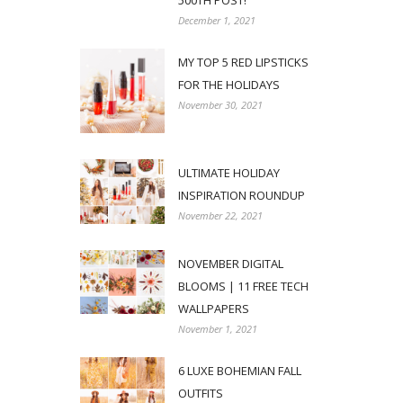
500TH POST!
December 1, 2021
MY TOP 5 RED LIPSTICKS
FOR THE HOLIDAYS
November 30, 2021
ULTIMATE HOLIDAY
INSPIRATION ROUNDUP
November 22, 2021
NOVEMBER DIGITAL
BLOOMS | 11 FREE TECH
WALLPAPERS
November 1, 2021
6 LUXE BOHEMIAN FALL
OUTFITS