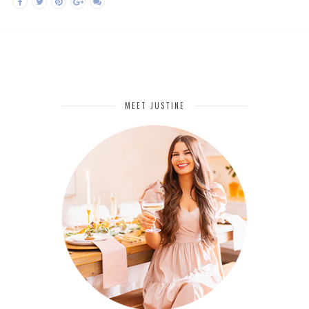
MEET JUSTINE