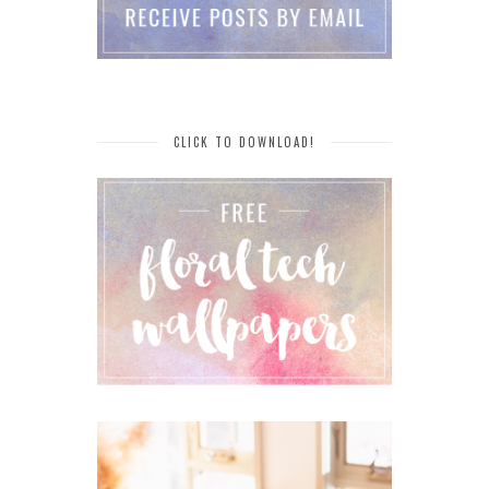
CLICK TO DOWNLOAD!