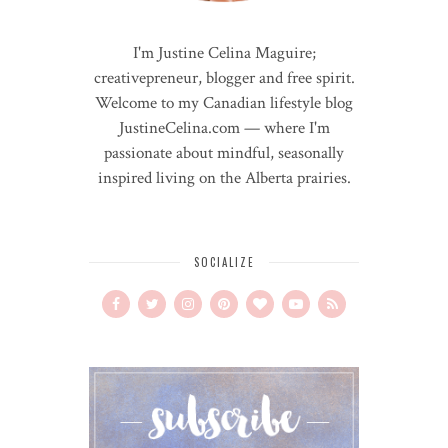
I'm Justine Celina Maguire;
creativepreneur, blogger and free spirit.
Welcome to my Canadian lifestyle blog
JustineCelina.com — where I'm
passionate about mindful, seasonally
inspired living on the Alberta prairies.
SOCIALIZE