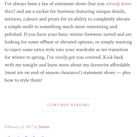
I’ve always been a fan of statement shoes (but you
already know
this!) and am a sucker for footwear featuring unique details,
textures, colours and prints for its ability to completely elevate
a simple outfit to something much more interesting and
polished. If you have your basic winter footwear sorted and are
looking for some offbeat or elevated options, or simply wanting
to inject some extra style into your wardrobe as we transition
for winter to spring, I’ve
totally
got you covered. Kick back
with me tonight and learn more about my favourite affordable
(most are on end-of-season clearance!) statement shoes — plus
how to style them!
CONTINUE READING
February 15, 2017 by
Justine