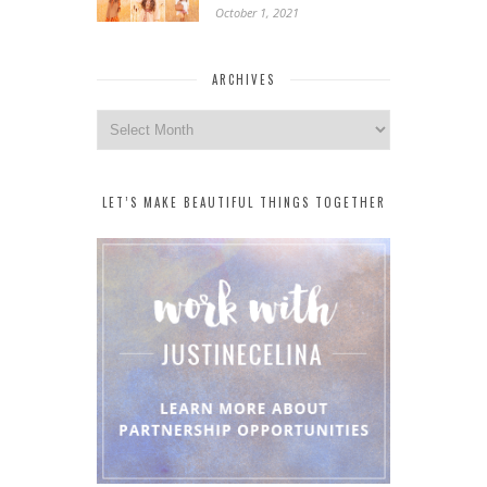
October 1, 2021
ARCHIVES
Archives
LET’S MAKE BEAUTIFUL THINGS TOGETHER