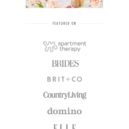
FEATURED ON