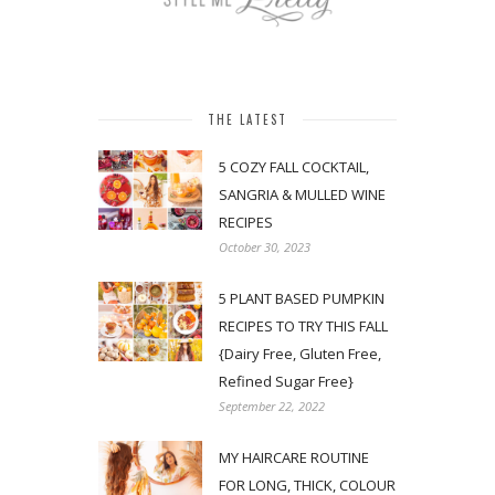
THE LATEST
5 COZY FALL COCKTAIL,
SANGRIA & MULLED WINE
RECIPES
October 30, 2023
5 PLANT BASED PUMPKIN
RECIPES TO TRY THIS FALL
{Dairy Free, Gluten Free,
Refined Sugar Free}
September 22, 2022
MY HAIRCARE ROUTINE
FOR LONG, THICK, COLOUR