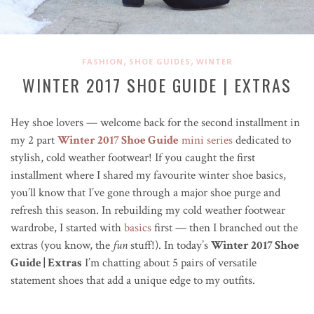
,
,
FASHION
SHOE GUIDES
WINTER
WINTER 2017 SHOE GUIDE | EXTRAS
Hey shoe lovers — welcome back for the second installment in
my 2 part
Winter 2017 Shoe Guide
mini series
dedicated to
stylish, cold weather footwear! If you caught the first
installment where I shared my favourite winter shoe basics,
you’ll know that I’ve gone through a major shoe purge and
refresh this season. In rebuilding my cold weather footwear
wardrobe, I started with
basics
first — then I branched out the
extras (you know, the
fun
stuff!). In today’s
Winter 2017 Shoe
Guide | Extras
I’m chatting about 5 pairs of versatile
statement shoes that add a unique edge to my outfits.