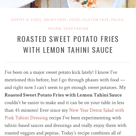
,
,
,
,
,
APPIES & SIDES
DAIRY FREE
FOOD
GLUTEN FREE
PALEO
,
VEGAN
VEGETARIAN
ROASTED SWEET POTATO FRIES
WITH LEMON TAHINI SAUCE
I’ve been on a major sweet potato kick lately! I know I’ve
mentioned this before, but I go through phases with food —
and right now I can’t seem to get enough sweet potatoes. My
Roasted Sweet Potato Fries with Lemon Tahini Sauce
couldn’t be easier to make and it can be on your table in less
than 45 minutes! Ever since my
New Year Detox Salad with
Pink Tahini Dressing
recipe I’ve been experimenting with
tahini-based sauces and dressings and really enjoy them with
roasted veggies and pepitas. Today’s recipe combines all of