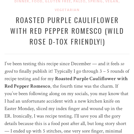
,
,
,
,
,
,
DINNER
FOOD
GLUTEN FREE
PALEO
SPRING
VEGAN
VEGETARIAN
ROASTED PURPLE CAULIFLOWER
WITH RED PEPPER ROMESCO (WILD
ROSE D-TOX FRIENDLY!)
I’ve been testing this recipe since December — and it feels
so
good
to finally publish it! Typically I go through 3 – 5 rounds of
recipe testing and for my
Roasted Purple Cauliflower with
Red Pepper Romesco
, the fourth time was the charm. If
you’ve been following along on my socials, you may know that
I had an unfortunate accident with a new kitchen knife on
Easter Monday, sliced my index finger and wound up in the
ER. Ironically, I was recipe testing. I’ll save you all the gory
details because this is a food post after all, but long story short
— I ended up with 5 stitches, one very sore finger, minimal