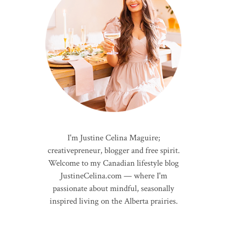
I'm Justine Celina Maguire;
creativepreneur, blogger and free spirit.
Welcome to my Canadian lifestyle blog
JustineCelina.com — where I'm
passionate about mindful, seasonally
inspired living on the Alberta prairies.