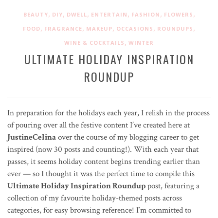
,
,
,
,
,
,
BEAUTY
DIY
DWELL
ENTERTAIN
FASHION
FLOWERS
,
,
,
,
,
FOOD
FRAGRANCE
MAKEUP
OCCASIONS
ROUNDUPS
,
WINE & COCKTAILS
WINTER
ULTIMATE HOLIDAY INSPIRATION
ROUNDUP
In preparation for the holidays each year, I relish in the process
of pouring over all the festive content I’ve created here at
JustineCelina
over the course of my blogging career to get
inspired (now 30 posts and counting!). With each year that
passes, it seems holiday content begins trending earlier than
ever — so I thought it was the perfect time to compile this
Ultimate Holiday Inspiration Roundup
post, featuring a
collection of my favourite holiday-themed posts across
categories, for easy browsing reference! I’m committed to