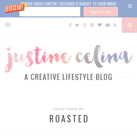
RECEIVE FRESH CONTENT DELIVERED STRAIGHT TO YOUR INBOX
Sign me up!
Search results for
ROASTED