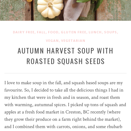
,
,
,
,
,
,
DAIRY FREE
FALL
FOOD
GLUTEN FREE
LUNCH
SOUPS
,
VEGAN
VEGETARIAN
AUTUMN HARVEST SOUP WITH
ROASTED SQUASH SEEDS
I love to make soup in the fall, and squash based soups are my
favourite. So, I decided to take all the delicious things I had in
my kitchen that were in fresh and in season, and roast them
with warming, autumnal spices. I picked up tons of squash and
apples at a fresh food market in Creston, BC recently (where
they grow their produce on a farm right behind the market),
and I combined them with carrots, onions, and some rhubarb