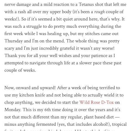
nerve damage and a mild reaction to a Tetanus shot that left me
with a rash all over my upper body (it’s been a
rough
couple of
weeks!). So if it’s seemed a bit quiet around here, that’s why. It
was such a struggle to do pretty much everything during the
first week while I was healing up, but my stitches came out
Thursday and I’m on the mend. The whole thing was pretty
scary and I’m just incredibly grateful it wasn’t any worse!
Thank you for all your well wishes and your patience as I
attempted to navigate through life at a slower pace these past
couple of weeks.
Now, onward and upward! After a week of being terrified to
use my kitchen knife and not being able to actually wield it to
chop anything, we decided to start the
Wild Rose D-Tox
on
Monday. This is my 6th time doing it over the years and it’s
not that much different than my regular, plant based diet —
minus anything fermented (yes, that includes alcohol!), tropical