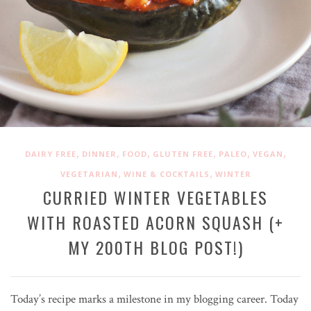
,
,
,
,
,
,
DAIRY FREE
DINNER
FOOD
GLUTEN FREE
PALEO
VEGAN
,
,
VEGETARIAN
WINE & COCKTAILS
WINTER
CURRIED WINTER VEGETABLES
WITH ROASTED ACORN SQUASH (+
MY 200TH BLOG POST!)
Today’s recipe marks a milestone in my blogging career. Today