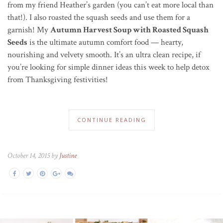
from my friend Heather’s garden (you can’t eat more local than
that!). I also roasted the squash seeds and use them for a
garnish! My
Autumn Harvest Soup with Roasted Squash
Seeds
is the ultimate autumn comfort food — hearty,
nourishing and velvety smooth. It’s an ultra clean recipe, if
you’re looking for simple dinner ideas this week to help detox
from Thanksgiving festivities!
CONTINUE READING
October 14, 2015 by
Justine