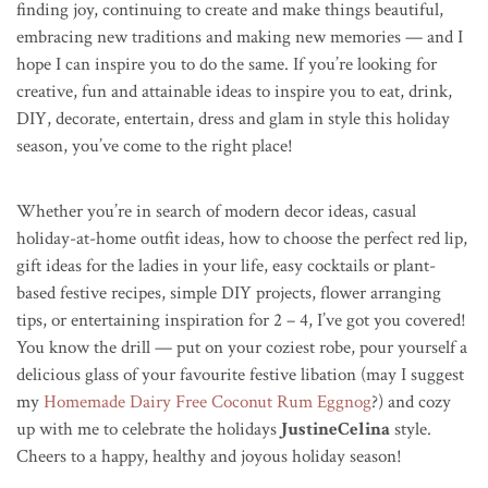
finding joy, continuing to create and make things beautiful,
embracing new traditions and making new memories — and I
hope I can inspire you to do the same. If you’re looking for
creative, fun and attainable ideas to inspire you to eat, drink,
DIY, decorate, entertain, dress and glam in style this holiday
season, you’ve come to the right place!
Whether you’re in search of modern decor ideas, casual
holiday-at-home outfit ideas, how to choose the perfect red lip,
gift ideas for the ladies in your life, easy cocktails or plant-
based festive recipes, simple DIY projects, flower arranging
tips, or entertaining inspiration for 2 – 4, I’ve got you covered!
You know the drill — put on your coziest robe, pour yourself a
delicious glass of your favourite festive libation (may I suggest
my
Homemade Dairy Free Coconut Rum Eggnog
?) and cozy
up with me to celebrate the holidays
JustineCelina
style.
Cheers to a happy, healthy and joyous holiday season!