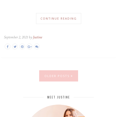
CONTINUE READING
September 2, 2021 by
Justine
OLDER POSTS
MEET JUSTINE