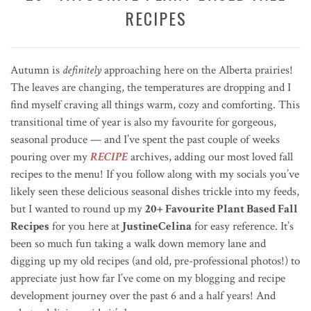
RECIPES
Autumn is
definitely
approaching here on the Alberta prairies!
The leaves are changing, the temperatures are dropping and I
find myself craving all things warm, cozy and comforting. This
transitional time of year is also my favourite for gorgeous,
seasonal produce — and I’ve spent the past couple of weeks
pouring over my
RECIPE
archives, adding our most loved fall
recipes to the menu! If you follow along with my socials you’ve
likely seen these delicious seasonal dishes trickle into my feeds,
but I wanted to round up my
20+ Favourite Plant Based Fall
Recipes
for you here at
JustineCelina
for easy reference. It’s
been so much fun taking a walk down memory lane and
digging up my old recipes (and old, pre-professional photos!) to
appreciate just how far I’ve come on my blogging and recipe
development journey over the past 6 and a half years! And