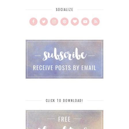
SOCIALIZE
CLICK TO DOWNLOAD!