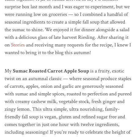
surprise box last month and I was eager to experiment, but we
were running low on groceries — so I combined a handful of
seasonal ingredients to create a simple fall soup that allowed
the sumac to shine. We enjoyed it for dinner alongside a salad
with a delicious glass of late harvest Riesling. After sharing it
on
Stories
and receiving many requests for the recipe, I knew I
wanted to bring it to the blog this autumn!
My
Sumac Roasted Carrot Apple Soup
is a fruity, exotic
twist on an autumnal classic — where seasonal produce staples
of carrots, apples, onion and garlic are generously seasoned
with sumac and simple spices, roasted to perfection and pureed
with creamy cashew milk, vegetable stock, fresh ginger and
zingy lemon. This ultra simple, ultra nourishing, family-
friendly fall soup is vegan, gluten and refined sugar free and
comes together in just one hour with twelve ingredients,
including seasonings! If you’re ready to celebrate the height of