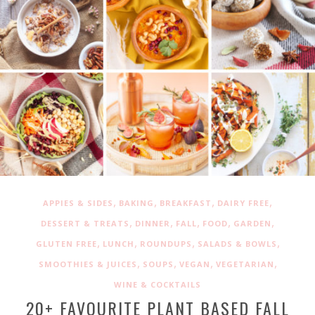
,
,
,
,
APPIES & SIDES
BAKING
BREAKFAST
DAIRY FREE
,
,
,
,
,
DESSERT & TREATS
DINNER
FALL
FOOD
GARDEN
,
,
,
,
GLUTEN FREE
LUNCH
ROUNDUPS
SALADS & BOWLS
,
,
,
,
SMOOTHIES & JUICES
SOUPS
VEGAN
VEGETARIAN
WINE & COCKTAILS
20+ FAVOURITE PLANT BASED FALL