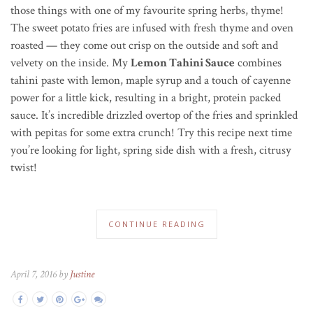
those things with one of my favourite spring herbs, thyme!
The sweet potato fries are infused with fresh thyme and oven
roasted — they come out crisp on the outside and soft and
velvety on the inside. My
Lemon Tahini Sauce
combines
tahini paste with lemon, maple syrup and a touch of cayenne
power for a little kick, resulting in a bright, protein packed
sauce. It’s incredible drizzled overtop of the fries and sprinkled
with pepitas for some extra crunch! Try this recipe next time
you’re looking for light, spring side dish with a fresh, citrusy
twist!
CONTINUE READING
April 7, 2016 by
Justine