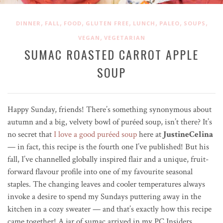
,
,
,
,
,
,
,
DINNER
FALL
FOOD
GLUTEN FREE
LUNCH
PALEO
SOUPS
,
VEGAN
VEGETARIAN
SUMAC ROASTED CARROT APPLE
SOUP
Happy Sunday, friends! There’s something synonymous about
autumn and a big, velvety bowl of pur
é
ed soup, isn’t there? It’s
no secret that
I love a good puréed soup
here at
JustineCelina
— in fact, this recipe is the fourth one I’ve published! But his
fall, I’ve channelled globally inspired flair and a unique, fruit-
forward flavour profile into one of my favourite seasonal
staples. The changing leaves and cooler temperatures always
invoke a desire to spend my Sundays puttering away in the
kitchen in a cozy sweater — and that’s exactly how this recipe
came together!
A jar of sumac arrived in my PC Insiders