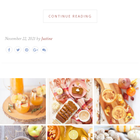
CONTINUE READING
November 22, 2021 by
Justine