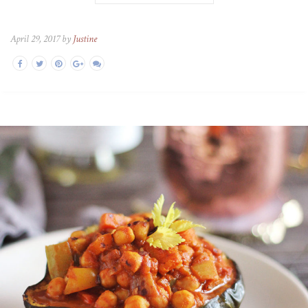
April 29, 2017 by
Justine