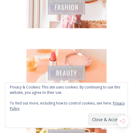
Privacy & Cookies: This site uses cookies. By continuing to use this
website, you agree to their use.
To find out more, including how to control cookies, see here:
Privacy
Policy