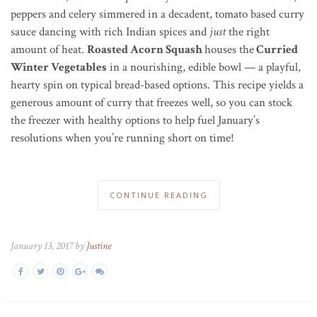
peppers and celery simmered in a decadent, tomato based curry
sauce dancing with rich Indian spices and
just
the right
amount of heat.
Roasted Acorn Squash
houses the
Curried
Winter Vegetables
in a nourishing, edible bowl — a playful,
hearty spin on typical bread-based options. This recipe yields a
generous amount of curry that freezes well, so you can stock
the freezer with healthy options to help fuel January’s
resolutions when you’re running short on time!
CONTINUE READING
January 13, 2017 by
Justine