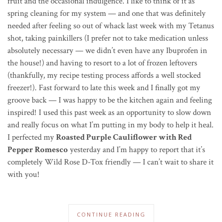
fruit and the occasional indulgence. I like to think of it as
spring cleaning for my system — and one that was definitely
needed after feeling so out of whack last week with my Tetanus
shot, taking painkillers (I prefer not to take medication unless
absolutely necessary — we didn’t even have any Ibuprofen in
the house!) and having to resort to a lot of frozen leftovers
(thankfully, my recipe testing process affords a well stocked
freezer!). Fast forward to late this week and I finally got my
groove back — I was happy to be the kitchen again and feeling
inspired! I used this past week as an opportunity to slow down
and really focus on what I’m putting in my body to help it heal.
I perfected my
Roasted Purple Cauliflower with Red
Pepper Romesco
yesterday and I’m happy to report that it’s
completely Wild Rose D-Tox friendly — I can’t wait to share it
with you!
CONTINUE READING