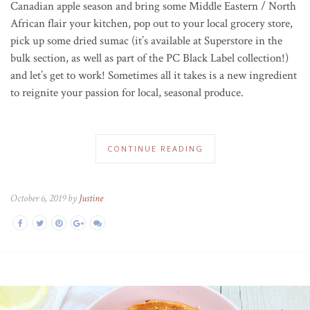
Canadian apple season and bring some Middle Eastern / North
African flair your kitchen, pop out to your local grocery store,
pick up some dried sumac (it’s available at Superstore in the
bulk section, as well as part of the PC Black Label collection!)
and let’s get to work! Sometimes all it takes is a new ingredient
to reignite your passion for local, seasonal produce.
CONTINUE READING
October 6, 2019 by
Justine