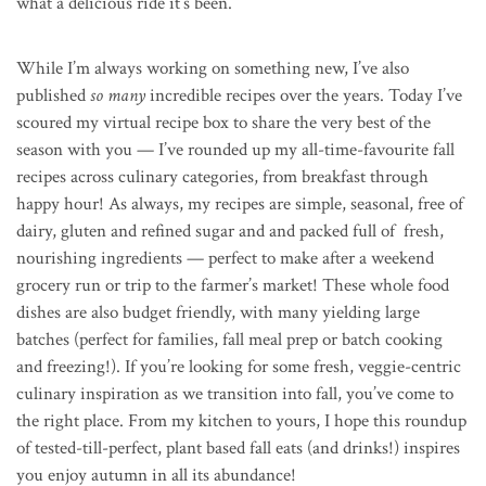
what a delicious ride it’s been.
While I’m always working on something new, I’ve also
published
so many
incredible recipes over the years. Today I’ve
scoured my virtual recipe box to share the very best of the
season with you — I’ve rounded up my all-time-favourite fall
recipes across culinary categories, from breakfast through
happy hour! As always, my recipes are simple, seasonal, free of
dairy, gluten and refined sugar and and packed full of fresh,
nourishing ingredients — perfect to make after a weekend
grocery run or trip to the farmer’s market! These whole food
dishes are also budget friendly, with many yielding large
batches (perfect for families, fall meal prep or batch cooking
and freezing!). If you’re looking for some fresh, veggie-centric
culinary inspiration as we transition into fall, you’ve come to
the right place. From my kitchen to yours, I hope this roundup
of tested-till-perfect, plant based fall eats (and drinks!) inspires
you enjoy autumn in all its abundance!