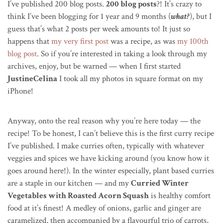
I’ve published 200 blog posts.
200 blog posts
?! It’s crazy to
think I’ve been blogging for 1 year and 9 months (
what?
), but I
guess that’s what 2 posts per week amounts to! It just so
happens that
my very first post
was a recipe, as was
my 100th
blog post
. So if you’re interested in taking a look through my
archives, enjoy, but be warned — when I first started
JustineCelina
I took all my photos in square format on my
iPhone!
Anyway, onto the real reason why you’re here today — the
recipe! To be honest, I can’t believe this is the first curry recipe
I’ve published. I make curries often, typically with whatever
veggies and spices we have kicking around (you know how it
goes around here!). In the winter especially, plant based curries
are a staple in our kitchen — and my
Curried Winter
Vegetables with Roasted Acorn Squash
is healthy comfort
food at it’s finest! A medley of onions, garlic and ginger are
caramelized, then accompanied by a flavourful trio of carrots,