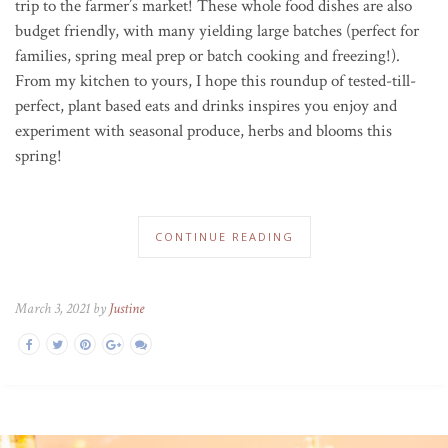
trip to the farmer’s market! These whole food dishes are also
budget friendly, with many yielding large batches (perfect for
families, spring meal prep or batch cooking and freezing!).
From my kitchen to yours, I hope this roundup of tested-till-
perfect, plant based eats and drinks inspires you enjoy and
experiment with seasonal produce, herbs and blooms this
spring!
CONTINUE READING
March 3, 2021 by
Justine