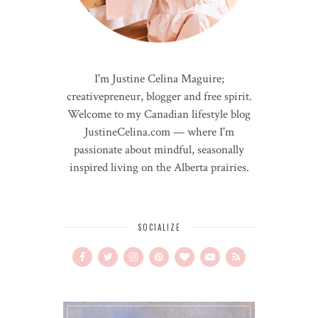
I'm Justine Celina Maguire;
creativepreneur, blogger and free spirit.
Welcome to my Canadian lifestyle blog
JustineCelina.com — where I'm
passionate about mindful, seasonally
inspired living on the Alberta prairies.
SOCIALIZE