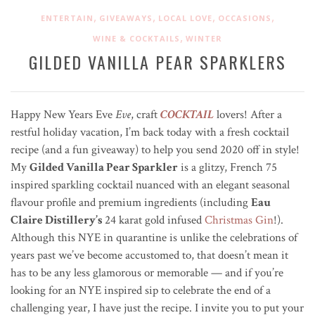
,
,
,
,
ENTERTAIN
GIVEAWAYS
LOCAL LOVE
OCCASIONS
,
WINE & COCKTAILS
WINTER
GILDED VANILLA PEAR SPARKLERS
Happy New Years Eve
Eve
, craft
COCKTAIL
lovers! After a
restful holiday vacation, I’m back today with a fresh cocktail
recipe (and a fun giveaway) to help you send 2020 off in style!
My
Gilded Vanilla Pear Sparkler
is a glitzy, French 75
inspired sparkling cocktail nuanced with an elegant seasonal
flavour profile and premium ingredients (including
Eau
Claire Distillery’s
24 karat gold infused
Christmas Gin
!)
.
Although this NYE in quarantine is unlike the celebrations of
years past we’ve become accustomed to, that doesn’t mean it
has to be any less glamorous or memorable — and if you’re
looking for an NYE inspired sip to celebrate the end of a
challenging year, I have just the recipe. I invite you to put your