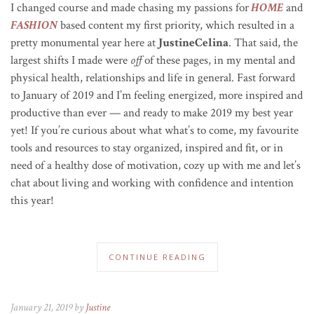
I changed course and made chasing my passions for
HOME
and
FASHION
based content my first priority, which resulted in a
pretty monumental year here at
JustineCelina
. That said, the
largest shifts I made were
off
of these pages, in my mental and
physical health, relationships and life in general. Fast forward
to January of 2019 and I’m feeling energized, more inspired and
productive than ever — and ready to make 2019 my best year
yet! If you’re curious about what what’s to come, my favourite
tools and resources to stay organized, inspired and fit, or in
need of a healthy dose of motivation, cozy up with me and let’s
chat about living and working with confidence and intention
this year!
CONTINUE READING
January 21, 2019 by
Justine