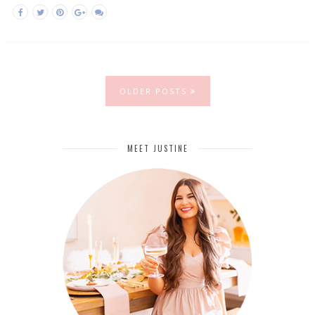
OLDER POSTS
MEET JUSTINE