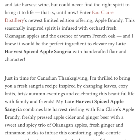
and late harvest wine, but could never find the right spirit to
bring it to life — that is, until now! Enter
Eau Claire
Distillery
‘s newest limited edition offering, Apple Brandy. This
seasonally inspired spirit is infused with orchard fresh
Okanagan apples and the essence of warm French oak — and I
knew it would be the perfect ingredient to elevate my
Late
Harvest Spiced Apple Sangria
with handcrafted flair and
character!
Just in time for Canadian Thanksgiving, I’m thrilled to bring
you a fresh sangria recipe inspired by changing leaves, cozy
knits, brisk autumn evenings and celebrating this beautiful life
with family and friends! My
Late Harvest Spiced Apple
Sangria
combines late harvest riesling with Eau Claire’s Apple
Brandy, freshly pressed apple cider and ginger beer with a
sweet and spicy trio of Okanagan apples, fresh ginger and
cinnamon sticks to infuse this comforting, apple-centric