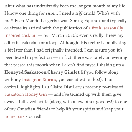
After what has undoubtedly been the longest month of my life,
I know one thing for sure… I need a
stiff
drink! Who’s with
me?! Each March, I eagerly await Spring Equinox and typically
celebrate its arrival with the publication of
a fresh, seasonally
inspired cocktail
— but March 2020’s events really threw my
editorial calendar for a loop. Although this recipe is publishing
a bit later than I had originally intended, I can assure you it’s
been tested to perfection — in fact, there was rarely an evening
that passed this month when I didn’t find myself shaking up a
Honeyed Saskatoon Cherry Gimlet
(if you follow along
with my
Instagram Stories
, you can attest to this!). This
cocktail highlights Eau Claire Distillery’s recently re-released
Saskatoon Honey Gin
— and I’ve teamed up with them give
away a full sized bottle (along with a few other goodies!) to one
of my Canadian friends to help lift your spirits and keep your
home bars
stocked!