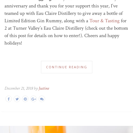
anniversary and thank you for your support this year, I’ve
teamed up with Eau Claire Distillery to give away a bottle of
Limited Edition Gin Rummy, along with a
Tour & Tasting
for
2 at Turner Valley’s Eau Claire Distillery (check out the bottom
of this post for details on how to enter!). Cheers and happy
holidays!
CONTINUE READING
December 21, 2018 by
Justine