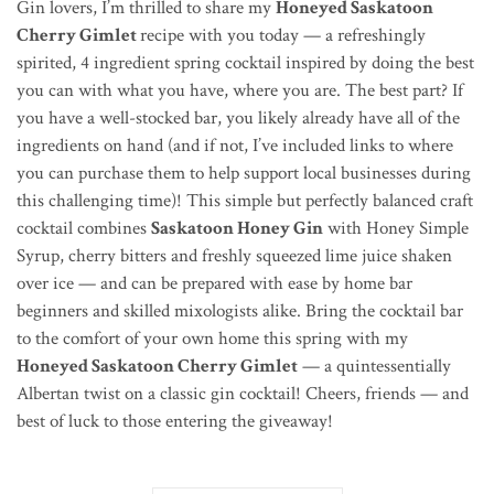
Gin lovers, I’m thrilled to share my
Honeyed Saskatoon
Cherry Gimlet
recipe with you today — a refreshingly
spirited, 4 ingredient spring cocktail inspired by doing the best
you can with what you have, where you are. The best part? If
you have a well-stocked bar, you likely already have all of the
ingredients on hand (and if not, I’ve included links to where
you can purchase them to help support local businesses during
this challenging time)! This simple but perfectly balanced craft
cocktail combines
Saskatoon Honey Gin
with Honey Simple
Syrup, cherry bitters and freshly squeezed lime juice shaken
over ice — and can be prepared with ease by home bar
beginners and skilled mixologists alike. Bring the cocktail bar
to the comfort of your own home this spring with my
Honeyed Saskatoon Cherry Gimlet
— a quintessentially
Albertan twist on a classic gin cocktail! Cheers, friends — and
best of luck to those entering the giveaway!