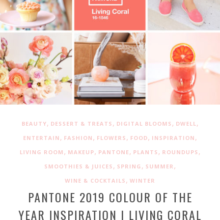
,
,
,
,
BEAUTY
DESSERT & TREATS
DIGITAL BLOOMS
DWELL
,
,
,
,
,
ENTERTAIN
FASHION
FLOWERS
FOOD
INSPIRATION
,
,
,
,
,
LIVING ROOM
MAKEUP
PANTONE
PLANTS
ROUNDUPS
,
,
,
SMOOTHIES & JUICES
SPRING
SUMMER
,
WINE & COCKTAILS
WINTER
PANTONE 2019 COLOUR OF THE
YEAR INSPIRATION | LIVING CORAL