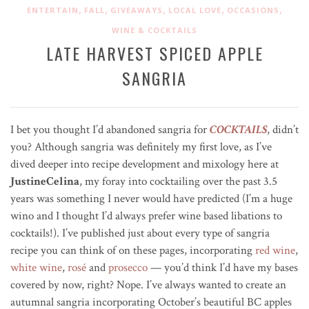
,
,
,
,
,
ENTERTAIN
FALL
GIVEAWAYS
LOCAL LOVE
OCCASIONS
WINE & COCKTAILS
LATE HARVEST SPICED APPLE
SANGRIA
I bet you thought I’d abandoned sangria for
COCKTAILS
, didn’t
you? Although sangria was definitely my first love, as I’ve
dived deeper into recipe development and mixology here at
JustineCelina
, my foray into cocktailing over the past 3.5
years was something I never would have predicted (I’m a huge
wino and I thought I’d always prefer wine based libations to
cocktails!). I’ve published just about every type of sangria
recipe you can think of on these pages, incorporating
red wine
,
white wine
,
rosé
and
prosecco
— you’d think I’d have my bases
covered by now, right? Nope. I’ve always wanted to create an
autumnal sangria incorporating October’s beautiful BC apples