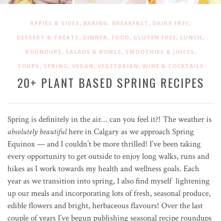
,
,
,
,
APPIES & SIDES
BAKING
BREAKFAST
DAIRY FREE
,
,
,
,
,
DESSERT & TREATS
DINNER
FOOD
GLUTEN FREE
LUNCH
,
,
,
ROUNDUPS
SALADS & BOWLS
SMOOTHIES & JUICES
,
,
,
,
SOUPS
SPRING
VEGAN
VEGETARIAN
WINE & COCKTAILS
20+ PLANT BASED SPRING RECIPES
Spring is definitely in the air… can you feel it?! The weather is
absolutely beautiful
here in Calgary as we approach Spring
Equinox — and I couldn’t be more thrilled! I’ve been taking
every opportunity to get outside to enjoy long walks, runs and
hikes as I work towards my health and wellness goals. Each
year as we transition into spring, I also find myself lightening
up our meals and incorporating lots of fresh, seasonal produce,
edible flowers and bright, herbaceous flavours! Over the last
couple of years I’ve begun publishing seasonal recipe roundups