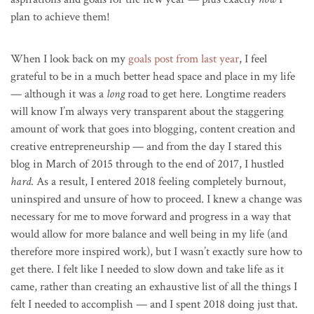
plan to achieve them!
When I look back on my
goals post from last year
, I feel
grateful to be in a much better head space and place in my life
— although it was a
long
road to get here. Longtime readers
will know I’m always very transparent about the staggering
amount of work that goes into blogging, content creation and
creative entrepreneurship — and from the day I stared this
blog in March of 2015 through to the end of 2017, I hustled
hard
. As a result, I entered 2018 feeling completely burnout,
uninspired and unsure of how to proceed. I knew a change was
necessary for me to move forward and progress in a way that
would allow for more balance and well being in my life (and
therefore more inspired work), but I wasn’t exactly sure how to
get there. I felt like I needed to slow down and take life as it
came, rather than creating an exhaustive list of all the things I
felt I needed to accomplish — and I spent 2018 doing just that.