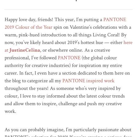
Happy love day, friends! This year, I’m putting a
PANTONE
2019 Colour of the Year
spin on Valentine’s celebrations with a
warm, pink-hued introduction to all things Living Coral! By
now, you’ve likely heard about 2019’s hottest hue — either
here
at
JustineCelina
, or elsewhere online. As a creative
professional, I’ve followed
PANTONE
(the global colour
authority for creative industries) for inspiration my entire
career. In fact, I even have a section dedicated to them here on
the blog to categorize all my
PANTONE inspired work
throughout the years! As someone who’s very inspired by
colour, I love to stay informed about the latest colour trends
and allow them to inspire, challenge and push my creative
work.
As you can probably imagine, I’m particularly passionate about