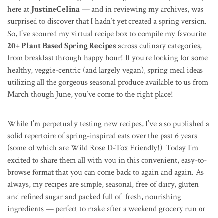
here at
JustineCelina
— and in reviewing my archives, was
surprised to discover that I hadn’t yet created a spring version.
So, I’ve scoured my virtual recipe box to compile my favourite
20+ Plant Based Spring Recipes
across culinary categories,
from breakfast through happy hour! If you’re looking for some
healthy, veggie-centric (and largely vegan), spring meal ideas
utilizing all the gorgeous seasonal produce available to us from
March though June, you’ve come to the right place!
While I’m perpetually testing new recipes, I’ve also published a
solid repertoire of spring-inspired eats over the past 6 years
(some of which are Wild Rose D-Tox Friendly!). Today I’m
excited to share them all with you in this convenient, easy-to-
browse format that you can come back to again and again. As
always, my recipes are simple, seasonal, free of dairy, gluten
and refined sugar and packed full of fresh, nourishing
ingredients — perfect to make after a weekend grocery run or