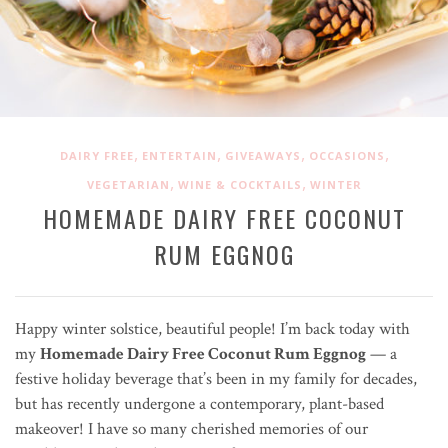
,
,
,
,
DAIRY FREE
ENTERTAIN
GIVEAWAYS
OCCASIONS
,
,
VEGETARIAN
WINE & COCKTAILS
WINTER
HOMEMADE DAIRY FREE COCONUT
RUM EGGNOG
Happy winter solstice, beautiful people! I’m back today with
my
Homemade Dairy Free Coconut Rum Eggnog
— a
festive holiday beverage that’s been in my family for decades,
but has recently undergone a contemporary, plant-based
makeover! I have so many cherished memories of our