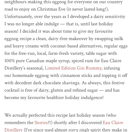
neighbours making this eggnog for everyone on our country
road to enjoy on Christmas Eve (it never lasted long!).
Unfortunately, over the years as I developed a dairy sensitivity
I was no longer able indulge — that is, until last holiday
season! I decided it was about time to give my favourite
eggnog recipe a clean, dairy-free makeover by swapping milk
and heavy creams with coconut-based alternatives, regular eggs
for the free-run, local, farm-fresh variety, table sugar with
100% pure Canadian maple syrup, spiced rum for Eau Claire
Distillery’s seasonal,
Limited Edition Gin Rummy
, infusing
our homemade eggnog with cinnamon sticks and topping it off
with decedent dark chocolate shavings. As always, this festive
cocktail is free of dairy, gluten and refined sugar — and has
become my favourite healthier holiday indulgence!
We actually perfected this recipe last holiday season (who
remembers the
Stories
?!) shortly after I discovered
Eau Claire
Distillery
(I’ve since used almost
every single
spirit they make in