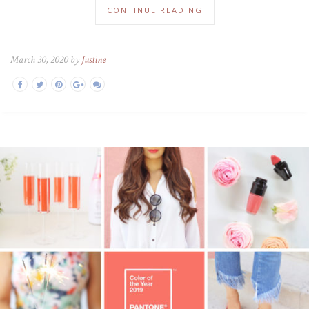
CONTINUE READING
March 30, 2020 by
Justine