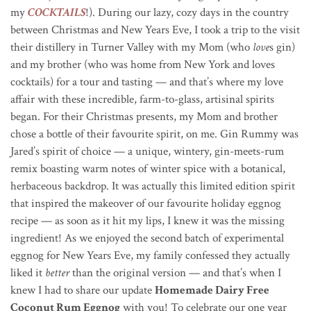
my
COCKTAILS
!). During our lazy, cozy days in the country
between Christmas and New Years Eve, I took a trip to the visit
their distillery in Turner Valley with my Mom (who
love
s gin)
and my brother (who was home from New York and loves
cocktails) for a tour and tasting — and that’s where my love
affair with these incredible, farm-to-glass, artisinal spirits
began. For their Christmas presents, my Mom and brother
chose a bottle of their favourite spirit, on me. Gin Rummy was
Jared’s spirit of choice — a unique, wintery, gin-meets-rum
remix boasting warm notes of winter spice with a botanical,
herbaceous backdrop. It was actually this limited edition spirit
that inspired the makeover of our favourite holiday eggnog
recipe — as soon as it hit my lips, I knew it was the missing
ingredient! As we enjoyed the second batch of experimental
eggnog for New Years Eve, my family confessed they actually
liked it
better
than the original version — and that’s when I
knew I had to share our update
Homemade Dairy Free
Coconut Rum Eggnog
with you! To celebrate our one year