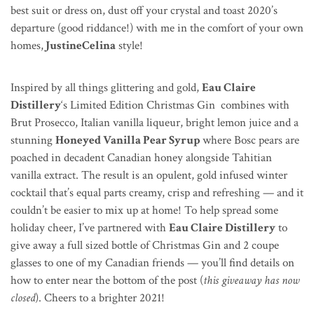
best suit or dress on, dust off your crystal and toast 2020’s
departure (good riddance!) with me in the comfort of your own
homes,
JustineCelina
style!
Inspired by all things glittering and gold,
Eau Claire
Distillery
‘s Limited Edition Christmas Gin combines with
Brut Prosecco, Italian vanilla liqueur, bright lemon juice and a
stunning
Honeyed Vanilla Pear Syrup
where
Bosc
pears are
poached in decadent Canadian honey alongside Tahitian
vanilla extract. The result is an opulent,
gold infused
winter
cocktail that’s equal parts creamy, crisp and refreshing — and it
couldn’t be easier to mix up at home! To help spread some
holiday cheer, I’ve partnered with
Eau Claire Distillery
to
give away a full sized bottle of Christmas Gin and 2 coupe
glasses to one of my Canadian friends — you’ll find details on
how to enter near the bottom of the post (
this giveaway has now
closed
). Cheers to a brighter 2021!