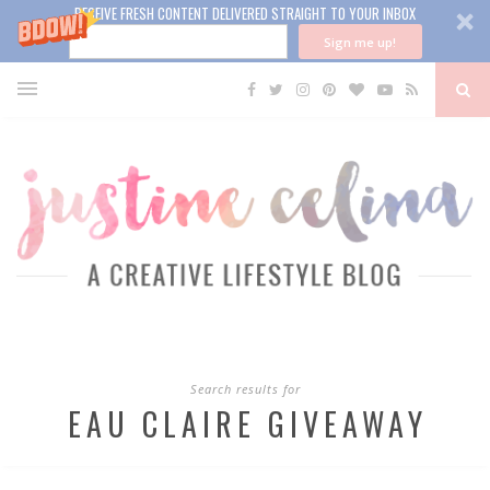
RECEIVE FRESH CONTENT DELIVERED STRAIGHT TO YOUR INBOX
Sign me up!
Search results for
EAU CLAIRE GIVEAWAY