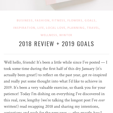
,
,
,
,
,
BUSINESS
FASHION
FITNESS
FLOWERS
GOALS
,
,
,
,
,
INSPIRATION
LIFE
LOCAL LOVE
PLANNING
TRAVEL
,
WELLNESS
WINTER
2018 REVIEW + 2019 GOALS
Well hello, friends! It’s been a little while since I’ve posted — I
took some time during the first half of this dry January (it’s
actually been great!) to reflect on the past year, get re-inspired
and really put some thought into what I’d like to achieve in
2019. It’s been a very valuable exercise, so thank you for your
patience! Today I’m dishing on everything I’ve discovered in
this real, raw, lengthy (we’re talking the longest post I’ve
ever
written!) read recapping 2018 and sharing my intentions,
aspirations and goals for the new year — plus exactly
how
I