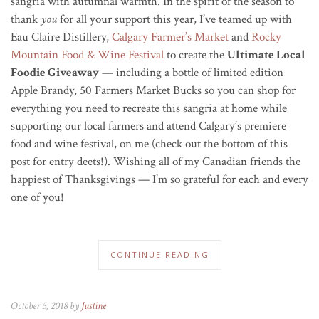
sangria with autumnal warmth. In the spirit of the season to
thank
you
for all your support this year, I’ve teamed up with
Eau Claire Distillery,
Calgary Farmer’s Market
and
Rocky
Mountain Food & Wine Festival
to create the
Ultimate Local
Foodie Giveaway
— including a bottle of limited edition
Apple Brandy, 50 Farmers Market Bucks so you can shop for
everything you need to recreate this sangria at home while
supporting our local farmers and attend Calgary’s premiere
food and wine festival, on me (check out the bottom of this
post for entry deets!).
Wishing all of my Canadian friends the
happiest of Thanksgivings — I’m so grateful for each and every
one of you!
CONTINUE READING
October 5, 2018 by
Justine