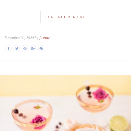
CONTINUE READING
December 30, 2020 by
Justine