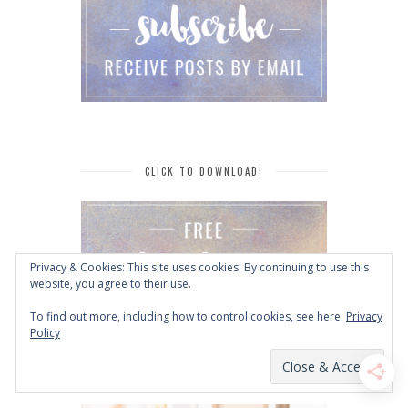
CLICK TO DOWNLOAD!
Privacy & Cookies: This site uses cookies. By continuing to use this
website, you agree to their use.
To find out more, including how to control cookies, see here:
Privacy
Policy