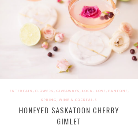
,
,
,
,
,
ENTERTAIN
FLOWERS
GIVEAWAYS
LOCAL LOVE
PANTONE
,
SPRING
WINE & COCKTAILS
HONEYED SASKATOON CHERRY
GIMLET