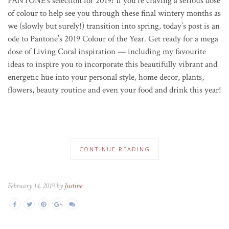
PANTONE’s selection for 2019!
If you’re craving a serious dose
of colour to help see you through these final wintery months as
we (slowly but surely!) transition into spring, today’s post is an
ode to Pantone’s 2019 Colour of the Year. Get ready for a mega
dose of Living Coral inspiration — including my favourite
ideas to inspire you to incorporate this beautifully vibrant and
energetic hue into your personal style, home decor, plants,
flowers, beauty routine and even your food and drink this year!
CONTINUE READING
February 14, 2019 by
Justine