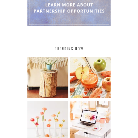
TRENDING NOW