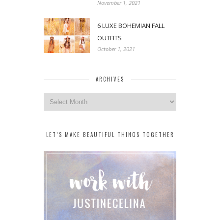
November 1, 2021
6 LUXE BOHEMIAN FALL
OUTFITS
October 1, 2021
ARCHIVES
Archives
LET’S MAKE BEAUTIFUL THINGS TOGETHER