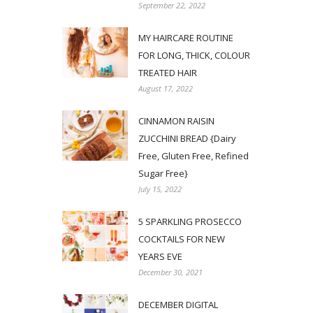
September 22, 2022
MY HAIRCARE ROUTINE
FOR LONG, THICK, COLOUR
TREATED HAIR
August 17, 2022
CINNAMON RAISIN
ZUCCHINI BREAD {Dairy
Free, Gluten Free, Refined
Sugar Free}
July 15, 2022
5 SPARKLING PROSECCO
COCKTAILS FOR NEW
YEARS EVE
December 30, 2021
DECEMBER DIGITAL