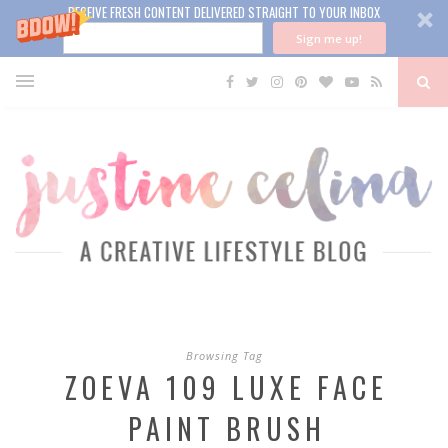
RECEIVE FRESH CONTENT DELIVERED STRAIGHT TO YOUR INBOX
Sign me up!
Browsing Tag
ZOEVA 109 LUXE FACE
PAINT BRUSH