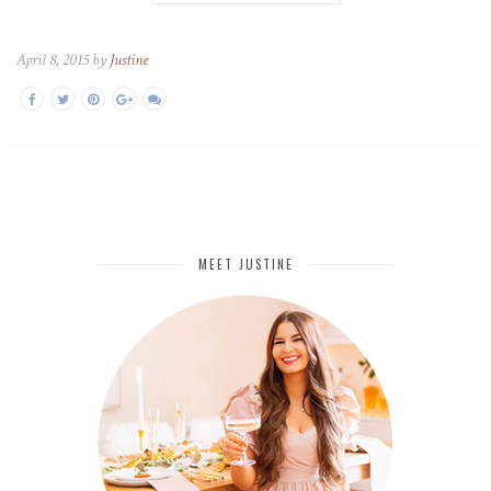
April 8, 2015 by
Justine
MEET JUSTINE