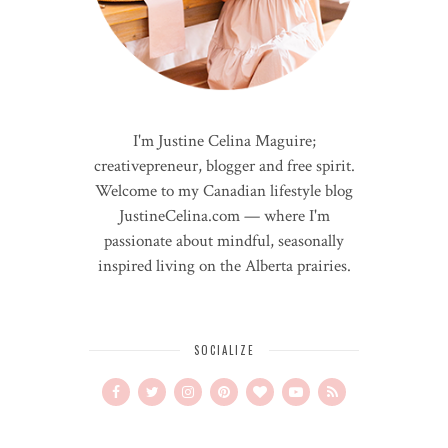
I'm Justine Celina Maguire;
creativepreneur, blogger and free spirit.
Welcome to my Canadian lifestyle blog
JustineCelina.com — where I'm
passionate about mindful, seasonally
inspired living on the Alberta prairies.
SOCIALIZE