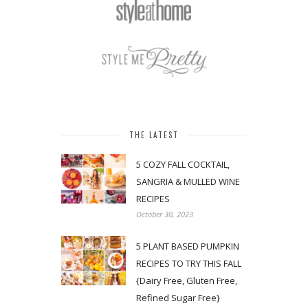
THE LATEST
5 COZY FALL COCKTAIL,
SANGRIA & MULLED WINE
RECIPES
October 30, 2023
5 PLANT BASED PUMPKIN
RECIPES TO TRY THIS FALL
{Dairy Free, Gluten Free,
Refined Sugar Free}