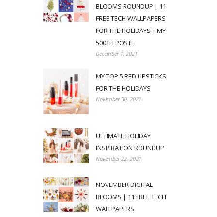
BLOOMS ROUNDUP | 11
FREE TECH WALLPAPERS
FOR THE HOLIDAYS + MY
500TH POST!
December 1, 2021
MY TOP 5 RED LIPSTICKS
FOR THE HOLIDAYS
November 30, 2021
ULTIMATE HOLIDAY
INSPIRATION ROUNDUP
November 22, 2021
NOVEMBER DIGITAL
BLOOMS | 11 FREE TECH
WALLPAPERS