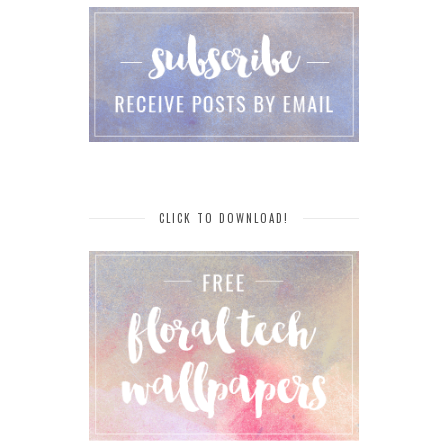
CLICK TO DOWNLOAD!