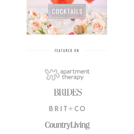
FEATURED ON