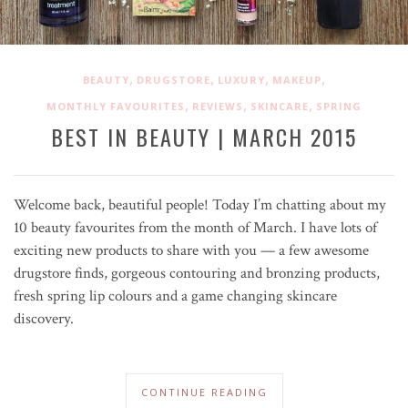
,
,
,
,
BEAUTY
DRUGSTORE
LUXURY
MAKEUP
,
,
,
MONTHLY FAVOURITES
REVIEWS
SKINCARE
SPRING
BEST IN BEAUTY | MARCH 2015
Welcome back, beautiful people! Today I’m chatting about my
10 beauty favourites from the month of March. I have lots of
exciting new products to share with you — a few awesome
drugstore finds, gorgeous contouring and bronzing products,
fresh spring lip colours and a game changing skincare
discovery.
CONTINUE READING