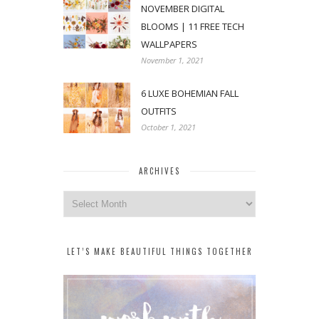
NOVEMBER DIGITAL
BLOOMS | 11 FREE TECH
WALLPAPERS
November 1, 2021
6 LUXE BOHEMIAN FALL
OUTFITS
October 1, 2021
ARCHIVES
Archives
LET’S MAKE BEAUTIFUL THINGS TOGETHER