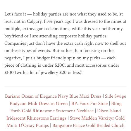
Let’s face it — holiday parties are not what they used to be, at
least not in Calgary. Five years ago I was dressed to the nines at
multiple, extravagant celebrations, while this year neither my
boyfriend or I are attending corporate holiday parties.
Companies just don’t have the extra cash right now to shell out
on these types of events. But rather than focusing on the
negative, I put a budget friendly spin on my picks — each
piece of clothing is under $200, and most accessories under
$100 (with a lot of jewellery $20 or less)!
Bariano Ocean of Elegance Navy Blue Maxi Dress
|
Side Swipe
Bodycon Midi Dress in Green
|
BP. Faux Fur Stole
|
Bling
Forth Gold Rhinestone Statement Necklace
|
Disco Island
Iridescent Rhinestone Earrings
|
Steve Madden Varcityr Gold
Multi D’Orsay Pumps
|
Bangalore Palace Gold Beaded Clutch