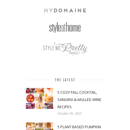
THE LATEST
5 COZY FALL COCKTAIL,
SANGRIA & MULLED WINE
RECIPES
October 30, 2023
5 PLANT BASED PUMPKIN