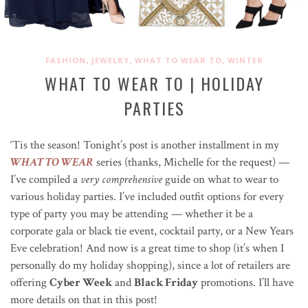
,
,
,
FASHION
JEWELRY
WHAT TO WEAR TO
WINTER
WHAT TO WEAR TO | HOLIDAY
PARTIES
‘Tis the season! Tonight’s post is another installment in my
WHAT TO WEAR
series (thanks, Michelle for the request) —
I’ve compiled a
very comprehensive
guide on what to wear to
various holiday parties. I’ve included outfit options for every
type of party you may be attending — whether it be a
corporate gala or black tie event, cocktail party, or a New Years
Eve celebration! And now is a great time to shop (it’s when I
personally do my holiday shopping), since a lot of retailers are
offering
Cyber Week
and
Black Friday
promotions. I’ll have
more details on that in this post!