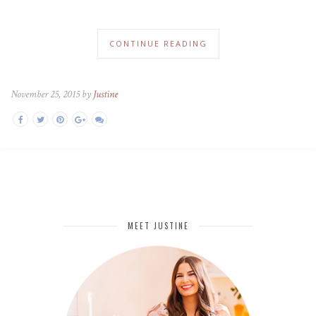
CONTINUE READING
November 25, 2015 by
Justine
MEET JUSTINE