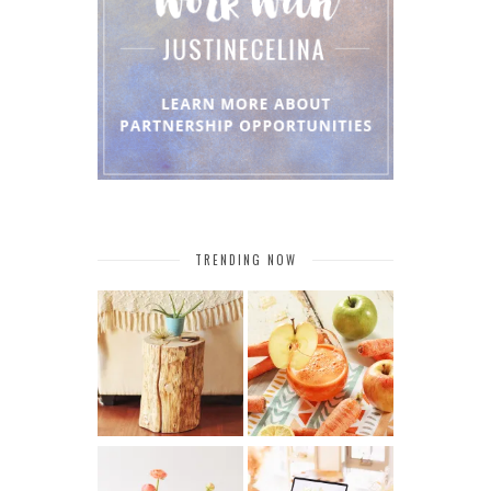
TRENDING NOW