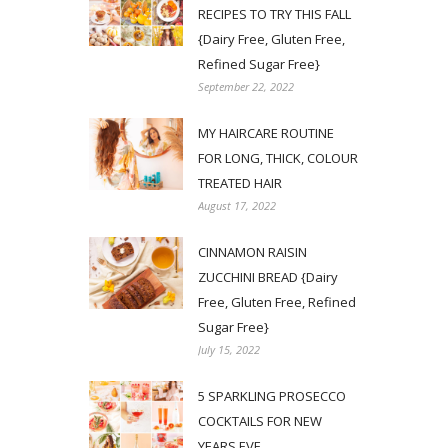
RECIPES TO TRY THIS FALL
{Dairy Free, Gluten Free,
Refined Sugar Free}
September 22, 2022
MY HAIRCARE ROUTINE
FOR LONG, THICK, COLOUR
TREATED HAIR
August 17, 2022
CINNAMON RAISIN
ZUCCHINI BREAD {Dairy
Free, Gluten Free, Refined
Sugar Free}
July 15, 2022
5 SPARKLING PROSECCO
COCKTAILS FOR NEW
YEARS EVE