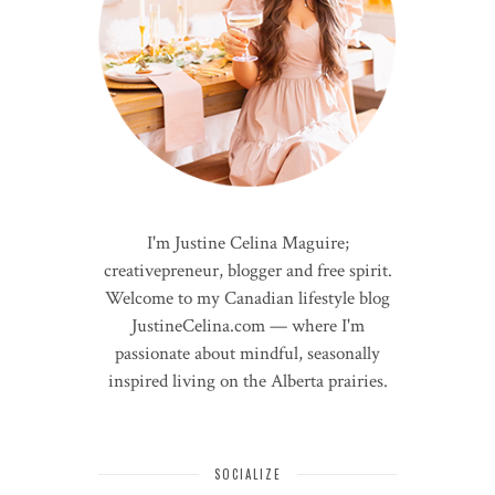
I'm Justine Celina Maguire;
creativepreneur, blogger and free spirit.
Welcome to my Canadian lifestyle blog
JustineCelina.com — where I'm
passionate about mindful, seasonally
inspired living on the Alberta prairies.
SOCIALIZE