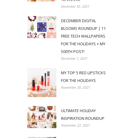
December 30, 2021
DECEMBER DIGITAL
BLOOMS ROUNDUP | 11
FREE TECH WALLPAPERS
FOR THE HOLIDAYS + MY
500TH POST!
December 1, 2021
MY TOP 5 RED LIPSTICKS
FOR THE HOLIDAYS
November 30, 2021
ULTIMATE HOLIDAY
INSPIRATION ROUNDUP
November 22, 2021