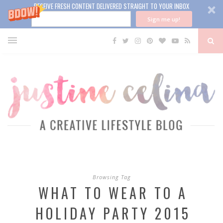
RECEIVE FRESH CONTENT DELIVERED STRAIGHT TO YOUR INBOX
Sign me up!
Browsing Tag
WHAT TO WEAR TO A
HOLIDAY PARTY 2015