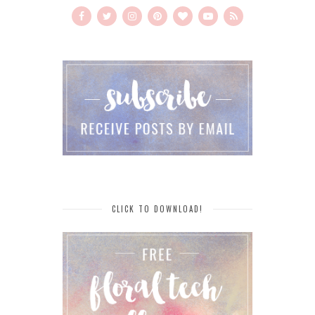
CLICK TO DOWNLOAD!