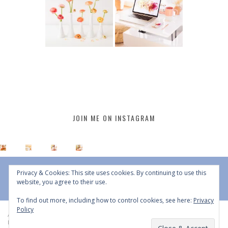
JOIN ME ON INSTAGRAM
Privacy & Cookies: This site uses cookies. By continuing to use this
website, you agree to their use.
To find out more, including how to control cookies, see here:
Privacy
Policy
All Content © 2015 - 2026 JustineCelina | DO NOT REPURPOSE, REPOST OR
REDISTRIBUTE WITHOUT WRITTEN CONSENT | All Rights Reserved |
Copyright