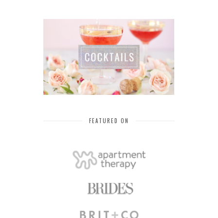
FEATURED ON