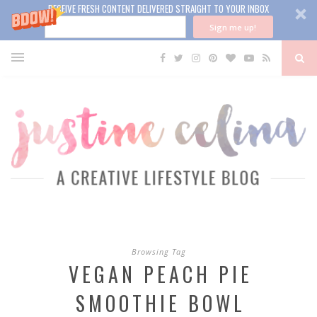
RECEIVE FRESH CONTENT DELIVERED STRAIGHT TO YOUR INBOX
Sign me up!
Browsing Tag
VEGAN PEACH PIE
SMOOTHIE BOWL