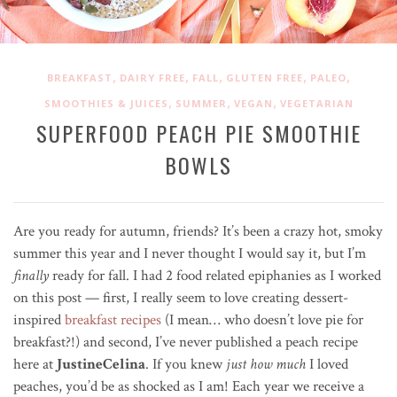
,
,
,
,
,
BREAKFAST
DAIRY FREE
FALL
GLUTEN FREE
PALEO
,
,
,
SMOOTHIES & JUICES
SUMMER
VEGAN
VEGETARIAN
SUPERFOOD PEACH PIE SMOOTHIE
BOWLS
Are you ready for autumn, friends? It’s been a crazy hot, smoky
summer this year and I never thought I would say it, but I’m
finally
ready for fall. I had 2 food related epiphanies as I worked
on this post — first, I really seem to love creating dessert-
inspired
breakfast recipes
(I mean… who doesn’t love pie for
breakfast?!) and second, I’ve never published a peach recipe
here at
JustineCelina
. If you knew
just how much
I loved
peaches, you’d be as shocked as I am! Each year we receive a