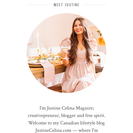
MEET JUSTINE
I'm Justine Celina Maguire;
creativepreneur, blogger and free spirit.
Welcome to my Canadian lifestyle blog
JustineCelina.com — where I'm