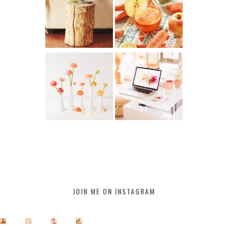
JOIN ME ON INSTAGRAM