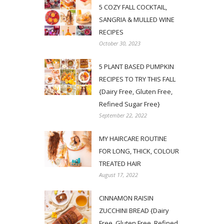
5 COZY FALL COCKTAIL,
SANGRIA & MULLED WINE
RECIPES
October 30, 2023
5 PLANT BASED PUMPKIN
RECIPES TO TRY THIS FALL
{Dairy Free, Gluten Free,
Refined Sugar Free}
September 22, 2022
MY HAIRCARE ROUTINE
FOR LONG, THICK, COLOUR
TREATED HAIR
August 17, 2022
CINNAMON RAISIN
ZUCCHINI BREAD {Dairy
Free, Gluten Free, Refined