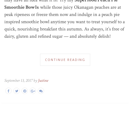
Smoothie Bowls
while those juicy Okanagan peaches are at
peak ripeness or freeze them now and indulge in a peach pie
inspired smoothie bowl anytime you want to treat yourself to a
quick, nourishing breakfast this autumn. As always, it’s free of
dairy, gluten and refined sugar — and absolutely delish!
CONTINUE READING
September 13, 2017 by
Justine