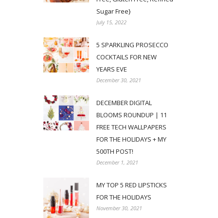
Sugar Free}
July 15, 2022
5 SPARKLING PROSECCO
COCKTAILS FOR NEW
YEARS EVE
December 30, 2021
DECEMBER DIGITAL
BLOOMS ROUNDUP | 11
FREE TECH WALLPAPERS
FOR THE HOLIDAYS + MY
500TH POST!
December 1, 2021
MY TOP 5 RED LIPSTICKS
FOR THE HOLIDAYS
November 30, 2021