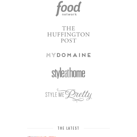
THE LATEST