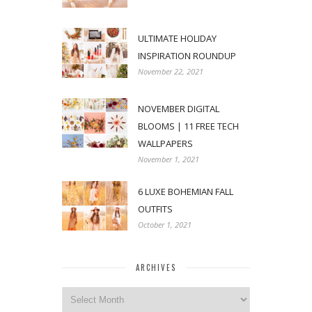
ULTIMATE HOLIDAY
INSPIRATION ROUNDUP
November 22, 2021
NOVEMBER DIGITAL
BLOOMS | 11 FREE TECH
WALLPAPERS
November 1, 2021
6 LUXE BOHEMIAN FALL
OUTFITS
October 1, 2021
ARCHIVES
Archives