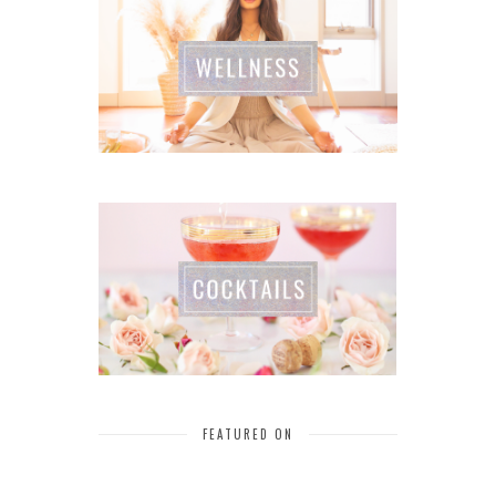
FEATURED ON