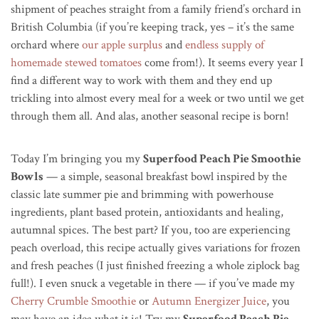
shipment of peaches straight from a family friend’s orchard in
British Columbia (if you’re keeping track, yes – it’s the same
orchard where
our apple surplus
and
endless supply of
homemade stewed tomatoes
come from!). It seems every year I
find a different way to work with them and they end up
trickling into almost every meal for a week or two until we get
through them all. And alas, another seasonal recipe is born!
Today I’m bringing you my
Superfood Peach Pie Smoothie
Bowls
— a simple, seasonal breakfast bowl inspired by the
classic late summer pie and brimming with powerhouse
ingredients, plant based protein, antioxidants and healing,
autumnal spices. The best part? If you, too are experiencing
peach overload, this recipe actually gives variations for frozen
and fresh peaches (I just finished freezing a whole ziplock bag
full!). I even snuck a vegetable in there — if you’ve made my
Cherry Crumble Smoothie
or
Autumn Energizer Juice
, you
may have an idea what it is! Try my
Superfood Peach Pie