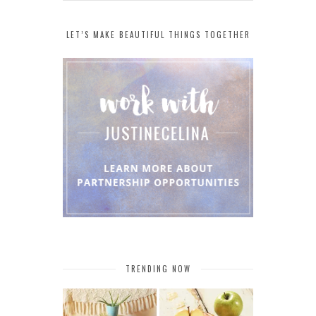
LET’S MAKE BEAUTIFUL THINGS TOGETHER
TRENDING NOW