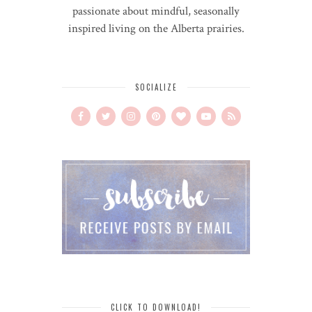
passionate about mindful, seasonally
inspired living on the Alberta prairies.
SOCIALIZE
CLICK TO DOWNLOAD!