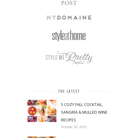
THE LATEST
5 COZY FALL COCKTAIL,
SANGRIA & MULLED WINE
RECIPES
October 30, 2023