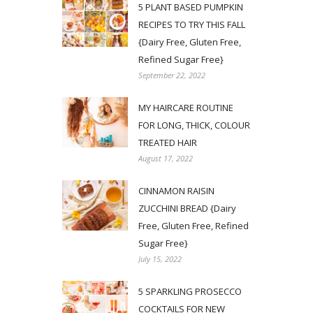
5 PLANT BASED PUMPKIN
RECIPES TO TRY THIS FALL
{Dairy Free, Gluten Free,
Refined Sugar Free}
September 22, 2022
MY HAIRCARE ROUTINE
FOR LONG, THICK, COLOUR
TREATED HAIR
August 17, 2022
CINNAMON RAISIN
ZUCCHINI BREAD {Dairy
Free, Gluten Free, Refined
Sugar Free}
July 15, 2022
5 SPARKLING PROSECCO
COCKTAILS FOR NEW