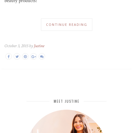
beauty products!
CONTINUE READING
October 3, 2015 by
Justine
MEET JUSTINE