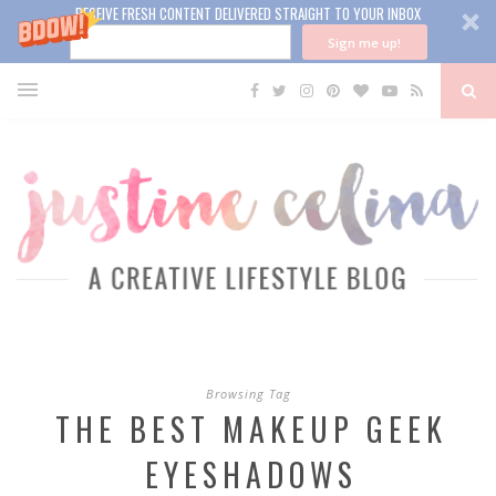
RECEIVE FRESH CONTENT DELIVERED STRAIGHT TO YOUR INBOX
Sign me up!
Browsing Tag
THE BEST MAKEUP GEEK
EYESHADOWS