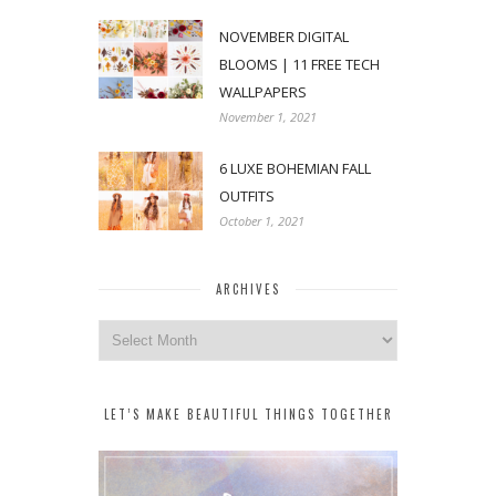
NOVEMBER DIGITAL
BLOOMS | 11 FREE TECH
WALLPAPERS
November 1, 2021
6 LUXE BOHEMIAN FALL
OUTFITS
October 1, 2021
ARCHIVES
Archives
LET’S MAKE BEAUTIFUL THINGS TOGETHER