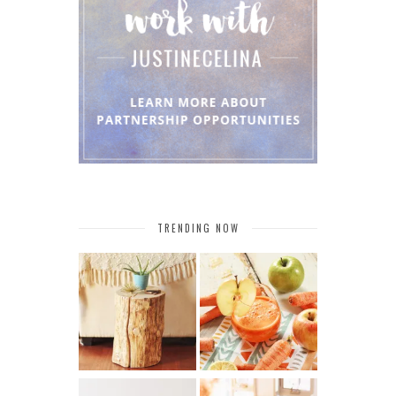
TRENDING NOW