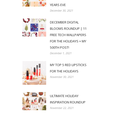
YEARS EVE
December 30, 2021
DECEMBER DIGITAL
BLOOMS ROUNDUP | 11
FREE TECH WALLPAPERS
FOR THE HOLIDAYS + MY
500TH POST!
December 1, 2021
MY TOP 5 RED LIPSTICKS
FOR THE HOLIDAYS
November 30, 2021
ULTIMATE HOLIDAY
INSPIRATION ROUNDUP
November 22, 2021