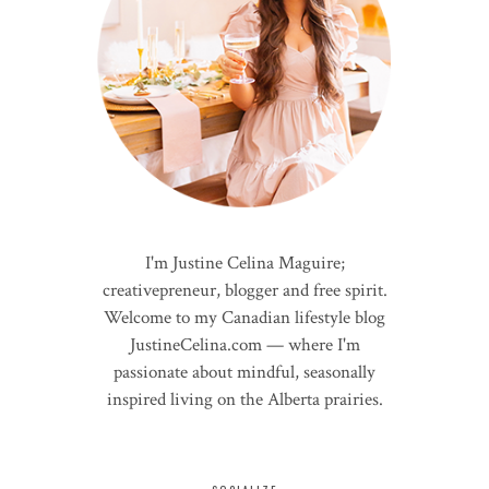
I'm Justine Celina Maguire;
creativepreneur, blogger and free spirit.
Welcome to my Canadian lifestyle blog
JustineCelina.com — where I'm
passionate about mindful, seasonally
inspired living on the Alberta prairies.