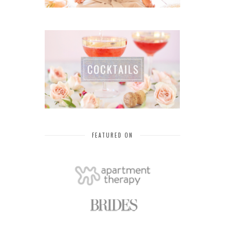
FEATURED ON