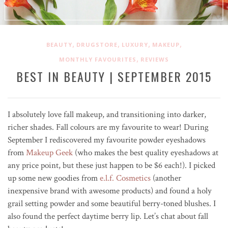
,
,
,
,
BEAUTY
DRUGSTORE
LUXURY
MAKEUP
,
MONTHLY FAVOURITES
REVIEWS
BEST IN BEAUTY | SEPTEMBER 2015
I absolutely love fall makeup, and transitioning into darker,
richer shades. Fall colours are my favourite to wear! During
September I rediscovered my favourite powder eyeshadows
from
Makeup Geek
(who makes the best quality eyeshadows at
any price point, but these just happen to be $6 each!). I picked
up some new goodies from
e.l.f. Cosmetics
(another
inexpensive brand with awesome products) and found a holy
grail setting powder and some beautiful berry-toned blushes. I
also found the perfect daytime berry lip. Let’s chat about fall