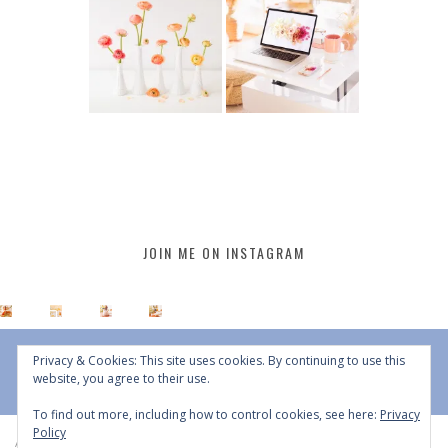
JOIN ME ON INSTAGRAM
Privacy & Cookies: This site uses cookies. By continuing to use this
website, you agree to their use.
To find out more, including how to control cookies, see here:
Privacy
Policy
All Content © 2015 - 2026 JustineCelina | DO NOT REPURPOSE, REPOST OR