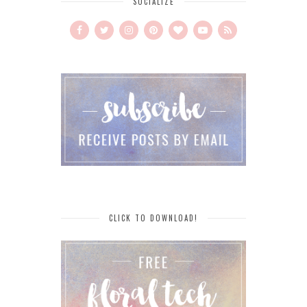
SOCIALIZE
CLICK TO DOWNLOAD!