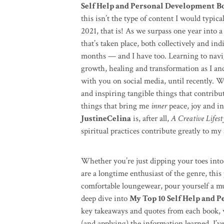
Self Help and Personal Development
B
this isn’t the type of content I would typica
2021, that is! As we surpass one year into a
that’s taken place, both collectively and in
months — and I have too. Learning to naviga
growth, healing and transformation as I an
with you on social media, until recently. Wh
and inspiring tangible things that contribute
things that bring me
inner
peace, joy and in
JustineCelina
is, after all,
A Creative Lifest
spiritual practices contribute greatly to my 
Whether you’re just dipping your toes into 
are a longtime enthusiast of the genre, this 
comfortable loungewear, pour yourself a mug
deep dive into
My Top 10 Self Help and 
key takeaways and quotes from each book, 
(and applying) the information learned. I’ve 