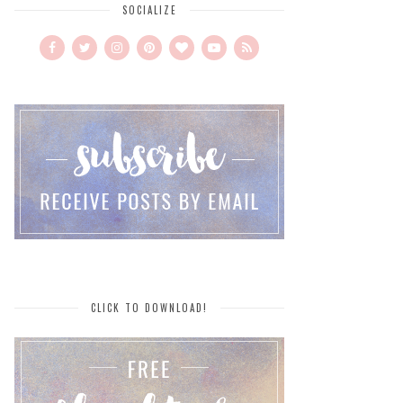
SOCIALIZE
CLICK TO DOWNLOAD!