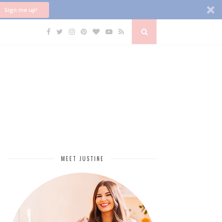
Sign me up!
MEET JUSTINE