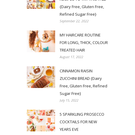
{Dairy Free, Gluten Free,
Refined Sugar Free}
September 22, 2022
MY HAIRCARE ROUTINE
FOR LONG, THICK, COLOUR
TREATED HAIR
August 17, 2022
CINNAMON RAISIN
ZUCCHINI BREAD {Dairy
Free, Gluten Free, Refined
Sugar Free}
July 15, 2022
5 SPARKLING PROSECCO
COCKTAILS FOR NEW
YEARS EVE