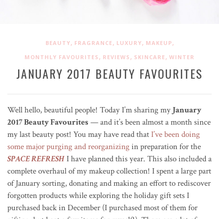
,
,
,
,
BEAUTY
FRAGRANCE
LUXURY
MAKEUP
,
,
,
MONTHLY FAVOURITES
REVIEWS
SKINCARE
WINTER
JANUARY 2017 BEAUTY FAVOURITES
Well hello, beautiful people! Today I’m sharing my
January
2017 Beauty Favourites
— and it’s been almost a month since
my last beauty post! You may have read that
I’ve been doing
some major purging and reorganizing
in preparation for the
SPACE REFRESH
I have planned this year. This also included a
complete overhaul of my makeup collection! I spent a large part
of January sorting, donating and making an effort to rediscover
forgotten products while exploring the holiday gift sets I
purchased back in December (I purchased most of them for