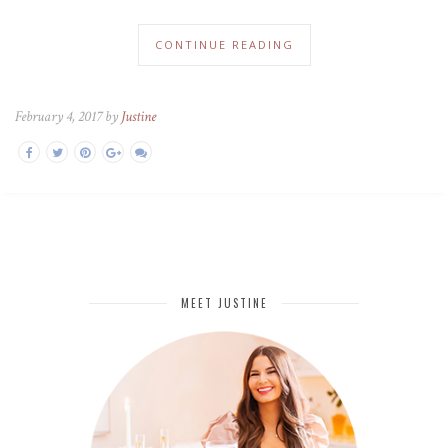
CONTINUE READING
February 4, 2017 by
Justine
MEET JUSTINE