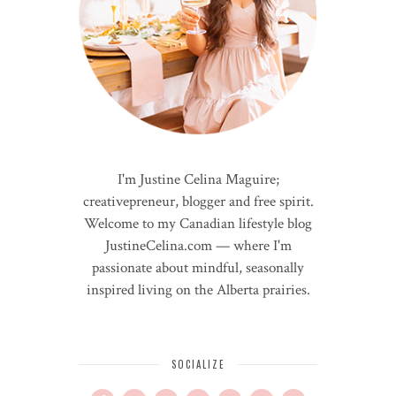
I'm Justine Celina Maguire;
creativepreneur, blogger and free spirit.
Welcome to my Canadian lifestyle blog
JustineCelina.com — where I'm
passionate about mindful, seasonally
inspired living on the Alberta prairies.
SOCIALIZE