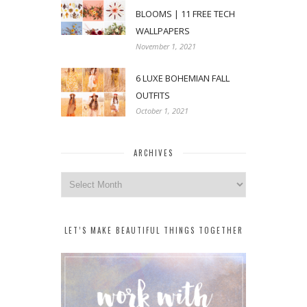
BLOOMS | 11 FREE TECH
WALLPAPERS
November 1, 2021
6 LUXE BOHEMIAN FALL
OUTFITS
October 1, 2021
ARCHIVES
Archives
LET’S MAKE BEAUTIFUL THINGS TOGETHER