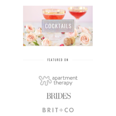
FEATURED ON