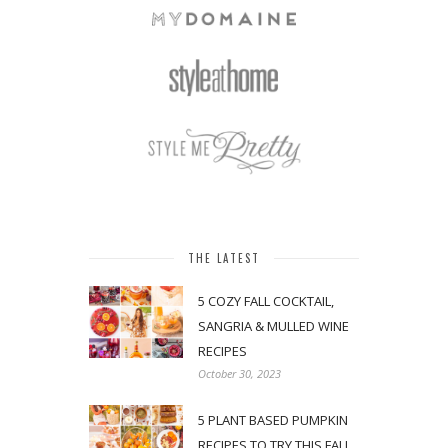
THE LATEST
5 COZY FALL COCKTAIL,
SANGRIA & MULLED WINE
RECIPES
October 30, 2023
5 PLANT BASED PUMPKIN
RECIPES TO TRY THIS FALL