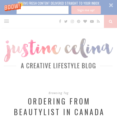
RECEIVE FRESH CONTENT DELIVERED STRAIGHT TO YOUR INBOX
Sign me up!
Browsing Tag
ORDERING FROM
BEAUTYLIST IN CANADA