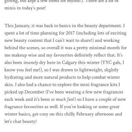
gifting, but kept a few items for myself!). There are a lot of
minis in today’s post!
This January, it was back to basics in the beauty department. I
spent a lot of time planning for 2017 (including lots of exciting
new beauty content that I can’t wait to share!) and working
behind the scenes, so overall it was a pretty minimal month for
me makeup wise and my favourites definitely reflect that. It’s
also been
insanely
dry here in Calgary this winter (YYC gals, I
know you feel me!), so I was drawn to lightweight, slightly
hydrating and more natural products to help combat winter
skin. I also had a chance to explore the mini fragrance kits I
picked up December (I’ve been wearing a few new fragrances
each week and it’s been
so much fun
!) so I have a couple of new
fragrance favourites as well. If you’re looking or some great
winter basics, get cozy on this chilly February afternoon and
let’s chat beauty!