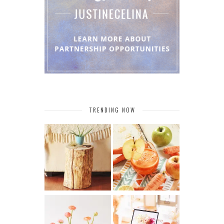
TRENDING NOW