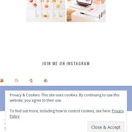
JOIN ME ON INSTAGRAM
Privacy & Cookies: This site uses cookies. By continuing to use this
website, you agree to their use.
To find out more, including how to control cookies, see here:
Privacy
Policy
All Content © 2015 - 2026 JustineCelina | DO NOT REPURPOSE, REPOST OR
REDISTRIBUTE WITHOUT WRITTEN CONSENT | All Rights Reserved |
Copyright
Policy
|
Privacy Policy