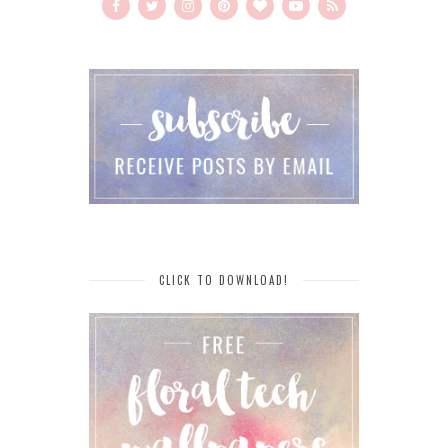
CLICK TO DOWNLOAD!