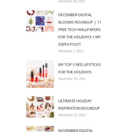
December 30, 2021
DECEMBER DIGITAL
BLOOMS ROUNDUP | 11
FREE TECH WALLPAPERS
FOR THE HOLIDAYS + MY
500TH POST!
December 1, 2021
MY TOP 5 RED LIPSTICKS
FOR THE HOLIDAYS
November 30, 2021
ULTIMATE HOLIDAY
INSPIRATION ROUNDUP
November 22, 2021
NOVEMBER DIGITAL