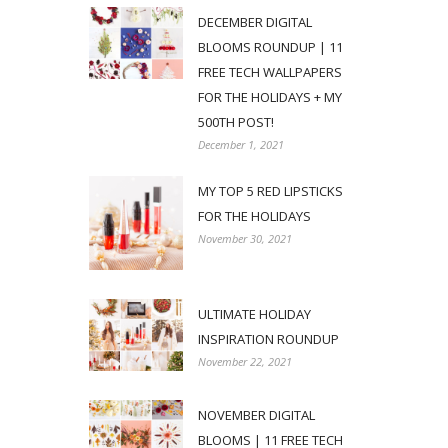
DECEMBER DIGITAL
BLOOMS ROUNDUP | 11
FREE TECH WALLPAPERS
FOR THE HOLIDAYS + MY
500TH POST!
December 1, 2021
MY TOP 5 RED LIPSTICKS
FOR THE HOLIDAYS
November 30, 2021
ULTIMATE HOLIDAY
INSPIRATION ROUNDUP
November 22, 2021
NOVEMBER DIGITAL
BLOOMS | 11 FREE TECH