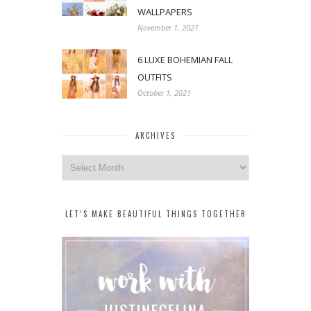
WALLPAPERS
November 1, 2021
6 LUXE BOHEMIAN FALL
OUTFITS
October 1, 2021
ARCHIVES
Archives
LET’S MAKE BEAUTIFUL THINGS TOGETHER