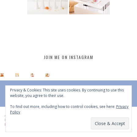
JOIN ME ON INSTAGRAM
Privacy & Cookies: This site uses cookies. By continuing to use this
website, you agree to their use.
To find out more, including how to control cookies, see here:
Privacy
Policy
All Content © 2015 - 2026 JustineCelina | DO NOT REPURPOSE, REPOST OR
REDISTRIBUTE WITHOUT WRITTEN CONSENT | All Rights Reserved |
Copyright
Policy
|
Privacy Policy
BACK TO TOP