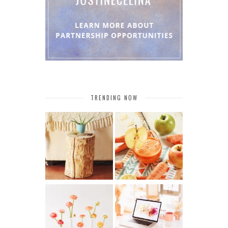
TRENDING NOW