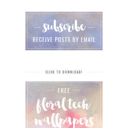
CLICK TO DOWNLOAD!