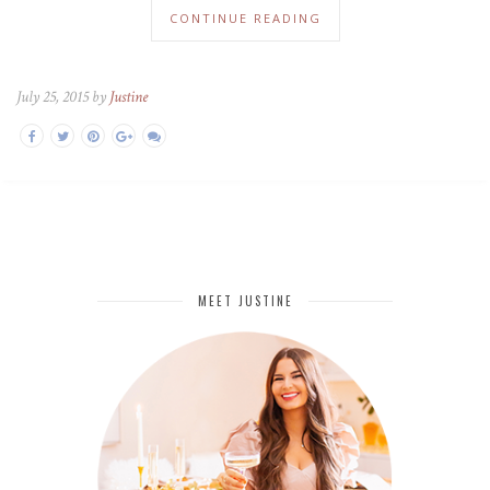
CONTINUE READING
July 25, 2015 by
Justine
MEET JUSTINE