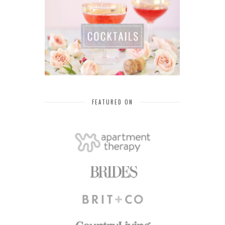
FEATURED ON