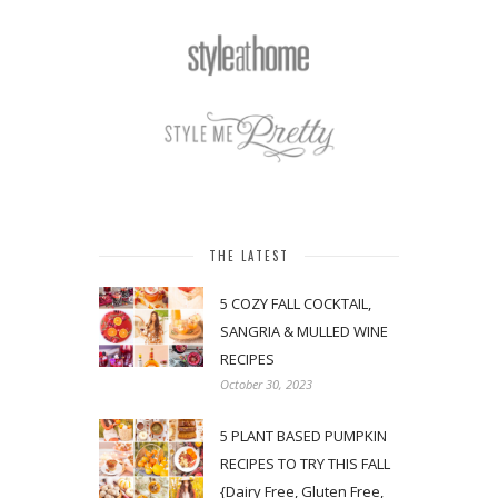
THE LATEST
5 COZY FALL COCKTAIL,
SANGRIA & MULLED WINE
RECIPES
October 30, 2023
5 PLANT BASED PUMPKIN
RECIPES TO TRY THIS FALL
{Dairy Free, Gluten Free,