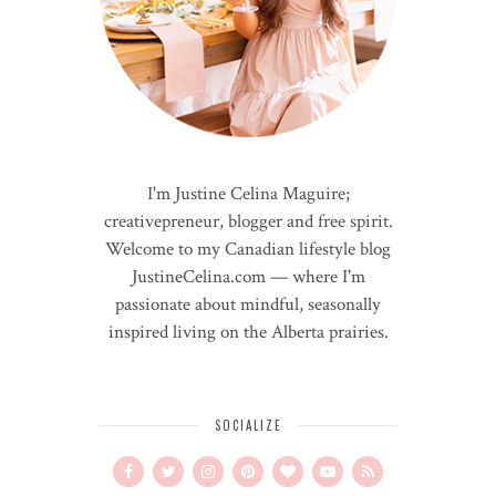
I'm Justine Celina Maguire;
creativepreneur, blogger and free spirit.
Welcome to my Canadian lifestyle blog
JustineCelina.com — where I'm
passionate about mindful, seasonally
inspired living on the Alberta prairies.
SOCIALIZE