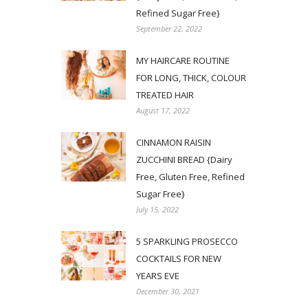
Refined Sugar Free}
September 22, 2022
MY HAIRCARE ROUTINE
FOR LONG, THICK, COLOUR
TREATED HAIR
August 17, 2022
CINNAMON RAISIN
ZUCCHINI BREAD {Dairy
Free, Gluten Free, Refined
Sugar Free}
July 15, 2022
5 SPARKLING PROSECCO
COCKTAILS FOR NEW
YEARS EVE
December 30, 2021