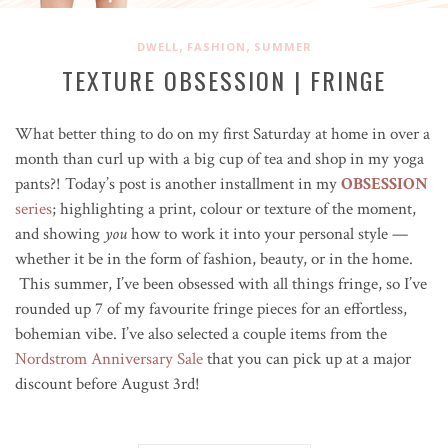
,
,
DWELL
FASHION
SUMMER
TEXTURE OBSESSION | FRINGE
What better thing to do on my first Saturday at home in over a
month than curl up with a big cup of tea and shop in my yoga
pants?! Today’s post is another installment in my
OBSESSION
series
; highlighting a print, colour or texture of the moment,
and showing
you
how to work it into your personal style —
whether it be in the form of fashion, beauty, or in the home.
This summer, I’ve been obsessed with all things fringe, so I’ve
rounded up 7 of my favourite fringe pieces for an effortless,
bohemian vibe. I’ve also selected a couple items from the
Nordstrom Anniversary Sale
that you can pick up at a major
discount before August 3rd!