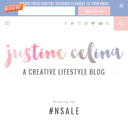
RECEIVE FRESH CONTENT DELIVERED STRAIGHT TO YOUR INBOX
Sign me up!
Browsing Tag
#NSALE