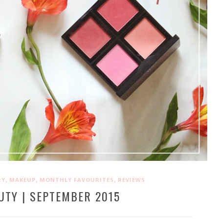
,
,
,
RY
MAKEUP
MONTHLY FAVOURITES
REVIEWS
UTY | SEPTEMBER 2015