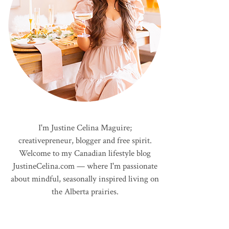
I'm Justine Celina Maguire;
creativepreneur, blogger and free spirit.
Welcome to my Canadian lifestyle blog
JustineCelina.com — where I'm passionate
about mindful, seasonally inspired living on
the Alberta prairies.