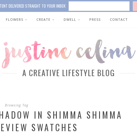
TENT DELIVERED STRAIGHT TO YOUR INBOX
FLOWERS
CREATE
DWELL
PRESS
CONTACT
Browsing Tag
SHADOW IN SHIMMA SHIMMA
REVIEW SWATCHES