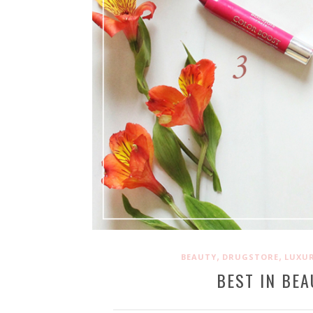
,
,
BEAUTY
DRUGSTORE
LUXU
BEST IN BEA