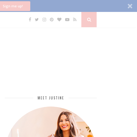
Sign me up!
MEET JUSTINE