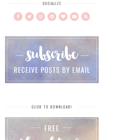
SOCIALIZE
CLICK TO DOWNLOAD!