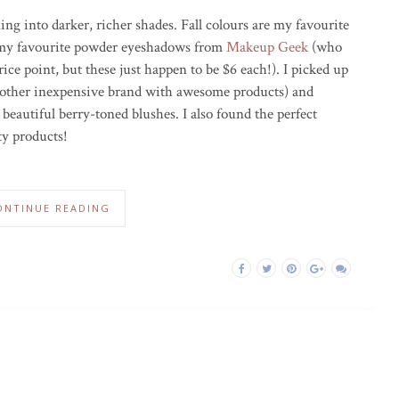
ning into darker, richer shades. Fall colours are my favourite
 my favourite powder eyeshadows from
Makeup Geek
(who
ice point, but these just happen to be $6 each!). I picked up
other inexpensive brand with awesome products) and
beautiful berry-toned blushes. I also found the perfect
ty products!
ONTINUE READING