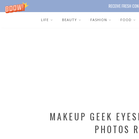
RECEIVE FRESH CON
LIFE
BEAUTY
FASHION
FOOD
MAKEUP GEEK EYE
PHOTOS 