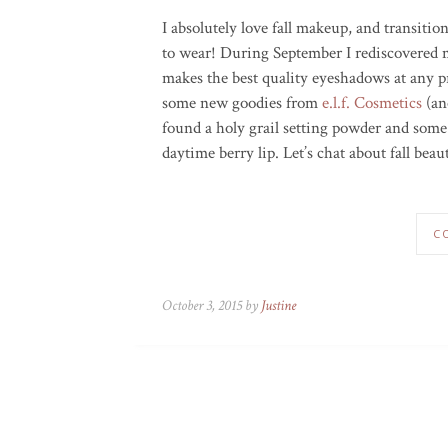
I absolutely love fall makeup, and transitio
to wear! During September I rediscovered
makes the best quality eyeshadows at any pr
some new goodies from
e.l.f. Cosmetics
(an
found a holy grail setting powder and some 
daytime berry lip. Let’s chat about fall beau
C
October 3, 2015 by
Justine