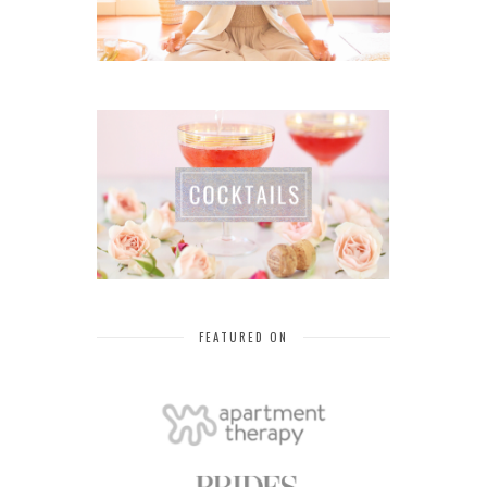
FEATURED ON