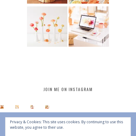
JOIN ME ON INSTAGRAM
Privacy & Cookies: This site uses cookies. By continuing to use this
website, you agree to their use.