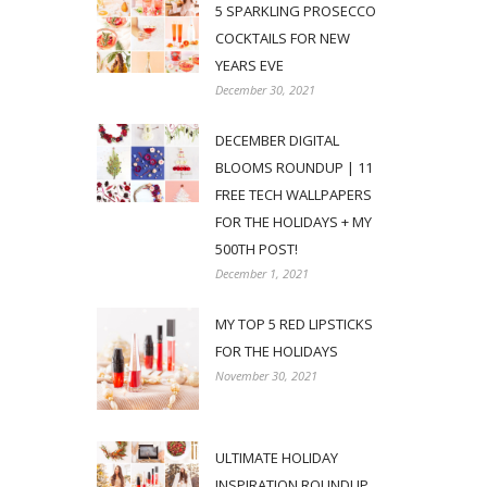
5 SPARKLING PROSECCO
COCKTAILS FOR NEW
YEARS EVE
December 30, 2021
DECEMBER DIGITAL
BLOOMS ROUNDUP | 11
FREE TECH WALLPAPERS
FOR THE HOLIDAYS + MY
500TH POST!
December 1, 2021
MY TOP 5 RED LIPSTICKS
FOR THE HOLIDAYS
November 30, 2021
ULTIMATE HOLIDAY
INSPIRATION ROUNDUP