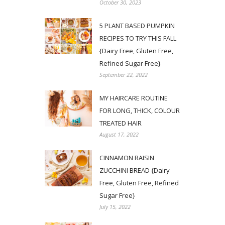
October 30, 2023
5 PLANT BASED PUMPKIN
RECIPES TO TRY THIS FALL
{Dairy Free, Gluten Free,
Refined Sugar Free}
September 22, 2022
MY HAIRCARE ROUTINE
FOR LONG, THICK, COLOUR
TREATED HAIR
August 17, 2022
CINNAMON RAISIN
ZUCCHINI BREAD {Dairy
Free, Gluten Free, Refined
Sugar Free}
July 15, 2022