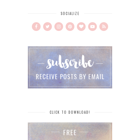
SOCIALIZE
CLICK TO DOWNLOAD!