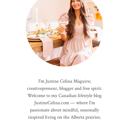
I'm Justine Celina Maguire;
creativepreneur, blogger and free spirit.
Welcome to my Canadian lifestyle blog
JustineCelina.com — where I'm
passionate about mindful, seasonally
inspired living on the Alberta prairies.