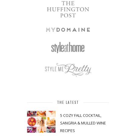
THE LATEST
5 COZY FALL COCKTAIL,
SANGRIA & MULLED WINE
RECIPES