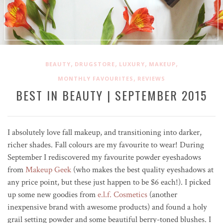
,
,
,
,
BEAUTY
DRUGSTORE
LUXURY
MAKEUP
,
MONTHLY FAVOURITES
REVIEWS
BEST IN BEAUTY | SEPTEMBER 2015
I absolutely love fall makeup, and transitioning into darker,
richer shades. Fall colours are my favourite to wear! During
September I rediscovered my favourite powder eyeshadows
from
Makeup Geek
(who makes the best quality eyeshadows at
any price point, but these just happen to be $6 each!). I picked
up some new goodies from
e.l.f. Cosmetics
(another
inexpensive brand with awesome products) and found a holy
grail setting powder and some beautiful berry-toned blushes. I