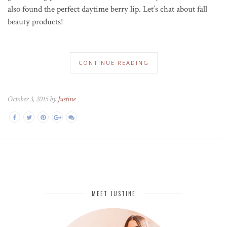
also found the perfect daytime berry lip. Let’s chat about fall
beauty products!
CONTINUE READING
October 3, 2015 by
Justine
MEET JUSTINE