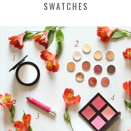
SWATCHES