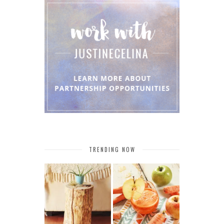
TRENDING NOW