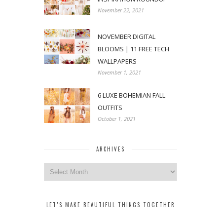
November 22, 2021
NOVEMBER DIGITAL
BLOOMS | 11 FREE TECH
WALLPAPERS
November 1, 2021
6 LUXE BOHEMIAN FALL
OUTFITS
October 1, 2021
ARCHIVES
Archives
LET’S MAKE BEAUTIFUL THINGS TOGETHER