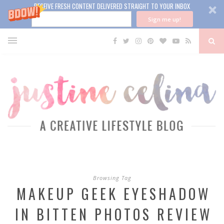
RECEIVE FRESH CONTENT DELIVERED STRAIGHT TO YOUR INBOX
Sign me up!
Browsing Tag
MAKEUP GEEK EYESHADOW
IN BITTEN PHOTOS REVIEW