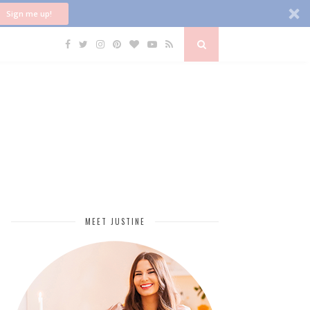
Sign me up!
MEET JUSTINE