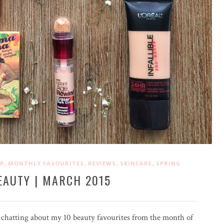
,
,
,
,
P
MONTHLY FAVOURITES
REVIEWS
SKINCARE
SPRING
EAUTY | MARCH 2015
 chatting about my 10 beauty favourites from the month of