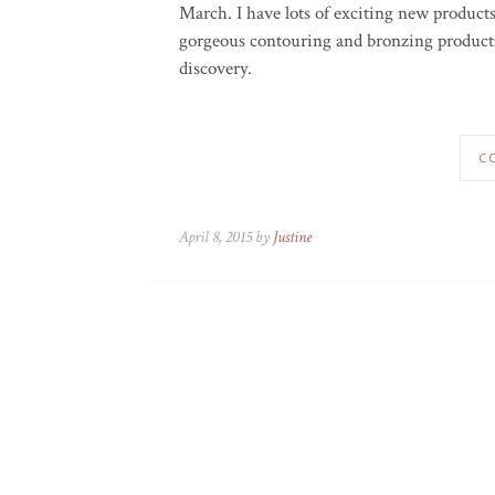
March. I have lots of exciting new product
gorgeous contouring and bronzing products
discovery.
C
April 8, 2015 by
Justine