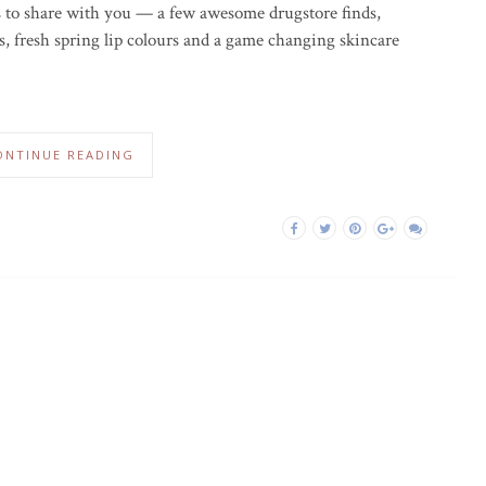
s to share with you — a few awesome drugstore finds,
, fresh spring lip colours and a game changing skincare
ONTINUE READING