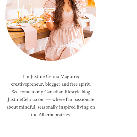
I'm Justine Celina Maguire;
creativepreneur, blogger and free spirit.
Welcome to my Canadian lifestyle blog
JustineCelina.com — where I'm passionate
about mindful, seasonally inspired living on
the Alberta prairies.