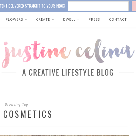
TENT DELIVERED STRAIGHT TO YOUR INBOX
FLOWERS
CREATE
DWELL
PRESS
CONTACT
Browsing Tag
 COSMETICS