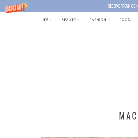
RECEIVE FRESH CON
LIFE
BEAUTY
FASHION
FOOD
MAC