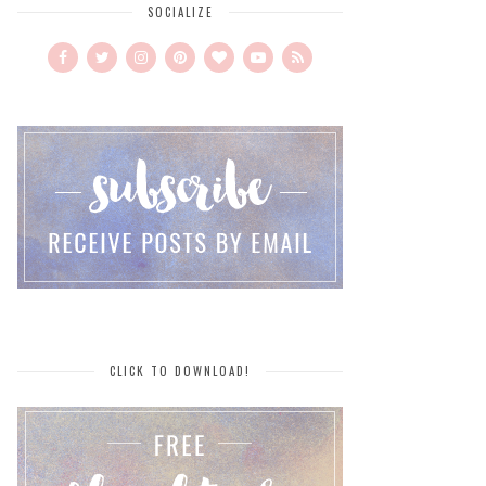
SOCIALIZE
CLICK TO DOWNLOAD!