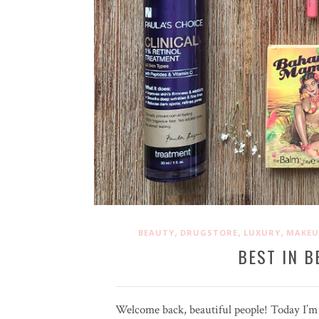
,
,
,
BEAUTY
DRUGSTORE
LUXURY
MAKEU
BEST IN B
Welcome back, beautiful people! Today I’m