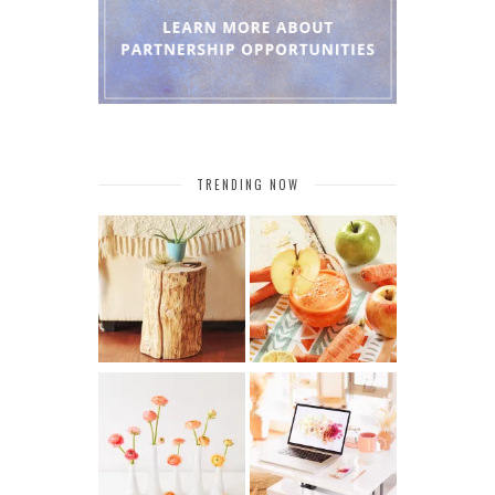
TRENDING NOW