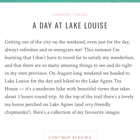
,
SUMMER
TRAVEL
A DAY AT LAKE LOUISE
Getting out of the city on the weekend, even just for the day,
always refreshes and re-energizes me! This summer I’m
learning that I don’t have to travel far to satisfy my wanderlust,
and that there are so many amazing things to see and do right
in my own province. On August long weekend we headed to
Lake Louise for the day and hiked to the Lake Agnes Tea
House — it’s a moderate hike with beautiful views that takes
about 3 hours round-trip. At the top of the trail there’s a lovely
tea house perched on Lake Agnes (and
very
friendly
chipmunks!). Here’s a collection of my favourite images.
CONTINUE READING