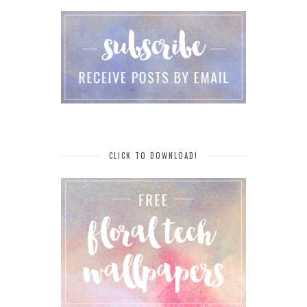
CLICK TO DOWNLOAD!