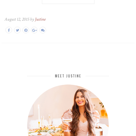
August 12, 2015 by
Justine
MEET JUSTINE