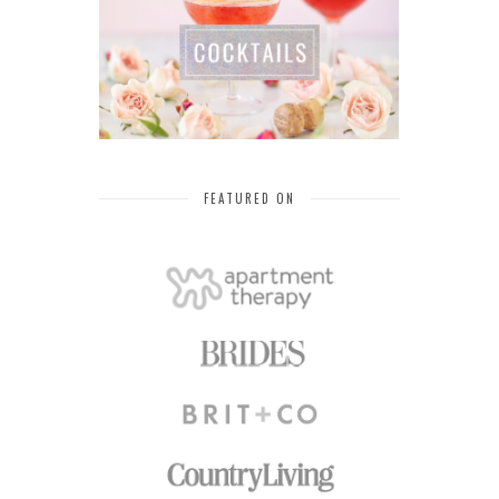
FEATURED ON