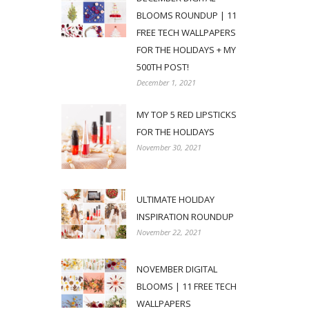
BLOOMS ROUNDUP | 11
FREE TECH WALLPAPERS
FOR THE HOLIDAYS + MY
500TH POST!
December 1, 2021
MY TOP 5 RED LIPSTICKS
FOR THE HOLIDAYS
November 30, 2021
ULTIMATE HOLIDAY
INSPIRATION ROUNDUP
November 22, 2021
NOVEMBER DIGITAL
BLOOMS | 11 FREE TECH
WALLPAPERS