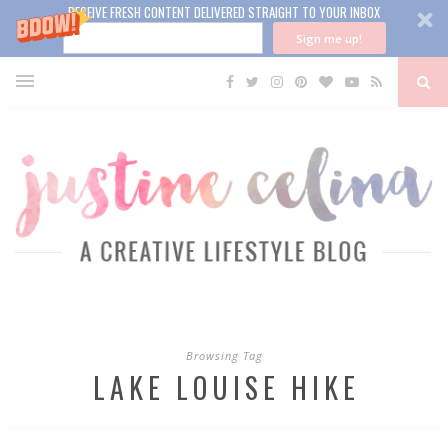
RECEIVE FRESH CONTENT DELIVERED STRAIGHT TO YOUR INBOX
Sign me up!
Browsing Tag
LAKE LOUISE HIKE