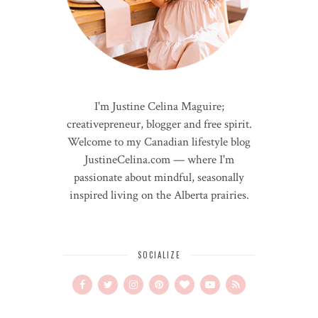
I'm Justine Celina Maguire;
creativepreneur, blogger and free spirit.
Welcome to my Canadian lifestyle blog
JustineCelina.com — where I'm
passionate about mindful, seasonally
inspired living on the Alberta prairies.
SOCIALIZE