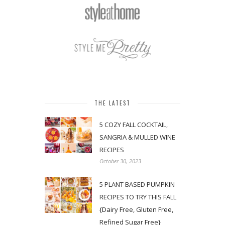
THE LATEST
5 COZY FALL COCKTAIL,
SANGRIA & MULLED WINE
RECIPES
October 30, 2023
5 PLANT BASED PUMPKIN
RECIPES TO TRY THIS FALL
{Dairy Free, Gluten Free,
Refined Sugar Free}