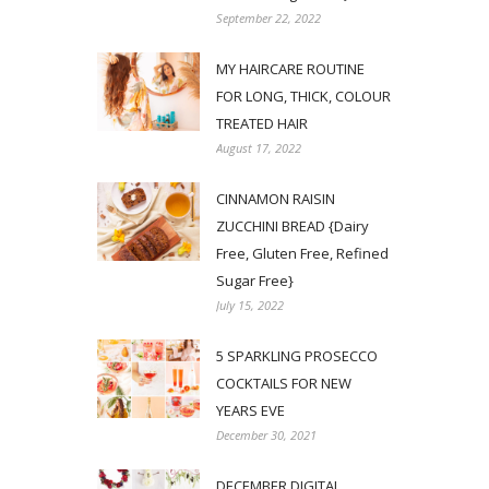
September 22, 2022
MY HAIRCARE ROUTINE
FOR LONG, THICK, COLOUR
TREATED HAIR
August 17, 2022
CINNAMON RAISIN
ZUCCHINI BREAD {Dairy
Free, Gluten Free, Refined
Sugar Free}
July 15, 2022
5 SPARKLING PROSECCO
COCKTAILS FOR NEW
YEARS EVE
December 30, 2021
DECEMBER DIGITAL