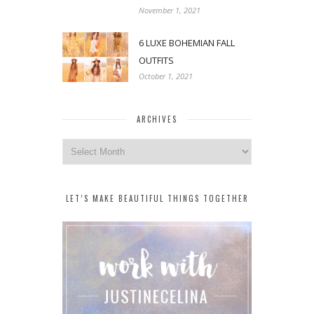
November 1, 2021
6 LUXE BOHEMIAN FALL
OUTFITS
October 1, 2021
ARCHIVES
Archives
LET’S MAKE BEAUTIFUL THINGS TOGETHER