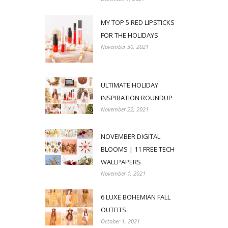
MY TOP 5 RED LIPSTICKS
FOR THE HOLIDAYS
November 30, 2021
ULTIMATE HOLIDAY
INSPIRATION ROUNDUP
November 22, 2021
NOVEMBER DIGITAL
BLOOMS | 11 FREE TECH
WALLPAPERS
November 1, 2021
6 LUXE BOHEMIAN FALL
OUTFITS
October 1, 2021