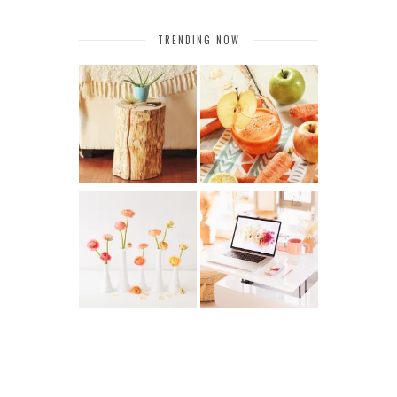
TRENDING NOW