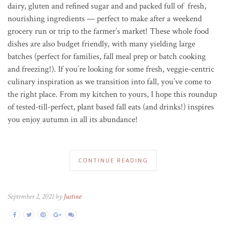
dairy, gluten and refined sugar and and packed full of fresh,
nourishing ingredients — perfect to make after a weekend
grocery run or trip to the farmer’s market! These whole food
dishes are also budget friendly, with many yielding large
batches (perfect for families, fall meal prep or batch cooking
and freezing!). If you’re looking for some fresh, veggie-centric
culinary inspiration as we transition into fall, you’ve come to
the right place. From my kitchen to yours, I hope this roundup
of tested-till-perfect, plant based fall eats (and drinks!) inspires
you enjoy autumn in all its abundance!
CONTINUE READING
September 2, 2021 by
Justine