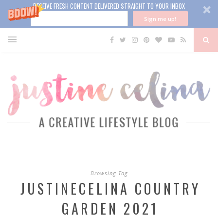
RECEIVE FRESH CONTENT DELIVERED STRAIGHT TO YOUR INBOX
Sign me up!
Browsing Tag
JUSTINECELINA COUNTRY
GARDEN 2021