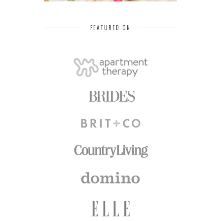
FEATURED ON