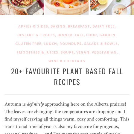
,
,
,
,
APPIES & SIDES
BAKING
BREAKFAST
DAIRY FREE
,
,
,
,
,
DESSERT & TREATS
DINNER
FALL
FOOD
GARDEN
,
,
,
,
GLUTEN FREE
LUNCH
ROUNDUPS
SALADS & BOWLS
,
,
,
,
SMOOTHIES & JUICES
SOUPS
VEGAN
VEGETARIAN
WINE & COCKTAILS
20+ FAVOURITE PLANT BASED FALL
RECIPES
Autumn is
definitely
approaching here on the Alberta prairies!
The leaves are changing, the temperatures are dropping and I
find myself craving all things warm, cozy and comforting. This
transitional time of year is also my favourite for gorgeous,
seasonal produce — and I’ve spent the past couple of weeks