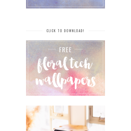
CLICK TO DOWNLOAD!