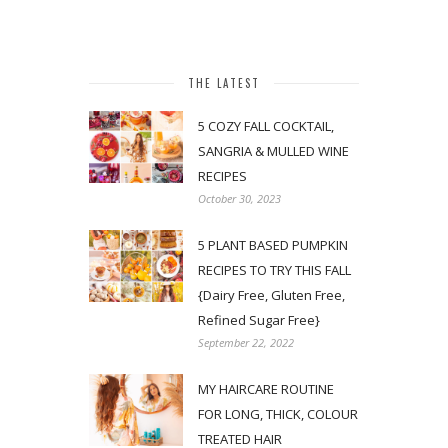
THE LATEST
5 COZY FALL COCKTAIL,
SANGRIA & MULLED WINE
RECIPES
October 30, 2023
5 PLANT BASED PUMPKIN
RECIPES TO TRY THIS FALL
{Dairy Free, Gluten Free,
Refined Sugar Free}
September 22, 2022
MY HAIRCARE ROUTINE
FOR LONG, THICK, COLOUR
TREATED HAIR