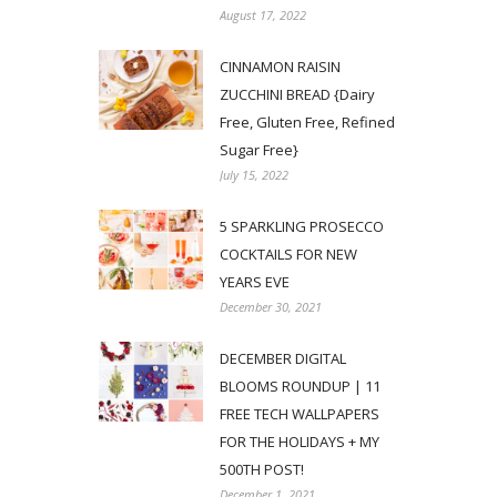
August 17, 2022
CINNAMON RAISIN
ZUCCHINI BREAD {Dairy
Free, Gluten Free, Refined
Sugar Free}
July 15, 2022
5 SPARKLING PROSECCO
COCKTAILS FOR NEW
YEARS EVE
December 30, 2021
DECEMBER DIGITAL
BLOOMS ROUNDUP | 11
FREE TECH WALLPAPERS
FOR THE HOLIDAYS + MY
500TH POST!
December 1, 2021