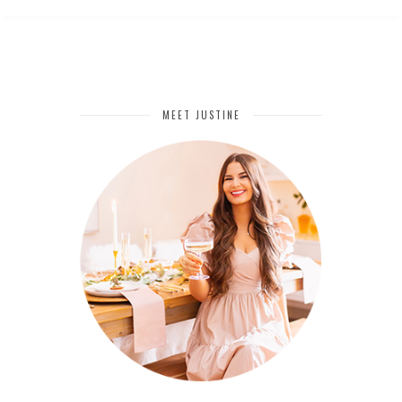
MEET JUSTINE