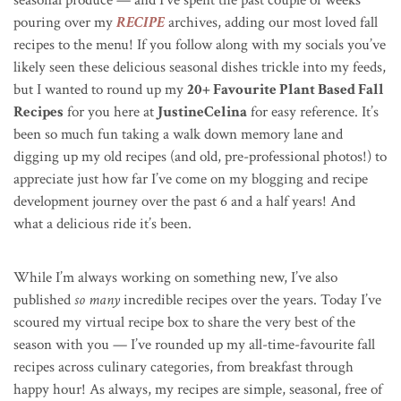
pouring over my
RECIPE
archives, adding our most loved fall
recipes to the menu! If you follow along with my socials you’ve
likely seen these delicious seasonal dishes trickle into my feeds,
but I wanted to round up my
20+ Favourite Plant Based Fall
Recipes
for you here at
JustineCelina
for easy reference. It’s
been so much fun taking a walk down memory lane and
digging up my old recipes (and old, pre-professional photos!) to
appreciate just how far I’ve come on my blogging and recipe
development journey over the past 6 and a half years! And
what a delicious ride it’s been.
While I’m always working on something new, I’ve also
published
so many
incredible recipes over the years. Today I’ve
scoured my virtual recipe box to share the very best of the
season with you — I’ve rounded up my all-time-favourite fall
recipes across culinary categories, from breakfast through
happy hour! As always, my recipes are simple, seasonal, free of