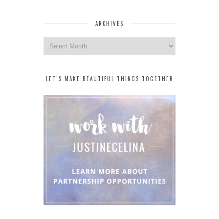
ARCHIVES
Archives
LET’S MAKE BEAUTIFUL THINGS TOGETHER