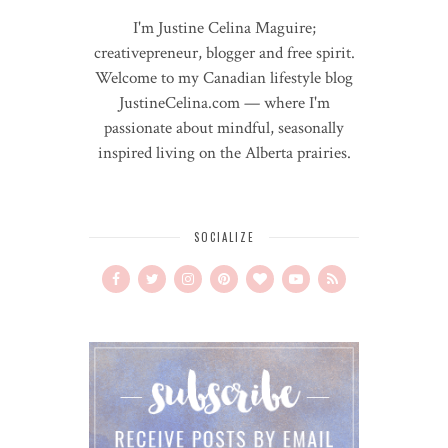
I'm Justine Celina Maguire;
creativepreneur, blogger and free spirit.
Welcome to my Canadian lifestyle blog
JustineCelina.com — where I'm
passionate about mindful, seasonally
inspired living on the Alberta prairies.
SOCIALIZE