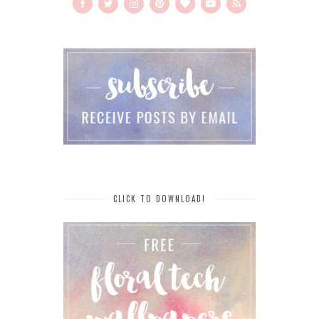
CLICK TO DOWNLOAD!