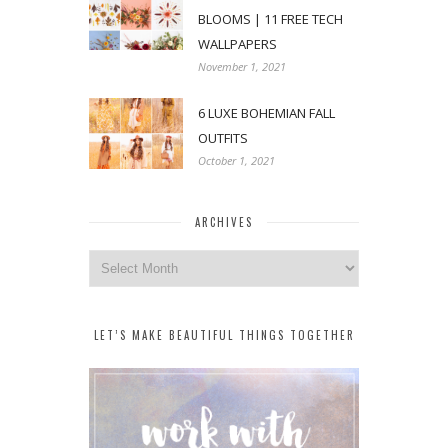
BLOOMS | 11 FREE TECH
WALLPAPERS
November 1, 2021
6 LUXE BOHEMIAN FALL
OUTFITS
October 1, 2021
ARCHIVES
Archives
LET’S MAKE BEAUTIFUL THINGS TOGETHER