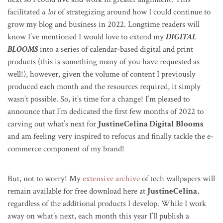
facilitated
a lot
of strategizing around how I could continue to
grow my blog and business in 2022. Longtime readers will
know I’ve mentioned I would love to extend my
DIGITAL
BLOOMS
into a series of calendar-based digital and print
products (this is something many of you have requested as
well!), however, given the volume of content I previously
produced each month and the resources required, it simply
wasn’t possible. So, it’s time for a change! I’m pleased to
announce that I’m dedicated the first few months of 2022 to
carving out what’s next for
JustineCelina Digital Blooms
and am feeling very inspired to refocus and finally tackle the e-
commerce component of my brand!
But, not to worry! My
extensive archive
of tech wallpapers will
remain available for free download here at
JustineCelina
,
regardless of the additional products I develop. While I work
away on what’s next, each month this year I’ll publish a