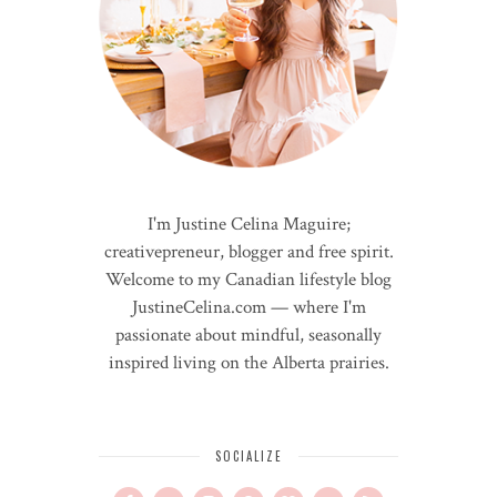
I'm Justine Celina Maguire;
creativepreneur, blogger and free spirit.
Welcome to my Canadian lifestyle blog
JustineCelina.com — where I'm
passionate about mindful, seasonally
inspired living on the Alberta prairies.
SOCIALIZE