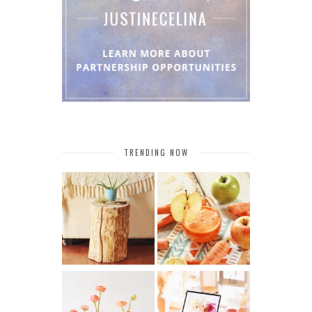
TRENDING NOW