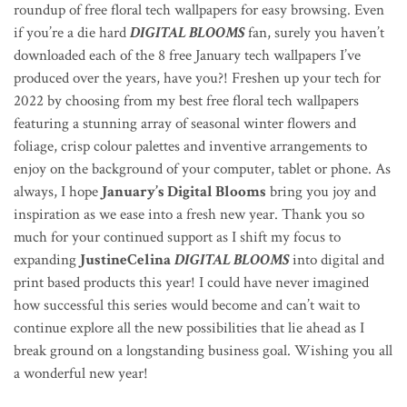
roundup of free floral tech wallpapers for easy browsing. Even
if you’re a die hard
DIGITAL BLOOMS
fan, surely you haven’t
downloaded each of the 8 free January tech wallpapers I’ve
produced over the years, have you?! Freshen up your tech for
2022 by choosing from my best free floral tech wallpapers
featuring a stunning array of seasonal winter flowers and
foliage, crisp colour palettes and inventive arrangements to
enjoy on the
background of your computer, tablet or phone
. As
always, I hope
January’s Digital Blooms
bring you joy and
inspiration as we ease into a fresh new year. Thank you so
much for your continued support as I shift my focus to
expanding
JustineCelina
DIGITAL BLOOMS
into digital and
print based products this year! I could have never imagined
how successful this series would become and can’t wait to
continue explore all the new possibilities that lie ahead as I
break ground on a longstanding business goal. Wishing you all
a wonderful new year!