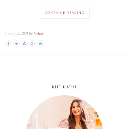
CONTINUE READING
January 1, 2021 by
Justine
MEET JUSTINE