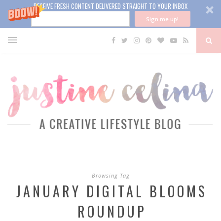
RECEIVE FRESH CONTENT DELIVERED STRAIGHT TO YOUR INBOX
Sign me up!
Browsing Tag
JANUARY DIGITAL BLOOMS
ROUNDUP