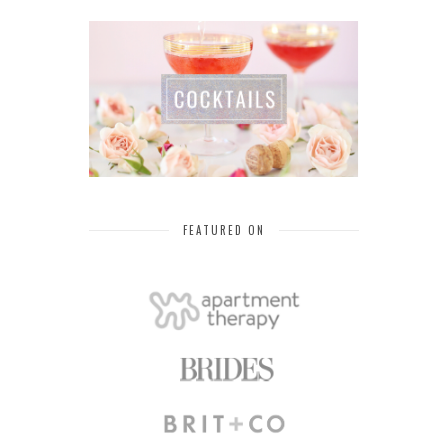
FEATURED ON