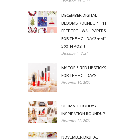
December 30, 2021
DECEMBER DIGITAL
BLOOMS ROUNDUP | 11
FREE TECH WALLPAPERS
FOR THE HOLIDAYS + MY
500TH POST!
December 1, 2021
MY TOP 5 RED LIPSTICKS
FOR THE HOLIDAYS
November 30, 2021
ULTIMATE HOLIDAY
INSPIRATION ROUNDUP
November 22, 2021
NOVEMBER DIGITAL