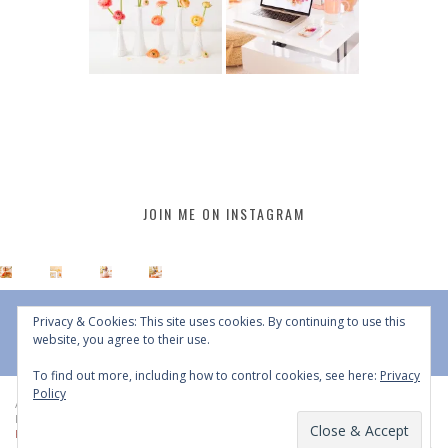
JOIN ME ON INSTAGRAM
Privacy & Cookies: This site uses cookies. By continuing to use this
website, you agree to their use.
To find out more, including how to control cookies, see here:
Privacy
Policy
All Content © 2015 - 2026 JustineCelina | DO NOT REPURPOSE, REPOST OR
REDISTRIBUTE WITHOUT WRITTEN CONSENT | All Rights Reserved |
Copyright
Policy
|
Privacy Policy