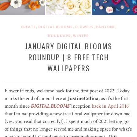
,
,
,
,
CREATE
DIGITAL BLOOMS
FLOWERS
PANTONE
,
ROUNDUPS
WINTER
JANUARY DIGITAL BLOOMS
ROUNDUP | 8 FREE TECH
WALLPAPERS
Flower friends, welcome back for the first post of 2022! Today
marks the end of an era here at
JustineCelina
, as it’s the first
month since
DIGITAL BLOOMS
‘
inception
back in April 2016
that I’m
not
providing a new free floral wallpaper for download
(yes, you read that correctly!). I spent much of 2021 letting go
of things that no longer served me and making space for what’s
next so I could live and work in greater alignment. This