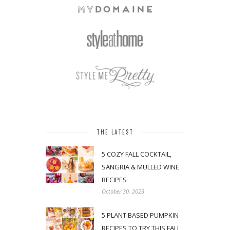
THE LATEST
5 COZY FALL COCKTAIL,
SANGRIA & MULLED WINE
RECIPES
October 30, 2023
5 PLANT BASED PUMPKIN
RECIPES TO TRY THIS FALL