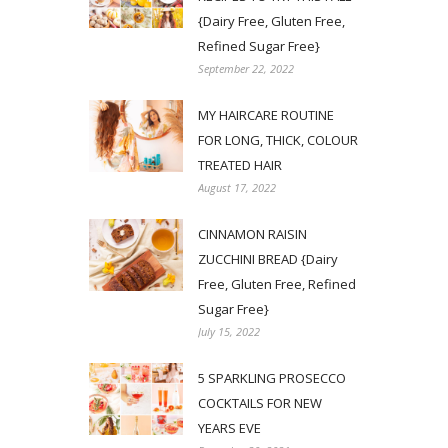
{Dairy Free, Gluten Free,
Refined Sugar Free}
September 22, 2022
MY HAIRCARE ROUTINE
FOR LONG, THICK, COLOUR
TREATED HAIR
August 17, 2022
CINNAMON RAISIN
ZUCCHINI BREAD {Dairy
Free, Gluten Free, Refined
Sugar Free}
July 15, 2022
5 SPARKLING PROSECCO
COCKTAILS FOR NEW
YEARS EVE