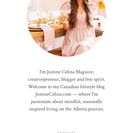
I'm Justine Celina Maguire;
creativepreneur, blogger and free spirit.
Welcome to my Canadian lifestyle blog
JustineCelina.com — where I'm
passionate about mindful, seasonally
inspired living on the Alberta prairies.