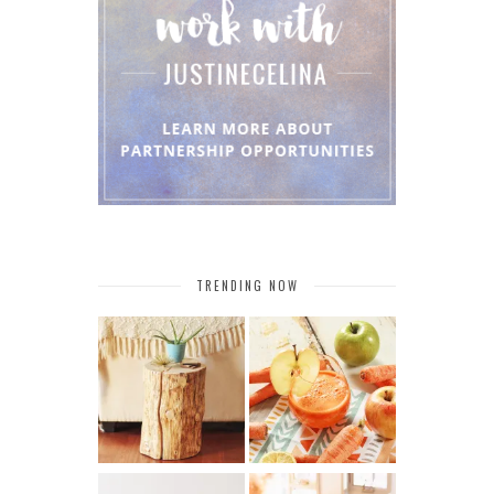
TRENDING NOW