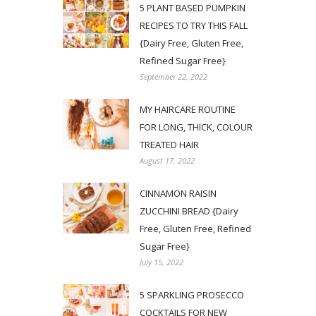
5 PLANT BASED PUMPKIN
RECIPES TO TRY THIS FALL
{Dairy Free, Gluten Free,
Refined Sugar Free}
September 22, 2022
MY HAIRCARE ROUTINE
FOR LONG, THICK, COLOUR
TREATED HAIR
August 17, 2022
CINNAMON RAISIN
ZUCCHINI BREAD {Dairy
Free, Gluten Free, Refined
Sugar Free}
July 15, 2022
5 SPARKLING PROSECCO
COCKTAILS FOR NEW