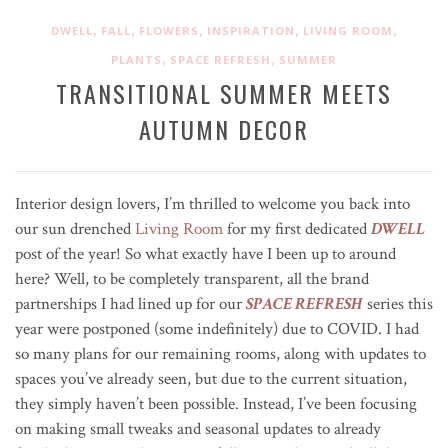
,
,
,
,
,
DWELL
FALL
FLOWERS
INSPIRATION
LIVING ROOM
,
,
PLANTS
SPACE REFRESH
SUMMER
TRANSITIONAL SUMMER MEETS
AUTUMN DECOR
Interior design lovers, I’m thrilled to welcome you back into
our sun drenched
Living Room
for my first dedicated
DWELL
post of the year! So what exactly have I been up to around
here? Well, to be completely transparent, all the brand
partnerships I had lined up for our
SPACE REFRESH
series this
year were postponed (some indefinitely) due to COVID. I had
so many plans for our remaining rooms, along with updates to
spaces you’ve already seen, but due to the current situation,
they simply haven’t been possible. Instead, I’ve been focusing
on making small tweaks and seasonal updates to already