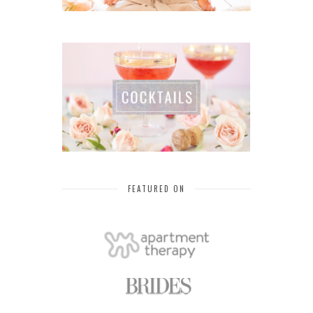
FEATURED ON