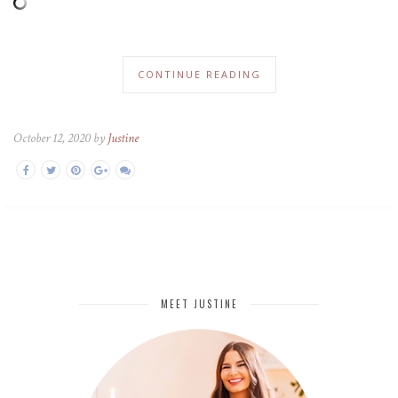
CONTINUE READING
October 12, 2020 by
Justine
MEET JUSTINE