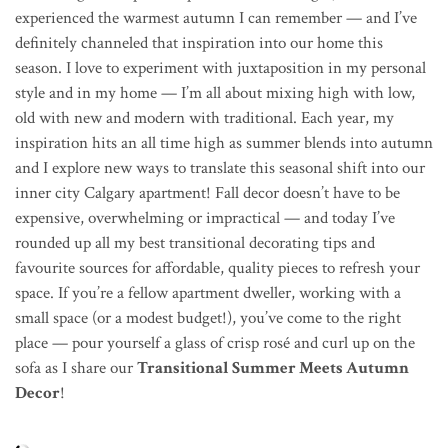
experienced the warmest autumn I can remember — and I’ve
definitely channeled that inspiration into our home this
season. I love to experiment with juxtaposition in my personal
style and in my home — I’m all about mixing high with low,
old with new and modern with traditional. Each year, my
inspiration hits an all time high as summer blends into autumn
and I explore new ways to translate this seasonal shift into our
inner city Calgary apartment! Fall decor doesn’t have to be
expensive, overwhelming or impractical — and today I’ve
rounded up all my best transitional decorating tips and
favourite sources for affordable, quality pieces to refresh your
space. If you’re a fellow apartment dweller, working with a
small space (or a modest budget!), you’ve come to the right
place — pour yourself a glass of crisp ros
é
and curl up on the
sofa as I share our
Transitional Summer Meets Autumn
Decor
!