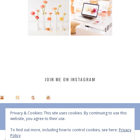
JOIN ME ON INSTAGRAM
Privacy & Cookies: This site uses cookies. By continuing to use this
website, you agree to their use.
To find out more, including how to control cookies, see here:
Privacy
Policy
All Content © 2015 - 2026 JustineCelina | DO NOT REPURPOSE, REPOST OR