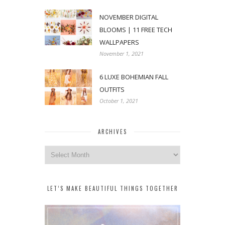
NOVEMBER DIGITAL
BLOOMS | 11 FREE TECH
WALLPAPERS
November 1, 2021
6 LUXE BOHEMIAN FALL
OUTFITS
October 1, 2021
ARCHIVES
Archives
LET’S MAKE BEAUTIFUL THINGS TOGETHER