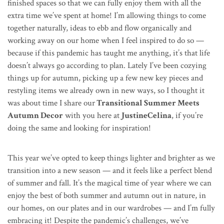
finished spaces so that we can fully enjoy them with all the
extra time we’ve spent at home! I’m allowing things to come
together naturally, ideas to ebb and flow organically and
working away on our home when I feel inspired to do so —
because if this pandemic has taught me anything, it’s that life
doesn’t always go according to plan. Lately I’ve been cozying
things up for autumn, picking up a few new key pieces and
restyling items we already own in new ways, so I thought it
was about time I share our
Transitional Summer Meets
Autumn Decor
with you here at
JustineCelina
, if you’re
doing the same and looking for inspiration!
This year we’ve opted to keep things lighter and brighter as we
transition into a new season — and it feels like a perfect blend
of summer and fall. It’s the magical time of year where we can
enjoy the best of both summer and autumn out in nature, in
our homes, on our plates and in our wardrobes — and I’m fully
embracing it! Despite the pandemic’s challenges, we’ve