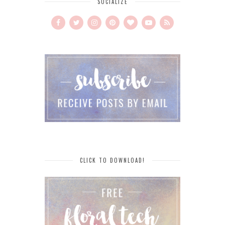
SOCIALIZE
CLICK TO DOWNLOAD!