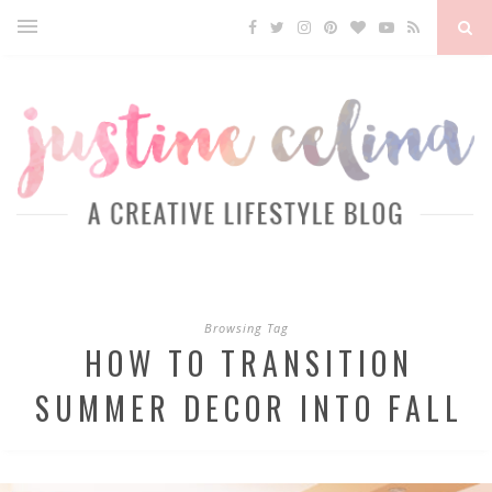
Browsing Tag
HOW TO TRANSITION
SUMMER DECOR INTO FALL