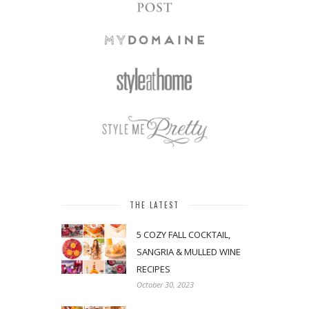
THE LATEST
5 COZY FALL COCKTAIL,
SANGRIA & MULLED WINE
RECIPES
October 30, 2023