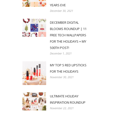
YEARS EVE
December 30, 2021
DECEMBER DIGITAL
BLOOMS ROUNDUP | 11
FREE TECH WALLPAPERS
FOR THE HOLIDAYS + MY
500TH POST!
December 1, 2021
MY TOP 5 RED LIPSTICKS
FOR THE HOLIDAYS
November 30, 2021
ULTIMATE HOLIDAY
INSPIRATION ROUNDUP
November 22, 2021