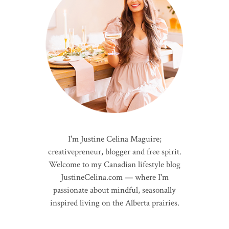
I'm Justine Celina Maguire;
creativepreneur, blogger and free spirit.
Welcome to my Canadian lifestyle blog
JustineCelina.com — where I'm
passionate about mindful, seasonally
inspired living on the Alberta prairies.