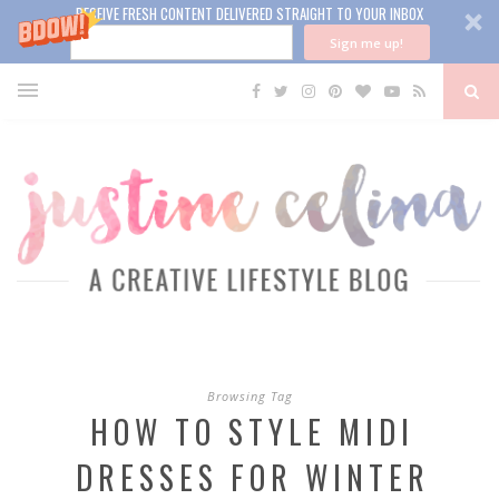
RECEIVE FRESH CONTENT DELIVERED STRAIGHT TO YOUR INBOX
Sign me up!
Browsing Tag
HOW TO STYLE MIDI
DRESSES FOR WINTER