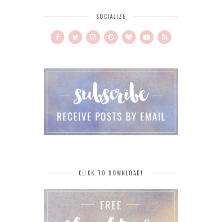
SOCIALIZE
CLICK TO DOWNLOAD!