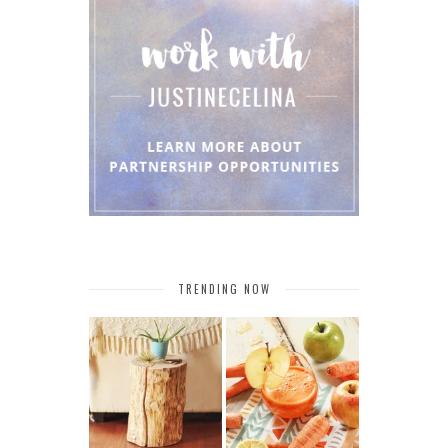
TRENDING NOW