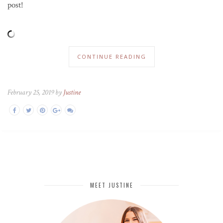
post!
CONTINUE READING
February 25, 2019 by
Justine
MEET JUSTINE