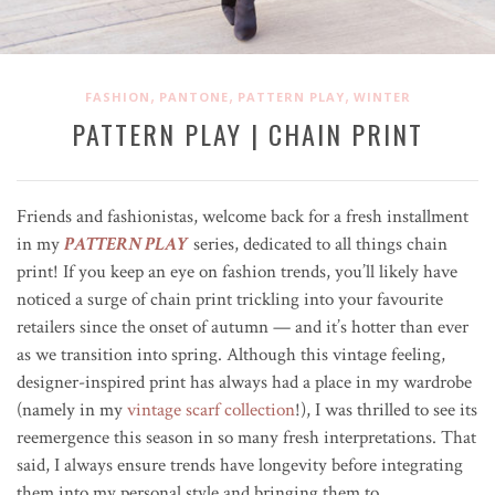
,
,
,
FASHION
PANTONE
PATTERN PLAY
WINTER
PATTERN PLAY | CHAIN PRINT
Friends and fashionistas, welcome back for a fresh installment
in my
PATTERN PLAY
series, dedicated to all things chain
print! If you keep an eye on fashion trends, you’ll likely have
noticed a surge of chain print trickling into your favourite
retailers since the onset of autumn — and it’s hotter than ever
as we transition into spring. Although this vintage feeling,
designer-inspired print has always had a place in my wardrobe
(namely in my
vintage scarf collection
!), I was thrilled to see its
reemergence this season in so many fresh interpretations. That
said, I always ensure trends have longevity before integrating
them into my personal style and bringing them to