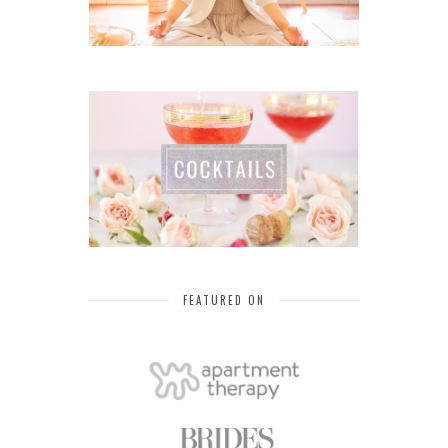
FEATURED ON