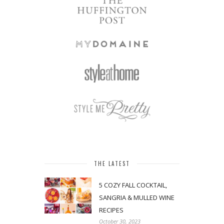
THE LATEST
5 COZY FALL COCKTAIL,
SANGRIA & MULLED WINE
RECIPES
October 30, 2023