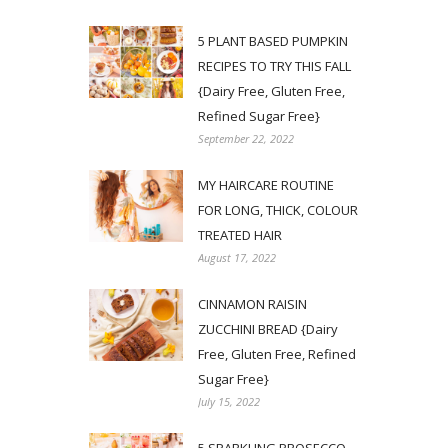
5 PLANT BASED PUMPKIN
RECIPES TO TRY THIS FALL
{Dairy Free, Gluten Free,
Refined Sugar Free}
September 22, 2022
MY HAIRCARE ROUTINE
FOR LONG, THICK, COLOUR
TREATED HAIR
August 17, 2022
CINNAMON RAISIN
ZUCCHINI BREAD {Dairy
Free, Gluten Free, Refined
Sugar Free}
July 15, 2022