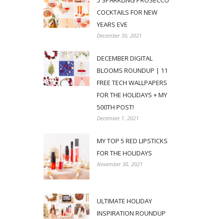
5 SPARKLING PROSECCO
COCKTAILS FOR NEW
YEARS EVE
December 30, 2021
DECEMBER DIGITAL
BLOOMS ROUNDUP | 11
FREE TECH WALLPAPERS
FOR THE HOLIDAYS + MY
500TH POST!
December 1, 2021
MY TOP 5 RED LIPSTICKS
FOR THE HOLIDAYS
November 30, 2021
ULTIMATE HOLIDAY
INSPIRATION ROUNDUP