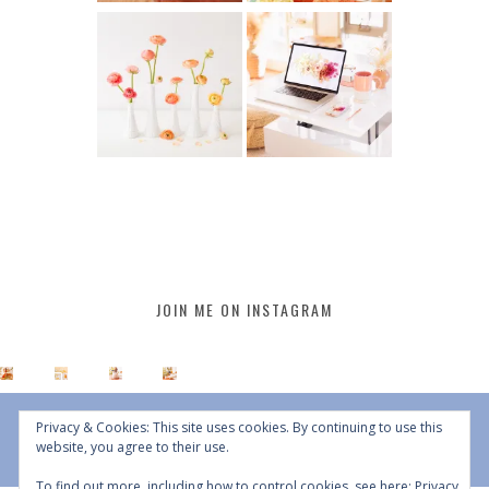
JOIN ME ON INSTAGRAM
Privacy & Cookies: This site uses cookies. By continuing to use this
website, you agree to their use.
To find out more, including how to control cookies, see here:
Privacy