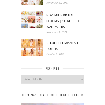
November 22, 2021
NOVEMBER DIGITAL
BLOOMS | 11 FREE TECH
WALLPAPERS
November 1, 2021
6 LUXE BOHEMIAN FALL
OUTFITS
October 1, 2021
ARCHIVES
Archives
LET’S MAKE BEAUTIFUL THINGS TOGETHER