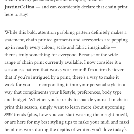
JustineCelina
— and can confidently declare that chain print
here to stay!
While this bold, attention grabbing pattern definitely makes a
statement, chain printed garments and accessories are popping
up in nearly every colour, scale and fabric imaginable —
there’s truly something for everyone. Because of the wide
range of chain print currently available, I now consider it a
seasonless pattern that works year-round! I’m a firm believer
that if you’re intrigued by a print, there’s a way to make it
work for you — incorporating it into your personal style in a
way that compliments your lifestyle, preferences, body type
and budget. Whether you’re ready to shackle yourself in chain
print this season, simply want to learn more about upcoming
SS19
trends (plus, how you can start wearing them right now!),
or are here for my best styling tips to make your midi and maxi
hemlines work during the depths of winter, you’ll love today’s