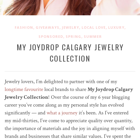
,
,
,
,
,
FASHION
GIVEAWAYS
JEWELRY
LOCAL LOVE
LUXURY
,
,
SPONSORED
SPRING
SUMMER
MY JOYDROP CALGARY JEWELRY
COLLECTION
Jewelry lovers, I’m delighted to partner with one of my
longtime favourite
local brands to share
My Joydrop Calgary
Jewelry Collection
! Over the course of my 6 year blogging
career you’ve come along as my personal style has evolved
significantly — and
what a journey
it’s been. As I’ve entered
my mid-thirties, I’ve come to appreciate quality over quantity,
the importance of materials and the joy in aligning myself with
brands and businesses that share similar values. I’ve spent the