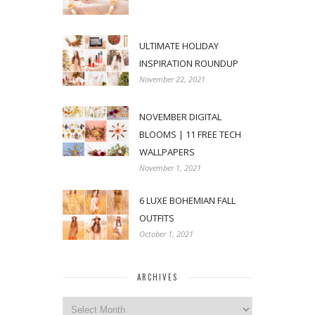
ULTIMATE HOLIDAY
INSPIRATION ROUNDUP
November 22, 2021
NOVEMBER DIGITAL
BLOOMS | 11 FREE TECH
WALLPAPERS
November 1, 2021
6 LUXE BOHEMIAN FALL
OUTFITS
October 1, 2021
ARCHIVES
Archives