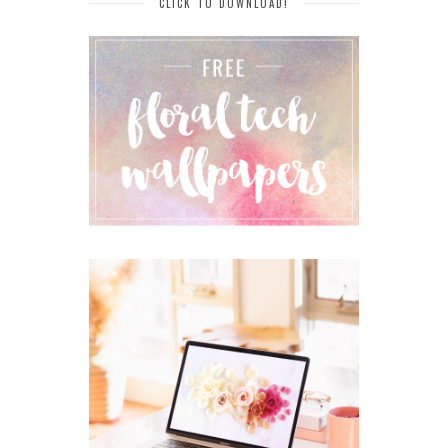
CLICK TO DOWNLOAD!