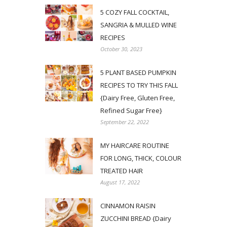
5 COZY FALL COCKTAIL,
SANGRIA & MULLED WINE
RECIPES
October 30, 2023
5 PLANT BASED PUMPKIN
RECIPES TO TRY THIS FALL
{Dairy Free, Gluten Free,
Refined Sugar Free}
September 22, 2022
MY HAIRCARE ROUTINE
FOR LONG, THICK, COLOUR
TREATED HAIR
August 17, 2022
CINNAMON RAISIN
ZUCCHINI BREAD {Dairy