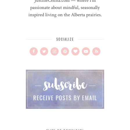
JustineCelina.com — where I'm
passionate about mindful, seasonally
inspired living on the Alberta prairies.
SOCIALIZE