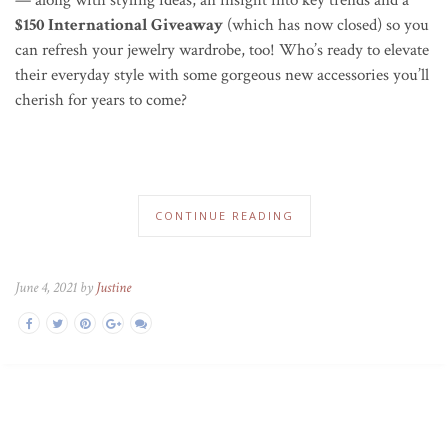
$150 International Giveaway
(which has now closed) so you
can refresh your jewelry wardrobe, too! Who’s ready to elevate
their everyday style with some gorgeous new accessories you’ll
cherish for years to come?
CONTINUE READING
June 4, 2021 by
Justine