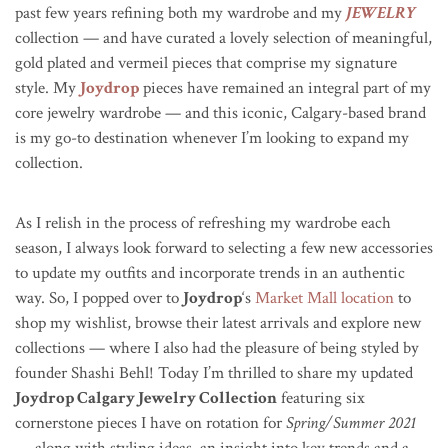
past few years refining both my wardrobe and my
JEWELRY
collection — and have curated a lovely selection of meaningful,
gold plated and vermeil pieces that comprise my signature
style. My
Joydrop
pieces have remained an integral part of my
core jewelry wardrobe — and this iconic, Calgary-based brand
is my go-to destination whenever I’m looking to expand my
collection.
As I relish in the process of refreshing my wardrobe each
season, I always look forward to selecting a few new accessories
to update my outfits and incorporate trends in an authentic
way. So, I popped over to
Joydrop
‘s
Market Mall location
to
shop my wishlist, browse their latest arrivals and explore new
collections — where I also had the pleasure of being styled by
founder Shashi Behl! Today I’m thrilled to share my updated
Joydrop Calgary Jewelry Collection
featuring six
cornerstone pieces I have on rotation for
Spring/Summer 2021
— along with styling ideas, an insight into key trends and a