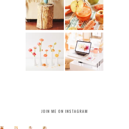
JOIN ME ON INSTAGRAM