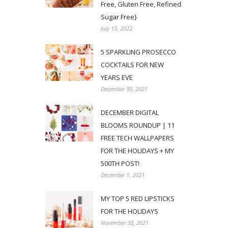
Free, Gluten Free, Refined
Sugar Free}
July 15, 2022
5 SPARKLING PROSECCO
COCKTAILS FOR NEW
YEARS EVE
December 30, 2021
DECEMBER DIGITAL
BLOOMS ROUNDUP | 11
FREE TECH WALLPAPERS
FOR THE HOLIDAYS + MY
500TH POST!
December 1, 2021
MY TOP 5 RED LIPSTICKS
FOR THE HOLIDAYS
November 30, 2021