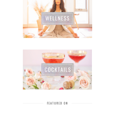
FEATURED ON