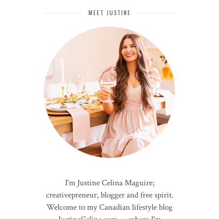
MEET JUSTINE
I'm Justine Celina Maguire;
creativepreneur, blogger and free spirit.
Welcome to my Canadian lifestyle blog