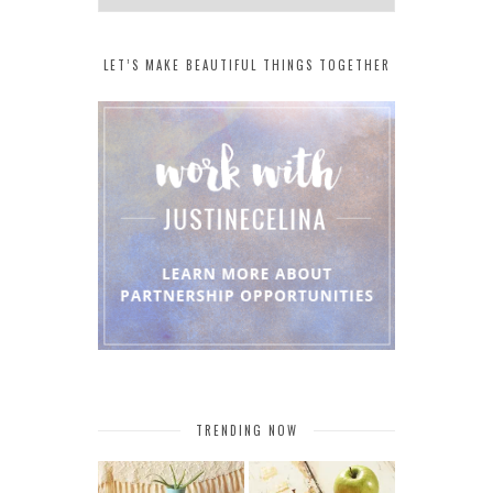
LET’S MAKE BEAUTIFUL THINGS TOGETHER
TRENDING NOW