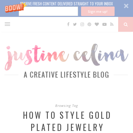
RECEIVE FRESH CONTENT DELIVERED STRAIGHT TO YOUR INBOX
Sign me up!
Browsing Tag
HOW TO STYLE GOLD
PLATED JEWELRY