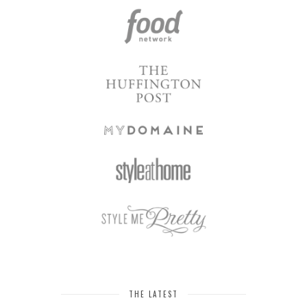
THE LATEST