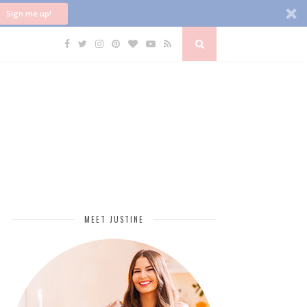
Sign me up!
MEET JUSTINE