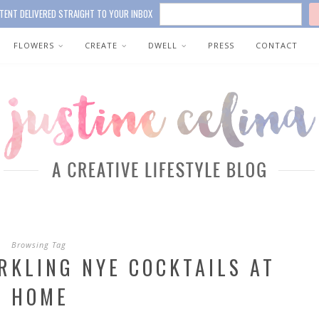
TENT DELIVERED STRAIGHT TO YOUR INBOX
FLOWERS
CREATE
DWELL
PRESS
CONTACT
Browsing Tag
RKLING NYE COCKTAILS AT
HOME