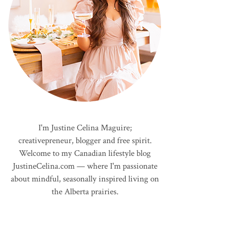
I'm Justine Celina Maguire;
creativepreneur, blogger and free spirit.
Welcome to my Canadian lifestyle blog
JustineCelina.com — where I'm passionate
about mindful, seasonally inspired living on
the Alberta prairies.