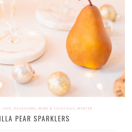
,
,
,
 LOVE
OCCASIONS
WINE & COCKTAILS
WINTER
ILLA PEAR SPARKLERS