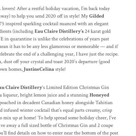
L
lovers! After a restful holiday vacation, I’m back today
eaway) to help you send 2020 off in style! My
Gilded
 75 inspired sparkling cocktail nuanced with an elegant
dients (including
Eau Claire Distillery’s
24 karat gold
 in quarantine is unlike the celebrations of years past
ean it has to be any less glamorous or memorable — and if
lebrate the end of a challenging year, I have just the recipe.
n, dust off your crystal and toast 2020’s departure (good
 own homes,
JustineCelina
style!
au Claire Distillery
‘s Limited Edition Christmas Gin
la liqueur, bright lemon juice and a stunning
Honeyed
 poached in decadent Canadian honey alongside Tahitian
ld infused
winter cocktail that’s equal parts creamy, crisp
to mix up at home! To help spread some holiday cheer, I’ve
ive away a full sized bottle of Christmas Gin and 2 coupe
’ll find details on how to enter near the bottom of the post