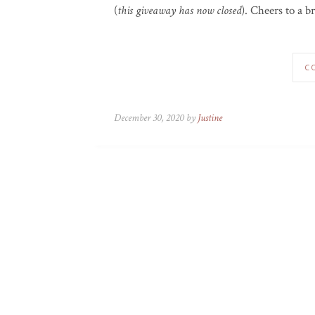
(
this giveaway has now closed
). Cheers to a b
C
December 30, 2020 by
Justine