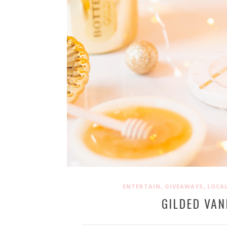
,
,
ENTERTAIN
GIVEAWAYS
LOCAL
GILDED VAN