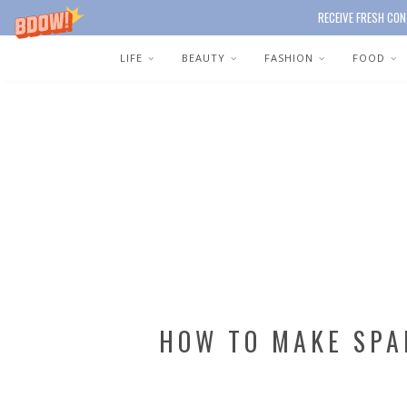
RECEIVE FRESH CON
LIFE
BEAUTY
FASHION
FOOD
HOW TO MAKE SPA