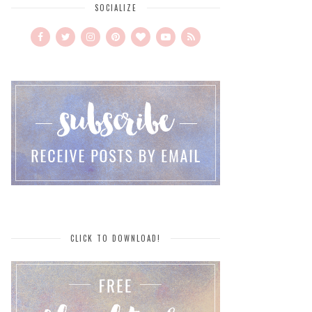
SOCIALIZE
CLICK TO DOWNLOAD!