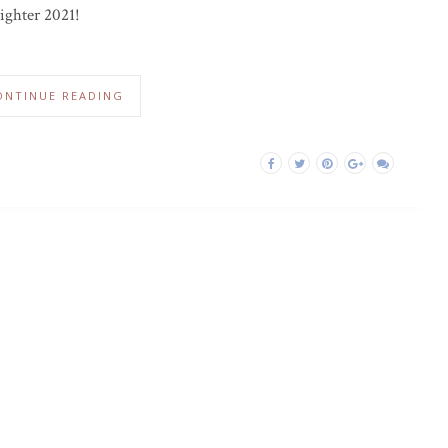
righter 2021!
ONTINUE READING