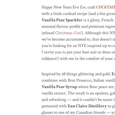
Happy New Years Eve
Eve
, craft
COCKTAI
with a fresh cocktail recipe (and a fun giv
Vanilla Pear Sparkler
is a glitzy, French
seasonal flavour profile and premium ingre
infused
Christmas Gin
!)
. Although this NYE
we’ve become accustomed to, that doesn’t m
you’re looking for an NYE inspired sip to ce
I invite you to put your best suit or dress o
riddance!) with me in the comfort of your
Inspired by all things glittering and gold,
E
combines with Brut Prosecco, Italian vanil
Vanilla Pear Syrup
where
Bosc
pears are
vanilla extract. The result is an opulent,
go
and refreshing — and it couldn’t be easier 
partnered with
Eau Claire Distillery
to g
glasses to one of my Canadian friends — you