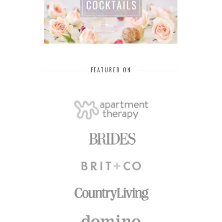
FEATURED ON