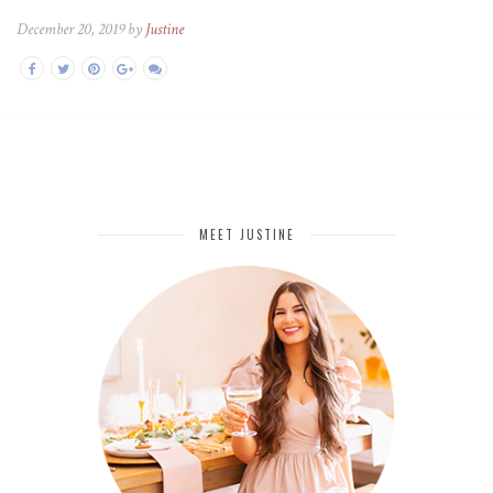
December 20, 2019 by
Justine
MEET JUSTINE