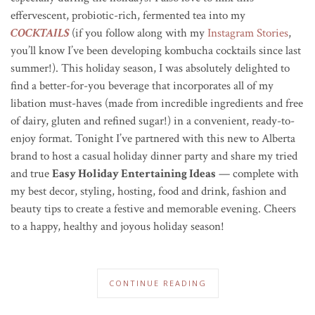
effervescent, probiotic-rich, fermented tea into my
COCKTAILS
(if you follow along with my
Instagram Stories
,
you’ll know I’ve been developing kombucha cocktails since last
summer!). This holiday season, I was absolutely delighted to
find a better-for-you beverage that incorporates all of my
libation must-haves (made from incredible ingredients and free
of dairy, gluten and refined sugar!) in a convenient,
ready-to-
enjoy
format.
Tonight I’ve partnered with this new to Alberta
brand to host a casual holiday dinner party and share my tried
and true
Easy Holiday Entertaining Ideas
— complete with
my best decor, styling, hosting, food and drink, fashion and
beauty tips to create a festive and memorable evening. Cheers
to a happy, healthy and joyous holiday season!
CONTINUE READING