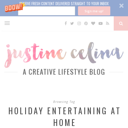
RECEIVE FRESH CONTENT DELIVERED STRAIGHT TO YOUR INBOX
Sign me up!
Browsing Tag
HOLIDAY ENTERTAINING AT
HOME