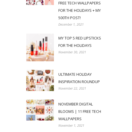
FREE TECH WALLPAPERS
FOR THE HOLIDAYS + MY
500TH POST!
December 1, 2021
MY TOP 5 RED LIPSTICKS
FOR THE HOLIDAYS
November 30, 2021
ULTIMATE HOLIDAY
INSPIRATION ROUNDUP
November 22, 2021
NOVEMBER DIGITAL
BLOOMS | 11 FREE TECH
WALLPAPERS
November 1, 2021