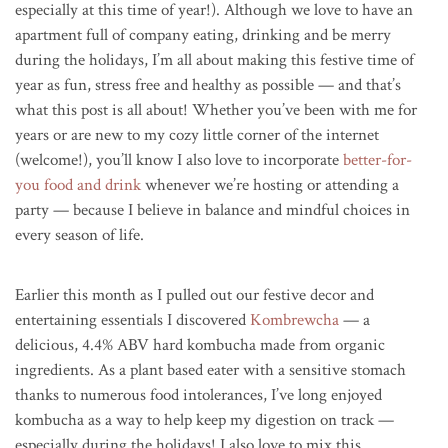
especially at this time of year!). Although we love to have an
apartment full of company eating, drinking and be merry
during the holidays, I’m all about making this festive time of
year as fun, stress free and healthy as possible — and that’s
what this post is all about! Whether you’ve been with me for
years or are new to my cozy little corner of the internet
(welcome!), you’ll know I also love to incorporate
better-for-
you food and drink
whenever we’re hosting or attending a
party — because I believe in balance and mindful choices in
every season of life.
Earlier this month as I pulled out our festive decor and
entertaining essentials I discovered
Kombrewcha
— a
delicious, 4.4% ABV hard kombucha made from organic
ingredients. As a plant based eater with a sensitive stomach
thanks to numerous food intolerances, I’ve long enjoyed
kombucha as a way to help keep my digestion on track —
especially during the holidays! I also love to mix this