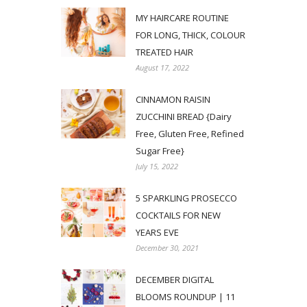
MY HAIRCARE ROUTINE
FOR LONG, THICK, COLOUR
TREATED HAIR
August 17, 2022
CINNAMON RAISIN
ZUCCHINI BREAD {Dairy
Free, Gluten Free, Refined
Sugar Free}
July 15, 2022
5 SPARKLING PROSECCO
COCKTAILS FOR NEW
YEARS EVE
December 30, 2021
DECEMBER DIGITAL
BLOOMS ROUNDUP | 11