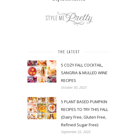
THE LATEST
5 COZY FALL COCKTAIL,
SANGRIA & MULLED WINE
RECIPES
October 30, 2023
5 PLANT BASED PUMPKIN
RECIPES TO TRY THIS FALL
{Dairy Free, Gluten Free,
Refined Sugar Free}
September 22, 2022