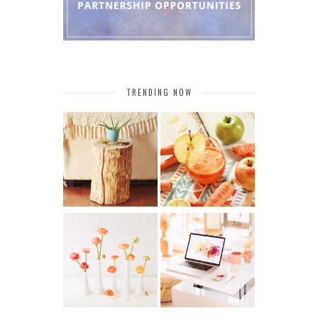
TRENDING NOW