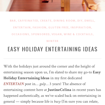
,
,
,
,
,
,
BAR
CAFFEINATED
CREATE
DINING ROOM
DIY
DWELL
,
,
,
,
ENTERTAIN
FASHION
GLUTEN FREE
INSPIRATION
,
,
,
,
OCCASIONS
SPONSORED
VEGAN
WINE & COCKTAILS
WINTER
EASY HOLIDAY ENTERTAINING IDEAS
With the holidays just around the corner and the height of
entertaining season upon us, I’m elated to share my go-to
Easy
Holiday Entertaining Ideas
in my first dedicated
ENTERTAIN
post in…
gulp
… 3 years! The absence of
entertaining content here at
JustineCelina
in recent years has
happened authentically, as we’ve scaled back on entertaining in
general — simply because life is
busy
(I’m sure you can relate,