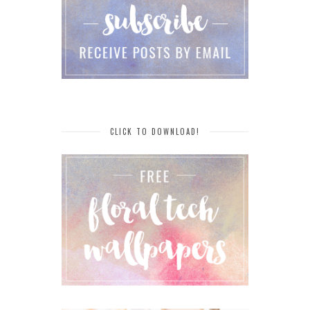
CLICK TO DOWNLOAD!