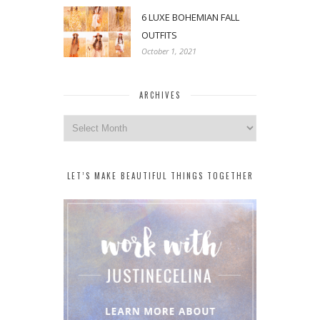
6 LUXE BOHEMIAN FALL
OUTFITS
October 1, 2021
ARCHIVES
Archives
LET’S MAKE BEAUTIFUL THINGS TOGETHER