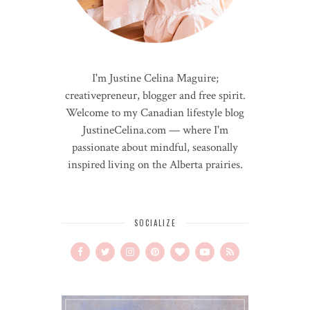
I'm Justine Celina Maguire;
creativepreneur, blogger and free spirit.
Welcome to my Canadian lifestyle blog
JustineCelina.com — where I'm
passionate about mindful, seasonally
inspired living on the Alberta prairies.
SOCIALIZE