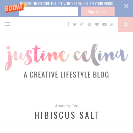
RECEIVE FRESH CONTENT DELIVERED STRAIGHT TO YOUR INBOX
Sign me up!
Browsing Tag
HIBISCUS SALT