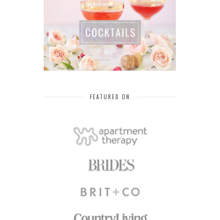
FEATURED ON