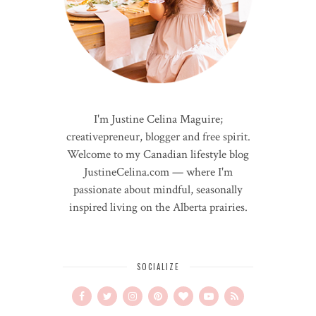
I'm Justine Celina Maguire;
creativepreneur, blogger and free spirit.
Welcome to my Canadian lifestyle blog
JustineCelina.com — where I'm
passionate about mindful, seasonally
inspired living on the Alberta prairies.
SOCIALIZE