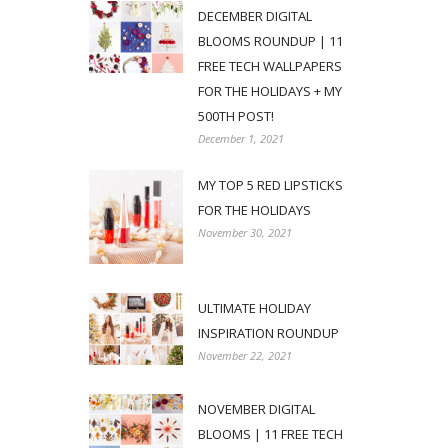
DECEMBER DIGITAL
BLOOMS ROUNDUP | 11
FREE TECH WALLPAPERS
FOR THE HOLIDAYS + MY
500TH POST!
December 1, 2021
MY TOP 5 RED LIPSTICKS
FOR THE HOLIDAYS
November 30, 2021
ULTIMATE HOLIDAY
INSPIRATION ROUNDUP
November 22, 2021
NOVEMBER DIGITAL
BLOOMS | 11 FREE TECH