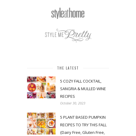
THE LATEST
5 COZY FALL COCKTAIL,
SANGRIA & MULLED WINE
RECIPES
October 30, 2023
5 PLANT BASED PUMPKIN
RECIPES TO TRY THIS FALL
{Dairy Free, Gluten Free,