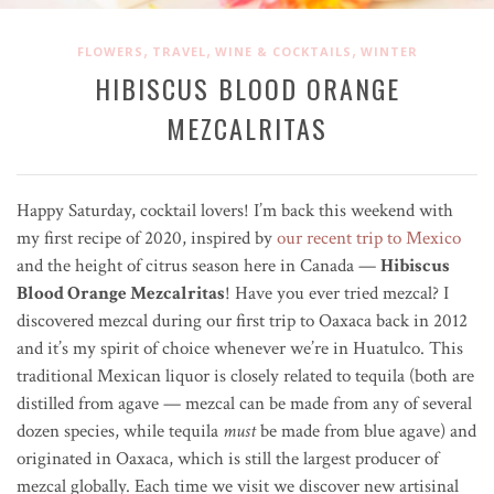
,
,
,
FLOWERS
TRAVEL
WINE & COCKTAILS
WINTER
HIBISCUS BLOOD ORANGE
MEZCALRITAS
Happy Saturday, cocktail lovers! I’m back this weekend with
my first recipe of 2020, inspired by
our recent trip to Mexico
and the height of citrus season here in Canada —
Hibiscus
Blood Orange Mezcalritas
! Have you ever tried mezcal? I
discovered mezcal during our first trip to Oaxaca back in 2012
and it’s my spirit of choice whenever we’re in Huatulco. This
traditional Mexican liquor is closely related to tequila (
both are
distilled from agave — mezcal can be made from any of several
dozen species, while tequila
must
be made from blue agave) and
originated in Oaxaca, which is still the largest producer of
mezcal globally. Each time we visit we discover new artisinal