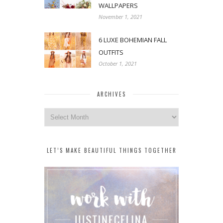
WALLPAPERS
November 1, 2021
6 LUXE BOHEMIAN FALL
OUTFITS
October 1, 2021
ARCHIVES
Archives
LET’S MAKE BEAUTIFUL THINGS TOGETHER