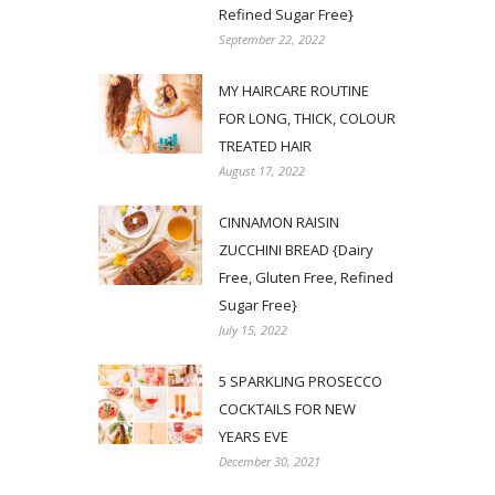
Refined Sugar Free}
September 22, 2022
MY HAIRCARE ROUTINE
FOR LONG, THICK, COLOUR
TREATED HAIR
August 17, 2022
CINNAMON RAISIN
ZUCCHINI BREAD {Dairy
Free, Gluten Free, Refined
Sugar Free}
July 15, 2022
5 SPARKLING PROSECCO
COCKTAILS FOR NEW
YEARS EVE
December 30, 2021