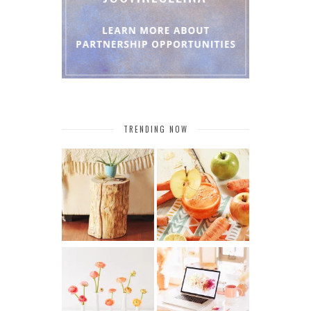
TRENDING NOW