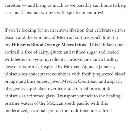
varieties — and bring as much as we possibly can home to help
ease our Canadian winters with spirited memories!
If you’re looking for an inventive libation that celebrates citrus
season and the vibrancy of Mexican culture, you’ll find it in
my
Hibiscus Blood Orange Mezcalritas
! This jubilant craft
cocktail is free of dairy, gluten and refined sugar and loaded
with better-for-you ingredients, antioxidants and a healthy
dose of vitamin C. Inspired by Mexican
Agua de Jamaica,
hibiscus tea concentrate combines with freshly squeezed blood
orange and lime juices, Joven Mezcal, Cointreau and a splash
of agave syrup shaken over ice and strained into a
pink
hibiscus salt rimmed glass
. Transport yourself to the healing,
pristine waters of the Mexican south pacific with this
modernized, seasonal spin on the traditional mezcalrita!