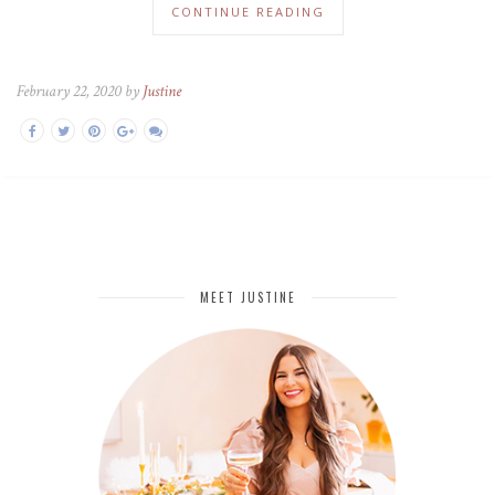
CONTINUE READING
February 22, 2020 by
Justine
MEET JUSTINE