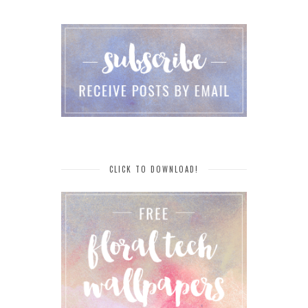
CLICK TO DOWNLOAD!