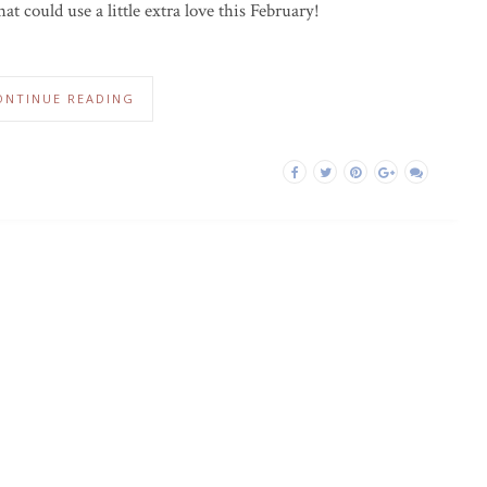
hat could use a little extra love this February!
ONTINUE READING