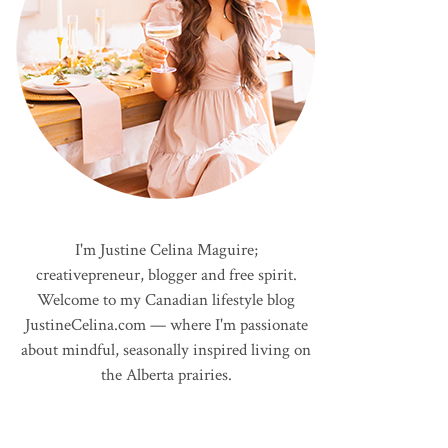
I'm Justine Celina Maguire;
creativepreneur, blogger and free spirit.
Welcome to my Canadian lifestyle blog
JustineCelina.com — where I'm passionate
about mindful, seasonally inspired living on
the Alberta prairies.