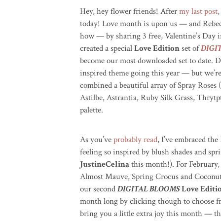
Hey, hey flower friends! After
my last post
,
today! Love month is upon us — and Rebec
how — by sharing 3 free, Valentine’s Day i
created a special
Love Edition
set of
DIGI
become our most downloaded set to date. D
inspired theme going this year — but we’re
combined a beautiful array of Spray Roses
Astilbe, Astrantia, Ruby Silk Grass, Thryt
palette.
As you’ve
probably read
, I’ve embraced the
feeling so inspired by blush shades and spri
JustineCelina
this month!). For February
Almost Mauve, Spring Crocus and Coconut
our second
DIGITAL BLOOMS
Love Editi
month long by clicking though to choose fr
bring you a little extra joy this month — thi