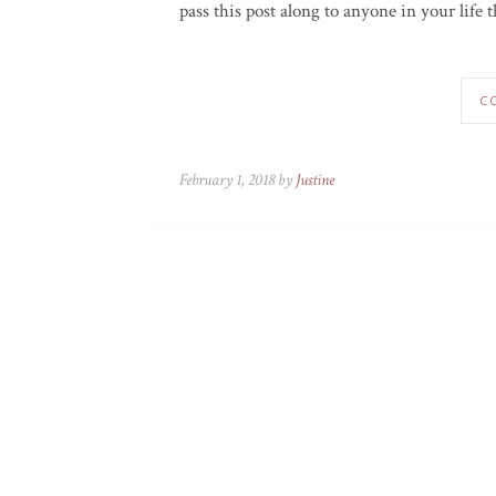
pass this post along to anyone in your life t
C
February 1, 2018 by
Justine