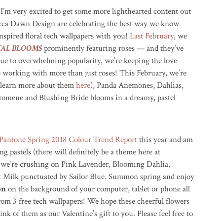
 I’m very excited to get some more lighthearted content out
ca Dawn Design are celebrating the best way we know
nspired floral tech wallpapers with you!
Last February
, we
TAL BLOOMS
prominently featuring roses — and they’ve
ue to overwhelming popularity, we’re keeping the love
 working with more than just roses! This February, we’re
 (learn more about them
here
), Panda Anemones, Dahlias,
ptomene and Blushing Bride blooms in a dreamy, pastel
Pantone Spring 2018 Colour Trend Report
this year and am
ng pastels (there will definitely be a theme here at
, we’re crushing on Pink Lavender, Blooming Dahlia,
 Milk punctuated by Sailor Blue. Summon spring and enjoy
on
on the background of your computer, tablet or phone all
om 3 free tech wallpapers! We hope these cheerful flowers
nk of them as our Valentine’s gift to you. Please feel free to