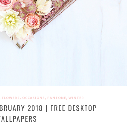
,
,
,
,
FLOWERS
OCCASIONS
PANTONE
WINTER
BRUARY 2018 | FREE DESKTOP
ALLPAPERS