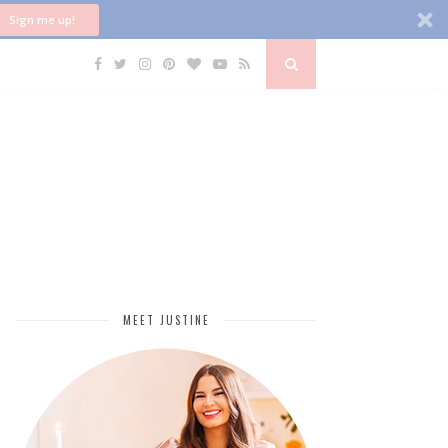
Sign me up!
MEET JUSTINE