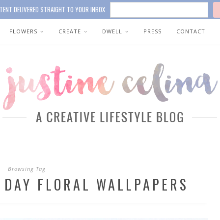
TENT DELIVERED STRAIGHT TO YOUR INBOX
FLOWERS
CREATE
DWELL
PRESS
CONTACT
Browsing Tag
S DAY FLORAL WALLPAPERS