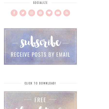
SOCIALIZE
CLICK TO DOWNLOAD!