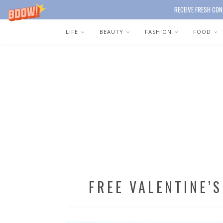
RECEIVE FRESH CON
LIFE
BEAUTY
FASHION
FOOD
FREE VALENTINE’