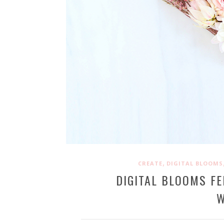
,
CREATE
DIGITAL BLOOMS
DIGITAL BLOOMS FE
W