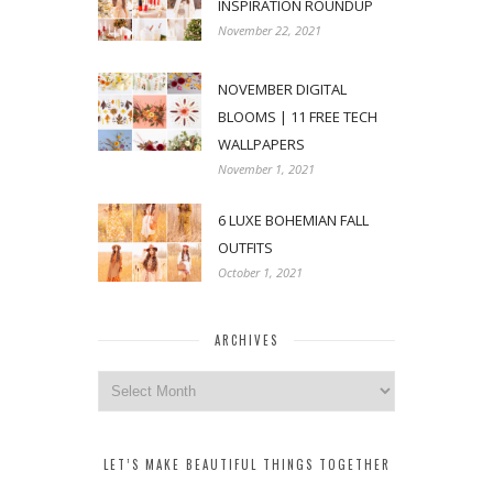
INSPIRATION ROUNDUP
November 22, 2021
NOVEMBER DIGITAL
BLOOMS | 11 FREE TECH
WALLPAPERS
November 1, 2021
6 LUXE BOHEMIAN FALL
OUTFITS
October 1, 2021
ARCHIVES
Archives
LET’S MAKE BEAUTIFUL THINGS TOGETHER