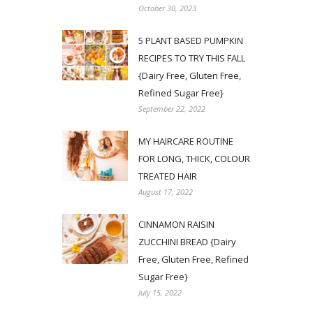
October 30, 2023
5 PLANT BASED PUMPKIN
RECIPES TO TRY THIS FALL
{Dairy Free, Gluten Free,
Refined Sugar Free}
September 22, 2022
MY HAIRCARE ROUTINE
FOR LONG, THICK, COLOUR
TREATED HAIR
August 17, 2022
CINNAMON RAISIN
ZUCCHINI BREAD {Dairy
Free, Gluten Free, Refined
Sugar Free}
July 15, 2022