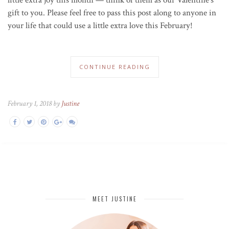
gift to you. Please feel free to pass this post along to anyone in
your life that could use a little extra love this February!
CONTINUE READING
February 1, 2018 by
Justine
MEET JUSTINE