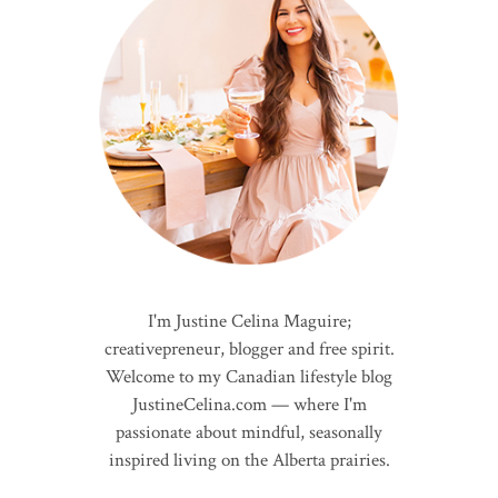
I'm Justine Celina Maguire;
creativepreneur, blogger and free spirit.
Welcome to my Canadian lifestyle blog
JustineCelina.com — where I'm
passionate about mindful, seasonally
inspired living on the Alberta prairies.