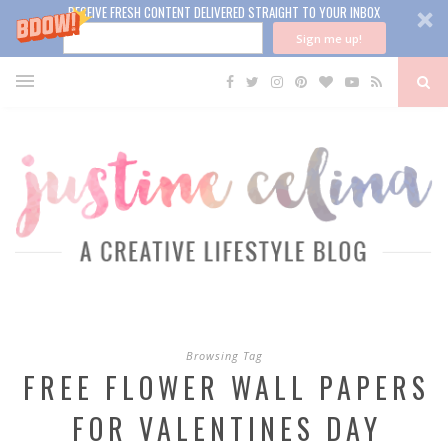
RECEIVE FRESH CONTENT DELIVERED STRAIGHT TO YOUR INBOX
Sign me up!
Browsing Tag
FREE FLOWER WALL PAPERS
FOR VALENTINES DAY