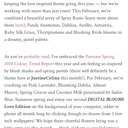
keeping the love inspired theme going this year — but we’re
working with more than just roses! This February, we’re
combined a beautiful array of Spray Roses (learn more about
them
here
), Panda Anemones, Dahlias, Astilbe, Astrantia,
Ruby Silk Grass, Thrytptomene and Blushing Bride blooms in
a dreamy, pastel palette.
As you’ve
probably read
, I’ve embraced the
Pantone Spring
2018 Colour Trend Report
this year and am feeling so inspired
by blush shades and spring pastels (there will definitely be a
theme here at
JustineCelina
this month!). For February, we’re
crushing on Pink Lavender, Blooming Dahlia, Almost
Mauve, Spring Crocus and Coconut Milk punctuated by Sailor
Blue. Summon spring and enjoy our second
DIGITAL BLOOMS
Love Edition
on the background of your computer, tablet or
phone all month long by clicking though to choose from 3 free
tech wallpapers! We hope these cheerful flowers bring you a
little extra joy this month — think of them as our Valentine’s