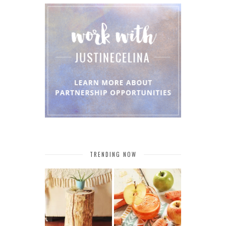
TRENDING NOW