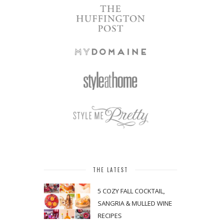
THE LATEST
5 COZY FALL COCKTAIL,
SANGRIA & MULLED WINE
RECIPES