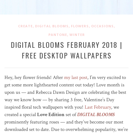
,
,
,
,
CREATE
DIGITAL BLOOMS
FLOWERS
OCCASIONS
,
PANTONE
WINTER
DIGITAL BLOOMS FEBRUARY 2018 |
FREE DESKTOP WALLPAPERS
Hey, hey flower friends! After
my last post
, I’m very excited to
get some more lighthearted content out today! Love month is
upon us — and Rebecca Dawn Design are celebrating the best
way we know how — by sharing 3 free, Valentine’s Day
inspired floral tech wallpapers with you!
Last February
, we
created a special
Love Edition
set of
DIGITAL BLOOMS
prominently featuring roses — and they’ve become our most
downloaded set to date. Due to overwhelming popularity, we’re