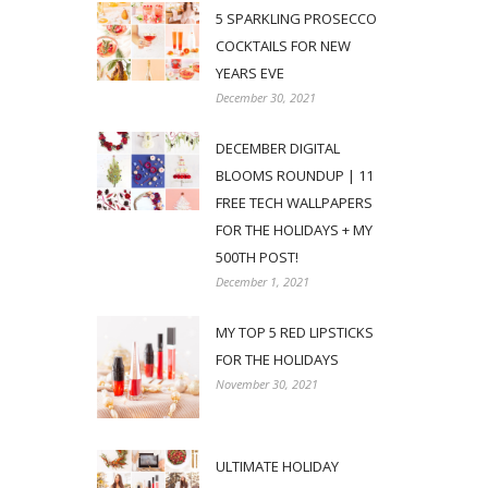
5 SPARKLING PROSECCO
COCKTAILS FOR NEW
YEARS EVE
December 30, 2021
DECEMBER DIGITAL
BLOOMS ROUNDUP | 11
FREE TECH WALLPAPERS
FOR THE HOLIDAYS + MY
500TH POST!
December 1, 2021
MY TOP 5 RED LIPSTICKS
FOR THE HOLIDAYS
November 30, 2021
ULTIMATE HOLIDAY