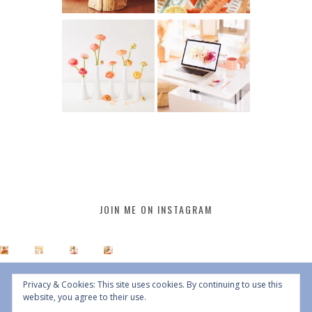
JOIN ME ON INSTAGRAM
Privacy & Cookies: This site uses cookies. By continuing to use this
website, you agree to their use.