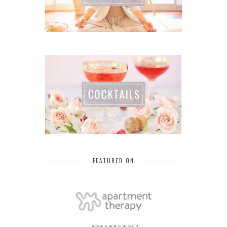
FEATURED ON