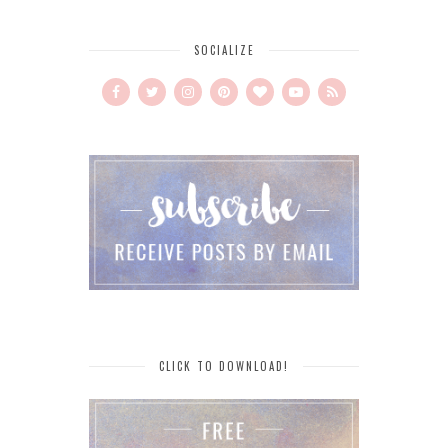
SOCIALIZE
CLICK TO DOWNLOAD!