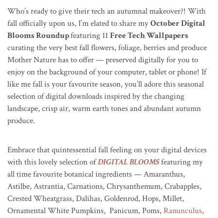
Who’s ready to give their tech an autumnal makeover?! With
fall officially upon us, I’m elated to share my
October Digital
Blooms Roundup
featuring 11
Free Tech Wallpapers
curating the very best fall flowers, foliage, berries and produce
Mother Nature has to offer — preserved digitally for you to
enjoy on the background of your computer, tablet or phone! If
like me fall is your favourite season, you’ll adore this seasonal
selection of digital downloads inspired by the changing
landscape, crisp air, warm earth tones and abundant autumn
produce.
Embrace that quintessential fall feeling on your digital devices
with this lovely selection of
DIGITAL BLOOMS
featuring my
all time favourite botanical ingredients — Amaranthus,
Astilbe, Astrantia, Carnations, Chrysanthemum, Crabapples,
Crested Wheatgrass, Dalihas, Goldenrod, Hops, Millet,
Ornamental White Pumpkins, Panicum, Poms,
Ranunculus
,