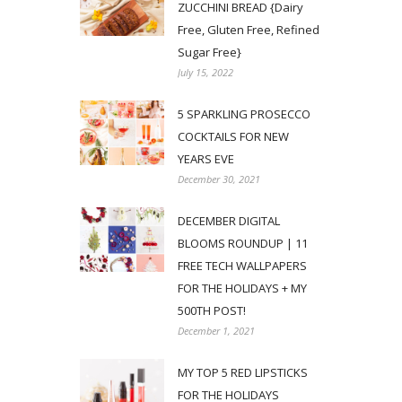
ZUCCHINI BREAD {Dairy
Free, Gluten Free, Refined
Sugar Free}
July 15, 2022
5 SPARKLING PROSECCO
COCKTAILS FOR NEW
YEARS EVE
December 30, 2021
DECEMBER DIGITAL
BLOOMS ROUNDUP | 11
FREE TECH WALLPAPERS
FOR THE HOLIDAYS + MY
500TH POST!
December 1, 2021
MY TOP 5 RED LIPSTICKS
FOR THE HOLIDAYS