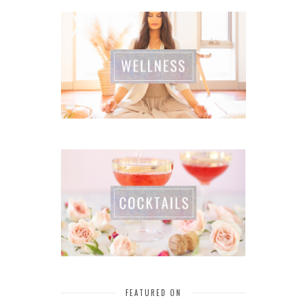
FEATURED ON