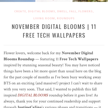
,
,
,
,
,
CREATE
DIGITAL BLOOMS
DWELL
FALL
FLOWERS
,
LIVING ROOM
ROUNDUPS
NOVEMBER DIGITAL BLOOMS | 11
FREE TECH WALLPAPERS
Flower lovers, welcome back for my
November Digital
Blooms Roundup
— featuring
11
Free Tech Wallpapers
inspired by stunning seasonal beauty! You may have noticed
things have been a bit more quiet than usual here on the blog
for the past couple of months as I’ve been busy working away
BTS on an exciting (and massive!) project I can’t wait to share
with you very soon. That said, I wanted to publish this fall
inspired
DIGITAL BLOOMS
roundup before it goes live! As
always, thank you for your continued readership and support
through
JustineCelina
‘s various phases and transitions — it