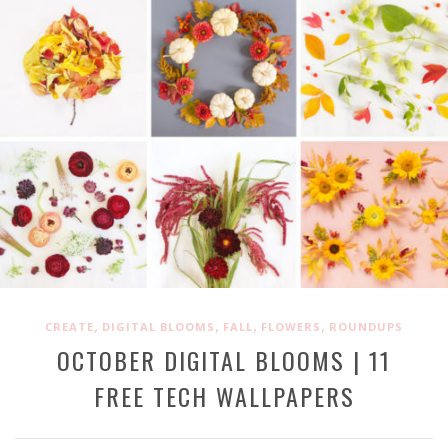
,
,
,
,
CREATE
DIGITAL BLOOMS
FALL
FLOWERS
ROUNDUPS
OCTOBER DIGITAL BLOOMS | 11
FREE TECH WALLPAPERS