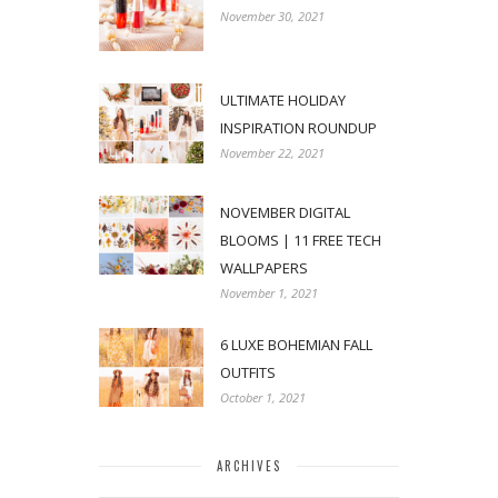
November 30, 2021
ULTIMATE HOLIDAY
INSPIRATION ROUNDUP
November 22, 2021
NOVEMBER DIGITAL
BLOOMS | 11 FREE TECH
WALLPAPERS
November 1, 2021
6 LUXE BOHEMIAN FALL
OUTFITS
October 1, 2021
ARCHIVES