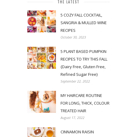
THE LATEST
5 COZY FALL COCKTAIL,
SANGRIA & MULLED WINE
RECIPES
October 30, 2023
5 PLANT BASED PUMPKIN
RECIPES TO TRY THIS FALL
{Dairy Free, Gluten Free,
Refined Sugar Free}
September 22, 2022
MY HAIRCARE ROUTINE
FOR LONG, THICK, COLOUR
TREATED HAIR
August 17, 2022
CINNAMON RAISIN