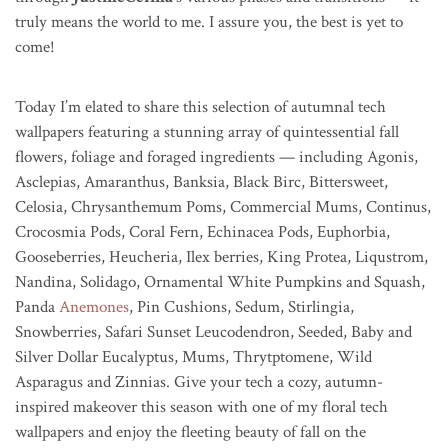
truly means the world to me. I assure you, the best is yet to
come!
Today I’m elated to share this selection of autumnal tech
wallpapers featuring a stunning array of quintessential fall
flowers, foliage and foraged ingredients — including Agonis,
Asclepias, Amaranthus, Banksia, Black Birc, Bittersweet,
Celosia, Chrysanthemum Poms, Commercial Mums, Continus,
Crocosmia Pods, Coral Fern, Echinacea Pods, Euphorbia,
Gooseberries, Heucheria, Ilex berries, King Protea, Liqustrom,
Nandina, Solidago, Ornamental White Pumpkins and Squash,
Panda
Anemones
, Pin Cushions, Sedum, Stirlingia,
Snowberries, Safari Sunset Leucodendron, Seeded, Baby and
Silver Dollar Eucalyptus, Mums, Thrytptomene, Wild
Asparagus and Zinnias. Give your tech a cozy, autumn-
inspired makeover this season with one of my floral tech
wallpapers and enjoy the fleeting beauty of fall on the