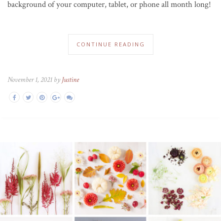
background of your computer, tablet, or phone all month long!
CONTINUE READING
November 1, 2021 by
Justine