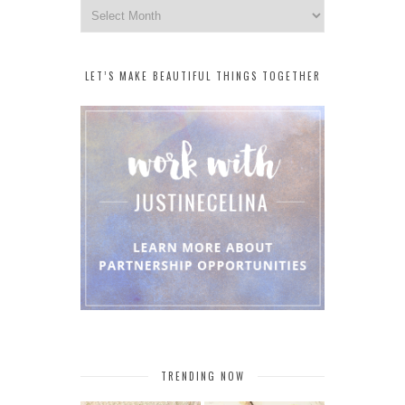
Archives
LET’S MAKE BEAUTIFUL THINGS TOGETHER
TRENDING NOW