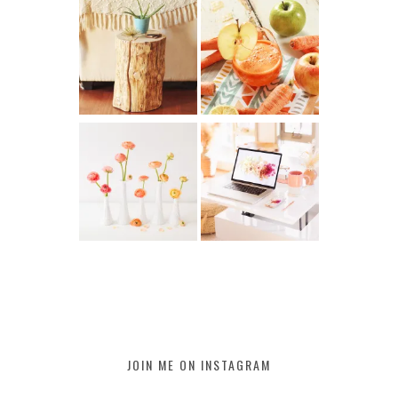
JOIN ME ON INSTAGRAM