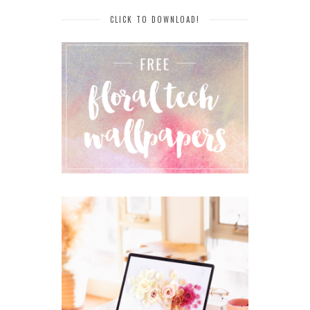
CLICK TO DOWNLOAD!