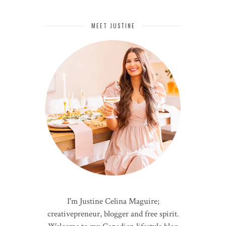
MEET JUSTINE
I'm Justine Celina Maguire;
creativepreneur, blogger and free spirit.