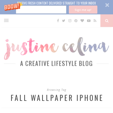
RECEIVE FRESH CONTENT DELIVERED STRAIGHT TO YOUR INBOX
Sign me up!
Browsing Tag
FALL WALLPAPER IPHONE