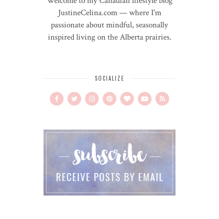
Welcome to my Canadian lifestyle blog
JustineCelina.com — where I'm
passionate about mindful, seasonally
inspired living on the Alberta prairies.
SOCIALIZE