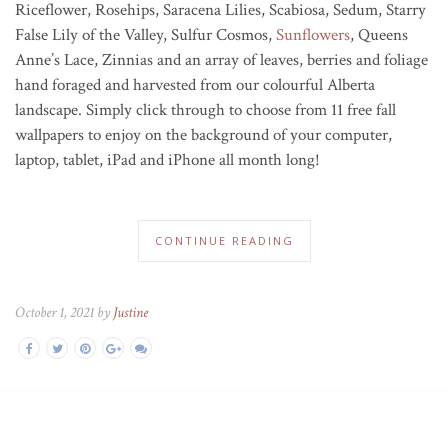
Riceflower, Rosehips, Saracena Lilies, Scabiosa, Sedum, Starry
False Lily of the Valley, Sulfur Cosmos,
Sunflowers
, Queens
Anne’s Lace, Zinnias and an array of leaves, berries and foliage
hand foraged and harvested from our colourful Alberta
landscape. Simply click through to choose from 11 free fall
wallpapers to enjoy on the background of your computer,
laptop, tablet, iPad and iPhone all month long!
CONTINUE READING
October 1, 2021 by
Justine