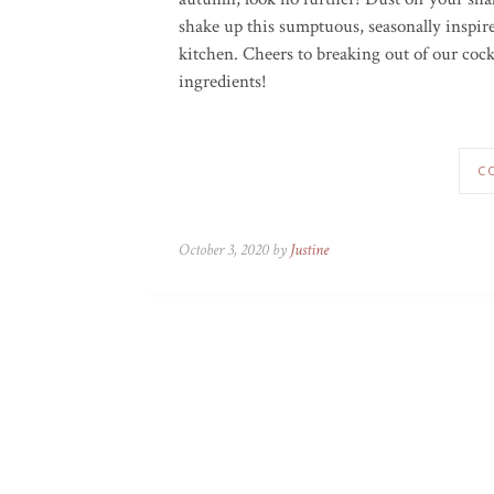
shake up this sumptuous, seasonally inspir
kitchen. Cheers to breaking out of our cock
ingredients!
C
October 3, 2020 by
Justine