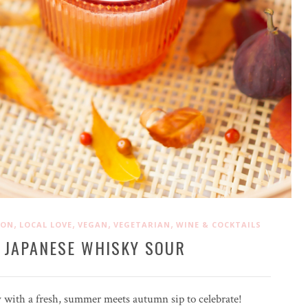
,
,
,
,
ION
LOCAL LOVE
VEGAN
VEGETARIAN
WINE & COCKTAILS
 JAPANESE WHISKY SOUR
 with a fresh, summer meets autumn sip to celebrate!