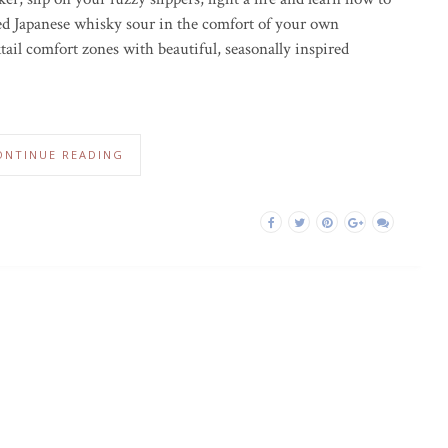
ed Japanese whisky sour in the comfort of your own
tail comfort zones with beautiful, seasonally inspired
ONTINUE READING