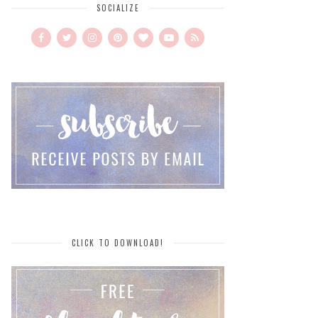
SOCIALIZE
CLICK TO DOWNLOAD!