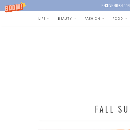
RECEIVE FRESH CON
LIFE
BEAUTY
FASHION
FOOD
FALL S