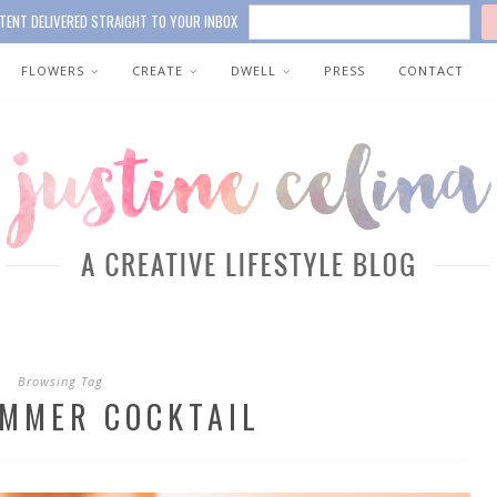
TENT DELIVERED STRAIGHT TO YOUR INBOX
FLOWERS
CREATE
DWELL
PRESS
CONTACT
Browsing Tag
UMMER COCKTAIL