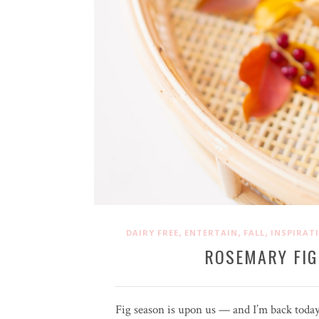
,
,
,
DAIRY FREE
ENTERTAIN
FALL
INSPIRAT
ROSEMARY FIG
Fig season is upon us — and I’m back today