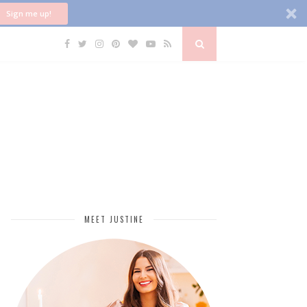
Sign me up!
MEET JUSTINE