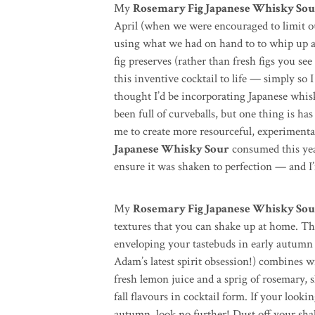
My
Rosemary Fig Japanese Whisky So
April (when we were encouraged to limit o
using what we had on hand to to whip up 
fig preserves (rather than fresh figs you see
this inventive cocktail to life — simply so 
thought I’d be incorporating Japanese whis
been full of curveballs, but one thing is has
me to create more resourceful, experiment
Japanese Whisky Sour
consumed this year
ensure it was shaken to perfection — and I’m
My
Rosemary Fig Japanese Whisky Sou
textures that you can shake up at home. Thi
enveloping your tastebuds in early autum
Adam’s latest spirit obsession!) combines wi
fresh lemon juice and a sprig of rosemary, s
fall flavours in cocktail form. If your looki
autumn, look no further! Dust off your shake