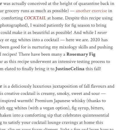
ur
was actually conceived at the height of quarantine back in
ur grocery runs as much as possible) —
another exercise
in
a comforting
COCKTAIL
at home. Despite this recipe using
 photographed), I waited patiently for fig season to bring
I could make it as beautiful as possible! And while I
never
ky or egg whites into a cocktail — here we are. 2020 has
been good for is nurturing my mixology skills and pushing
al recipes! There have been many a
Rosemary Fig
 as this recipe underwent an intensive testing process to
 elated to finally bring it to
JustineCelina
this fall!
r
is a deliciously luxurious juxtaposition of fall flavours and
s creative cocktail is creamy, s
moky, sweet and sour —
n inspired warmth! Premium Japanese whisky (thanks to
th egg whites (with a vegan option), fig syrup, bitters,
haken into a comforting sip that celebrates quintessential
ng to satisfy your cocktail lounge cravings at home this
r, slip on your fuzzy slippers, light a fire and learn how to