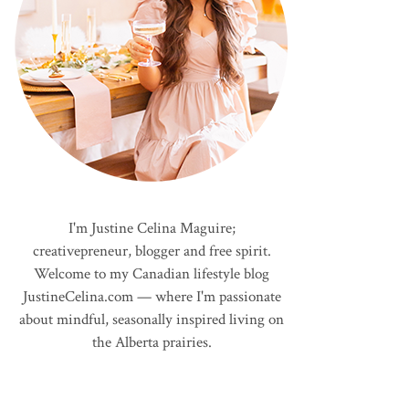
I'm Justine Celina Maguire;
creativepreneur, blogger and free spirit.
Welcome to my Canadian lifestyle blog
JustineCelina.com — where I'm passionate
about mindful, seasonally inspired living on
the Alberta prairies.