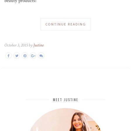
beauty products!
CONTINUE READING
October 3, 2015 by
Justine
MEET JUSTINE