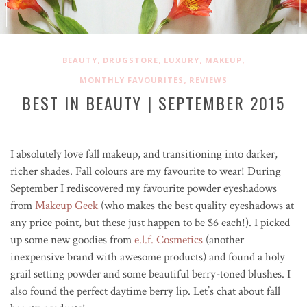
,
,
,
,
BEAUTY
DRUGSTORE
LUXURY
MAKEUP
,
MONTHLY FAVOURITES
REVIEWS
BEST IN BEAUTY | SEPTEMBER 2015
I absolutely love fall makeup, and transitioning into darker,
richer shades. Fall colours are my favourite to wear! During
September I rediscovered my favourite powder eyeshadows
from
Makeup Geek
(who makes the best quality eyeshadows at
any price point, but these just happen to be $6 each!). I picked
up some new goodies from
e.l.f. Cosmetics
(another
inexpensive brand with awesome products) and found a holy
grail setting powder and some beautiful berry-toned blushes. I
also found the perfect daytime berry lip. Let’s chat about fall