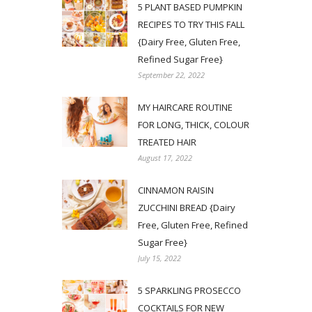
5 PLANT BASED PUMPKIN
RECIPES TO TRY THIS FALL
{Dairy Free, Gluten Free,
Refined Sugar Free}
September 22, 2022
MY HAIRCARE ROUTINE
FOR LONG, THICK, COLOUR
TREATED HAIR
August 17, 2022
CINNAMON RAISIN
ZUCCHINI BREAD {Dairy
Free, Gluten Free, Refined
Sugar Free}
July 15, 2022
5 SPARKLING PROSECCO
COCKTAILS FOR NEW