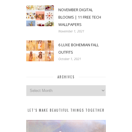
NOVEMBER DIGITAL
BLOOMS | 11 FREE TECH
WALLPAPERS
November 1, 2021
6 LUXE BOHEMIAN FALL
OUTFITS
October 1, 2021
ARCHIVES
Archives
LET’S MAKE BEAUTIFUL THINGS TOGETHER