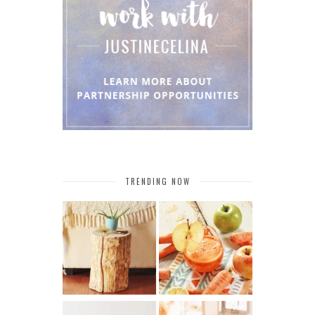
TRENDING NOW