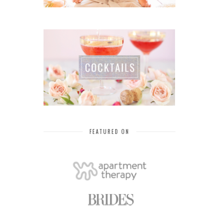
FEATURED ON