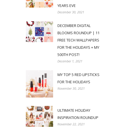
YEARS EVE
December 30, 2021
DECEMBER DIGITAL
BLOOMS ROUNDUP | 11
FREE TECH WALLPAPERS
FOR THE HOLIDAYS + MY
500TH POST!
December 1, 2021
MY TOP 5 RED LIPSTICKS
FOR THE HOLIDAYS
November 30, 2021
ULTIMATE HOLIDAY
INSPIRATION ROUNDUP
November 22, 2021