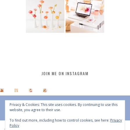
JOIN ME ON INSTAGRAM
Privacy & Cookies: This site uses cookies. By continuing to use this
website, you agree to their use.
To find out more, including how to control cookies, see here:
Privacy
Policy
All Content © 2015 - 2026 JustineCelina | DO NOT REPURPOSE, REPOST OR