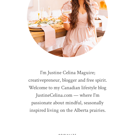
I'm Justine Celina Maguire;
creativepreneur, blogger and free spirit.
Welcome to my Canadian lifestyle blog
JustineCelina.com — where I'm
passionate about mindful, seasonally
inspired living on the Alberta prairies.