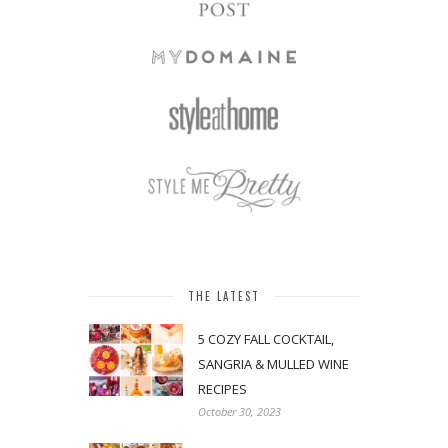
THE LATEST
5 COZY FALL COCKTAIL,
SANGRIA & MULLED WINE
RECIPES
October 30, 2023