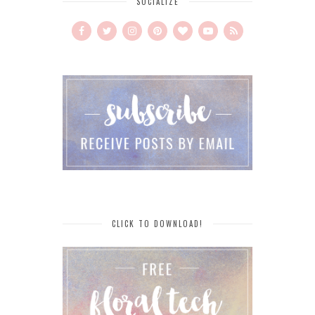
SOCIALIZE
CLICK TO DOWNLOAD!