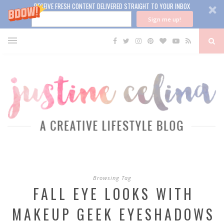
RECEIVE FRESH CONTENT DELIVERED STRAIGHT TO YOUR INBOX
Sign me up!
Browsing Tag
FALL EYE LOOKS WITH
MAKEUP GEEK EYESHADOWS