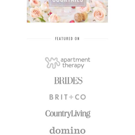
FEATURED ON