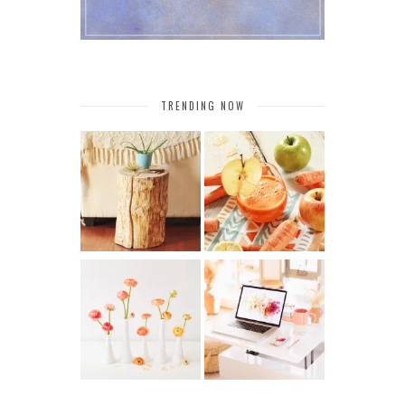
TRENDING NOW