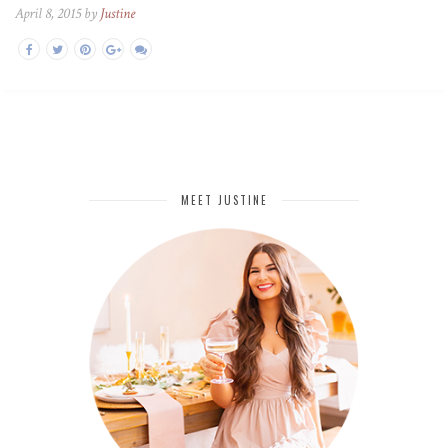
April 8, 2015 by
Justine
MEET JUSTINE