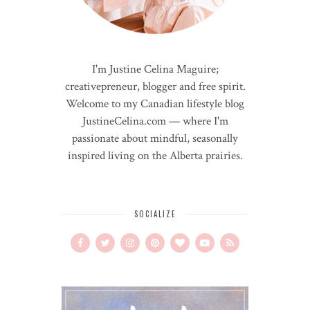
I'm Justine Celina Maguire;
creativepreneur, blogger and free spirit.
Welcome to my Canadian lifestyle blog
JustineCelina.com — where I'm
passionate about mindful, seasonally
inspired living on the Alberta prairies.
SOCIALIZE