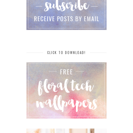
CLICK TO DOWNLOAD!