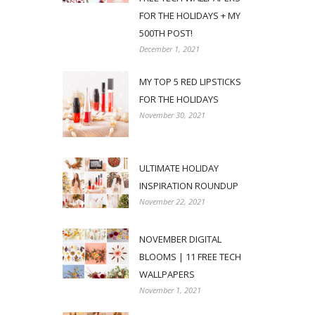
FOR THE HOLIDAYS + MY
500TH POST!
December 1, 2021
MY TOP 5 RED LIPSTICKS
FOR THE HOLIDAYS
November 30, 2021
ULTIMATE HOLIDAY
INSPIRATION ROUNDUP
November 22, 2021
NOVEMBER DIGITAL
BLOOMS | 11 FREE TECH
WALLPAPERS
November 1, 2021