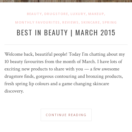
,
,
,
,
BEAUTY
DRUGSTORE
LUXURY
MAKEUP
,
,
,
MONTHLY FAVOURITES
REVIEWS
SKINCARE
SPRING
BEST IN BEAUTY | MARCH 2015
Welcome back, beautiful people! Today I’m chatting about my
10 beauty favourites from the month of March. I have lots of
exciting new products to share with you — a few awesome
drugstore finds, gorgeous contouring and bronzing products,
fresh spring lip colours and a game changing skincare
discovery.
CONTINUE READING