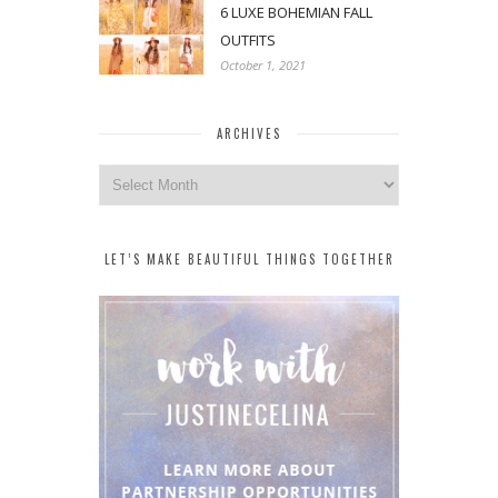
6 LUXE BOHEMIAN FALL
OUTFITS
October 1, 2021
ARCHIVES
Archives
LET’S MAKE BEAUTIFUL THINGS TOGETHER