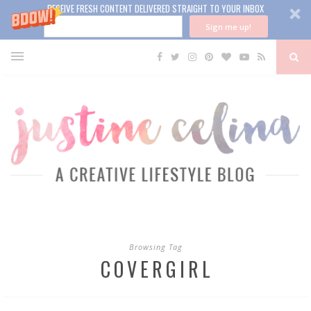
RECEIVE FRESH CONTENT DELIVERED STRAIGHT TO YOUR INBOX
Sign me up!
Browsing Tag
COVERGIRL