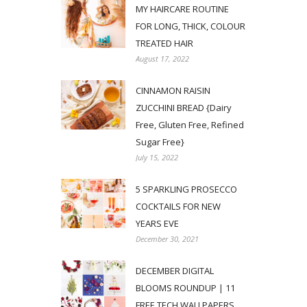
MY HAIRCARE ROUTINE
FOR LONG, THICK, COLOUR
TREATED HAIR
August 17, 2022
CINNAMON RAISIN
ZUCCHINI BREAD {Dairy
Free, Gluten Free, Refined
Sugar Free}
July 15, 2022
5 SPARKLING PROSECCO
COCKTAILS FOR NEW
YEARS EVE
December 30, 2021
DECEMBER DIGITAL
BLOOMS ROUNDUP | 11
FREE TECH WALLPAPERS