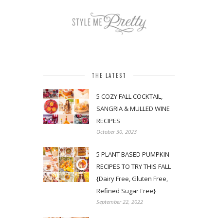
THE LATEST
5 COZY FALL COCKTAIL,
SANGRIA & MULLED WINE
RECIPES
October 30, 2023
5 PLANT BASED PUMPKIN
RECIPES TO TRY THIS FALL
{Dairy Free, Gluten Free,
Refined Sugar Free}
September 22, 2022