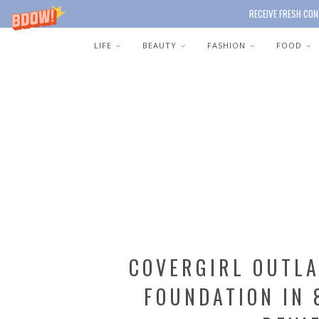
RECEIVE FRESH CON
LIFE
BEAUTY
FASHION
FOOD
COVERGIRL OUTLA
FOUNDATION IN 