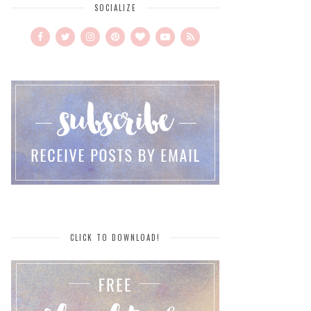
SOCIALIZE
CLICK TO DOWNLOAD!