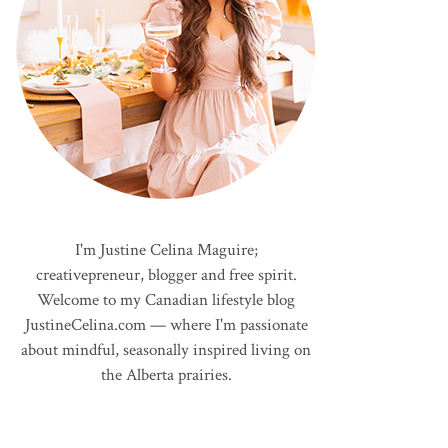
I'm Justine Celina Maguire;
creativepreneur, blogger and free spirit.
Welcome to my Canadian lifestyle blog
JustineCelina.com — where I'm passionate
about mindful, seasonally inspired living on
the Alberta prairies.