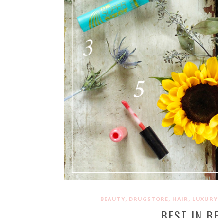
,
,
,
BEAUTY
DRUGSTORE
HAIR
LUXURY
BEST IN B