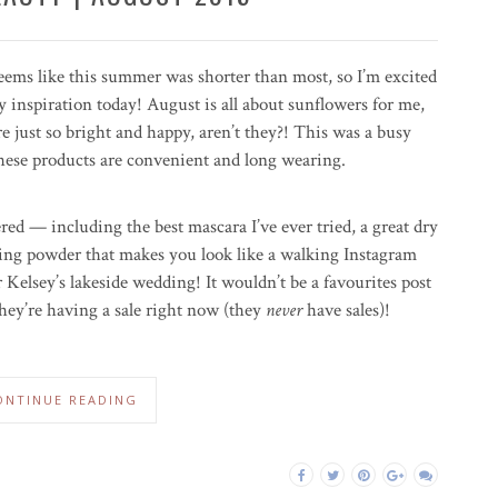
seems like this summer was shorter than most, so I’m excited
 inspiration today! August is all about sunflowers for me,
re just so bright and happy, aren’t they?! This was a busy
 these products are convenient and long wearing.
red — including the best mascara I’ve ever tried, a great dry
ing powder that makes you look like a walking Instagram
or Kelsey’s lakeside wedding! It wouldn’t be a favourites post
ey’re having a sale right now (they
never
have sales)!
ONTINUE READING