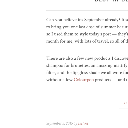
Can you believe it’s September already? It 
to bring you one last dose of summer beauty
so I used them to style today’s post — they’
month for me, with lots of travel, so all of
There are also a few new products I discove
shampoo for brunettes, an amazing mattify
filter, and the lip gloss shade we all wore f
without a few
Colourpop
products — and th
C
September 5, 2015 by
Justine