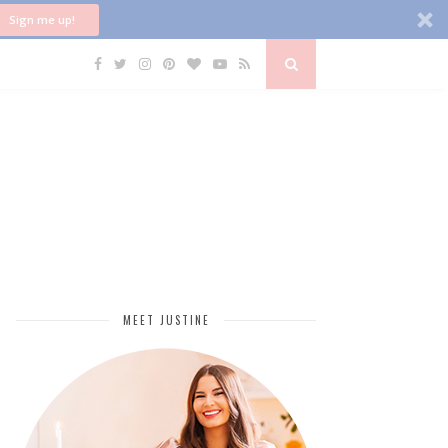
Sign me up!
MEET JUSTINE