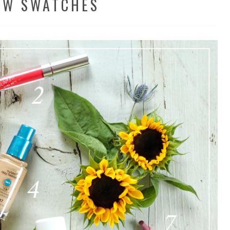
EW SWATCHES