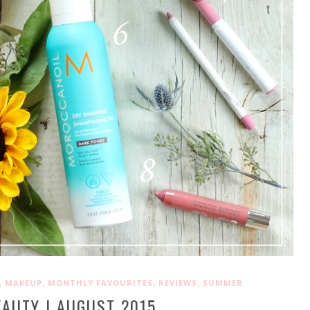
,
,
,
,
MAKEUP
MONTHLY FAVOURITES
REVIEWS
SUMMER
EAUTY | AUGUST 2015