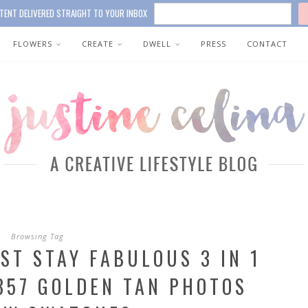
TENT DELIVERED STRAIGHT TO YOUR INBOX
FLOWERS
CREATE
DWELL
PRESS
CONTACT
Browsing Tag
ST STAY FABULOUS 3 IN 1
857 GOLDEN TAN PHOTOS