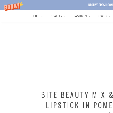
RECEIVE FRESH CON
LIFE
BEAUTY
FASHION
FOOD
BITE BEAUTY MIX 
LIPSTICK IN POM