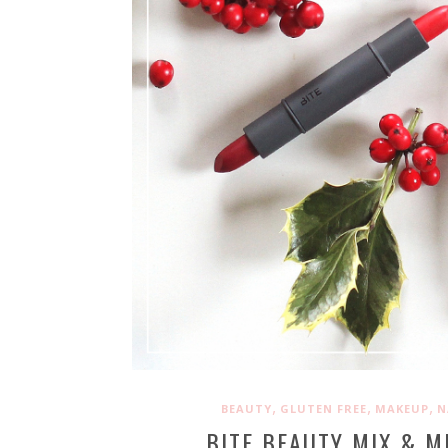
,
,
,
BEAUTY
GLUTEN FREE
MAKEUP
N
BITE BEAUTY MIX & M