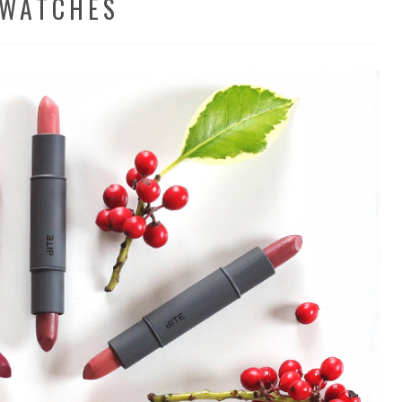
WATCHES