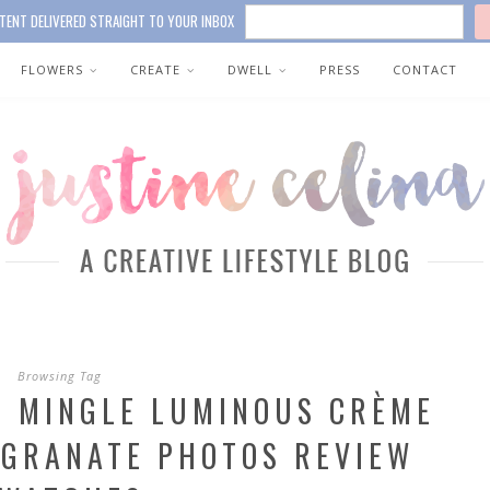
TENT DELIVERED STRAIGHT TO YOUR INBOX
FLOWERS
CREATE
DWELL
PRESS
CONTACT
Browsing Tag
& MINGLE LUMINOUS CRÈME
EGRANATE PHOTOS REVIEW