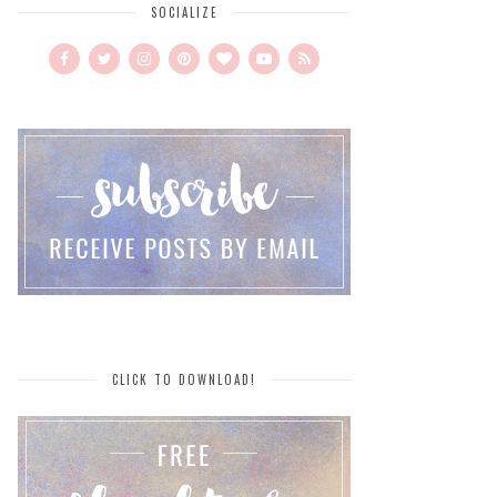
SOCIALIZE
CLICK TO DOWNLOAD!