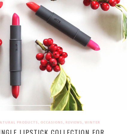
,
,
,
ATURAL PRODUCTS
OCCASIONS
REVIEWS
WINTER
INGLE LIPSTICK COLLECTION FOR