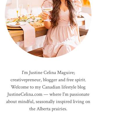
I'm Justine Celina Maguire;
creativepreneur, blogger and free spirit.
Welcome to my Canadian lifestyle blog
JustineCelina.com — where I'm passionate
about mindful, seasonally inspired living on
the Alberta prairies.