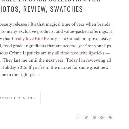
HOTOS, REVIEW, SWATCHES
beauty releases? It’s that magical time of year when brands
e so many exclusive products, and value-packed offerings. If
ow that
I really love Bite Beauty
— a Canadian lip-exclusive
, food grade ingredients that are
actually good
for your lips.
inous Crème Lipsticks are
my all time favourite lipsticks
—
s. They last me until the next year! Today I’m reviewing all
 Holiday 2015. If you’re in the market for some great new
ome to the right place!
ONTINUE READING