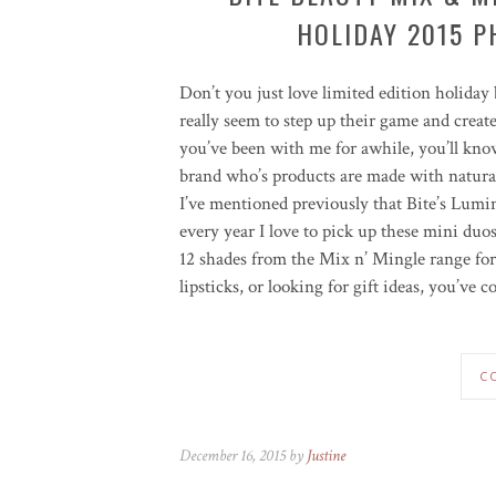
HOLIDAY 2015 P
Don’t you just love limited edition holiday 
really seem to step up their game and creat
you’ve been with me for awhile, you’ll kn
brand who’s products are made with natural
I’ve mentioned previously that Bite’s Lum
every year I love to pick up these mini duo
12 shades from the Mix n’ Mingle range for
lipsticks, or looking for gift ideas, you’ve c
C
December 16, 2015 by
Justine