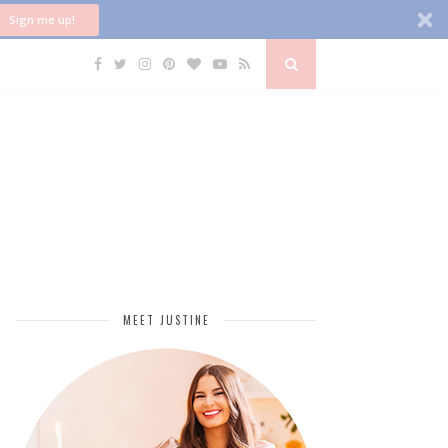
Sign me up!
MEET JUSTINE